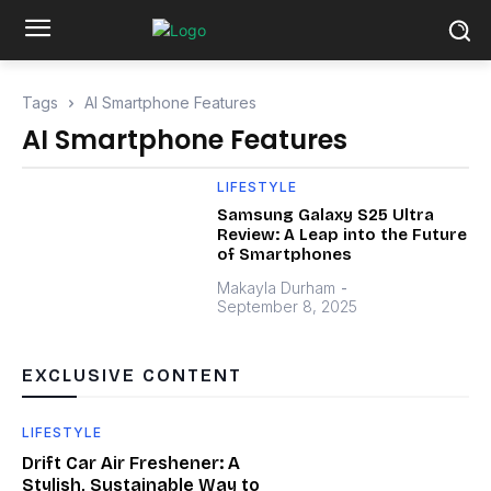
Tags
AI Smartphone Features
AI Smartphone Features
LIFESTYLE
Samsung Galaxy S25 Ultra
Review: A Leap into the Future
of Smartphones
Makayla Durham
-
September 8, 2025
EXCLUSIVE CONTENT
LIFESTYLE
Drift Car Air Freshener: A
Stylish, Sustainable Way to