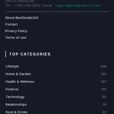
UNITED KINGDOM
Tel : +1 415-358-0872 | Email :
support@bestguideusa.com
About BestGuideUSA
Contact
Privacy Policy
Terms of use
TOP CATEGORIES
Lifestyle
306
Home & Garden
146
Health & Wellness
140
Finance
135
Technology
101
Relationships
74
Food & Drinks
63