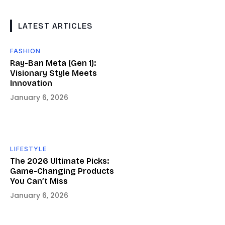
LATEST ARTICLES
FASHION
Ray-Ban Meta (Gen 1):
Visionary Style Meets
Innovation
January 6, 2026
LIFESTYLE
The 2026 Ultimate Picks:
Game-Changing Products
You Can’t Miss
January 6, 2026