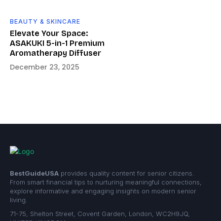
BEAUTY & SKINCARE
Elevate Your Space:
ASAKUKI 5-in-1 Premium
Aromatherapy Diffuser
December 23, 2025
BestGuideUSA
provides quality content for senior citizens.
From smart financial tips to nurturing meaningful connections,
explore informative and engaging insights on modern senior
living.
71-75, Shelton Street, Covent Garden, London, WC2H9JQ,