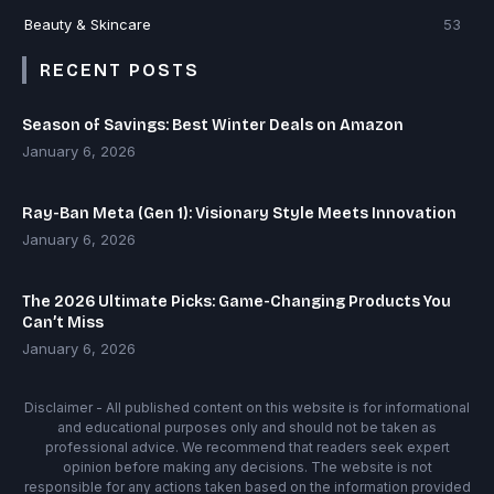
Beauty & Skincare
53
RECENT POSTS
Season of Savings: Best Winter Deals on Amazon
January 6, 2026
Ray-Ban Meta (Gen 1): Visionary Style Meets Innovation
January 6, 2026
The 2026 Ultimate Picks: Game-Changing Products You
Can’t Miss
January 6, 2026
Disclaimer - All published content on this website is for informational
and educational purposes only and should not be taken as
professional advice. We recommend that readers seek expert
opinion before making any decisions. The website is not
responsible for any actions taken based on the information provided