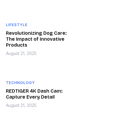
LIFESTYLE
Revolutionizing Dog Care:
The Impact of Innovative
Products
August 21, 2025
TECHNOLOGY
REDTIGER 4K Dash Cam:
Capture Every Detail
August 21, 2025