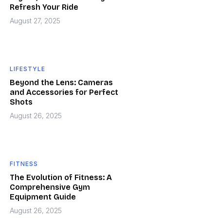
Refresh Your Ride
August 27, 2025
LIFESTYLE
Beyond the Lens: Cameras
and Accessories for Perfect
Shots
August 26, 2025
FITNESS
The Evolution of Fitness: A
Comprehensive Gym
Equipment Guide
August 26, 2025