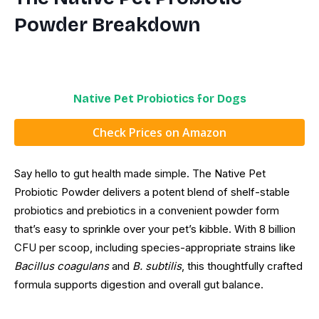
Powder Breakdown
Native Pet Probiotics for Dogs
Check Prices on Amazon
Say hello to gut health made simple. The Native Pet
Probiotic Powder delivers a potent blend of shelf-stable
probiotics and prebiotics in a convenient powder form
that’s easy to sprinkle over your pet’s kibble. With 8 billion
CFU per scoop, including species-appropriate strains like
Bacillus coagulans
and
B. subtilis
, this thoughtfully crafted
formula supports digestion and overall gut balance.