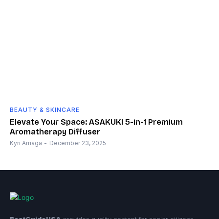
BEAUTY & SKINCARE
Elevate Your Space: ASAKUKI 5-in-1 Premium
Aromatherapy Diffuser
Kyri Arriaga
-
December 23, 2025
BestGuideUSA
provides quality content for senior citizens.