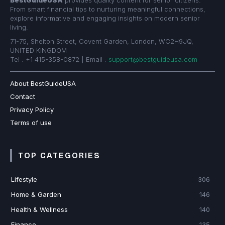
From smart financial tips to nurturing meaningful connections,
explore informative and engaging insights on modern senior
living.
71-75, Shelton Street, Covent Garden, London, WC2H9JQ,
UNITED KINGDOM
Tel : +1 415-358-0872 | Email :
support@bestguideusa.com
About BestGuideUSA
Contact
Privacy Policy
Terms of use
TOP CATEGORIES
Lifestyle
306
Home & Garden
146
Health & Wellness
140
Finance
135