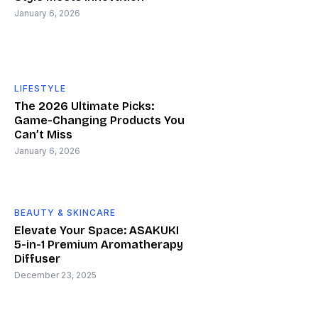
January 6, 2026
LIFESTYLE
The 2026 Ultimate Picks:
Game-Changing Products You
Can’t Miss
January 6, 2026
BEAUTY & SKINCARE
Elevate Your Space: ASAKUKI
5-in-1 Premium Aromatherapy
Diffuser
December 23, 2025