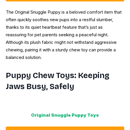
The Original Snuggle Puppy is a beloved comfort item that
often quickly soothes new pups into a restful slumber,
thanks to its quiet heartbeat feature that’s just as
reassuring for pet parents seeking a peaceful night.
Although its plush fabric might not withstand aggressive
chewing, pairing it with a sturdy chew toy can provide a
balanced solution.
Puppy Chew Toys: Keeping
Jaws Busy, Safely
Original Snuggle Puppy Toys