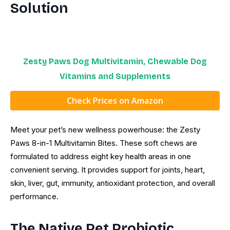
Solution
Zesty Paws Dog Multivitamin, Chewable Dog
Vitamins and Supplements
Check Prices on Amazon
Meet your pet’s new wellness powerhouse: the Zesty
Paws 8-in-1 Multivitamin Bites. These soft chews are
formulated to address eight key health areas in one
convenient serving. It provides support for joints, heart,
skin, liver, gut, immunity, antioxidant protection, and overall
performance.
The Native Pet Probiotic