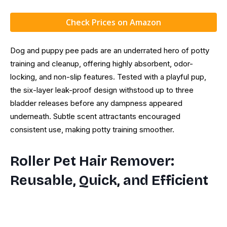
Check Prices on Amazon
Dog and puppy pee pads are an underrated hero of potty
training and cleanup, offering highly absorbent, odor-
locking, and non-slip features. Tested with a playful pup,
the six-layer leak-proof design withstood up to three
bladder releases before any dampness appeared
underneath. Subtle scent attractants encouraged
consistent use, making potty training smoother.
Roller Pet Hair Remover:
Reusable, Quick, and Efficient