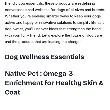
friendly dog essentials, these products are redefining
convenience and wellness for dogs of all sizes and breeds.
Whether you’re seeking smarter ways to keep your dogs
active and happy or innovative solutions to simplify life as a
dog owner, you’ll uncover ideas that strengthen the bond
with your furry friend. Let’s explore the future of dog care
and the products that are leading the charge!
Dog Wellness Essentials
Native Pet
: Omega-3
Enrichment for Healthy Skin &
Coat