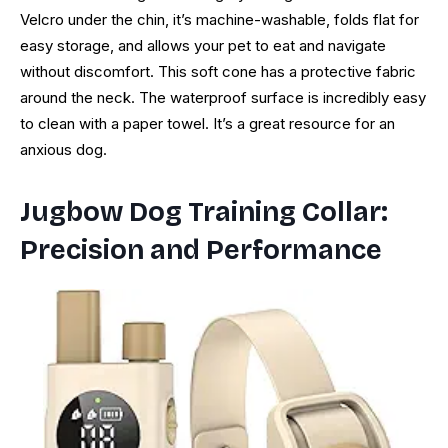
Velcro under the chin, it’s machine-washable, folds flat for
easy storage, and allows your pet to eat and navigate
without discomfort. This soft cone has a protective fabric
around the neck. The waterproof surface is incredibly easy
to clean with a paper towel. It’s a great resource for an
anxious dog.
Jugbow Dog Training Collar:
Precision and Performance