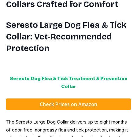
Collars Crafted for Comfort
Seresto Large Dog Flea & Tick
Collar: Vet-Recommended
Protection
Seresto Dog Flea & Tick Treatment & Prevention
Collar
Check Prices on Amazon
The Seresto Large Dog Collar delivers up to eight months
of odor-free, nongreasy flea and tick protection, making it