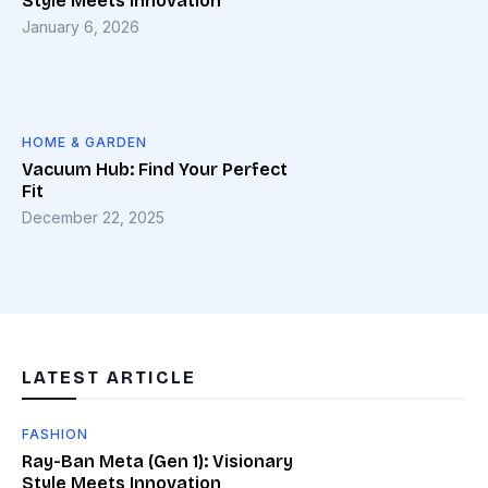
Style Meets Innovation
January 6, 2026
HOME & GARDEN
Vacuum Hub: Find Your Perfect
Fit
December 22, 2025
LATEST ARTICLE
FASHION
Ray-Ban Meta (Gen 1): Visionary
Style Meets Innovation