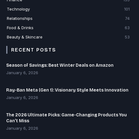
Technology
101
Relationships
74
Food & Drinks
63
Beauty & Skincare
53
RECENT POSTS
Season of Savings: Best Winter Deals on Amazon
January 6, 2026
Ray-Ban Meta (Gen 1): Visionary Style Meets Innovation
January 6, 2026
The 2026 Ultimate Picks: Game-Changing Products You
Can’t Miss
January 6, 2026