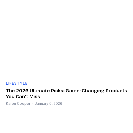
LIFESTYLE
The 2026 Ultimate Picks: Game-Changing Products
You Can’t Miss
Karen Cooper
-
January 6, 2026