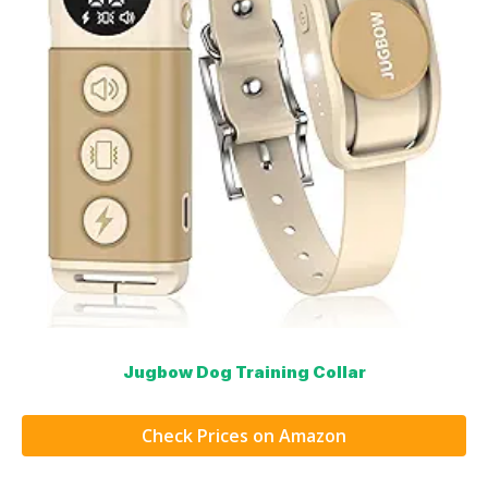
Jugbow Dog Training Collar
Check Prices on Amazon