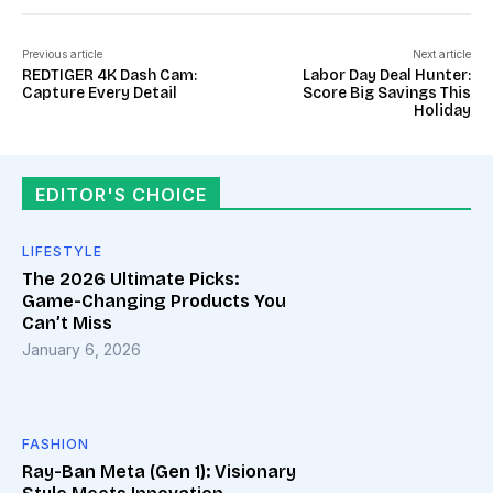
Previous article
Next article
REDTIGER 4K Dash Cam:
Labor Day Deal Hunter:
Capture Every Detail
Score Big Savings This
Holiday
EDITOR'S CHOICE
LIFESTYLE
The 2026 Ultimate Picks:
Game-Changing Products You
Can’t Miss
January 6, 2026
FASHION
Ray-Ban Meta (Gen 1): Visionary