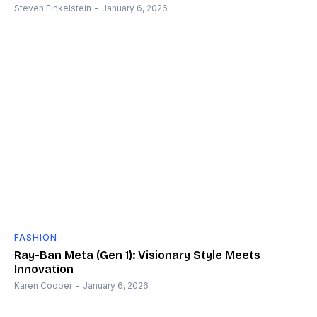
Steven Finkelstein
-
January 6, 2026
FASHION
Ray-Ban Meta (Gen 1): Visionary Style Meets
Innovation
Karen Cooper
-
January 6, 2026