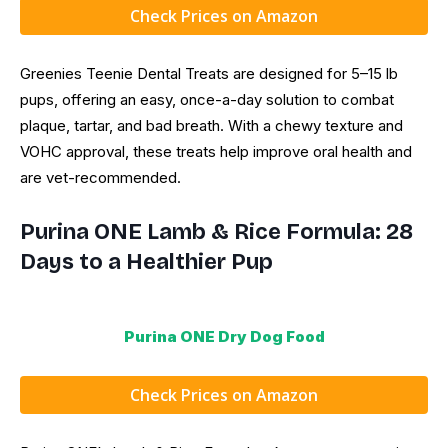
Check Prices on Amazon
Greenies Teenie Dental Treats are designed for 5–15 lb
pups, offering an easy, once-a-day solution to combat
plaque, tartar, and bad breath. With a chewy texture and
VOHC approval, these treats help improve oral health and
are vet-recommended.
Purina ONE Lamb & Rice Formula: 28
Days to a Healthier Pup
Purina ONE Dry Dog Food
Check Prices on Amazon