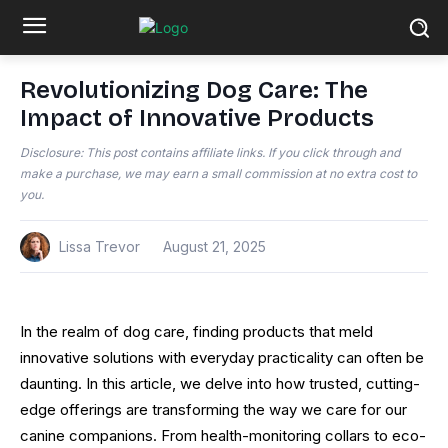
Revolutionizing Dog Care: The
Impact of Innovative Products
Disclosure: This post contains affiliate links. If you click through and
make a purchase, we may earn a small commission at no extra cost to
you.
Lissa Trevor
August 21, 2025
In the realm of dog care, finding products that meld
innovative solutions with everyday practicality can often be
daunting. In this article, we delve into how trusted, cutting-
edge offerings are transforming the way we care for our
canine companions. From health-monitoring collars to eco-