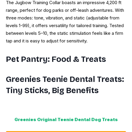
The Jugbow Training Collar boasts an impressive 4,200 ft
range, perfect for dog parks or off-leash adventures. With
three modes: tone, vibration, and static (adjustable from
levels 1-99), it offers versatility for tailored training. Tested
between levels 5–10, the static stimulation feels like a firm
tap and it is easy to adjust for sensitivity.
Pet Pantry: Food & Treats
Greenies Teenie Dental Treats:
Tiny Sticks, Big Benefits
Greenies Original Teenie Dental Dog Treats