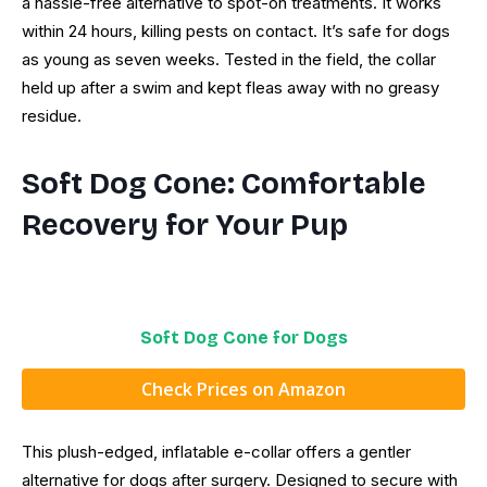
a hassle-free alternative to spot-on treatments. It works
within 24 hours, killing pests on contact. It’s safe for dogs
as young as seven weeks. Tested in the field, the collar
held up after a swim and kept fleas away with no greasy
residue.
Soft Dog Cone: Comfortable
Recovery for Your Pup
Soft Dog Cone for Dogs
Check Prices on Amazon
This plush-edged, inflatable e-collar offers a gentler
alternative for dogs after surgery. Designed to secure with