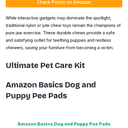
Check Prices on Amazon
While interactive gadgets may dominate the spotlight,
traditional nylon or jute chew toys remain the champions of
pure jaw exercise. These durable chews provide a safe
and satisfying outlet for teething puppies and restless
chewers, saving your furniture from becoming a victim.
Ultimate Pet Care Kit
Amazon Basics Dog and
Puppy Pee Pads
Amazon Basics Dog and Puppy Pee Pads