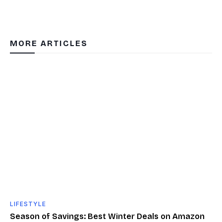
MORE ARTICLES
LIFESTYLE
Season of Savings: Best Winter Deals on Amazon