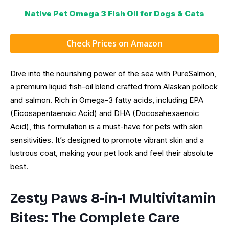
Native Pet Omega 3 Fish Oil for Dogs & Cats
Check Prices on Amazon
Dive into the nourishing power of the sea with PureSalmon,
a premium liquid fish-oil blend crafted from Alaskan pollock
and salmon. Rich in Omega-3 fatty acids, including EPA
(Eicosapentaenoic Acid) and DHA (Docosahexaenoic
Acid), this formulation is a must-have for pets with skin
sensitivities. It’s designed to promote vibrant skin and a
lustrous coat, making your pet look and feel their absolute
best.
Zesty Paws 8-in-1 Multivitamin
Bites: The Complete Care