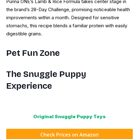
Purina ONE’s Lamb & Rice Formula takes center stage in
the brand’s 28-Day Challenge, promising noticeable health
improvements within a month. Designed for sensitive
stomachs, this recipe blends a familiar protein with easily
digestible grains.
Pet Fun Zone
The Snuggle Puppy
Experience
Original Snuggle Puppy Toys
Check Prices on Amazon