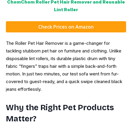
ChomChom Roller Pet Hair Remover and Reusable
Lint Roller
Check Prices on Amazon
The Roller Pet Hair Remover is a game-changer for
tackling stubborn pet hair on furniture and clothing. Unlike
disposable lint rollers, its durable plastic drum with tiny
fabric “fingers” traps hair with a simple back-and-forth
motion. In just two minutes, our test sofa went from fur-
covered to guest-ready, and a quick swipe cleaned black
jeans effortlessly.
Why the Right Pet Products
Matter?