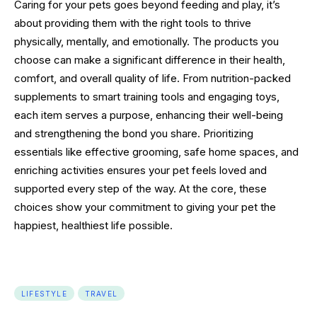
Caring for your pets goes beyond feeding and play, it’s
about providing them with the right tools to thrive
physically, mentally, and emotionally. The products you
choose can make a significant difference in their health,
comfort, and overall quality of life. From nutrition-packed
supplements to smart training tools and engaging toys,
each item serves a purpose, enhancing their well-being
and strengthening the bond you share. Prioritizing
essentials like effective grooming, safe home spaces, and
enriching activities ensures your pet feels loved and
supported every step of the way. At the core, these
choices show your commitment to giving your pet the
happiest, healthiest life possible.
LIFESTYLE
TRAVEL