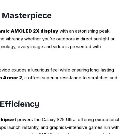
l Masterpiece
amic AMOLED 2X display
with an astonishing peak
nd vibrancy whether you’re outdoors in direct sunlight or
chnology, every image and video is presented with
evice exudes a luxurious feel while ensuring long-lasting
la Armor 2
, it offers superior resistance to scratches and
Efficiency
chipset
powers the Galaxy S25 Ultra, offering exceptional
apps launch instantly, and graphics-intensive games run with