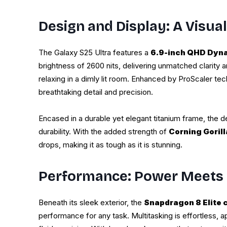
Design and Display: A Visua
The Galaxy S25 Ultra features a
6.9-inch QHD Dyn
brightness of 2600 nits, delivering unmatched clarity a
relaxing in a dimly lit room. Enhanced by ProScaler te
breathtaking detail and precision.
Encased in a durable yet elegant titanium frame, the d
durability. With the added strength of
Corning Goril
drops, making it as tough as it is stunning.
Performance: Power Meets 
Beneath its sleek exterior, the
Snapdragon 8 Elite 
performance for any task. Multitasking is effortless, 