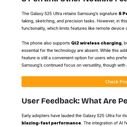
The Galaxy S25 Ultra retains Samsung’s signature
S P
taking, sketching, and precision tasks. However, in thi
functionality, which limits features like remote device 
The phone also supports
Qi2 wireless charging
, 
essential for the technology are absent. While this add
feature is still a convenient option for users who pre
Samsung’s continued focus on versatility, though wit
Check Pr
User Feedback: What Are Pe
Early adopters have lauded the Galaxy S25 Ultra for it
blazing-fast performance
. The integration of AI 