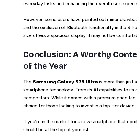
everyday tasks and enhancing the overall user experi
However, some users have pointed out minor drawback
and the exclusion of Bluetooth functionality in the S P
size offers a spacious display, it may not be comforta
Conclusion: A Worthy Conte
of the Year
The
Samsung Galaxy S25 Ultra
is more than just a
smartphone technology. From its AI capabilities to its
competitors. While it comes with a premium price tag,
choice for those looking to invest in a top-tier device.
If you’re in the market for a new smartphone that comb
should be at the top of your list.