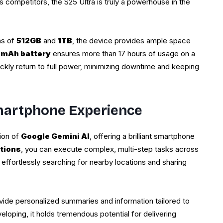
s competitors, the S25 Ultra is truly a powerhouse in the
ns of
512GB
and
1TB
, the device provides ample space
 mAh battery
ensures more than 17 hours of usage on a
ickly return to full power, minimizing downtime and keeping
Smartphone Experience
tion of
Google Gemini AI
, offering a brilliant smartphone
tions
, you can execute complex, multi-step tasks across
ffortlessly searching for nearby locations and sharing
vide personalized summaries and information tailored to
veloping, it holds tremendous potential for delivering