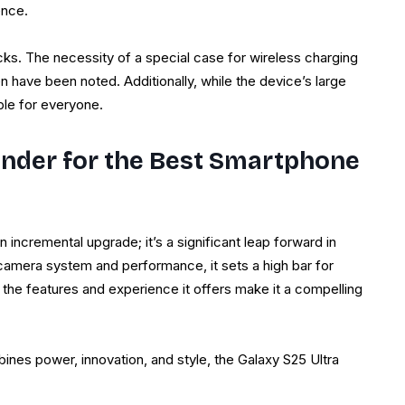
ence.
s. The necessity of a special case for wireless charging
en have been noted. Additionally, while the device’s large
ble for everyone.
nder for the Best Smartphone
n incremental upgrade; it’s a significant leap forward in
 camera system and performance, it sets a high bar for
 the features and experience it offers make it a compelling
ines power, innovation, and style, the Galaxy S25 Ultra