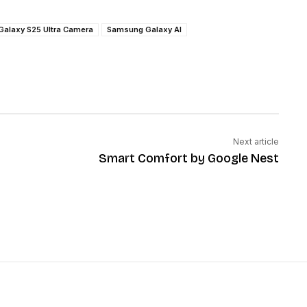
Galaxy S25 Ultra Camera
Samsung Galaxy AI
Next article
Smart Comfort by Google Nest