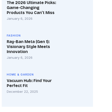
The 2026 Ultimate Picks:
Game-Changing
Products You Can’t Miss
January 6, 2026
FASHION
Ray-Ban Meta (Gen 1):
Visionary Style Meets
Innovation
January 6, 2026
HOME & GARDEN
Vacuum Hub: Find Your
Perfect Fit
December 22, 2025