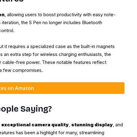
en
, allowing users to boost productivity with easy note-
s iteration, the S Pen no longer includes Bluetooth
control.
but it requires a specialized case as the built-in magnets
s an extra step for wireless charging enthusiasts, the
fer cable-free power. These notable features reflect
h a few compromises.
ices on Amazon
ople Saying?
s
exceptional camera quality
,
stunning display
, and
features has been a highlight for many, streamlining