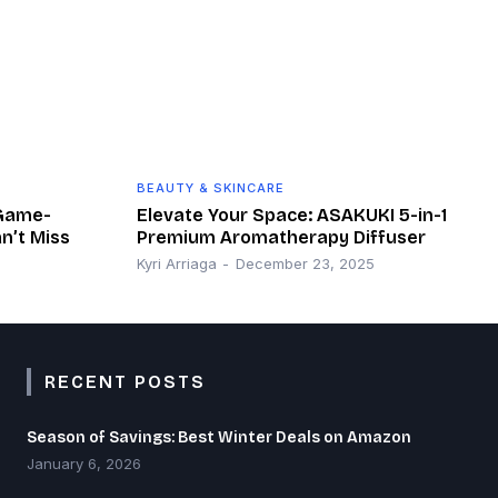
BEAUTY & SKINCARE
 Game-
Elevate Your Space: ASAKUKI 5-in-1
n’t Miss
Premium Aromatherapy Diffuser
Kyri Arriaga
-
December 23, 2025
RECENT POSTS
Season of Savings: Best Winter Deals on Amazon
January 6, 2026