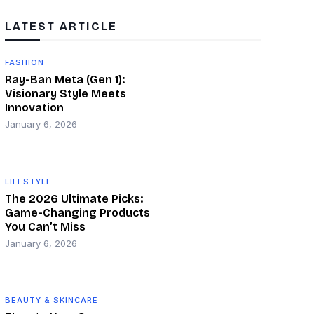
LATEST ARTICLE
FASHION
Ray-Ban Meta (Gen 1):
Visionary Style Meets
Innovation
January 6, 2026
LIFESTYLE
The 2026 Ultimate Picks:
Game-Changing Products
You Can’t Miss
January 6, 2026
BEAUTY & SKINCARE