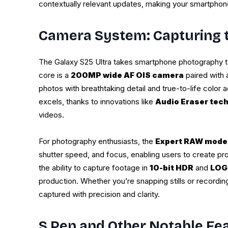
contextually relevant updates, making your smartphone 
Camera System: Capturing t
The Galaxy S25 Ultra takes smartphone photography to
core is a
200MP wide AF OIS camera
paired with
photos with breathtaking detail and true-to-life color 
excels, thanks to innovations like
Audio Eraser tec
videos.
For photography enthusiasts, the
Expert RAW mode
shutter speed, and focus, enabling users to create pr
the ability to capture footage in
10-bit HDR
and
LOG
production. Whether you’re snapping stills or recordi
captured with precision and clarity.
S Pen and Other Notable Fe