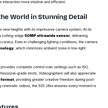
interaction more intuitive and efficient.
he World in Stunning Detail
 new heights with its impressive camera system. At its
 a cutting-edge
50MP ultrawide sensor
, delivering
accuracy. Even in challenging lighting conditions, the camera
hnology
, which minimizes ambient noise in low-light
provides complete control over settings such as ISO,
ofessional-grade shots. Videographers will also appreciate
 format
, providing greater creative freedom during post-
ng cinematic videos, the S25 Ultra ensures every moment is
atures