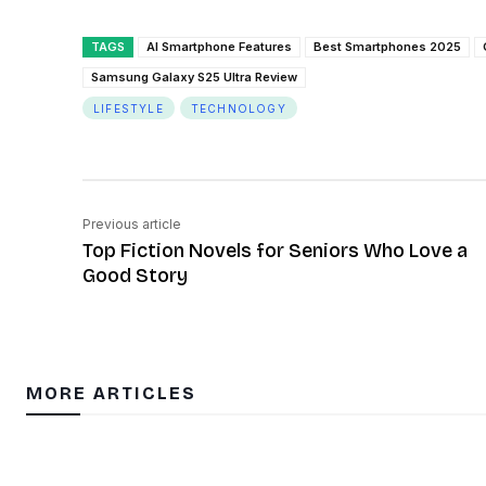
TAGS
AI Smartphone Features
Best Smartphones 2025
Samsung Galaxy S25 Ultra Review
LIFESTYLE
TECHNOLOGY
Previous article
Top Fiction Novels for Seniors Who Love a
Good Story
MORE ARTICLES