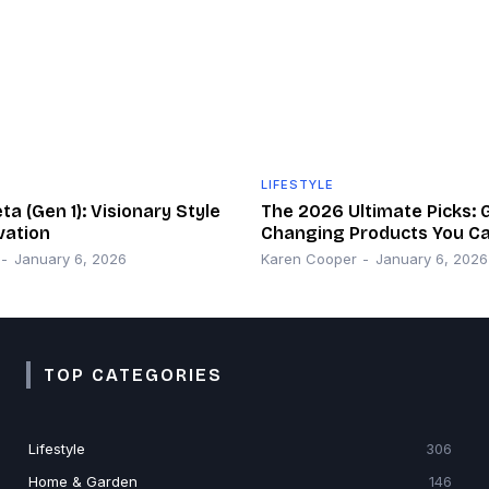
LIFESTYLE
a (Gen 1): Visionary Style
The 2026 Ultimate Picks:
vation
Changing Products You Ca
-
January 6, 2026
Karen Cooper
-
January 6, 2026
TOP CATEGORIES
Lifestyle
306
Home & Garden
146