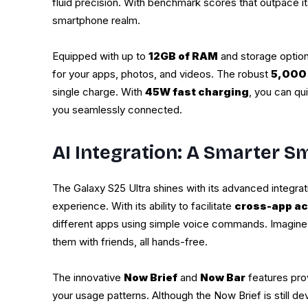
fluid precision. With benchmark scores that outpace it
smartphone realm.
Equipped with up to
12GB of RAM
and storage optio
for your apps, photos, and videos. The robust
5,000
single charge. With
45W fast charging
, you can qu
you seamlessly connected.
AI Integration: A Smarter 
The Galaxy S25 Ultra shines with its advanced integra
experience. With its ability to facilitate
cross-app ac
different apps using simple voice commands. Imagine e
them with friends, all hands-free.
The innovative
Now Brief
and
Now Bar
features pro
your usage patterns. Although the Now Brief is still de