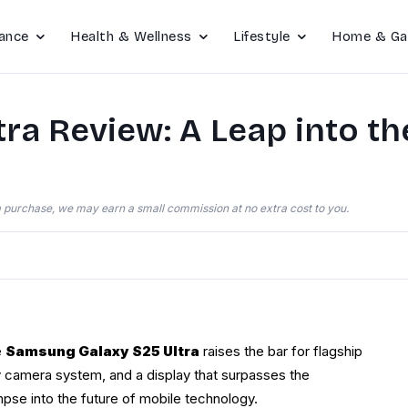
ance
Health & Wellness
Lifestyle
Home & Ga
a Review: A Leap into th
e a purchase, we may earn a small commission at no extra cost to you.
e
Samsung Galaxy S25 Ultra
raises the bar for flagship
ry camera system, and a display that surpasses the
impse into the future of mobile technology.