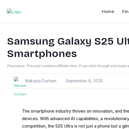
Home
Fin
Samsung Galaxy S25 Ultr
Smartphones
Disclosure: This post contains affiliate links. If you click through and mak
Makayla Durham
September 8, 2025
The smartphone industry thrives on innovation, and th
devices. With advanced AI capabilities, a revolutiona
competition, the S25 Ultra is not just a phone but a gl