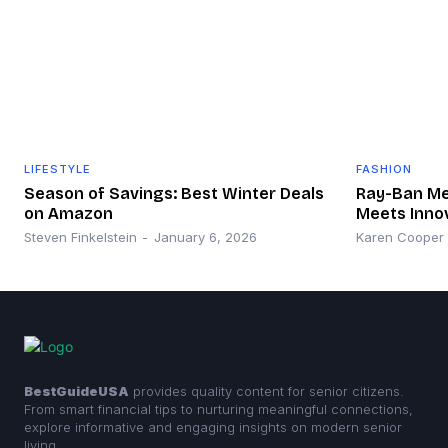
LIFESTYLE
FASHION
Season of Savings: Best Winter Deals
Ray-Ban Met
on Amazon
Meets Inno
Steven Finkelstein
-
January 6, 2026
Karen Cooper
BestGuideUSA
provides quality content for senior citizens.
From smart financial tips to nurturing meaningful connections,
explore informative and engaging insights on modern senior
living.