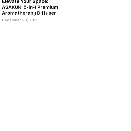
Elevate Your Space:
ASAKUKI 5-in-1 Premium
Aromatherapy Diffuser
December 23, 2025