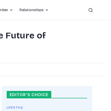
rden
Relationships
e Future of
EDITOR'S CHOICE
LIFESTYLE