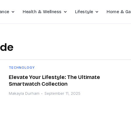
ance
Health & Wellness
Lifestyle
Home & Ga
ide
TECHNOLOGY
Elevate Your Lifestyle: The Ultimate
Smartwatch Collection
Makayla Durham
-
September 11, 2025