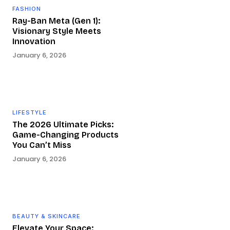
FASHION
Ray-Ban Meta (Gen 1):
Visionary Style Meets
Innovation
January 6, 2026
LIFESTYLE
The 2026 Ultimate Picks:
Game-Changing Products
You Can’t Miss
January 6, 2026
BEAUTY & SKINCARE
Elevate Your Space: