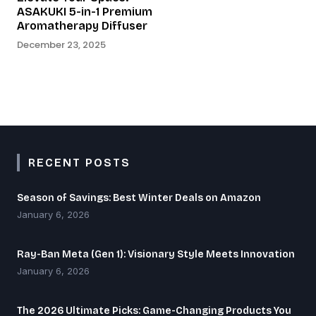
ASAKUKI 5-in-1 Premium
Aromatherapy Diffuser
December 23, 2025
RECENT POSTS
Season of Savings: Best Winter Deals on Amazon
January 6, 2026
Ray-Ban Meta (Gen 1): Visionary Style Meets Innovation
January 6, 2026
The 2026 Ultimate Picks: Game-Changing Products You