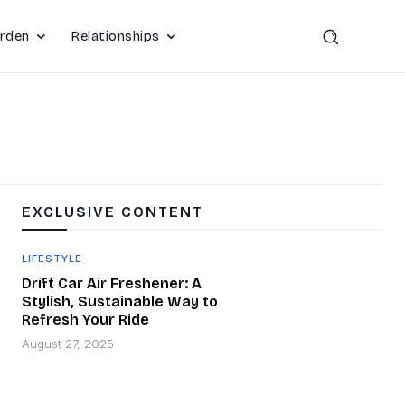
rden
Relationships
EXCLUSIVE CONTENT
LIFESTYLE
Drift Car Air Freshener: A
Stylish, Sustainable Way to
Refresh Your Ride
August 27, 2025