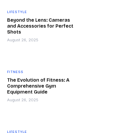
LIFESTYLE
Beyond the Lens: Cameras
and Accessories for Perfect
Shots
August 26, 2025
FITNESS
The Evolution of Fitness: A
Comprehensive Gym
Equipment Guide
August 26, 2025
LIFESTYLE