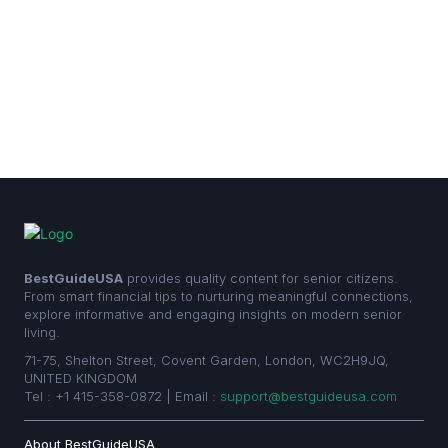
BestGuideUSA
provides quality content for senior citizens.
From smart financial tips to nurturing meaningful connections,
explore informative and engaging insights on modern senior
living.
71-75, Shelton Street, Covent Garden, London, WC2H9JQ,
UNITED KINGDOM
Tel : +1 415-358-0872 | Email :
support@bestguideusa.com
About BestGuideUSA