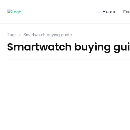
Home
Fin
Tags
Smartwatch buying guide
Smartwatch buying gu