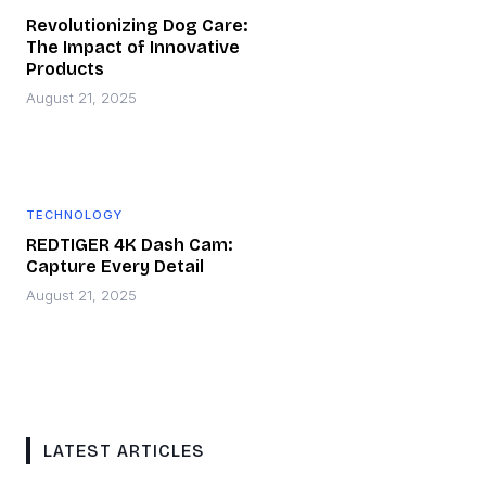
Revolutionizing Dog Care:
The Impact of Innovative
Products
August 21, 2025
TECHNOLOGY
REDTIGER 4K Dash Cam:
Capture Every Detail
August 21, 2025
LATEST ARTICLES