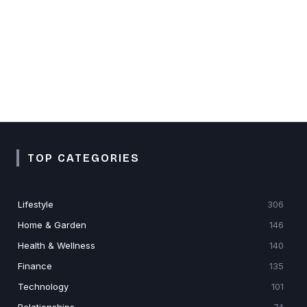
TOP CATEGORIES
Lifestyle
306
Home & Garden
146
Health & Wellness
140
Finance
135
Technology
101