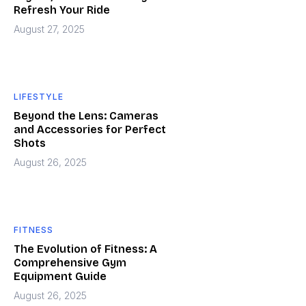
Refresh Your Ride
August 27, 2025
LIFESTYLE
Beyond the Lens: Cameras
and Accessories for Perfect
Shots
August 26, 2025
FITNESS
The Evolution of Fitness: A
Comprehensive Gym
Equipment Guide
August 26, 2025