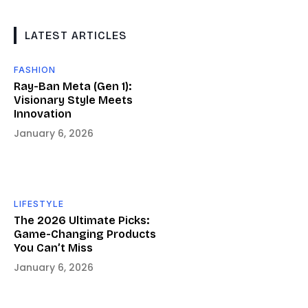
LATEST ARTICLES
FASHION
Ray-Ban Meta (Gen 1):
Visionary Style Meets
Innovation
January 6, 2026
LIFESTYLE
The 2026 Ultimate Picks:
Game-Changing Products
You Can’t Miss
January 6, 2026