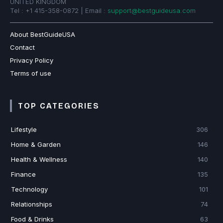
UNITED KINGDOM
Tel : +1 415-358-0872 | Email :
support@bestguideusa.com
About BestGuideUSA
Contact
Privacy Policy
Terms of use
TOP CATEGORIES
Lifestyle
306
Home & Garden
146
Health & Wellness
140
Finance
135
Technology
101
Relationships
74
Food & Drinks
63