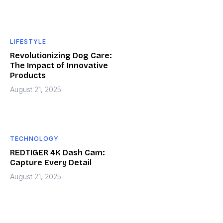
LIFESTYLE
Revolutionizing Dog Care:
The Impact of Innovative
Products
August 21, 2025
TECHNOLOGY
REDTIGER 4K Dash Cam:
Capture Every Detail
August 21, 2025