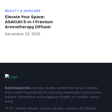
BEAUTY & SKINCARE
Elevate Your Space:
ASAKUKI 5-in-1 Premium
Aromatherapy Diffuser
December 23, 2025
BestGuideUSA
provides quality content for senior citizens.
From smart financial tips to nurturing meaningful connections,
explore informative and engaging insights on modern senior
living.
71-75, Shelton Street, Covent Garden, London, WC2H9JQ,