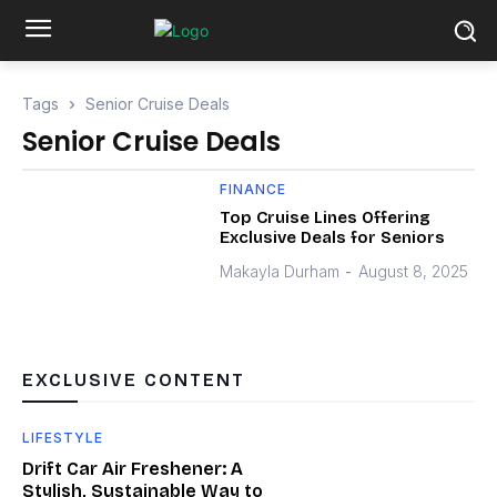
Tags
Senior Cruise Deals
Senior Cruise Deals
FINANCE
Top Cruise Lines Offering
Exclusive Deals for Seniors
Makayla Durham
-
August 8, 2025
EXCLUSIVE CONTENT
LIFESTYLE
Drift Car Air Freshener: A
Stylish, Sustainable Way to