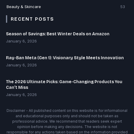
Beauty & Skincare
53
RECENT POSTS
Season of Savings: Best Winter Deals on Amazon
January 6, 2026
Ray-Ban Meta (Gen 1): Visionary Style Meets Innovation
January 6, 2026
The 2026 Ultimate Picks: Game-Changing Products You
Can’t Miss
January 6, 2026
Disclaimer - All published content on this website is for informational
and educational purposes only and should not be taken as
professional advice. We recommend that readers seek expert
opinion before making any decisions. The website is not
responsible for any actions taken based on the information provided