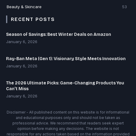
Beauty & Skincare
53
RECENT POSTS
Season of Savings: Best Winter Deals on Amazon
January 6, 2026
Ray-Ban Meta (Gen 1): Visionary Style Meets Innovation
January 6, 2026
The 2026 Ultimate Picks: Game-Changing Products You
Can’t Miss
January 6, 2026
Disclaimer - All published content on this website is for informational
and educational purposes only and should not be taken as
professional advice. We recommend that readers seek expert
opinion before making any decisions. The website is not
responsible for any actions taken based on the information provided