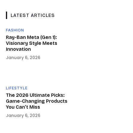
LATEST ARTICLES
FASHION
Ray-Ban Meta (Gen 1):
Visionary Style Meets
Innovation
January 6, 2026
LIFESTYLE
The 2026 Ultimate Picks:
Game-Changing Products
You Can’t Miss
January 6, 2026