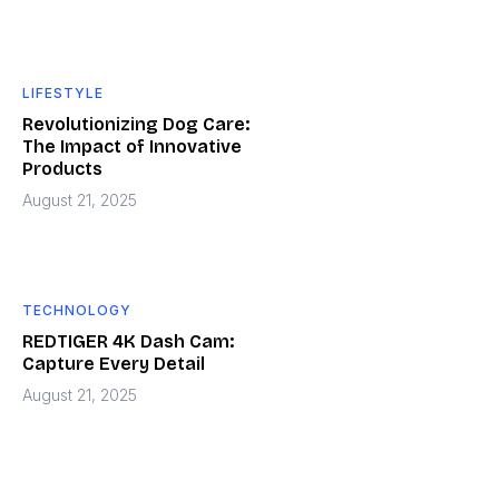
LIFESTYLE
Revolutionizing Dog Care:
The Impact of Innovative
Products
August 21, 2025
TECHNOLOGY
REDTIGER 4K Dash Cam:
Capture Every Detail
August 21, 2025