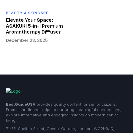
BEAUTY & SKINCARE
Elevate Your Space:
ASAKUKI 5-in-1 Premium
Aromatherapy Diffuser
December 23, 2025
BestGuideUSA
provides quality content for senior citizens.
From smart financial tips to nurturing meaningful connections,
explore informative and engaging insights on modern senior
living.
71-75, Shelton Street, Covent Garden, London, WC2H9JQ,