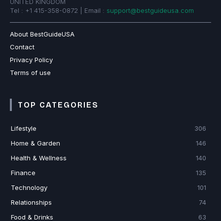
UNITED KINGDOM
Tel : +1 415-358-0872 | Email :
support@bestguideusa.com
About BestGuideUSA
Contact
Privacy Policy
Terms of use
TOP CATEGORIES
Lifestyle
306
Home & Garden
146
Health & Wellness
140
Finance
135
Technology
101
Relationships
74
Food & Drinks
63