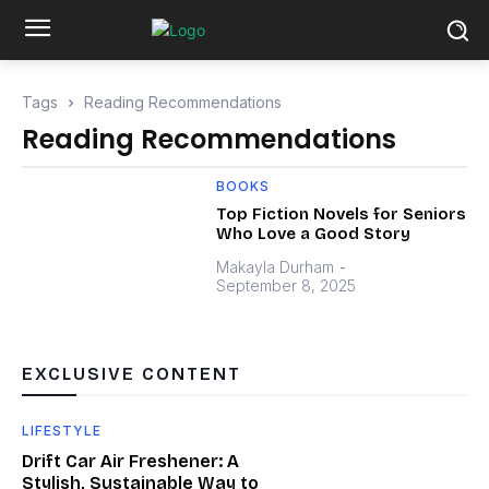
Tags
Reading Recommendations
Reading Recommendations
BOOKS
Top Fiction Novels for Seniors
Who Love a Good Story
Makayla Durham
-
September 8, 2025
EXCLUSIVE CONTENT
LIFESTYLE
Drift Car Air Freshener: A
Stylish, Sustainable Way to