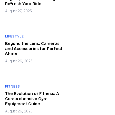
Refresh Your Ride
August 27, 2025
LIFESTYLE
Beyond the Lens: Cameras
and Accessories for Perfect
Shots
August 26, 2025
FITNESS
The Evolution of Fitness: A
Comprehensive Gym
Equipment Guide
August 26, 2025