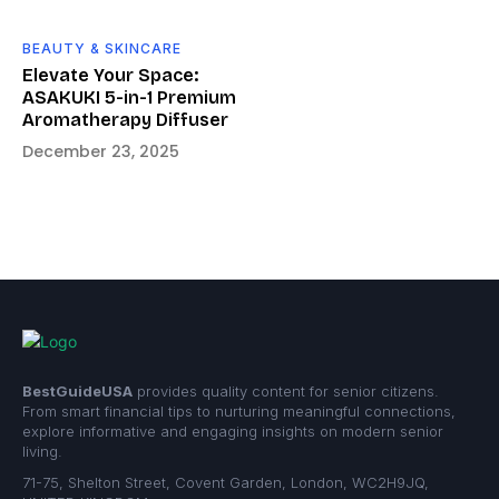
BEAUTY & SKINCARE
Elevate Your Space:
ASAKUKI 5-in-1 Premium
Aromatherapy Diffuser
December 23, 2025
BestGuideUSA
provides quality content for senior citizens.
From smart financial tips to nurturing meaningful connections,
explore informative and engaging insights on modern senior
living.
71-75, Shelton Street, Covent Garden, London, WC2H9JQ,