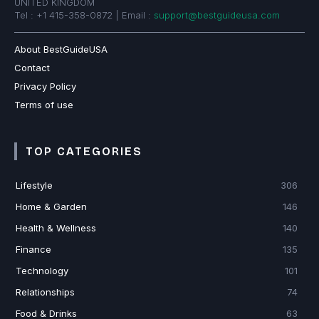
UNITED KINGDOM
Tel : +1 415-358-0872 | Email :
support@bestguideusa.com
About BestGuideUSA
Contact
Privacy Policy
Terms of use
TOP CATEGORIES
Lifestyle
306
Home & Garden
146
Health & Wellness
140
Finance
135
Technology
101
Relationships
74
Food & Drinks
63