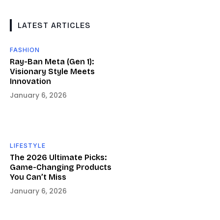
LATEST ARTICLES
FASHION
Ray-Ban Meta (Gen 1):
Visionary Style Meets
Innovation
January 6, 2026
LIFESTYLE
The 2026 Ultimate Picks:
Game-Changing Products
You Can’t Miss
January 6, 2026