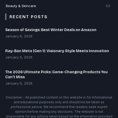
Beauty & Skincare
53
RECENT POSTS
Season of Savings: Best Winter Deals on Amazon
January 6, 2026
Ray-Ban Meta (Gen 1): Visionary Style Meets Innovation
January 6, 2026
The 2026 Ultimate Picks: Game-Changing Products You
Can’t Miss
January 6, 2026
Disclaimer - All published content on this website is for informational
and educational purposes only and should not be taken as
professional advice. We recommend that readers seek expert
opinion before making any decisions. The website is not
responsible for any actions taken based on the information provided