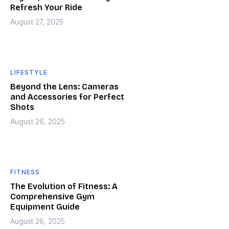
Refresh Your Ride
August 27, 2025
LIFESTYLE
Beyond the Lens: Cameras
and Accessories for Perfect
Shots
August 26, 2025
FITNESS
The Evolution of Fitness: A
Comprehensive Gym
Equipment Guide
August 26, 2025