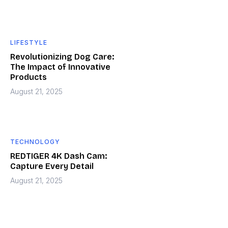
LIFESTYLE
Revolutionizing Dog Care:
The Impact of Innovative
Products
August 21, 2025
TECHNOLOGY
REDTIGER 4K Dash Cam:
Capture Every Detail
August 21, 2025