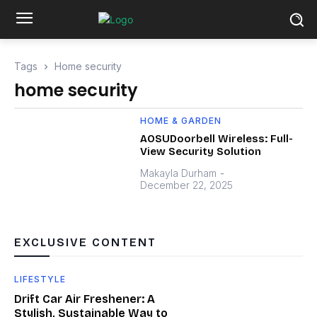
Tags
Home security
home security
HOME & GARDEN
AOSUDoorbell Wireless: Full-
View Security Solution
Makayla Durham
-
December 22, 2025
EXCLUSIVE CONTENT
LIFESTYLE
Drift Car Air Freshener: A
Stylish, Sustainable Way to