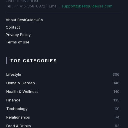
UNITED KINGDOM
Tel : +1 415-358-0872 | Email :
support@bestguideusa.com
About BestGuideUSA
Contact
Privacy Policy
Terms of use
TOP CATEGORIES
Lifestyle
306
Home & Garden
146
Health & Wellness
140
Finance
135
Technology
101
Relationships
74
Food & Drinks
63