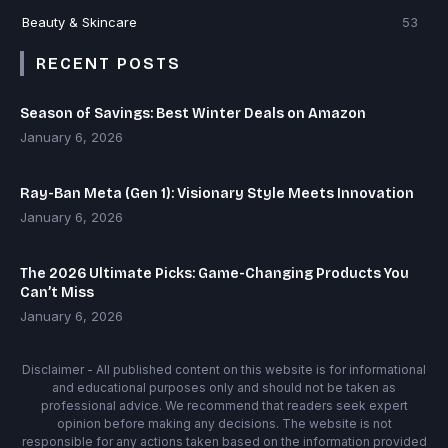
Beauty & Skincare
53
RECENT POSTS
Season of Savings: Best Winter Deals on Amazon
January 6, 2026
Ray-Ban Meta (Gen 1): Visionary Style Meets Innovation
January 6, 2026
The 2026 Ultimate Picks: Game-Changing Products You
Can’t Miss
January 6, 2026
Disclaimer - All published content on this website is for informational
and educational purposes only and should not be taken as
professional advice. We recommend that readers seek expert
opinion before making any decisions. The website is not
responsible for any actions taken based on the information provided