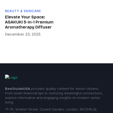
BEAUTY & SKINCARE
Elevate Your Space:
ASAKUKI 5-in-1 Premium
Aromatherapy Diffuser
December 23, 2025
BestGuideUSA
provides quality content for senior citizens.
From smart financial tips to nurturing meaningful connections,
explore informative and engaging insights on modern senior
living.
71-75, Shelton Street, Covent Garden, London, WC2H9JQ,