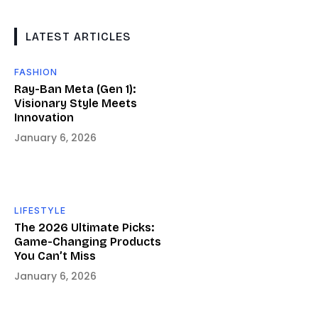
LATEST ARTICLES
FASHION
Ray-Ban Meta (Gen 1):
Visionary Style Meets
Innovation
January 6, 2026
LIFESTYLE
The 2026 Ultimate Picks:
Game-Changing Products
You Can’t Miss
January 6, 2026