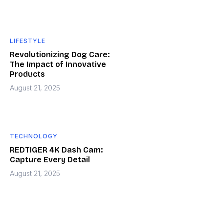
LIFESTYLE
Revolutionizing Dog Care:
The Impact of Innovative
Products
August 21, 2025
TECHNOLOGY
REDTIGER 4K Dash Cam:
Capture Every Detail
August 21, 2025