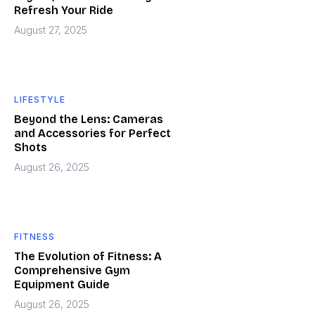
Refresh Your Ride
August 27, 2025
LIFESTYLE
Beyond the Lens: Cameras
and Accessories for Perfect
Shots
August 26, 2025
FITNESS
The Evolution of Fitness: A
Comprehensive Gym
Equipment Guide
August 26, 2025