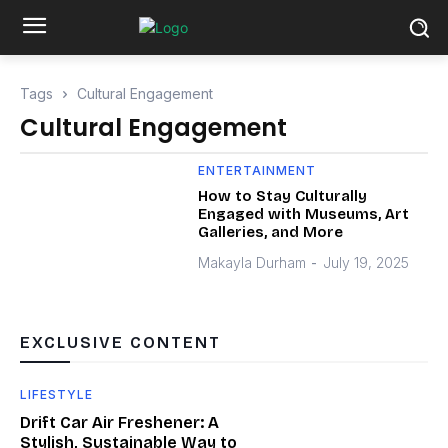
Tags
Cultural Engagement
Cultural Engagement
ENTERTAINMENT
How to Stay Culturally
Engaged with Museums, Art
Galleries, and More
Makayla Durham
-
July 19, 2025
EXCLUSIVE CONTENT
LIFESTYLE
Drift Car Air Freshener: A
Stylish, Sustainable Way to