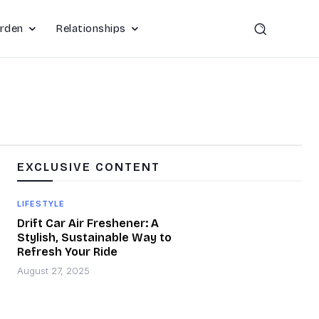
rden
Relationships
EXCLUSIVE CONTENT
LIFESTYLE
Drift Car Air Freshener: A
Stylish, Sustainable Way to
Refresh Your Ride
August 27, 2025