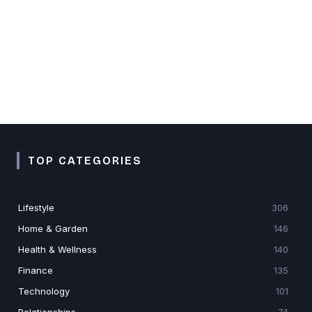
TOP CATEGORIES
Lifestyle
306
Home & Garden
146
Health & Wellness
140
Finance
135
Technology
101