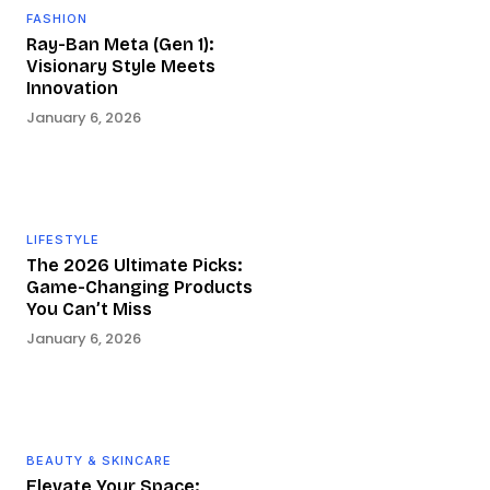
FASHION
Ray-Ban Meta (Gen 1):
Visionary Style Meets
Innovation
January 6, 2026
LIFESTYLE
The 2026 Ultimate Picks:
Game-Changing Products
You Can’t Miss
January 6, 2026
BEAUTY & SKINCARE
Elevate Your Space: