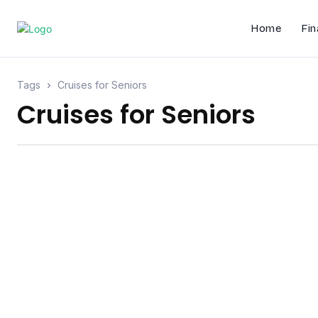
Home
Fin
Tags
Cruises for Seniors
Cruises for Seniors