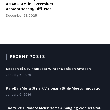
ASAKUKI 5-in-1 Premium
Aromatherapy Diffuser
December 23, 2025
RECENT POSTS
Season of Savings: Best Winter Deals on Amazon
January 6, 2026
Ray-Ban Meta (Gen 1): Visionary Style Meets Innovation
January 6, 2026
The 2026 Ultimate Picks: Game-Changing Products You