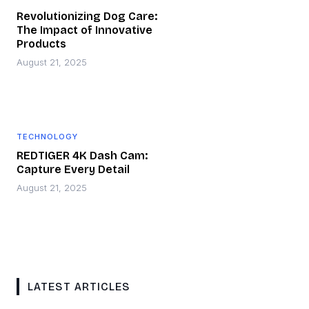
Revolutionizing Dog Care:
The Impact of Innovative
Products
August 21, 2025
TECHNOLOGY
REDTIGER 4K Dash Cam:
Capture Every Detail
August 21, 2025
LATEST ARTICLES