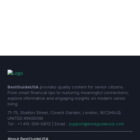
BestGuideUSA
provides quality content for senior citizens.
From smart financial tips to nurturing meaningful connections,
explore informative and engaging insights on modern senior
living.
71-75, Shelton Street, Covent Garden, London, WC2H9JQ,
UNITED KINGDOM
Tel : +1 415-358-0872 | Email :
support@bestguideusa.com
About BestGuideUSA