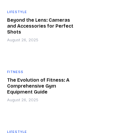
LIFESTYLE
Beyond the Lens: Cameras
and Accessories for Perfect
Shots
August 26, 2025
FITNESS
The Evolution of Fitness: A
Comprehensive Gym
Equipment Guide
August 26, 2025
LIFESTYLE