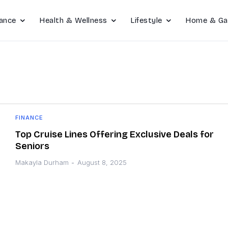
ance
Health & Wellness
Lifestyle
Home & Ga
FINANCE
Top Cruise Lines Offering Exclusive Deals for
Seniors
Makayla Durham
-
August 8, 2025