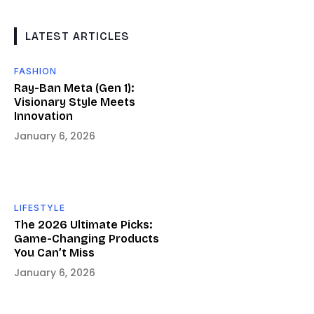
LATEST ARTICLES
FASHION
Ray-Ban Meta (Gen 1):
Visionary Style Meets
Innovation
January 6, 2026
LIFESTYLE
The 2026 Ultimate Picks:
Game-Changing Products
You Can’t Miss
January 6, 2026