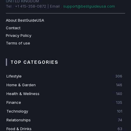
UNITED KINGDOM
Tel : +1 415-358-0872 | Email :
support@bestguideusa.com
About BestGuideUSA
Contact
Privacy Policy
Terms of use
TOP CATEGORIES
Lifestyle
306
Home & Garden
146
Health & Wellness
140
Finance
135
Technology
101
Relationships
74
Food & Drinks
63