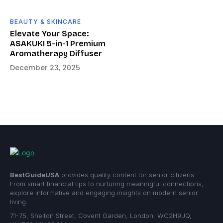
BEAUTY & SKINCARE
Elevate Your Space:
ASAKUKI 5-in-1 Premium
Aromatherapy Diffuser
December 23, 2025
BestGuideUSA
provides quality content for senior citizens.
From smart financial tips to nurturing meaningful connections,
explore informative and engaging insights on modern senior
living.
71-75, Shelton Street, Covent Garden, London, WC2H9JQ,