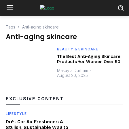
Tags
Anti-aging skincare
Anti-aging skincare
BEAUTY & SKINCARE
The Best Anti-Aging Skincare
Products for Women Over 50
Makayla Durham
-
August 20, 2025
EXCLUSIVE CONTENT
LIFESTYLE
Drift Car Air Freshener: A
Stylish, Sustainable Way to