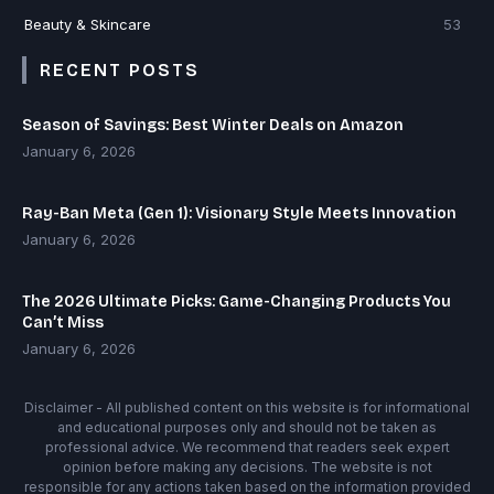
Beauty & Skincare
53
RECENT POSTS
Season of Savings: Best Winter Deals on Amazon
January 6, 2026
Ray-Ban Meta (Gen 1): Visionary Style Meets Innovation
January 6, 2026
The 2026 Ultimate Picks: Game-Changing Products You
Can’t Miss
January 6, 2026
Disclaimer - All published content on this website is for informational
and educational purposes only and should not be taken as
professional advice. We recommend that readers seek expert
opinion before making any decisions. The website is not
responsible for any actions taken based on the information provided