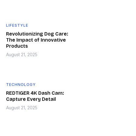
LIFESTYLE
Revolutionizing Dog Care:
The Impact of Innovative
Products
August 21, 2025
TECHNOLOGY
REDTIGER 4K Dash Cam:
Capture Every Detail
August 21, 2025