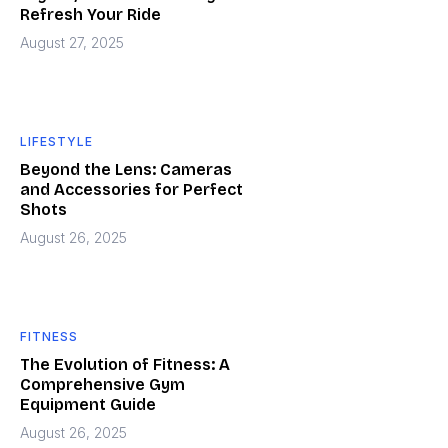
Refresh Your Ride
August 27, 2025
LIFESTYLE
Beyond the Lens: Cameras
and Accessories for Perfect
Shots
August 26, 2025
FITNESS
The Evolution of Fitness: A
Comprehensive Gym
Equipment Guide
August 26, 2025