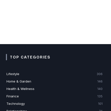
TOP CATEGORIES
Lifestyle
306
Home & Garden
146
Health & Wellness
140
Finance
135
Technology
101