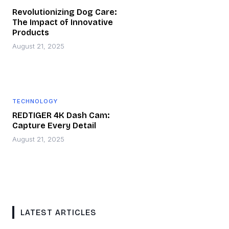
Revolutionizing Dog Care:
The Impact of Innovative
Products
August 21, 2025
TECHNOLOGY
REDTIGER 4K Dash Cam:
Capture Every Detail
August 21, 2025
LATEST ARTICLES