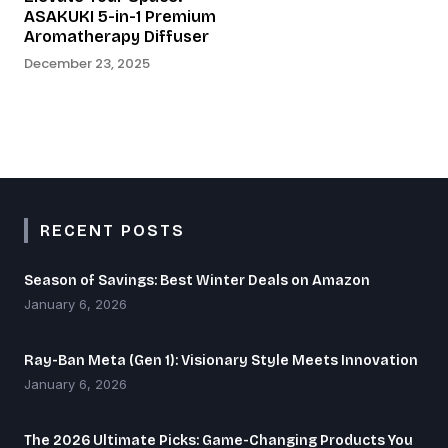
ASAKUKI 5-in-1 Premium
Aromatherapy Diffuser
December 23, 2025
RECENT POSTS
Season of Savings: Best Winter Deals on Amazon
January 6, 2026
Ray-Ban Meta (Gen 1): Visionary Style Meets Innovation
January 6, 2026
The 2026 Ultimate Picks: Game-Changing Products You