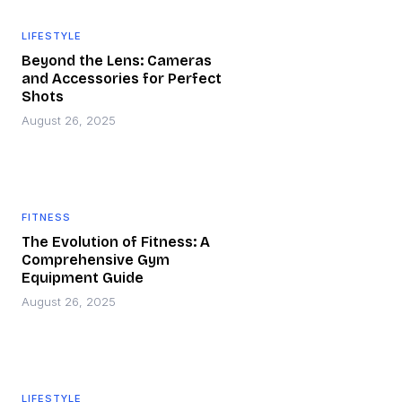
LIFESTYLE
Beyond the Lens: Cameras
and Accessories for Perfect
Shots
August 26, 2025
FITNESS
The Evolution of Fitness: A
Comprehensive Gym
Equipment Guide
August 26, 2025
LIFESTYLE