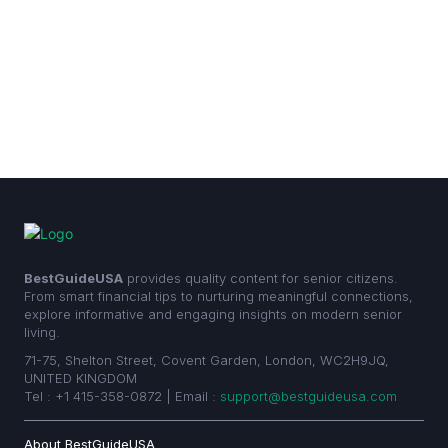
BestGuideUSA
provides quality content for senior citizens.
From smart financial tips to nurturing meaningful connections,
explore informative and engaging insights on modern senior
living.
71-75, Shelton Street, Covent Garden, London, WC2H9JQ,
UNITED KINGDOM
Tel : +1 415-358-0872 | Email :
support@bestguideusa.com
About BestGuideUSA