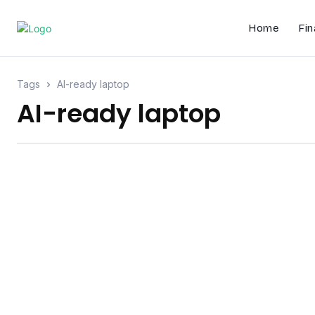
Home
Fin
Tags
AI-ready laptop
AI-ready laptop