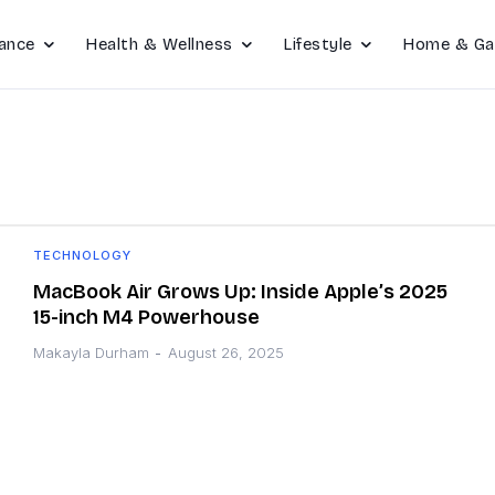
ance
Health & Wellness
Lifestyle
Home & Ga
TECHNOLOGY
MacBook Air Grows Up: Inside Apple’s 2025
15-inch M4 Powerhouse
Makayla Durham
-
August 26, 2025