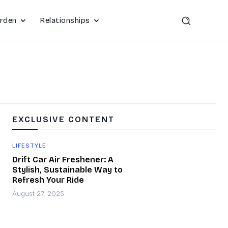
rden
Relationships
EXCLUSIVE CONTENT
LIFESTYLE
Drift Car Air Freshener: A
Stylish, Sustainable Way to
Refresh Your Ride
August 27, 2025