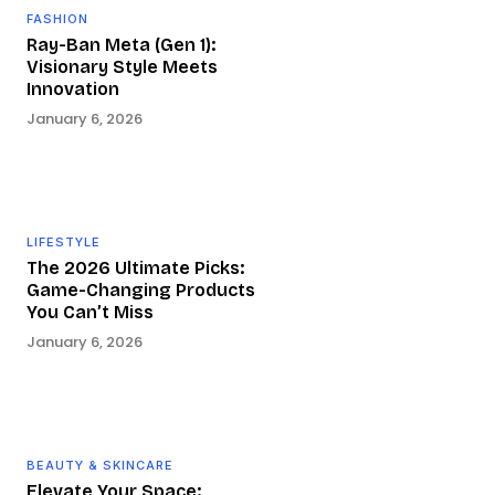
FASHION
Ray-Ban Meta (Gen 1):
Visionary Style Meets
Innovation
January 6, 2026
LIFESTYLE
The 2026 Ultimate Picks:
Game-Changing Products
You Can’t Miss
January 6, 2026
BEAUTY & SKINCARE
Elevate Your Space: