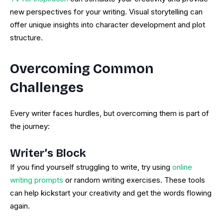
new perspectives for your writing. Visual storytelling can
offer unique insights into character development and plot
structure.
Overcoming Common
Challenges
Every writer faces hurdles, but overcoming them is part of
the journey:
Writer’s Block
If you find yourself struggling to write, try using
online
writing prompts
or random writing exercises. These tools
can help kickstart your creativity and get the words flowing
again.