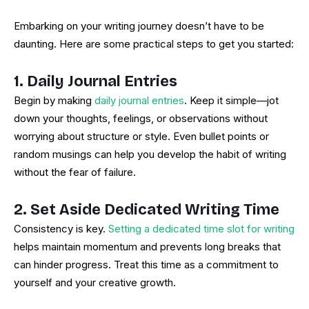
Embarking on your writing journey doesn’t have to be
daunting. Here are some practical steps to get you started:
1. Daily Journal Entries
Begin by making
daily journal entries
. Keep it simple—jot
down your thoughts, feelings, or observations without
worrying about structure or style. Even bullet points or
random musings can help you develop the habit of writing
without the fear of failure.
2. Set Aside Dedicated Writing Time
Consistency is key.
Setting a dedicated time slot for writing
helps maintain momentum and prevents long breaks that
can hinder progress. Treat this time as a commitment to
yourself and your creative growth.