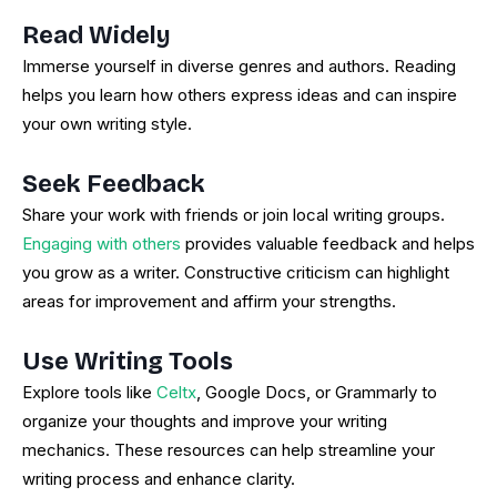
Read Widely
Immerse yourself in diverse genres and authors. Reading
helps you learn how others express ideas and can inspire
your own writing style.
Seek Feedback
Share your work with friends or join local writing groups.
Engaging with others
provides valuable feedback and helps
you grow as a writer. Constructive criticism can highlight
areas for improvement and affirm your strengths.
Use Writing Tools
Explore tools like
Celtx
, Google Docs, or Grammarly to
organize your thoughts and improve your writing
mechanics. These resources can help streamline your
writing process and enhance clarity.