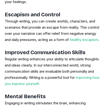
your feelings.
Escapism and Control
Through writing, you can create worlds, characters, and
scenarios that provide an escape from reality. This control
over your narrative can offer relief from negative energy
and daily pressures, acting as a form of
healthy escapism
.
Improved Communication Skills
Regular writing enhances your ability to articulate thoughts
and ideas clearly. In our interconnected world, strong
communication skills are invaluable both personally and
professionally. Writing is a powerful tool for
improving how
you express yourself
.
Mental Benefits
Engaging in writing stimulates the brain, enhancing