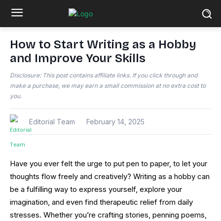
How to Start Writing as a Hobby
and Improve Your Skills
Disclosure: This post contains affiliate links. If you click through and
make a purchase, we may earn a small commission at no extra cost to
you.
Editorial Team
February 14, 2025
Have you ever felt the urge to put pen to paper, to let your
thoughts flow freely and creatively? Writing as a hobby can
be a fulfilling way to express yourself, explore your
imagination, and even find therapeutic relief from daily
stresses. Whether you’re crafting stories, penning poems,