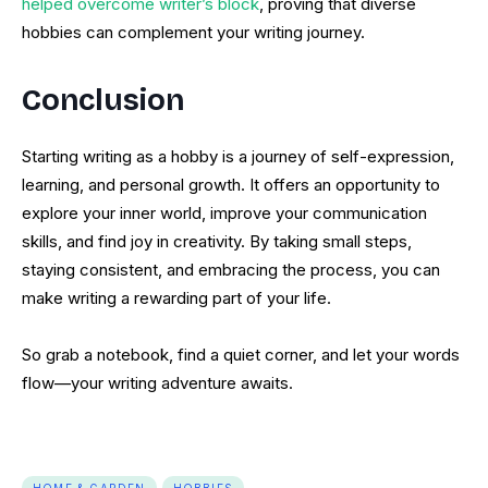
helped overcome writer’s block
, proving that diverse
hobbies can complement your writing journey.
Conclusion
Starting writing as a hobby is a journey of self-expression,
learning, and personal growth. It offers an opportunity to
explore your inner world, improve your communication
skills, and find joy in creativity. By taking small steps,
staying consistent, and embracing the process, you can
make writing a rewarding part of your life.
So grab a notebook, find a quiet corner, and let your words
flow—your writing adventure awaits.