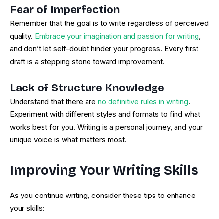
Fear of Imperfection
Remember that the goal is to write regardless of perceived
quality.
Embrace your imagination and passion for writing
,
and don’t let self-doubt hinder your progress. Every first
draft is a stepping stone toward improvement.
Lack of Structure Knowledge
Understand that there are
no definitive rules in writing
.
Experiment with different styles and formats to find what
works best for you. Writing is a personal journey, and your
unique voice is what matters most.
Improving Your Writing Skills
As you continue writing, consider these tips to enhance
your skills: