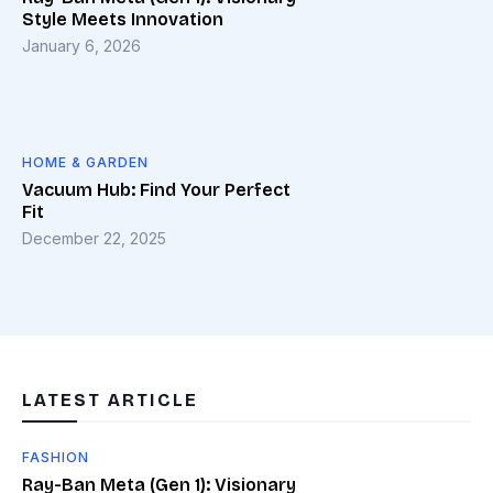
Style Meets Innovation
January 6, 2026
HOME & GARDEN
Vacuum Hub: Find Your Perfect
Fit
December 22, 2025
LATEST ARTICLE
FASHION
Ray-Ban Meta (Gen 1): Visionary