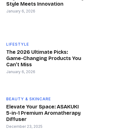
Style Meets Innovation
January 6, 2026
LIFESTYLE
The 2026 Ultimate Picks:
Game-Changing Products You
Can’t Miss
January 6, 2026
BEAUTY & SKINCARE
Elevate Your Space: ASAKUKI
5-in-1 Premium Aromatherapy
Diffuser
December 23, 2025