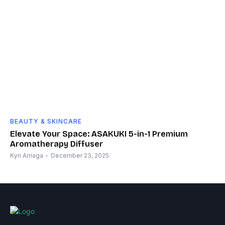
BEAUTY & SKINCARE
Elevate Your Space: ASAKUKI 5-in-1 Premium
Aromatherapy Diffuser
Kyri Arriaga
-
December 23, 2025