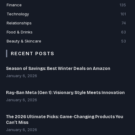
Finance
135
Technology
101
Relationships
74
Food & Drinks
63
Beauty & Skincare
53
RECENT POSTS
Season of Savings: Best Winter Deals on Amazon
January 6, 2026
Ray-Ban Meta (Gen 1): Visionary Style Meets Innovation
January 6, 2026
The 2026 Ultimate Picks: Game-Changing Products You
Can’t Miss
January 6, 2026