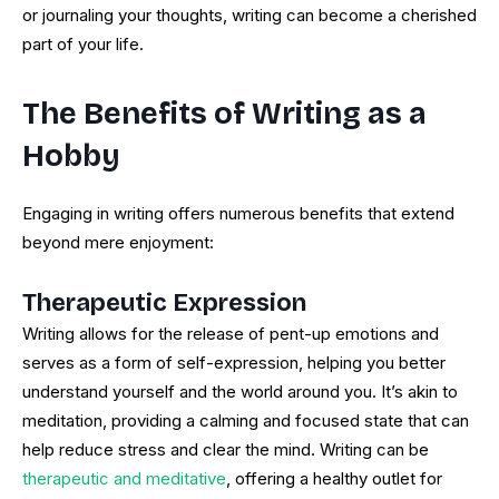
or journaling your thoughts, writing can become a cherished
part of your life.
The Benefits of Writing as a
Hobby
Engaging in writing offers numerous benefits that extend
beyond mere enjoyment:
Therapeutic Expression
Writing allows for the release of pent-up emotions and
serves as a form of self-expression, helping you better
understand yourself and the world around you. It’s akin to
meditation, providing a calming and focused state that can
help reduce stress and clear the mind. Writing can be
therapeutic and meditative
, offering a healthy outlet for