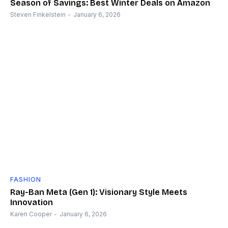
Season of Savings: Best Winter Deals on Amazon
Steven Finkelstein
-
January 6, 2026
FASHION
Ray-Ban Meta (Gen 1): Visionary Style Meets
Innovation
Karen Cooper
-
January 6, 2026