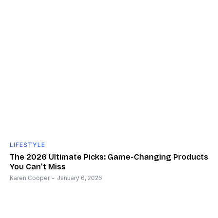
LIFESTYLE
The 2026 Ultimate Picks: Game-Changing Products
You Can’t Miss
Karen Cooper
-
January 6, 2026