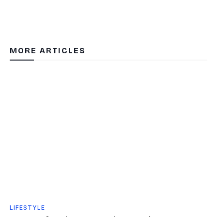
MORE ARTICLES
LIFESTYLE