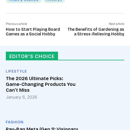
HOME & GARDEN
HOBBIES
Previous article
Next article
How to Start Playing Board
The Benefits of Gardening as
Games as a Social Hobby
a Stress-Relieving Hobby
EDITOR'S CHOICE
LIFESTYLE
The 2026 Ultimate Picks:
Game-Changing Products You
Can’t Miss
January 6, 2026
FASHION
Ray-Ban Meta (Gen 1): Visionary