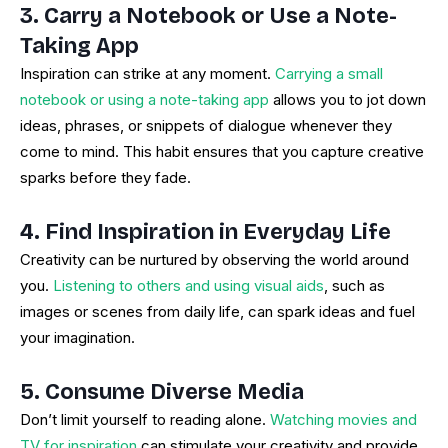
3. Carry a Notebook or Use a Note-
Taking App
Inspiration can strike at any moment.
Carrying a small
notebook or using a note-taking app
allows you to jot down
ideas, phrases, or snippets of dialogue whenever they
come to mind. This habit ensures that you capture creative
sparks before they fade.
4. Find Inspiration in Everyday Life
Creativity can be nurtured by observing the world around
you.
Listening to others and using visual aids
, such as
images or scenes from daily life, can spark ideas and fuel
your imagination.
5. Consume Diverse Media
Don’t limit yourself to reading alone.
Watching movies and
TV for inspiration
can stimulate your creativity and provide