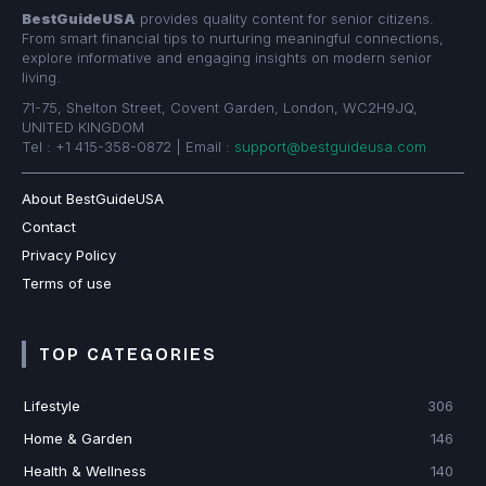
BestGuideUSA
provides quality content for senior citizens.
From smart financial tips to nurturing meaningful connections,
explore informative and engaging insights on modern senior
living.
71-75, Shelton Street, Covent Garden, London, WC2H9JQ,
UNITED KINGDOM
Tel : +1 415-358-0872 | Email :
support@bestguideusa.com
About BestGuideUSA
Contact
Privacy Policy
Terms of use
TOP CATEGORIES
Lifestyle
306
Home & Garden
146
Health & Wellness
140