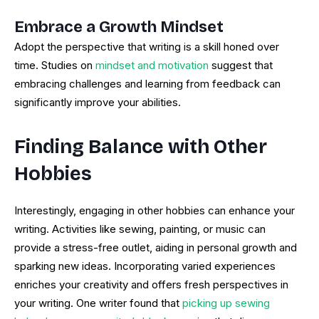
Embrace a Growth Mindset
Adopt the perspective that writing is a skill honed over
time. Studies on
mindset and motivation
suggest that
embracing challenges and learning from feedback can
significantly improve your abilities.
Finding Balance with Other
Hobbies
Interestingly, engaging in other hobbies can enhance your
writing. Activities like sewing, painting, or music can
provide a stress-free outlet, aiding in personal growth and
sparking new ideas. Incorporating varied experiences
enriches your creativity and offers fresh perspectives in
your writing. One writer found that
picking up sewing