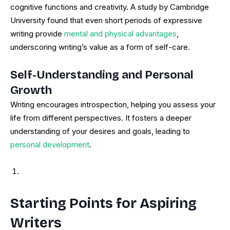
cognitive functions and creativity. A study by Cambridge
University found that even short periods of expressive
writing provide
mental and physical advantages
,
underscoring writing’s value as a form of self-care.
Self-Understanding and Personal
Growth
Writing encourages introspection, helping you assess your
life from different perspectives. It fosters a deeper
understanding of your desires and goals, leading to
personal development
.
Starting Points for Aspiring
Writers