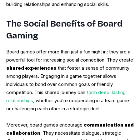
building relationships and enhancing social skills.
The Social Benefits of Board
Gaming
Board games offer more than just a fun night in; they are a
powerful tool for increasing social connection. They create
shared experiences
that foster a sense of community
among players. Engaging in a game together allows
individuals to bond over common goals or friendly
competition. This shared journey can
form deep, lasting
relationships
, whether you’re cooperating in a team game
or challenging each other in a strategic duel.
Moreover, board games encourage
communication and
collaboration
. They necessitate dialogue, strategic