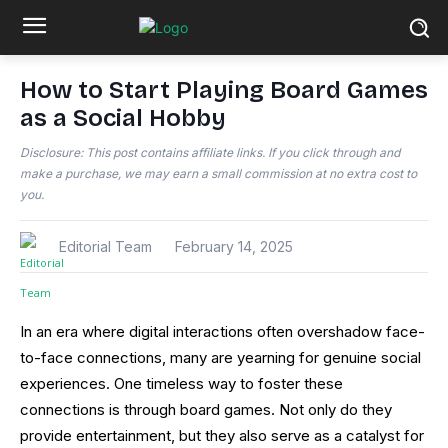
How to Start Playing Board Games
as a Social Hobby
Disclosure: This post contains affiliate links. If you click through and
make a purchase, we may earn a small commission at no extra cost to
you.
Editorial Team
February 14, 2025
In an era where digital interactions often overshadow face-
to-face connections, many are yearning for genuine social
experiences. One timeless way to foster these
connections is through board games. Not only do they
provide entertainment, but they also serve as a catalyst for