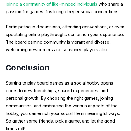
joining a community of like-minded individuals
who share a
passion for games, fostering deeper social connections.
Participating in discussions, attending conventions, or even
spectating online playthroughs can enrich your experience.
The board gaming community is vibrant and diverse,
welcoming newcomers and seasoned players alike.
Conclusion
Starting to play board games as a social hobby opens
doors to new friendships, shared experiences, and
personal growth. By choosing the right games, joining
communities, and embracing the various aspects of the
hobby, you can enrich your social life in meaningful ways.
So gather some friends, pick a game, and let the good
times roll!