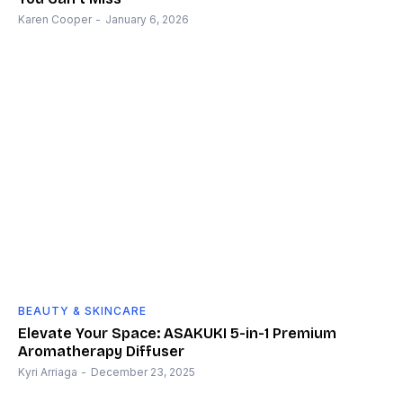
Karen Cooper
-
January 6, 2026
BEAUTY & SKINCARE
Elevate Your Space: ASAKUKI 5-in-1 Premium
Aromatherapy Diffuser
Kyri Arriaga
-
December 23, 2025