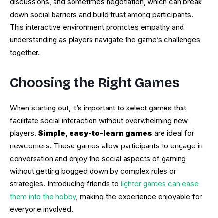
discussions, and sometimes negotiation, which can break
down social barriers and build trust among participants.
This interactive environment promotes empathy and
understanding as players navigate the game’s challenges
together.
Choosing the Right Games
When starting out, it’s important to select games that
facilitate social interaction without overwhelming new
players.
Simple, easy-to-learn games
are ideal for
newcomers. These games allow participants to engage in
conversation and enjoy the social aspects of gaming
without getting bogged down by complex rules or
strategies. Introducing friends to
lighter games can ease
them into the hobby
, making the experience enjoyable for
everyone involved.