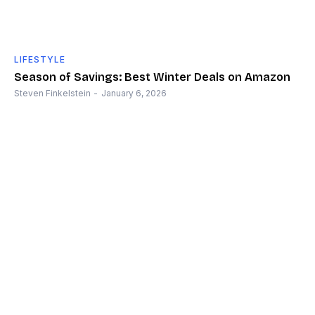
LIFESTYLE
Season of Savings: Best Winter Deals on Amazon
Steven Finkelstein
-
January 6, 2026