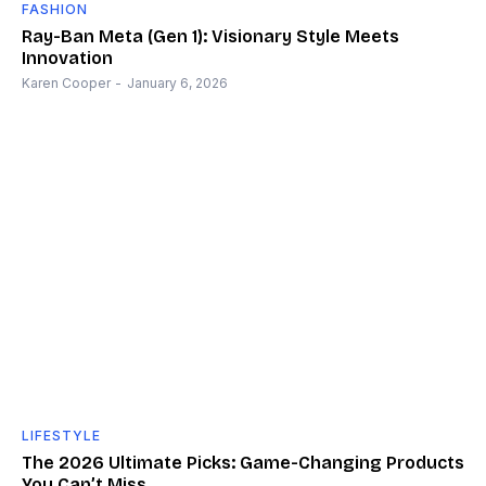
FASHION
Ray-Ban Meta (Gen 1): Visionary Style Meets
Innovation
Karen Cooper
-
January 6, 2026
LIFESTYLE
The 2026 Ultimate Picks: Game-Changing Products
You Can’t Miss