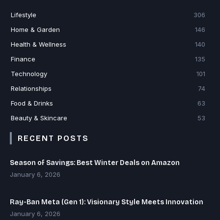
Lifestyle
306
Home & Garden
146
Health & Wellness
140
Finance
135
Technology
101
Relationships
74
Food & Drinks
63
Beauty & Skincare
53
RECENT POSTS
Season of Savings: Best Winter Deals on Amazon
January 6, 2026
Ray-Ban Meta (Gen 1): Visionary Style Meets Innovation
January 6, 2026