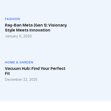
FASHION
Ray-Ban Meta (Gen 1): Visionary
Style Meets Innovation
January 6, 2026
HOME & GARDEN
Vacuum Hub: Find Your Perfect
Fit
December 22, 2025