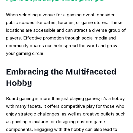
When selecting a venue for a gaming event, consider
public spaces like cafes, libraries, or game stores. These
locations are accessible and can attract a diverse group of
players. Effective promotion through social media and
community boards can help spread the word and grow
your gaming circle.
Embracing the Multifaceted
Hobby
Board gaming is more than just playing games; it’s a hobby
with many facets. It offers competitive play for those who
enjoy strategic challenges, as well as creative outlets such
as painting miniatures or designing custom game
components. Engaging with the hobby can also lead to