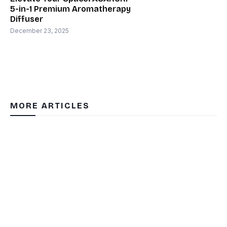
5-in-1 Premium Aromatherapy
Diffuser
December 23, 2025
MORE ARTICLES