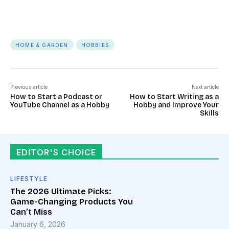
HOME & GARDEN
HOBBIES
Previous article
Next article
How to Start a Podcast or
How to Start Writing as a
YouTube Channel as a Hobby
Hobby and Improve Your
Skills
EDITOR'S CHOICE
LIFESTYLE
The 2026 Ultimate Picks:
Game-Changing Products You
Can’t Miss
January 6, 2026