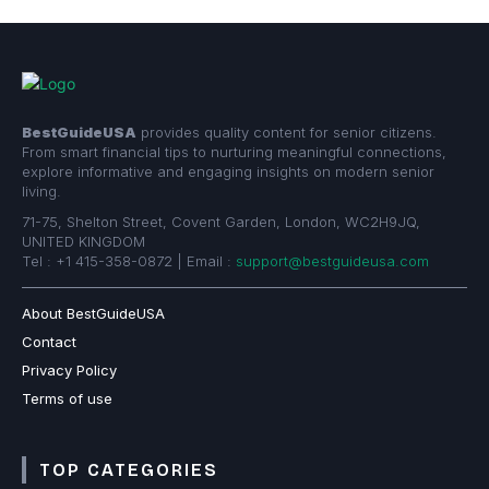
BestGuideUSA
provides quality content for senior citizens.
From smart financial tips to nurturing meaningful connections,
explore informative and engaging insights on modern senior
living.
71-75, Shelton Street, Covent Garden, London, WC2H9JQ,
UNITED KINGDOM
Tel : +1 415-358-0872 | Email :
support@bestguideusa.com
About BestGuideUSA
Contact
Privacy Policy
Terms of use
TOP CATEGORIES