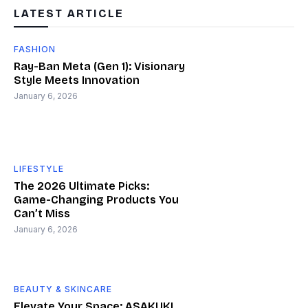
LATEST ARTICLE
FASHION
Ray-Ban Meta (Gen 1): Visionary
Style Meets Innovation
January 6, 2026
LIFESTYLE
The 2026 Ultimate Picks:
Game-Changing Products You
Can’t Miss
January 6, 2026
BEAUTY & SKINCARE
Elevate Your Space: ASAKUKI