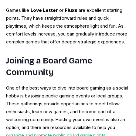
Games like
Love Letter
or
Fluxx
are excellent starting
points. They have straightforward rules and quick
playtimes, which keeps the atmosphere light and fun. As
comfort levels increase, you can gradually introduce more
complex games that offer deeper strategic experiences.
Joining a Board Game
Community
One of the best ways to dive into board gaming as a social
hobby is by joining public gaming events or local groups.
These gatherings provide opportunities to meet fellow
enthusiasts, learn new games, and become part of a
welcoming community. Hosting your own event is also an
option, and there are resources available to help you
organize and promote public board game nights
.