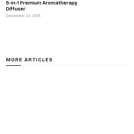
5-in-1 Premium Aromatherapy
Diffuser
December 23, 2025
MORE ARTICLES