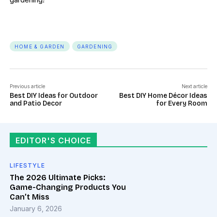
HOME & GARDEN
GARDENING
Previous article
Next article
Best DIY Ideas for Outdoor
Best DIY Home Décor Ideas
and Patio Decor
for Every Room
EDITOR'S CHOICE
LIFESTYLE
The 2026 Ultimate Picks:
Game-Changing Products You
Can’t Miss
January 6, 2026