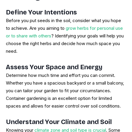
Define Your Intentions
Before you put seeds in the soil, consider what you hope
to achieve. Are you aiming to
grow herbs for personal use
or to share with others
? Identifying your goals will help you
choose the right herbs and decide how much space you
need.
Assess Your Space and Energy
Determine how much time and effort you can commit.
Whether you have a spacious backyard or a small balcony,
you can tailor your garden to fit your circumstances.
Container gardening is an excellent option for limited
spaces and allows for easier control over soil conditions.
Understand Your Climate and Soil
Knowing your
climate zone and soil type is crucial
. Some