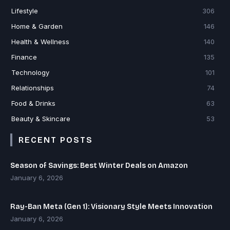
Lifestyle
306
Home & Garden
146
Health & Wellness
140
Finance
135
Technology
101
Relationships
74
Food & Drinks
63
Beauty & Skincare
53
RECENT POSTS
Season of Savings: Best Winter Deals on Amazon
January 6, 2026
Ray-Ban Meta (Gen 1): Visionary Style Meets Innovation
January 6, 2026