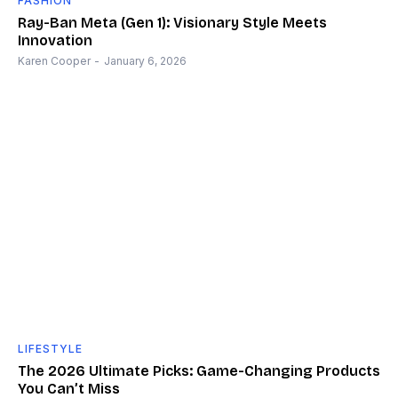
FASHION
Ray-Ban Meta (Gen 1): Visionary Style Meets
Innovation
Karen Cooper
-
January 6, 2026
LIFESTYLE
The 2026 Ultimate Picks: Game-Changing Products
You Can’t Miss