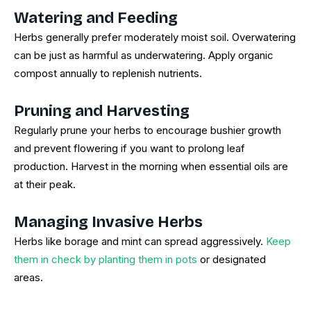
Watering and Feeding
Herbs generally prefer moderately moist soil. Overwatering
can be just as harmful as underwatering. Apply organic
compost annually to replenish nutrients.
Pruning and Harvesting
Regularly prune your herbs to encourage bushier growth
and prevent flowering if you want to prolong leaf
production. Harvest in the morning when essential oils are
at their peak.
Managing Invasive Herbs
Herbs like borage and mint can spread aggressively.
Keep
them in check by planting them in pots
or designated
areas.