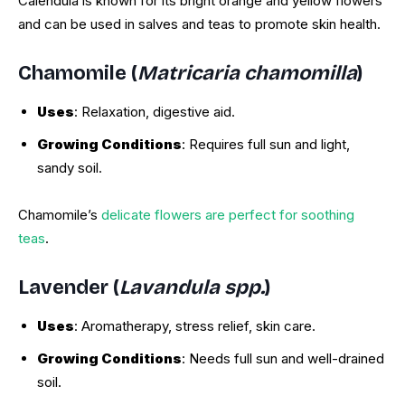
Calendula is known for its bright orange and yellow flowers
and can be used in salves and teas to promote skin health.
Chamomile (
Matricaria chamomilla
)
Uses
: Relaxation, digestive aid.
Growing Conditions
: Requires full sun and light,
sandy soil.
Chamomile’s
delicate flowers are perfect for soothing
teas
.
Lavender (
Lavandula spp.
)
Uses
: Aromatherapy, stress relief, skin care.
Growing Conditions
: Needs full sun and well-drained
soil.