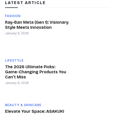
LATEST ARTICLE
FASHION
Ray-Ban Meta (Gen 1): Visionary
Style Meets Innovation
January 6, 2026
LIFESTYLE
The 2026 Ultimate Picks:
Game-Changing Products You
Can’t Miss
January 6, 2026
BEAUTY & SKINCARE
Elevate Your Space: ASAKUKI