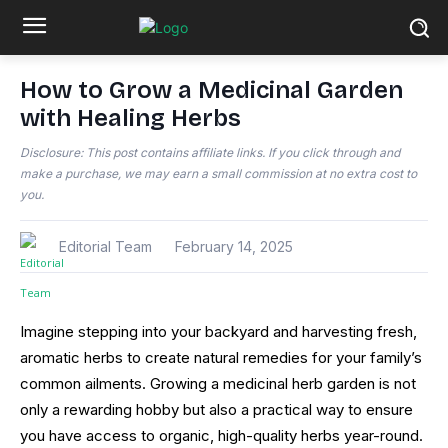
How to Grow a Medicinal Garden
with Healing Herbs
Disclosure: This post contains affiliate links. If you click through and
make a purchase, we may earn a small commission at no extra cost to
you.
Editorial Team
February 14, 2025
Imagine stepping into your backyard and harvesting fresh,
aromatic herbs to create natural remedies for your family’s
common ailments. Growing a medicinal herb garden is not
only a rewarding hobby but also a practical way to ensure
you have access to organic, high-quality herbs year-round.