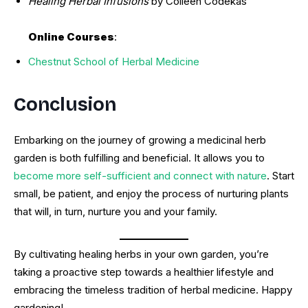
Healing Herbal Infusions
by Colleen Codekas
Online Courses
:
Chestnut School of Herbal Medicine
Conclusion
Embarking on the journey of growing a medicinal herb
garden is both fulfilling and beneficial. It allows you to
become more self-sufficient and connect with nature
. Start
small, be patient, and enjoy the process of nurturing plants
that will, in turn, nurture you and your family.
By cultivating healing herbs in your own garden, you’re
taking a proactive step towards a healthier lifestyle and
embracing the timeless tradition of herbal medicine. Happy
gardening!