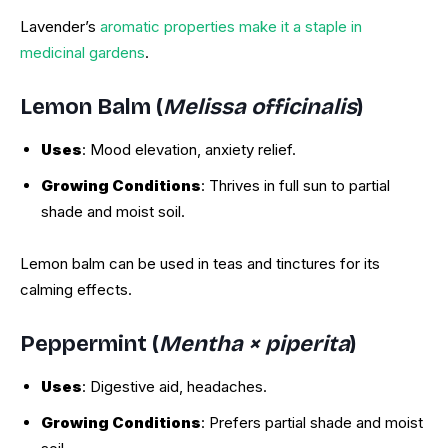
Lavender’s
aromatic properties make it a staple in
medicinal gardens
.
Lemon Balm (
Melissa officinalis
)
Uses
: Mood elevation, anxiety relief.
Growing Conditions
: Thrives in full sun to partial
shade and moist soil.
Lemon balm can be used in teas and tinctures for its
calming effects.
Peppermint (
Mentha × piperita
)
Uses
: Digestive aid, headaches.
Growing Conditions
: Prefers partial shade and moist