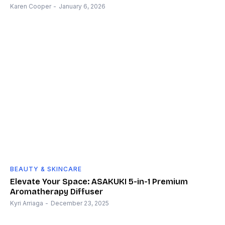
Karen Cooper
-
January 6, 2026
BEAUTY & SKINCARE
Elevate Your Space: ASAKUKI 5-in-1 Premium
Aromatherapy Diffuser
Kyri Arriaga
-
December 23, 2025