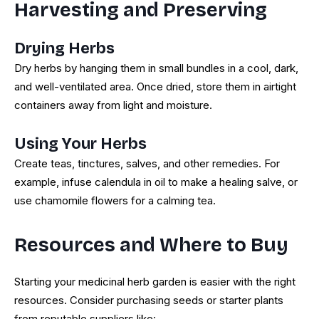
Harvesting and Preserving
Drying Herbs
Dry herbs by hanging them in small bundles in a cool, dark,
and well-ventilated area. Once dried, store them in airtight
containers away from light and moisture.
Using Your Herbs
Create teas, tinctures, salves, and other remedies. For
example, infuse calendula in oil to make a healing salve, or
use chamomile flowers for a calming tea.
Resources and Where to Buy
Starting your medicinal herb garden is easier with the right
resources. Consider purchasing seeds or starter plants
from reputable suppliers like: