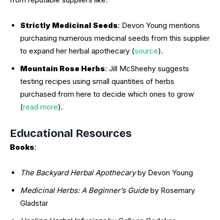
Strictly Medicinal Seeds
: Devon Young mentions
purchasing numerous medicinal seeds from this supplier
to expand her herbal apothecary (
source
).
Mountain Rose Herbs
: Jill McSheehy suggests
testing recipes using small quantities of herbs
purchased from here to decide which ones to grow
(
read more
).
Educational Resources
Books
:
The Backyard Herbal Apothecary
by Devon Young
Medicinal Herbs: A Beginner’s Guide
by Rosemary
Gladstar