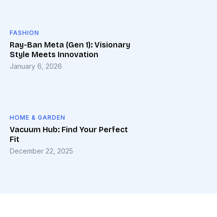
FASHION
Ray-Ban Meta (Gen 1): Visionary
Style Meets Innovation
January 6, 2026
HOME & GARDEN
Vacuum Hub: Find Your Perfect
Fit
December 22, 2025