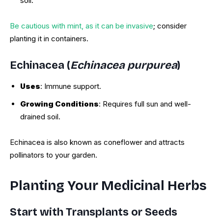
soil.
Be cautious with mint, as it can be invasive
; consider
planting it in containers.
Echinacea (
Echinacea purpurea
)
Uses
: Immune support.
Growing Conditions
: Requires full sun and well-
drained soil.
Echinacea is also known as coneflower and attracts
pollinators to your garden.
Planting Your Medicinal Herbs
Start with Transplants or Seeds