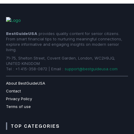
BestGuideUSA
provides quality content for senior citizens.
From smart financial tips to nurturing meaningful connections,
explore informative and engaging insights on modern senior
living.
71-75, Shelton Street, Covent Garden, London, WC2H9JQ,
UNITED KINGDOM
Tel : +1 415-358-0872 | Email :
support@bestguideusa.com
About BestGuideUSA
Contact
Privacy Policy
Terms of use
TOP CATEGORIES