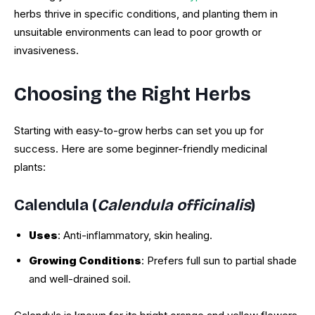
herbs thrive in specific conditions, and planting them in
unsuitable environments can lead to poor growth or
invasiveness.
Choosing the Right Herbs
Starting with easy-to-grow herbs can set you up for
success. Here are some beginner-friendly medicinal
plants:
Calendula (
Calendula officinalis
)
Uses
: Anti-inflammatory, skin healing.
Growing Conditions
: Prefers full sun to partial shade
and well-drained soil.