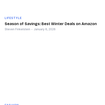
LIFESTYLE
Season of Savings: Best Winter Deals on Amazon
Steven Finkelstein
-
January 6, 2026