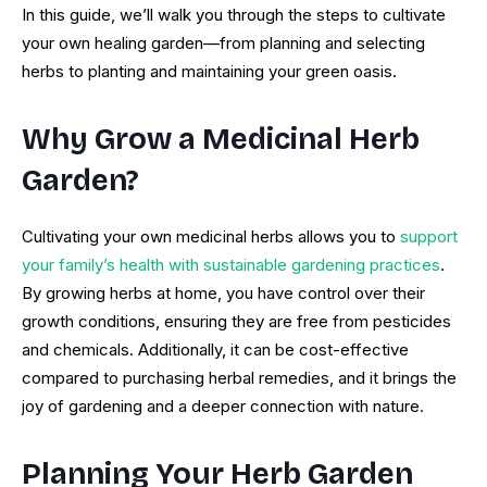
In this guide, we’ll walk you through the steps to cultivate
your own healing garden—from planning and selecting
herbs to planting and maintaining your green oasis.
Why Grow a Medicinal Herb
Garden?
Cultivating your own medicinal herbs allows you to
support
your family’s health with sustainable gardening practices
.
By growing herbs at home, you have control over their
growth conditions, ensuring they are free from pesticides
and chemicals. Additionally, it can be cost-effective
compared to purchasing herbal remedies, and it brings the
joy of gardening and a deeper connection with nature.
Planning Your Herb Garden