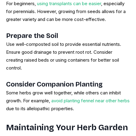
For beginners,
using transplants can be easier
, especially
for perennials. However, growing from seeds allows for a
greater variety and can be more cost-effective.
Prepare the Soil
Use well-composted soil to provide essential nutrients.
Ensure good drainage to prevent root rot. Consider
creating raised beds or using containers for better soil
control.
Consider Companion Planting
Some herbs grow well together, while others can inhibit
growth. For example,
avoid planting fennel near other herbs
due to its allelopathic properties.
Maintaining Your Herb Garden