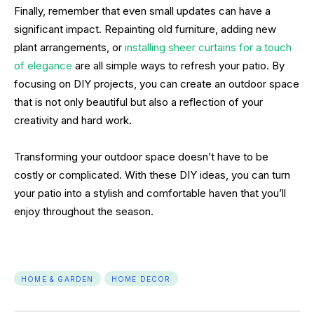
Finally, remember that even small updates can have a
significant impact. Repainting old furniture, adding new
plant arrangements, or
installing sheer curtains for a touch
of elegance
are all simple ways to refresh your patio. By
focusing on DIY projects, you can create an outdoor space
that is not only beautiful but also a reflection of your
creativity and hard work.
Transforming your outdoor space doesn’t have to be
costly or complicated. With these DIY ideas, you can turn
your patio into a stylish and comfortable haven that you’ll
enjoy throughout the season.
HOME & GARDEN
HOME DECOR