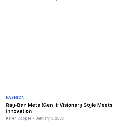
FASHION
Ray-Ban Meta (Gen 1): Visionary Style Meets
Innovation
Karen Cooper
-
January 6, 2026