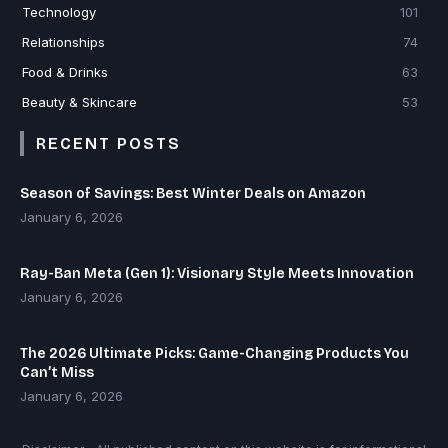
Technology
101
Relationships
74
Food & Drinks
63
Beauty & Skincare
53
RECENT POSTS
Season of Savings: Best Winter Deals on Amazon
January 6, 2026
Ray-Ban Meta (Gen 1): Visionary Style Meets Innovation
January 6, 2026
The 2026 Ultimate Picks: Game-Changing Products You
Can’t Miss
January 6, 2026