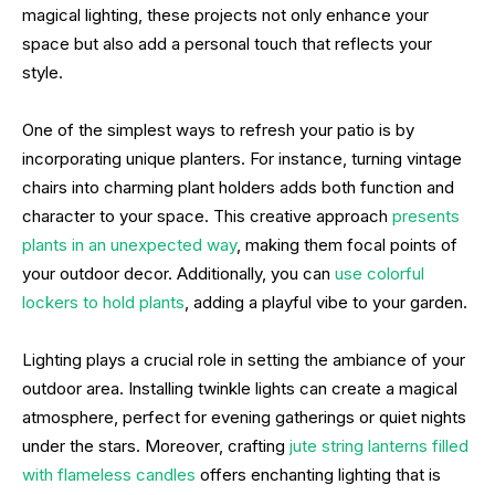
magical lighting, these projects not only enhance your
space but also add a personal touch that reflects your
style.
One of the simplest ways to refresh your patio is by
incorporating unique planters. For instance, turning vintage
chairs into charming plant holders adds both function and
character to your space. This creative approach
presents
plants in an unexpected way
, making them focal points of
your outdoor decor. Additionally, you can
use colorful
lockers to hold plants
, adding a playful vibe to your garden.
Lighting plays a crucial role in setting the ambiance of your
outdoor area. Installing twinkle lights can create a magical
atmosphere, perfect for evening gatherings or quiet nights
under the stars. Moreover, crafting
jute string lanterns filled
with flameless candles
offers enchanting lighting that is