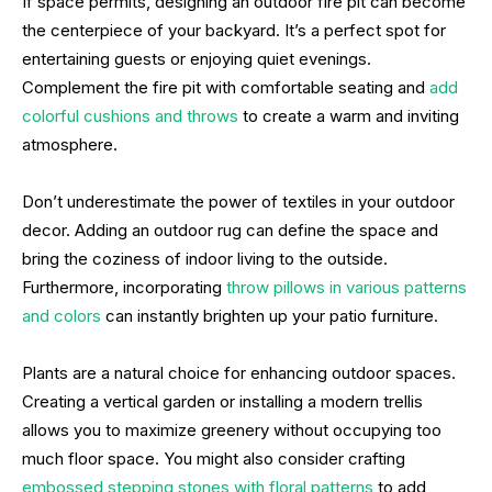
If space permits, designing an outdoor fire pit can become
the centerpiece of your backyard. It’s a perfect spot for
entertaining guests or enjoying quiet evenings.
Complement the fire pit with comfortable seating and
add
colorful cushions and throws
to create a warm and inviting
atmosphere.
Don’t underestimate the power of textiles in your outdoor
decor. Adding an outdoor rug can define the space and
bring the coziness of indoor living to the outside.
Furthermore, incorporating
throw pillows in various patterns
and colors
can instantly brighten up your patio furniture.
Plants are a natural choice for enhancing outdoor spaces.
Creating a vertical garden or installing a modern trellis
allows you to maximize greenery without occupying too
much floor space. You might also consider crafting
embossed stepping stones with floral patterns
to add