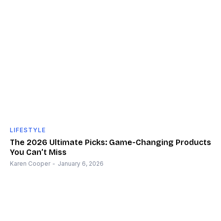
LIFESTYLE
The 2026 Ultimate Picks: Game-Changing Products
You Can’t Miss
Karen Cooper
-
January 6, 2026