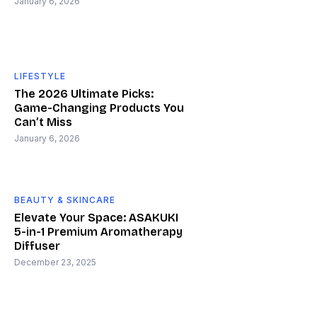
January 6, 2026
LIFESTYLE
The 2026 Ultimate Picks:
Game-Changing Products You
Can’t Miss
January 6, 2026
BEAUTY & SKINCARE
Elevate Your Space: ASAKUKI
5-in-1 Premium Aromatherapy
Diffuser
December 23, 2025