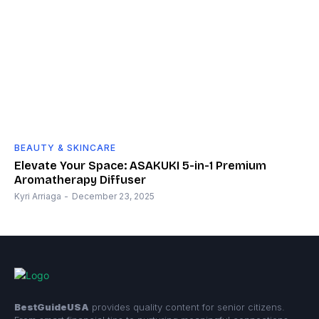
BEAUTY & SKINCARE
Elevate Your Space: ASAKUKI 5-in-1 Premium
Aromatherapy Diffuser
Kyri Arriaga
-
December 23, 2025
BestGuideUSA
provides quality content for senior citizens.