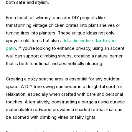
both safe and stylish.
For a touch of whimsy, consider DIY projects like
transforming vintage chicken crates into plant shelves or
turning tires into planters. These unique ideas not only
upcycle old items but also
add a distinctive flair to your
patio
. If you’re looking to enhance privacy, using an accent
wall can support climbing shrubs, creating a natural barrier
that is both functional and aesthetically pleasing.
Creating a cozy seating area is essential for any outdoor
space. A DIY tree swing can become a delightful spot for
relaxation, especially when crafted with care and personal
touches. Alternatively, constructing a pergola using durable
materials like redwood provides a shaded retreat that can
be adorned with climbing vines or fairy lights.