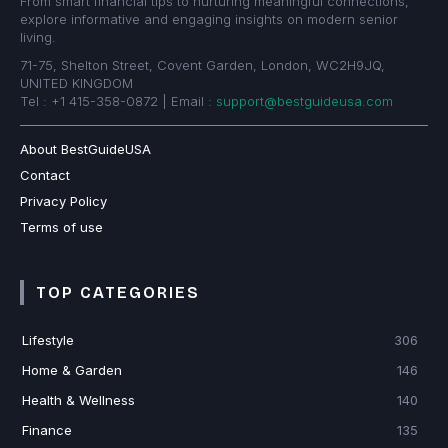
From smart financial tips to nurturing meaningful connections,
explore informative and engaging insights on modern senior
living.
71-75, Shelton Street, Covent Garden, London, WC2H9JQ,
UNITED KINGDOM
Tel : +1 415-358-0872 | Email :
support@bestguideusa.com
About BestGuideUSA
Contact
Privacy Policy
Terms of use
TOP CATEGORIES
Lifestyle
306
Home & Garden
146
Health & Wellness
140
Finance
135