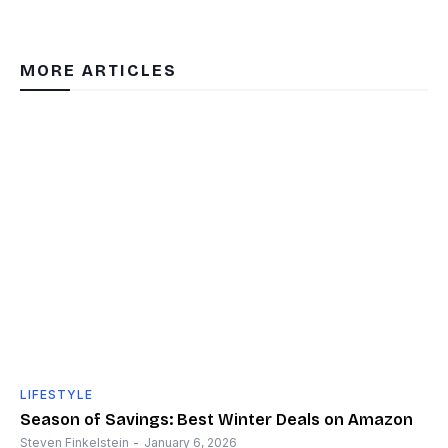
MORE ARTICLES
LIFESTYLE
Season of Savings: Best Winter Deals on Amazon
Steven Finkelstein
-
January 6, 2026