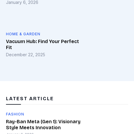
January 6, 2026
HOME & GARDEN
Vacuum Hub: Find Your Perfect
Fit
December 22, 2025
LATEST ARTICLE
FASHION
Ray-Ban Meta (Gen 1): Visionary
Style Meets Innovation