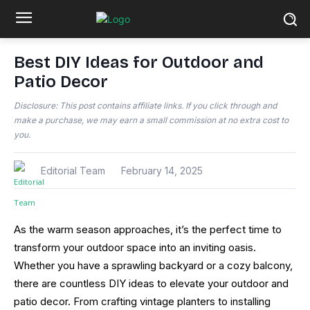
Best DIY Ideas for Outdoor and
Patio Decor
Disclosure: This post contains affiliate links. If you click through and
make a purchase, we may earn a small commission at no extra cost to
you.
Editorial Team
February 14, 2025
As the warm season approaches, it’s the perfect time to
transform your outdoor space into an inviting oasis.
Whether you have a sprawling backyard or a cozy balcony,
there are countless DIY ideas to elevate your outdoor and
patio decor. From crafting vintage planters to installing