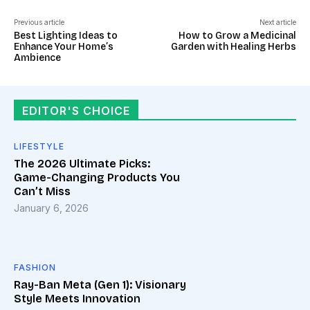
Previous article
Next article
Best Lighting Ideas to
How to Grow a Medicinal
Enhance Your Home’s
Garden with Healing Herbs
Ambience
EDITOR'S CHOICE
LIFESTYLE
The 2026 Ultimate Picks:
Game-Changing Products You
Can’t Miss
January 6, 2026
FASHION
Ray-Ban Meta (Gen 1): Visionary
Style Meets Innovation