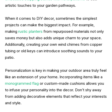
artistic touches to your garden pathways.
When it comes to DIY decor, sometimes the simplest
projects can make the biggest impact. For example,
making
rustic planters
from repurposed materials not only
saves money but also adds unique charm to your space.
Additionally, creating your own wind chimes from copper
tubing or old keys can introduce soothing sounds to your
patio.
Personalization is key in making your outdoor area truly feel
like an extension of your home. Incorporating items like a
monogrammed flag
or custom-made cushions allows you
to infuse your personality into the decor. Don’t shy away
from adding decorative elements that reflect your interests
and style.