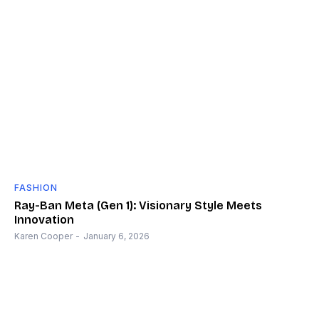
FASHION
Ray-Ban Meta (Gen 1): Visionary Style Meets
Innovation
Karen Cooper
-
January 6, 2026