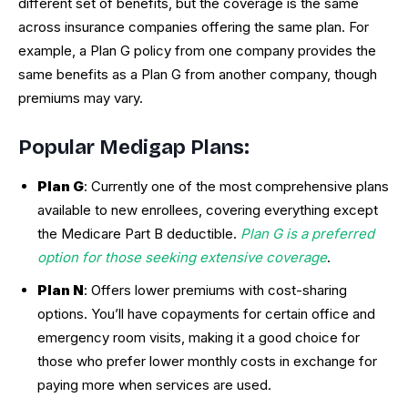
different set of benefits, but the coverage is the same
across insurance companies offering the same plan. For
example, a Plan G policy from one company provides the
same benefits as a Plan G from another company, though
premiums may vary.
Popular Medigap Plans:
Plan G
: Currently one of the most comprehensive plans
available to new enrollees, covering everything except
the Medicare Part B deductible.
Plan G is a preferred
option for those seeking extensive coverage
.
Plan N
: Offers lower premiums with cost-sharing
options. You’ll have copayments for certain office and
emergency room visits, making it a good choice for
those who prefer lower monthly costs in exchange for
paying more when services are used.