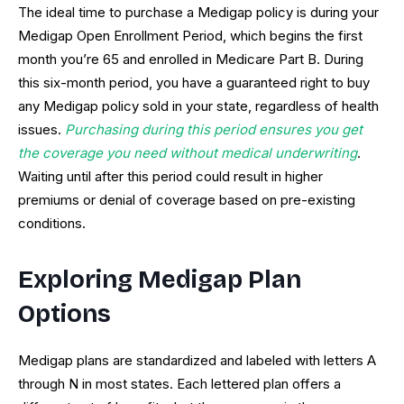
The ideal time to purchase a Medigap policy is during your
Medigap Open Enrollment Period, which begins the first
month you’re 65 and enrolled in Medicare Part B. During
this six-month period, you have a guaranteed right to buy
any Medigap policy sold in your state, regardless of health
issues.
Purchasing during this period ensures you get
the coverage you need without medical underwriting
.
Waiting until after this period could result in higher
premiums or denial of coverage based on pre-existing
conditions.
Exploring Medigap Plan
Options
Medigap plans are standardized and labeled with letters A
through N in most states. Each lettered plan offers a