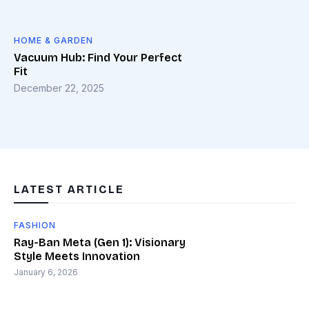
HOME & GARDEN
Vacuum Hub: Find Your Perfect
Fit
December 22, 2025
LATEST ARTICLE
FASHION
Ray-Ban Meta (Gen 1): Visionary
Style Meets Innovation
January 6, 2026