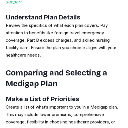
support
.
Understand Plan Details
Review the specifics of what each plan covers. Pay
attention to benefits like foreign travel emergency
coverage, Part B excess charges, and skilled nursing
facility care. Ensure the plan you choose aligns with your
healthcare needs.
Comparing and Selecting a
Medigap Plan
Make a List of Priorities
Create a list of what’s important to you in a Medigap plan.
This may include lower premiums, comprehensive
coverage, flexibility in choosing healthcare providers, or