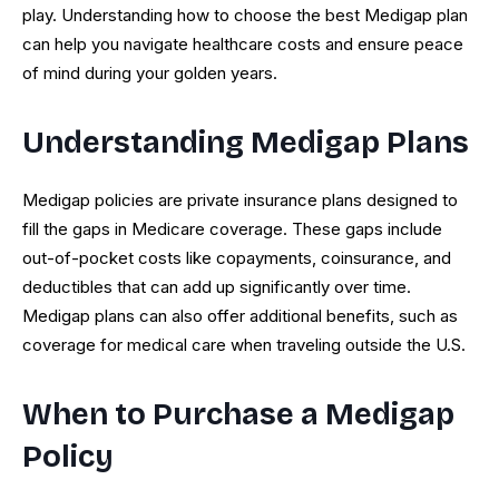
play. Understanding how to choose the best Medigap plan
can help you navigate healthcare costs and ensure peace
of mind during your golden years.
Understanding Medigap Plans
Medigap policies are private insurance plans designed to
fill the gaps in Medicare coverage. These gaps include
out-of-pocket costs like copayments, coinsurance, and
deductibles that can add up significantly over time.
Medigap plans can also offer additional benefits, such as
coverage for medical care when traveling outside the U.S.
When to Purchase a Medigap
Policy