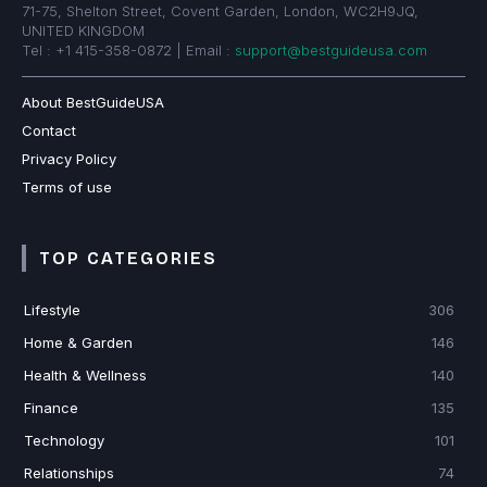
71-75, Shelton Street, Covent Garden, London, WC2H9JQ,
UNITED KINGDOM
Tel : +1 415-358-0872 | Email :
support@bestguideusa.com
About BestGuideUSA
Contact
Privacy Policy
Terms of use
TOP CATEGORIES
Lifestyle
306
Home & Garden
146
Health & Wellness
140
Finance
135
Technology
101
Relationships
74