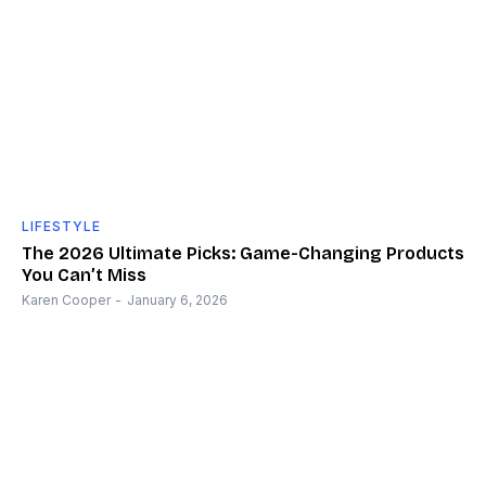
LIFESTYLE
The 2026 Ultimate Picks: Game-Changing Products
You Can’t Miss
Karen Cooper
-
January 6, 2026