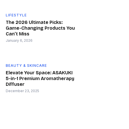
LIFESTYLE
The 2026 Ultimate Picks:
Game-Changing Products You
Can’t Miss
January 6, 2026
BEAUTY & SKINCARE
Elevate Your Space: ASAKUKI
5-in-1 Premium Aromatherapy
Diffuser
December 23, 2025