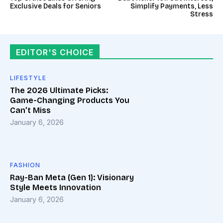
Exclusive Deals for Seniors
Simplify Payments, Less
Stress
EDITOR'S CHOICE
LIFESTYLE
The 2026 Ultimate Picks:
Game-Changing Products You
Can’t Miss
January 6, 2026
FASHION
Ray-Ban Meta (Gen 1): Visionary
Style Meets Innovation
January 6, 2026