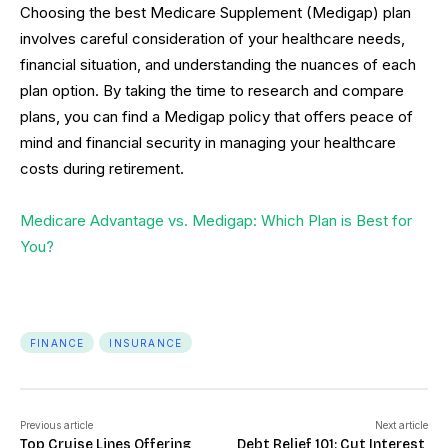
Choosing the best Medicare Supplement (Medigap) plan
involves careful consideration of your healthcare needs,
financial situation, and understanding the nuances of each
plan option. By taking the time to research and compare
plans, you can find a Medigap policy that offers peace of
mind and financial security in managing your healthcare
costs during retirement.
Medicare Advantage vs. Medigap: Which Plan is Best for
You?
FINANCE
INSURANCE
Previous article
Next article
Top Cruise Lines Offering
Debt Relief 101: Cut Interest,