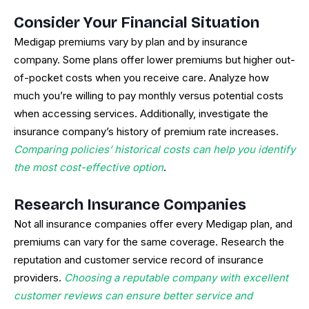
Consider Your Financial Situation
Medigap premiums vary by plan and by insurance
company. Some plans offer lower premiums but higher out-
of-pocket costs when you receive care. Analyze how
much you’re willing to pay monthly versus potential costs
when accessing services. Additionally, investigate the
insurance company’s history of premium rate increases.
Comparing policies’ historical costs can help you identify
the most cost-effective option
.
Research Insurance Companies
Not all insurance companies offer every Medigap plan, and
premiums can vary for the same coverage. Research the
reputation and customer service record of insurance
providers.
Choosing a reputable company with excellent
customer reviews can ensure better service and