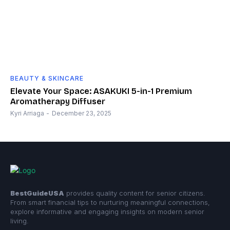
BEAUTY & SKINCARE
Elevate Your Space: ASAKUKI 5-in-1 Premium
Aromatherapy Diffuser
Kyri Arriaga
-
December 23, 2025
BestGuideUSA
provides quality content for senior citizens.
From smart financial tips to nurturing meaningful connections,
explore informative and engaging insights on modern senior
living.