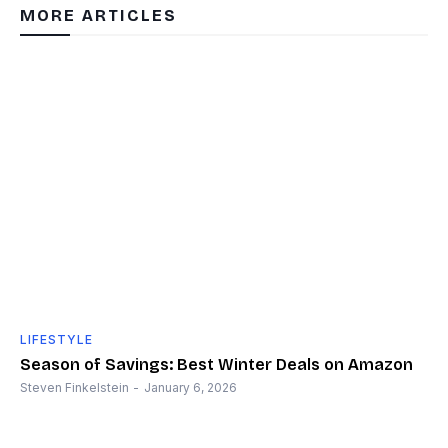
MORE ARTICLES
LIFESTYLE
Season of Savings: Best Winter Deals on Amazon
Steven Finkelstein
-
January 6, 2026