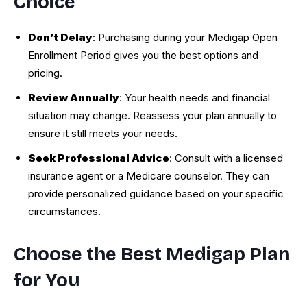
Choice
Don’t Delay
: Purchasing during your Medigap Open
Enrollment Period gives you the best options and
pricing.
Review Annually
: Your health needs and financial
situation may change. Reassess your plan annually to
ensure it still meets your needs.
Seek Professional Advice
: Consult with a licensed
insurance agent or a Medicare counselor. They can
provide personalized guidance based on your specific
circumstances.
Choose the Best Medigap Plan
for You