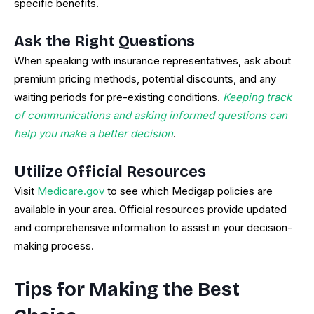
specific benefits.
Ask the Right Questions
When speaking with insurance representatives, ask about
premium pricing methods, potential discounts, and any
waiting periods for pre-existing conditions.
Keeping track
of communications and asking informed questions can
help you make a better decision
.
Utilize Official Resources
Visit
Medicare.gov
to see which Medigap policies are
available in your area. Official resources provide updated
and comprehensive information to assist in your decision-
making process.
Tips for Making the Best