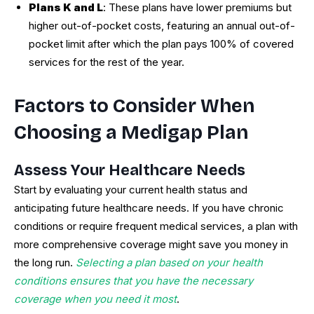
Plans K and L
: These plans have lower premiums but
higher out-of-pocket costs, featuring an annual out-of-
pocket limit after which the plan pays 100% of covered
services for the rest of the year.
Factors to Consider When
Choosing a Medigap Plan
Assess Your Healthcare Needs
Start by evaluating your current health status and
anticipating future healthcare needs. If you have chronic
conditions or require frequent medical services, a plan with
more comprehensive coverage might save you money in
the long run.
Selecting a plan based on your health
conditions ensures that you have the necessary
coverage when you need it most
.