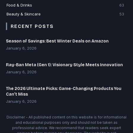
Food & Drinks
63
Beauty & Skincare
53
RECENT POSTS
Season of Savings: Best Winter Deals on Amazon
January 6, 2026
Ray-Ban Meta (Gen 1): Visionary Style Meets Innovation
January 6, 2026
The 2026 Ultimate Picks: Game-Changing Products You
Can’t Miss
January 6, 2026
Disclaimer - All published content on this website is for informational
and educational purposes only and should not be taken as
professional advice. We recommend that readers seek expert