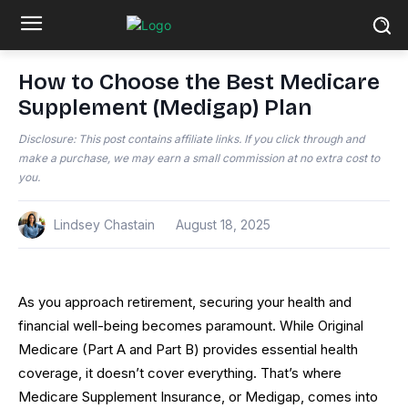
How to Choose the Best Medicare
Supplement (Medigap) Plan
Disclosure: This post contains affiliate links. If you click through and
make a purchase, we may earn a small commission at no extra cost to
you.
Lindsey Chastain
August 18, 2025
As you approach retirement, securing your health and
financial well-being becomes paramount. While Original
Medicare (Part A and Part B) provides essential health
coverage, it doesn’t cover everything. That’s where
Medicare Supplement Insurance, or Medigap, comes into