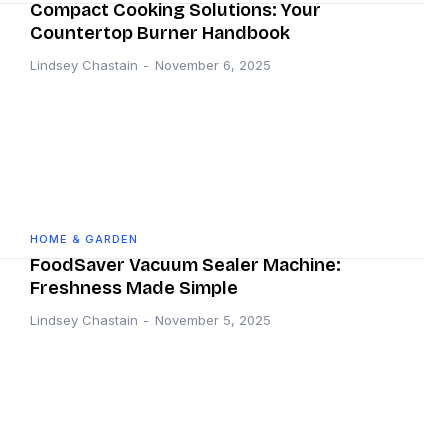
Compact Cooking Solutions: Your
Countertop Burner Handbook
Lindsey Chastain
-
November 6, 2025
HOME & GARDEN
FoodSaver Vacuum Sealer Machine:
Freshness Made Simple
Lindsey Chastain
-
November 5, 2025