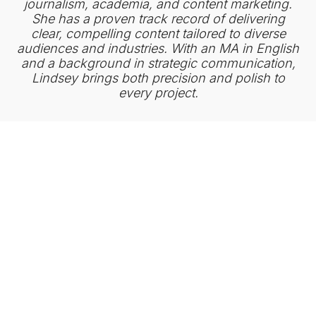
journalism, academia, and content marketing.
She has a proven track record of delivering
clear, compelling content tailored to diverse
audiences and industries. With an MA in English
and a background in strategic communication,
Lindsey brings both precision and polish to
every project.