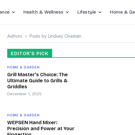
ance
Health & Wellness
Lifestyle
Home & Ga
Authors
Posts by Lindsey Chastain
EDITOR'S PICK
HOME & GARDEN
Grill Master’s Choice: The
Ultimate Guide to Grills &
Griddles
December 1, 2025
HOME & GARDEN
WEPSEN Hand Mixer:
Precision and Power at Your
Fingertips