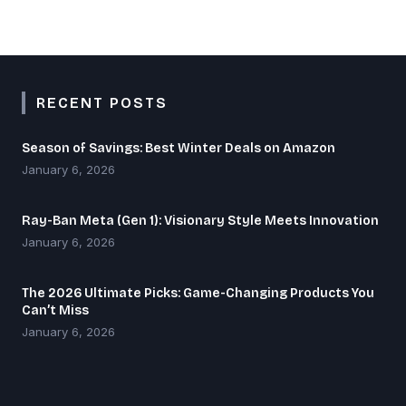
RECENT POSTS
Season of Savings: Best Winter Deals on Amazon
January 6, 2026
Ray-Ban Meta (Gen 1): Visionary Style Meets Innovation
January 6, 2026
The 2026 Ultimate Picks: Game-Changing Products You
Can’t Miss
January 6, 2026