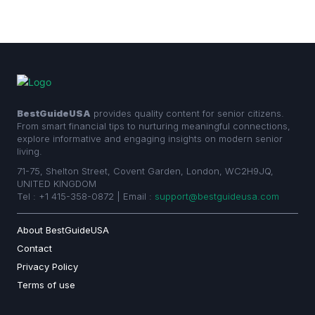
BestGuideUSA
provides quality content for senior citizens.
From smart financial tips to nurturing meaningful connections,
explore informative and engaging insights on modern senior
living.
71-75, Shelton Street, Covent Garden, London, WC2H9JQ,
UNITED KINGDOM
Tel : +1 415-358-0872 | Email :
support@bestguideusa.com
About BestGuideUSA
Contact
Privacy Policy
Terms of use