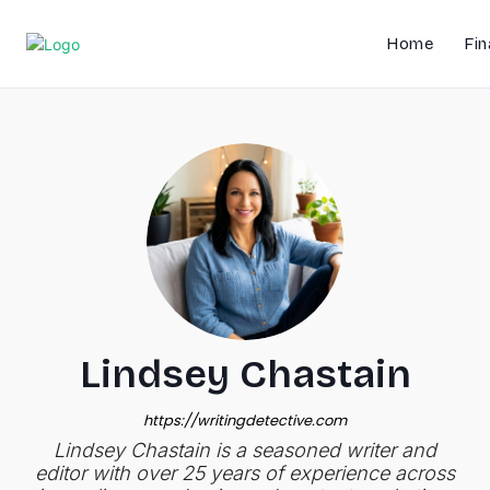
Home
Fin
Lindsey Chastain
https://writingdetective.com
Lindsey Chastain is a seasoned writer and
editor with over 25 years of experience across