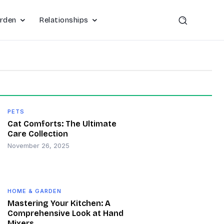
rden
Relationships
PETS
Cat Comforts: The Ultimate
Care Collection
November 26, 2025
HOME & GARDEN
Mastering Your Kitchen: A
Comprehensive Look at Hand
Mixers