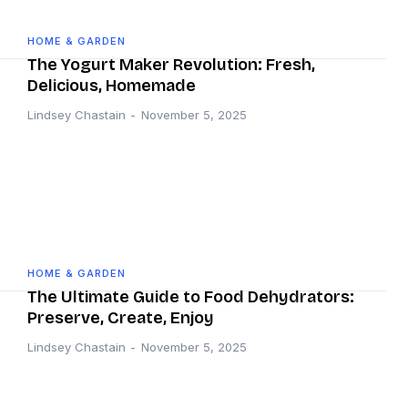
HOME & GARDEN
The Yogurt Maker Revolution: Fresh,
Delicious, Homemade
Lindsey Chastain
-
November 5, 2025
HOME & GARDEN
The Ultimate Guide to Food Dehydrators:
Preserve, Create, Enjoy
Lindsey Chastain
-
November 5, 2025