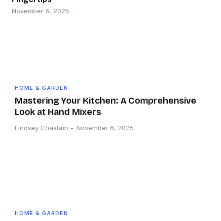
November 6, 2025
HOME & GARDEN
Mastering Your Kitchen: A Comprehensive
Look at Hand Mixers
Lindsey Chastain
-
November 6, 2025
HOME & GARDEN