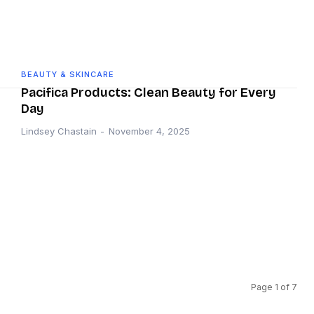
BEAUTY & SKINCARE
Pacifica Products: Clean Beauty for Every
Day
Lindsey Chastain
-
November 4, 2025
Page 1 of 7