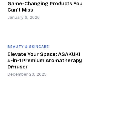
Game-Changing Products You
Can’t Miss
January 6, 2026
BEAUTY & SKINCARE
Elevate Your Space: ASAKUKI
5-in-1 Premium Aromatherapy
Diffuser
December 23, 2025