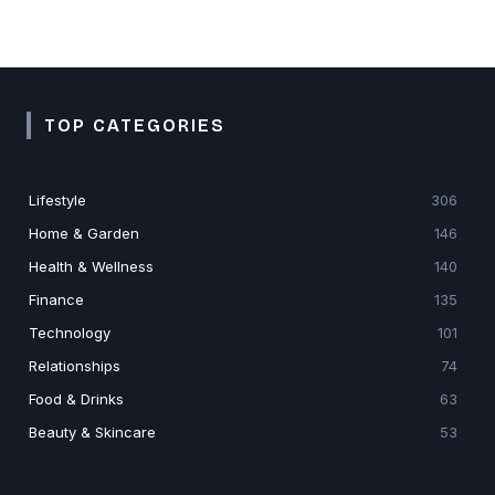
TOP CATEGORIES
Lifestyle
306
Home & Garden
146
Health & Wellness
140
Finance
135
Technology
101
Relationships
74
Food & Drinks
63
Beauty & Skincare
53