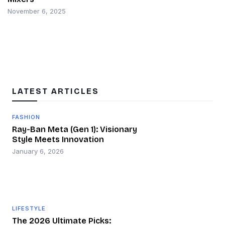
November 6, 2025
LATEST ARTICLES
FASHION
Ray-Ban Meta (Gen 1): Visionary
Style Meets Innovation
January 6, 2026
LIFESTYLE
The 2026 Ultimate Picks: