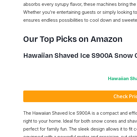
absorbs every syrupy flavor, these machines bring the 
Whether you’re entertaining guests or simply looking t
ensures endless possibilities to cool down and sweeten 
Our Top Picks on Amazon
Hawaiian Shaved Ice S900A Snow 
Hawaiian Sh
Check Pr
The Hawaiian Shaved Ice S900A is a compact and efficien
right to your home. Ideal for both snow cones and shave
perfect for family fun. The sleek design allows it to fit
equipped with a powerful motor and precision-cut stain