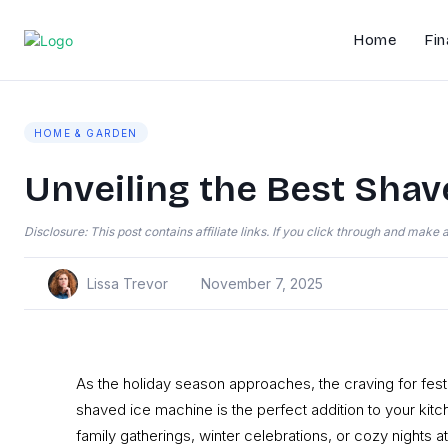
Home
Fin
HOME & GARDEN
Unveiling the Best Shav
Disclosure: This post contains affiliate links. If you click through and mak
Lissa Trevor
November 7, 2025
As the holiday season approaches, the craving for fest
shaved ice machine is the perfect addition to your kitch
family gatherings, winter celebrations, or cozy nights 