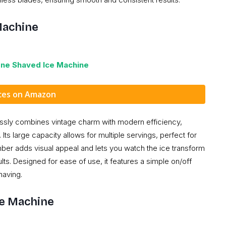
Machine
one Shaved Ice Machine
ices on Amazon
ssly combines vintage charm with modern efficiency,
Its large capacity allows for multiple servings, perfect for
mber adds visual appeal and lets you watch the ice transform
ts. Designed for ease of use, it features a simple on/off
having.
ie Machine