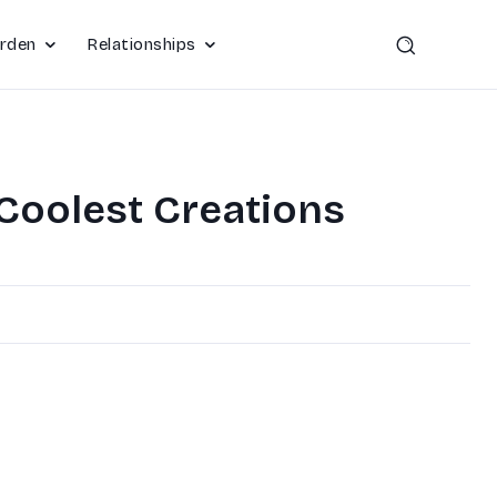
rden
Relationships
 Coolest Creations