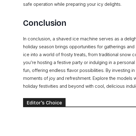
safe operation while preparing your icy delights.
Conclusion
In conclusion, a shaved ice machine serves as a delightf
holiday season brings opportunities for gatherings and
ice into a world of frosty treats, from traditional snow 
you’re hosting a festive party or indulging in a personal
fun, offering endless flavor possibilities. By investing
moments of joy and refreshment. Explore the models we’
holiday festivities and beyond with cool, delicious indu
Editor's Choice