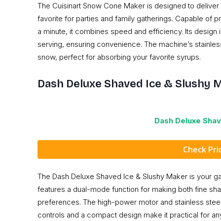
The Cuisinart Snow Cone Maker is designed to deliver 
favorite for parties and family gatherings. Capable of 
a minute, it combines speed and efficiency. Its design 
serving, ensuring convenience. The machine’s stainless 
snow, perfect for absorbing your favorite syrups.
Dash Deluxe Shaved Ice & Slushy 
Dash Deluxe Shav
Check Pr
The Dash Deluxe Shaved Ice & Slushy Maker is your gatew
features a dual-mode function for making both fine shav
preferences. The high-power motor and stainless steel
controls and a compact design make it practical for any 