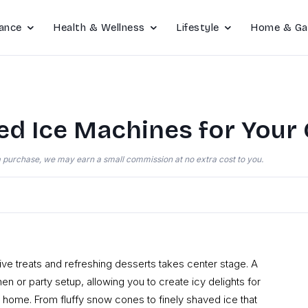
ance
Health & Wellness
Lifestyle
Home & Ga
ed Ice Machines for Your
e a purchase, we may earn a small commission at no extra cost to you.
ive treats and refreshing desserts takes center stage. A
en or party setup, allowing you to create icy delights for
at home. From fluffy snow cones to finely shaved ice that