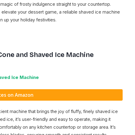
magic of frosty indulgence straight to your countertop.
o elevate your dessert game, a reliable shaved ice machine
up your holiday festivities.
Cone and Shaved Ice Machine
aved Ice
Machine
ices on Amazon
t machine that brings the joy of fluffy, finely shaved ice
d ice, it’s user-friendly and easy to operate, making it
 comfortably on any kitchen countertop or storage area. It’s
less blades, ensuring smooth and consistent results.