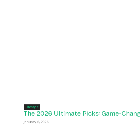
Lifestyle
The 2026 Ultimate Picks: Game-Chang
January 6, 2026