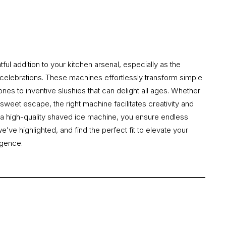
ul addition to your kitchen arsenal, especially as the
 celebrations. These machines effortlessly transform simple
cones to inventive slushies that can delight all ages. Whether
 sweet escape, the right machine facilitates creativity and
 in a high-quality shaved ice machine, you ensure endless
ve highlighted, and find the perfect fit to elevate your
lgence.