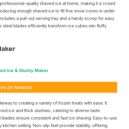
professional-quality shaved ice at home, making it a crowd
producing enough shaved ice to fill five snow cones in under
includes a pull-out serving tray and a handy scoop for easy
steel blades efficiently transform ice cubes into fluffy
Maker
ed Ice & Slushy Maker
ices on Amazon
ay to creating a variety of frozen treats with ease. It
ed ice and thick slushies, catering to diverse taste
 blades ensure consistent and fast ice shaving. Easy-to-use
kitchen setting. Non-slip feet provide stability, offering