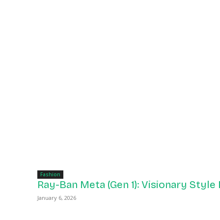
Fashion
Ray-Ban Meta (Gen 1): Visionary Style
January 6, 2026