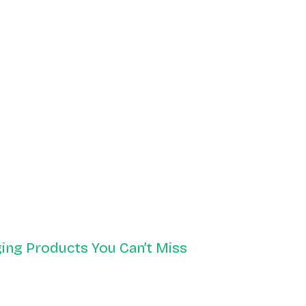
ing Products You Can’t Miss