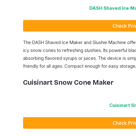
DASH Shaved Ice Ma
Check Pr
The DASH Shaved Ice Maker and Slushie Machine offers 
icy snow cones to refreshing slushies. Its powerful bla
absorbing flavored syrups or juices. The device is simp
friendly for all ages. Compact enough for easy storage,
Cuisinart Snow Cone Maker
Cuisinart 
Check Pr