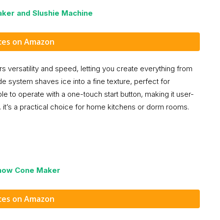
ker and Slushie Machine
ices on Amazon
versatility and speed, letting you create everything from
de system shaves ice into a fine texture, perfect for
le to operate with a one-touch start button, making it user-
 it’s a practical choice for home kitchens or dorm rooms.
Snow Cone Maker
ices on Amazon