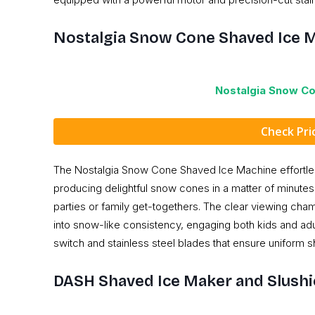
Nostalgia Snow Cone Shaved Ice 
Nostalgia Snow C
Check Pr
The Nostalgia Snow Cone Shaved Ice Machine effortle
producing delightful snow cones in a matter of minutes. 
parties or family get-togethers. The clear viewing cha
into snow-like consistency, engaging both kids and adul
switch and stainless steel blades that ensure uniform s
DASH Shaved Ice Maker and Slush