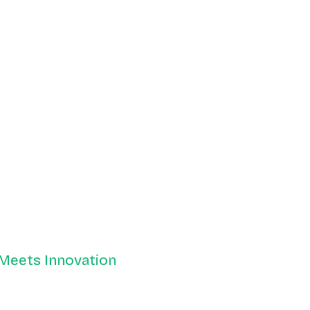
 Meets Innovation