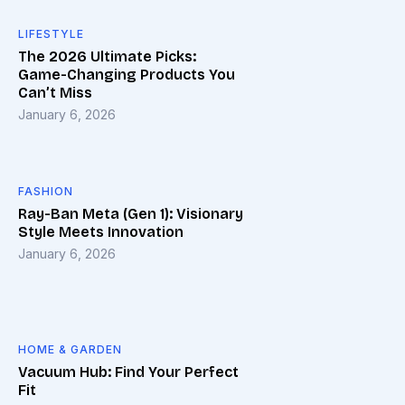
LIFESTYLE
The 2026 Ultimate Picks:
Game-Changing Products You
Can’t Miss
January 6, 2026
FASHION
Ray-Ban Meta (Gen 1): Visionary
Style Meets Innovation
January 6, 2026
HOME & GARDEN
Vacuum Hub: Find Your Perfect
Fit