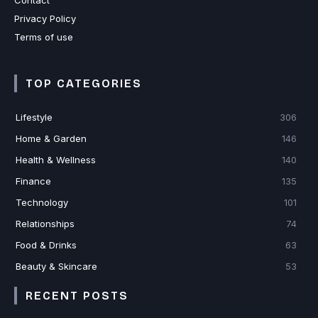
Contact
Privacy Policy
Terms of use
TOP CATEGORIES
Lifestyle
306
Home & Garden
146
Health & Wellness
140
Finance
135
Technology
101
Relationships
74
Food & Drinks
63
Beauty & Skincare
53
RECENT POSTS