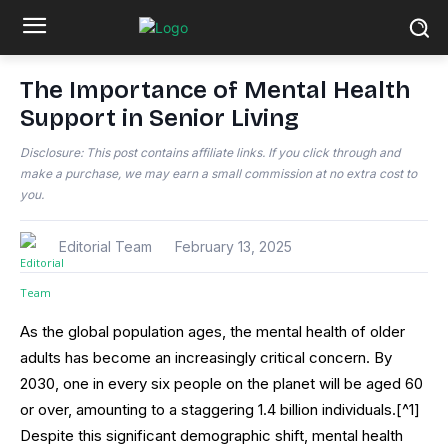
The Importance of Mental Health
Support in Senior Living
Disclosure: This post contains affiliate links. If you click through and
make a purchase, we may earn a small commission at no extra cost to
you.
Editorial Team
February 13, 2025
As the global population ages, the mental health of older
adults has become an increasingly critical concern. By
2030, one in every six people on the planet will be aged 60
or over, amounting to a staggering 1.4 billion individuals.[^1]
Despite this significant demographic shift, mental health