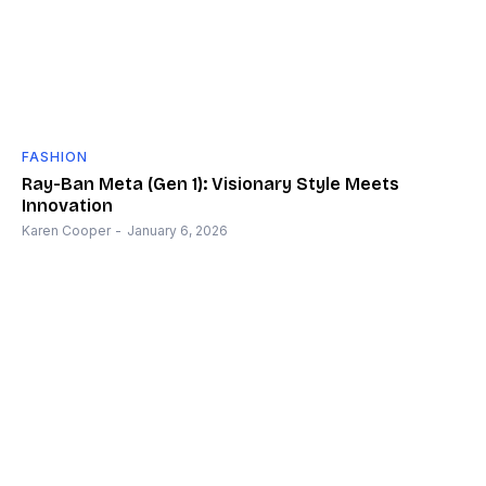
FASHION
Ray-Ban Meta (Gen 1): Visionary Style Meets
Innovation
Karen Cooper
-
January 6, 2026