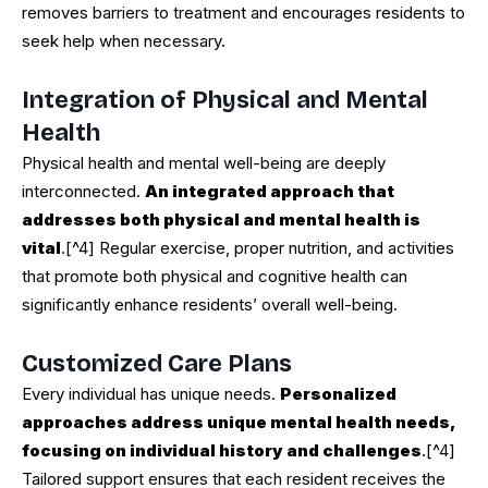
removes barriers to treatment and encourages residents to
seek help when necessary.
Integration of Physical and Mental
Health
Physical health and mental well-being are deeply
interconnected.
An integrated approach that
addresses both physical and mental health is
vital
.[^4] Regular exercise, proper nutrition, and activities
that promote both physical and cognitive health can
significantly enhance residents’ overall well-being.
Customized Care Plans
Every individual has unique needs.
Personalized
approaches address unique mental health needs,
focusing on individual history and challenges
.[^4]
Tailored support ensures that each resident receives the