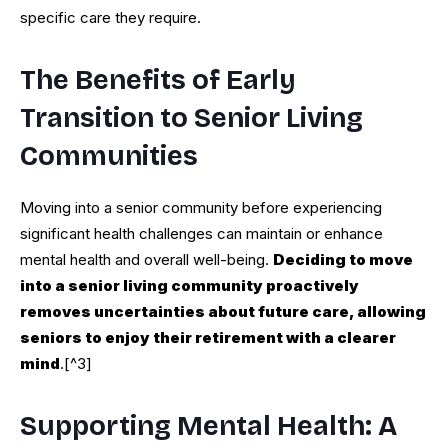
specific care they require.
The Benefits of Early
Transition to Senior Living
Communities
Moving into a senior community before experiencing
significant health challenges can maintain or enhance
mental health and overall well-being.
Deciding to move
into a senior living community proactively
removes uncertainties about future care, allowing
seniors to enjoy their retirement with a clearer
mind
.[^3]
Supporting Mental Health: A