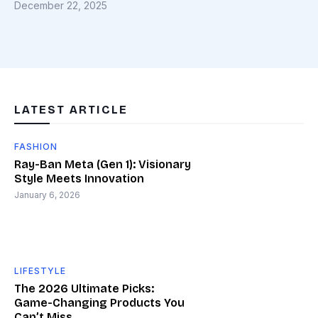
December 22, 2025
LATEST ARTICLE
FASHION
Ray-Ban Meta (Gen 1): Visionary
Style Meets Innovation
January 6, 2026
LIFESTYLE
The 2026 Ultimate Picks:
Game-Changing Products You
Can’t Miss