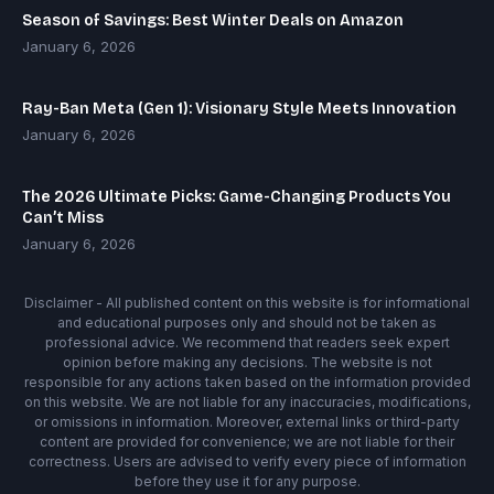
Season of Savings: Best Winter Deals on Amazon
January 6, 2026
Ray-Ban Meta (Gen 1): Visionary Style Meets Innovation
January 6, 2026
The 2026 Ultimate Picks: Game-Changing Products You
Can’t Miss
January 6, 2026
Disclaimer - All published content on this website is for informational
and educational purposes only and should not be taken as
professional advice. We recommend that readers seek expert
opinion before making any decisions. The website is not
responsible for any actions taken based on the information provided
on this website. We are not liable for any inaccuracies, modifications,
or omissions in information. Moreover, external links or third-party
content are provided for convenience; we are not liable for their
correctness. Users are advised to verify every piece of information
before they use it for any purpose.