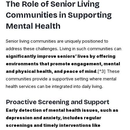
The Role of Senior Living
Communities in Supporting
Mental Health
Senior living communities are uniquely positioned to
address these challenges. Living in such communities can
significantly improve seniors’ lives by offering
environments that promote engagement, mental
and physical health, and peace of mind
.[^3] These
communities provide a supportive setting where mental
health services can be integrated into daily living.
Proactive Screening and Support
Early detection of mental health issues, such as
depression and anxiety, includes regular
screenings and timely interventions like