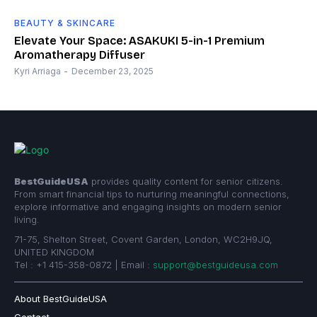
BEAUTY & SKINCARE
Elevate Your Space: ASAKUKI 5-in-1 Premium
Aromatherapy Diffuser
Kyri Arriaga
-
December 23, 2025
BestGuideUSA
provides quality content for senior citizens.
From smart financial tips to nurturing meaningful connections,
explore informative and engaging insights on modern senior
living.
71-75, Shelton Street, Covent Garden, London, WC2H9JQ,
UNITED KINGDOM
Tel : +1 415-358-0872 | Email :
support@bestguideusa.com
About BestGuideUSA