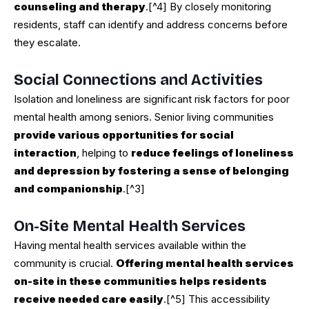
counseling and therapy
.[^4] By closely monitoring
residents, staff can identify and address concerns before
they escalate.
Social Connections and Activities
Isolation and loneliness are significant risk factors for poor
mental health among seniors. Senior living communities
provide various opportunities for social
interaction
, helping to
reduce feelings of loneliness
and depression by fostering a sense of belonging
and companionship
.[^3]
On-Site Mental Health Services
Having mental health services available within the
community is crucial.
Offering mental health services
on-site in these communities helps residents
receive needed care easily
.[^5] This accessibility