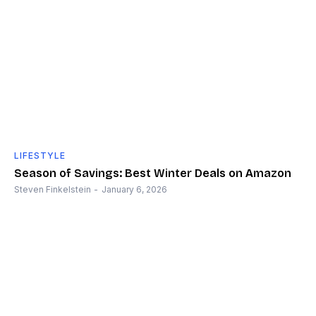
LIFESTYLE
Season of Savings: Best Winter Deals on Amazon
Steven Finkelstein
-
January 6, 2026