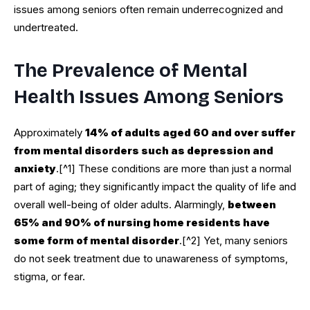
issues among seniors often remain underrecognized and
undertreated.
The Prevalence of Mental
Health Issues Among Seniors
Approximately
14% of adults aged 60 and over suffer
from mental disorders such as depression and
anxiety
.[^1] These conditions are more than just a normal
part of aging; they significantly impact the quality of life and
overall well-being of older adults. Alarmingly,
between
65% and 90% of nursing home residents have
some form of mental disorder
.[^2] Yet, many seniors
do not seek treatment due to unawareness of symptoms,
stigma, or fear.