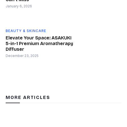
January 6, 2026
BEAUTY & SKINCARE
Elevate Your Space: ASAKUKI
5-in-1 Premium Aromatherapy
Diffuser
December 23, 2025
MORE ARTICLES