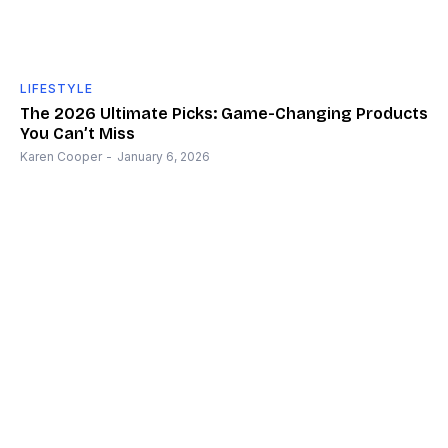
LIFESTYLE
The 2026 Ultimate Picks: Game-Changing Products
You Can’t Miss
Karen Cooper
-
January 6, 2026