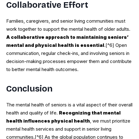
Collaborative Effort
Families, caregivers, and senior living communities must
work together to support the mental health of older adults.
A collaborative approach to maintaining seniors’
mental and physical health is essential
.[^6] Open
communication, regular check-ins, and involving seniors in
decision-making processes empower them and contribute
to better mental health outcomes.
Conclusion
The mental health of seniors is a vital aspect of their overall
health and quality of life.
Recognizing that mental
health influences physical health
, we must prioritize
mental health services and support in senior living
communities.[^6] As the global population continues to