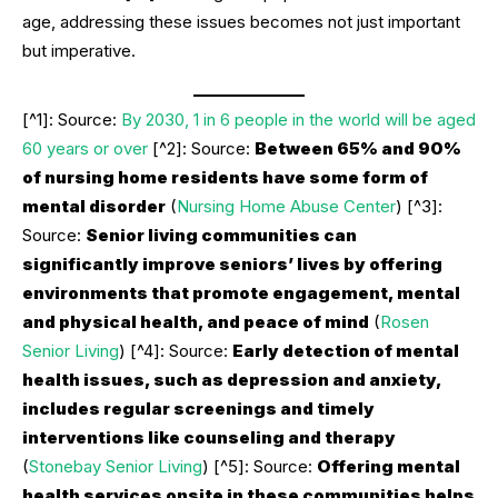
age, addressing these issues becomes not just important
but imperative.
[^1]: Source:
By 2030, 1 in 6 people in the world will be aged
60 years or over
[^2]: Source:
Between 65% and 90%
of nursing home residents have some form of
mental disorder
(
Nursing Home Abuse Center
) [^3]:
Source:
Senior living communities can
significantly improve seniors’ lives by offering
environments that promote engagement, mental
and physical health, and peace of mind
(
Rosen
Senior Living
) [^4]: Source:
Early detection of mental
health issues, such as depression and anxiety,
includes regular screenings and timely
interventions like counseling and therapy
(
Stonebay Senior Living
) [^5]: Source:
Offering mental
health services onsite in these communities helps