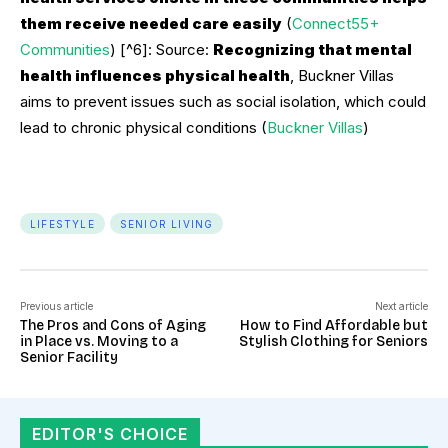
them receive needed care easily
(
Connect55+
Communities
) [^6]: Source:
Recognizing that mental
health influences physical health
, Buckner Villas
aims to prevent issues such as social isolation, which could
lead to chronic physical conditions (
Buckner Villas
)
LIFESTYLE
SENIOR LIVING
Previous article
Next article
The Pros and Cons of Aging
How to Find Affordable but
in Place vs. Moving to a
Stylish Clothing for Seniors
Senior Facility
EDITOR'S CHOICE