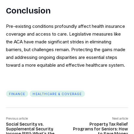
Conclusion
Pre-existing conditions profoundly affect health insurance
coverage and access to care. Legislative measures like
the ACA have made significant strides in eliminating
barriers, but challenges remain. Protecting the gains made
and addressing ongoing disparities are essential steps
toward a more equitable and effective healthcare system.
FINANCE
HEALTHCARE & COVERAGE
Previous article
Next article
Social Security vs.
Property Tax Relief
Supplemental Security
Programs for Seniors: How
Income (SSI): What’s the
to Save Money