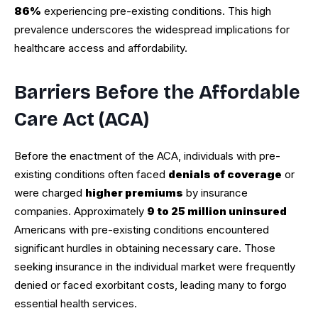
86%
experiencing pre-existing conditions. This high
prevalence underscores the widespread implications for
healthcare access and affordability.
Barriers Before the Affordable
Care Act (ACA)
Before the enactment of the ACA, individuals with pre-
existing conditions often faced
denials of coverage
or
were charged
higher premiums
by insurance
companies. Approximately
9 to 25 million uninsured
Americans with pre-existing conditions encountered
significant hurdles in obtaining necessary care. Those
seeking insurance in the individual market were frequently
denied or faced exorbitant costs, leading many to forgo
essential health services.