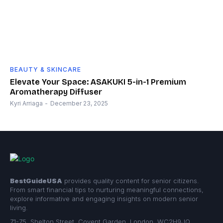
BEAUTY & SKINCARE
Elevate Your Space: ASAKUKI 5-in-1 Premium
Aromatherapy Diffuser
Kyri Arriaga
-
December 23, 2025
BestGuideUSA
provides quality content for senior citizens.
From smart financial tips to nurturing meaningful connections,
explore informative and engaging insights on modern senior
living.
71-75, Shelton Street, Covent Garden, London, WC2H9JQ,