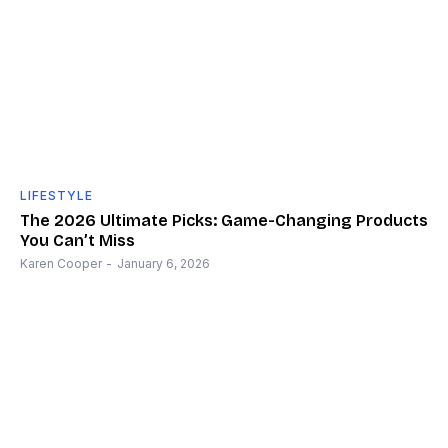
LIFESTYLE
The 2026 Ultimate Picks: Game-Changing Products
You Can’t Miss
Karen Cooper
-
January 6, 2026