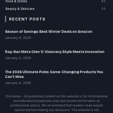
Food & Drinks
63
Beauty & Skincare
53
RECENT POSTS
Season of Savings: Best Winter Deals on Amazon
January 6, 2026
Ray-Ban Meta (Gen 1): Visionary Style Meets Innovation
January 6, 2026
The 2026 Ultimate Picks: Game-Changing Products You
Can’t Miss
January 6, 2026
Disclaimer - All published content on this website is for informational
and educational purposes only and should not be taken as
professional advice. We recommend that readers seek expert
opinion before making any decisions. The website is not