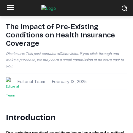
The Impact of Pre-Existing
Conditions on Health Insurance
Coverage
Disclosure: This post contains affiliate links. If you click through and
make a purchase, we may earn a small commission at no extra cost to
you.
Editorial Team
February 13, 2025
Introduction
Pre-existing medical conditions have long played a critical