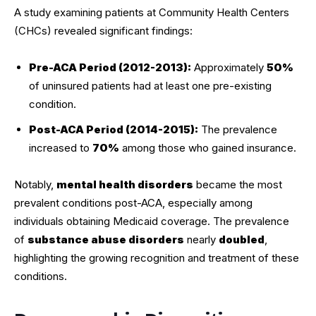
A study examining patients at Community Health Centers
(CHCs) revealed significant findings:
Pre-ACA Period (2012-2013):
Approximately
50%
of uninsured patients had at least one pre-existing
condition.
Post-ACA Period (2014-2015):
The prevalence
increased to
70%
among those who gained insurance.
Notably,
mental health disorders
became the most
prevalent conditions post-ACA, especially among
individuals obtaining Medicaid coverage. The prevalence
of
substance abuse disorders
nearly
doubled
,
highlighting the growing recognition and treatment of these
conditions.