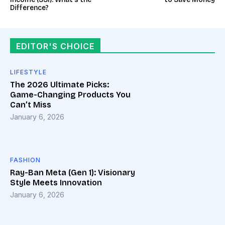
Difference?
EDITOR'S CHOICE
LIFESTYLE
The 2026 Ultimate Picks:
Game-Changing Products You
Can’t Miss
January 6, 2026
FASHION
Ray-Ban Meta (Gen 1): Visionary
Style Meets Innovation
January 6, 2026