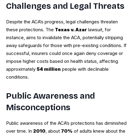
Challenges and Legal Threats
Despite the ACA’s progress, legal challenges threaten
these protections. The
Texas v. Azar
lawsuit, for
instance, aims to invalidate the ACA, potentially stripping
away safeguards for those with pre-existing conditions. If
successful, insurers could once again deny coverage or
impose higher costs based on health status, affecting
approximately
54 million
people with declinable
conditions.
Public Awareness and
Misconceptions
Public awareness of the ACA’s protections has diminished
over time. In
2010
, about
70%
of adults knew about the