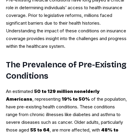
role in determining individuals’ access to health insurance
coverage. Prior to legislative reforms, millions faced
significant barriers due to their health histories.
Understanding the impact of these conditions on insurance
coverage provides insight into the challenges and progress
within the healthcare system.
The Prevalence of Pre-Existing
Conditions
An estimated
50 to 129 million nonelderly
Americans
, representing
19% to 50%
of the population,
have pre-existing health conditions. These conditions
range from chronic illnesses like diabetes and asthma to
severe diseases such as cancer. Older adults, particularly
those aged
55 to 64
, are more affected, with
48% to