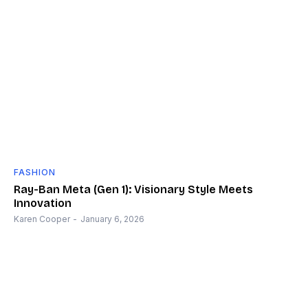
FASHION
Ray-Ban Meta (Gen 1): Visionary Style Meets
Innovation
Karen Cooper
-
January 6, 2026