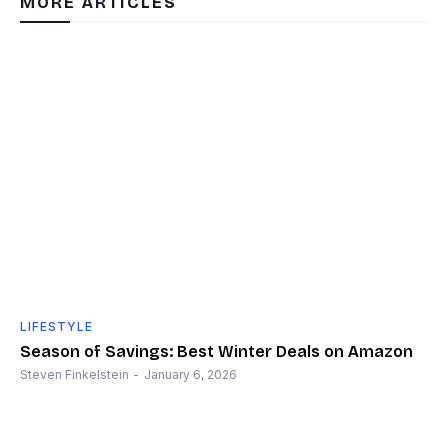
MORE ARTICLES
LIFESTYLE
Season of Savings: Best Winter Deals on Amazon
Steven Finkelstein
-
January 6, 2026