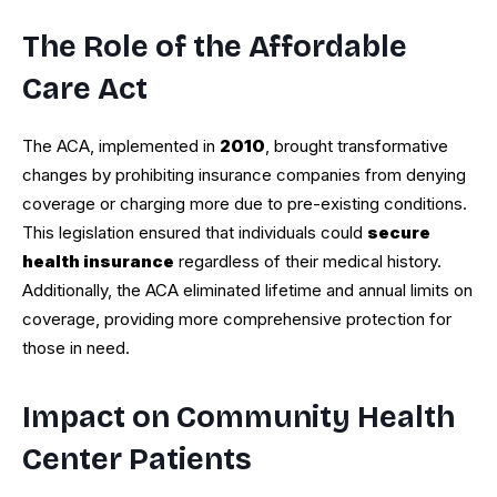
The Role of the Affordable
Care Act
The ACA, implemented in
2010
, brought transformative
changes by prohibiting insurance companies from denying
coverage or charging more due to pre-existing conditions.
This legislation ensured that individuals could
secure
health insurance
regardless of their medical history.
Additionally, the ACA eliminated lifetime and annual limits on
coverage, providing more comprehensive protection for
those in need.
Impact on Community Health
Center Patients