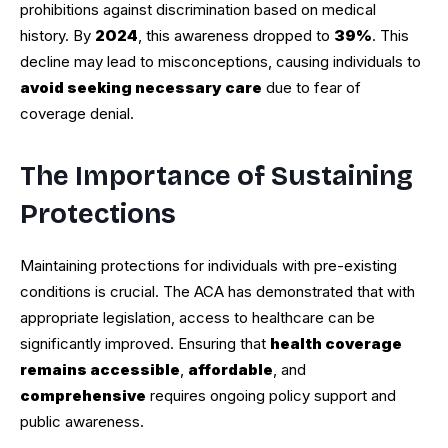
prohibitions against discrimination based on medical
history. By
2024
, this awareness dropped to
39%
. This
decline may lead to misconceptions, causing individuals to
avoid seeking necessary care
due to fear of
coverage denial.
The Importance of Sustaining
Protections
Maintaining protections for individuals with pre-existing
conditions is crucial. The ACA has demonstrated that with
appropriate legislation, access to healthcare can be
significantly improved. Ensuring that
health coverage
remains accessible
,
affordable
, and
comprehensive
requires ongoing policy support and
public awareness.