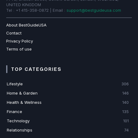
UNITED KINGDOM
Tel : +1 415-358-0872 | Email :
support@bestguideusa.com
About BestGuideUSA
Contact
Privacy Policy
Terms of use
TOP CATEGORIES
Lifestyle
306
Home & Garden
146
Health & Wellness
140
Finance
135
Technology
101
Relationships
74