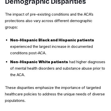
Demographic Disparities
The impact of pre-existing conditions and the ACA’s
protections also vary across different demographic
groups:
Non-Hispanic Black and Hispanic patients
experienced the largest increase in documented
conditions post-ACA.
Non-Hispanic White patients
had higher diagnoses
of mental health disorders and substance abuse prior to
the ACA.
These disparities emphasize the importance of targeted
healthcare policies to address the unique needs of diverse
populations.