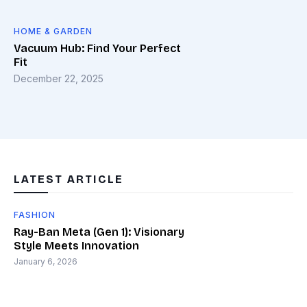
HOME & GARDEN
Vacuum Hub: Find Your Perfect
Fit
December 22, 2025
LATEST ARTICLE
FASHION
Ray-Ban Meta (Gen 1): Visionary
Style Meets Innovation
January 6, 2026