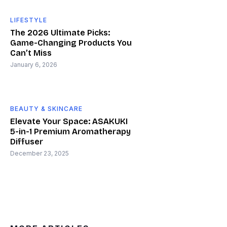
LIFESTYLE
The 2026 Ultimate Picks:
Game-Changing Products You
Can’t Miss
January 6, 2026
BEAUTY & SKINCARE
Elevate Your Space: ASAKUKI
5-in-1 Premium Aromatherapy
Diffuser
December 23, 2025