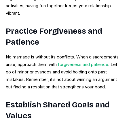
activities, having fun together keeps your relationship
vibrant.
Practice Forgiveness and
Patience
No marriage is without its conflicts. When disagreements
arise, approach them with
forgiveness and patience
. Let
go of minor grievances and avoid holding onto past
mistakes. Remember, it’s not about winning an argument
but finding a resolution that strengthens your bond.
Establish Shared Goals and
Values