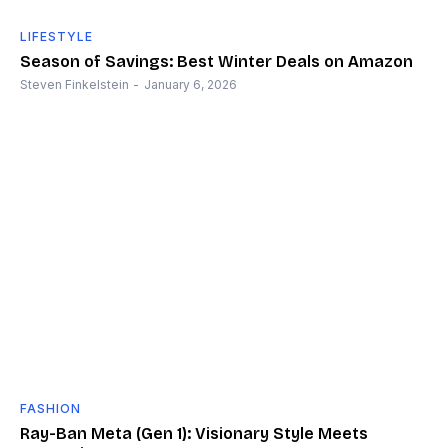
LIFESTYLE
Season of Savings: Best Winter Deals on Amazon
Steven Finkelstein
-
January 6, 2026
FASHION
Ray-Ban Meta (Gen 1): Visionary Style Meets