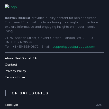
BestGuideUSA
provides quality content for senior citizens.
From smart financial tips to nurturing meaningful connections,
explore informative and engaging insights on modern senior
living.
71-75, Shelton Street, Covent Garden, London, WC2H9JQ,
UNITED KINGDOM
Tel : +1 415-358-0872 | Email :
support@bestguideusa.com
About BestGuideUSA
Contact
Privacy Policy
Terms of use
TOP CATEGORIES
Lifestyle
306