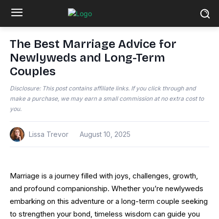
The Best Marriage Advice for
Newlyweds and Long-Term
Couples
Disclosure: This post contains affiliate links. If you click through and
make a purchase, we may earn a small commission at no extra cost to
you.
Lissa Trevor
August 10, 2025
Marriage is a journey filled with joys, challenges, growth,
and profound companionship. Whether you’re newlyweds
embarking on this adventure or a long-term couple seeking
to strengthen your bond, timeless wisdom can guide you