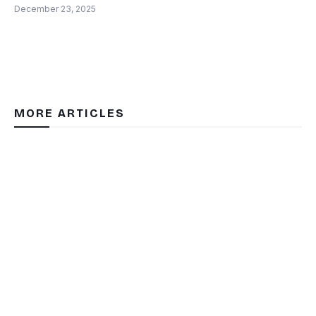
December 23, 2025
MORE ARTICLES