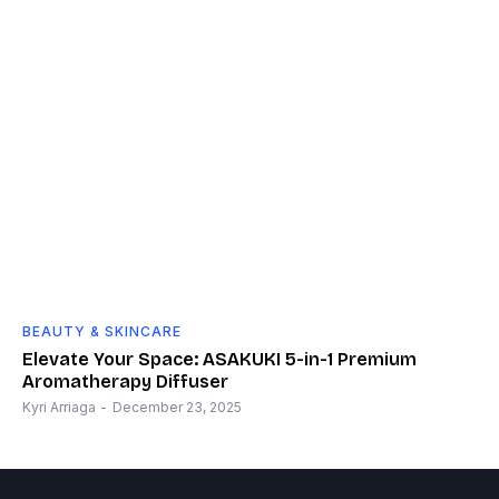
BEAUTY & SKINCARE
Elevate Your Space: ASAKUKI 5-in-1 Premium
Aromatherapy Diffuser
Kyri Arriaga
-
December 23, 2025