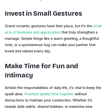
Invest in Small Gestures
Grand romantic gestures have their place, but it’s the
small
acts of kindness and appreciation
that truly strengthen a
marriage. Simple things like a warm greeting, a thoughtful
note, or a spontaneous hug can make your partner feel
loved and valued every day.
Make Time for Fun and
Intimacy
Amidst the responsibilities of daily life, it’s vital to keep the
spark alive.
Prioritize quality time together
without
distractions to maintain your connection. Whether it’s
regular date nights, shared hobbies, or exploring new