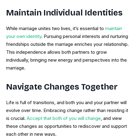
Maintain Individual Identities
While marriage unites two lives, it’s essential to
maintain
your own identity
. Pursuing personal interests and nurturing
friendships outside the marriage enriches your relationship.
This independence allows both partners to grow
individually, bringing new energy and perspectives into the
marriage.
Navigate Changes Together
Life is full of transitions, and both you and your partner will
evolve over time. Embracing change rather than resisting it
is crucial.
Accept that both of you will change
, and view
these changes as opportunities to rediscover and support
each other in new ways.