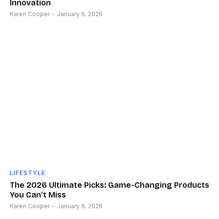
Innovation
Karen Cooper
-
January 6, 2026
LIFESTYLE
The 2026 Ultimate Picks: Game-Changing Products
You Can’t Miss
Karen Cooper
-
January 6, 2026