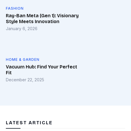
FASHION
Ray-Ban Meta (Gen 1): Visionary
Style Meets Innovation
January 6, 2026
HOME & GARDEN
Vacuum Hub: Find Your Perfect
Fit
December 22, 2025
LATEST ARTICLE