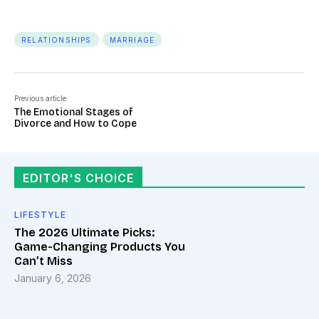
RELATIONSHIPS
MARRIAGE
Previous article
The Emotional Stages of
Divorce and How to Cope
EDITOR'S CHOICE
LIFESTYLE
The 2026 Ultimate Picks:
Game-Changing Products You
Can’t Miss
January 6, 2026