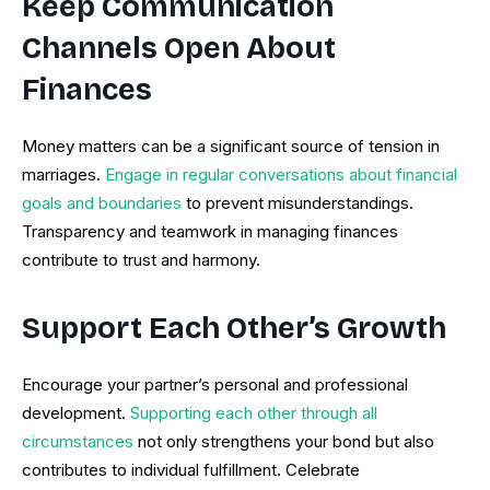
Keep Communication
Channels Open About
Finances
Money matters can be a significant source of tension in
marriages.
Engage in regular conversations about financial
goals and boundaries
to prevent misunderstandings.
Transparency and teamwork in managing finances
contribute to trust and harmony.
Support Each Other’s Growth
Encourage your partner’s personal and professional
development.
Supporting each other through all
circumstances
not only strengthens your bond but also
contributes to individual fulfillment. Celebrate