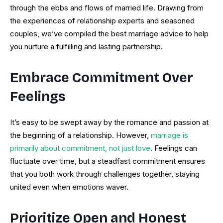
through the ebbs and flows of married life. Drawing from
the experiences of relationship experts and seasoned
couples, we’ve compiled the best marriage advice to help
you nurture a fulfilling and lasting partnership.
Embrace Commitment Over
Feelings
It’s easy to be swept away by the romance and passion at
the beginning of a relationship. However,
marriage is
primarily about commitment, not just love
. Feelings can
fluctuate over time, but a steadfast commitment ensures
that you both work through challenges together, staying
united even when emotions waver.
Prioritize Open and Honest