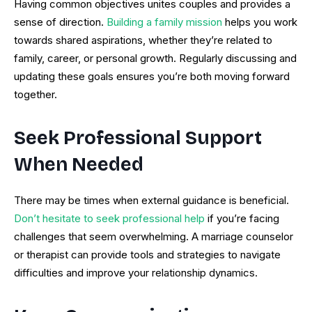
Having common objectives unites couples and provides a
sense of direction.
Building a family mission
helps you work
towards shared aspirations, whether they’re related to
family, career, or personal growth. Regularly discussing and
updating these goals ensures you’re both moving forward
together.
Seek Professional Support
When Needed
There may be times when external guidance is beneficial.
Don’t hesitate to seek professional help
if you’re facing
challenges that seem overwhelming. A marriage counselor
or therapist can provide tools and strategies to navigate
difficulties and improve your relationship dynamics.