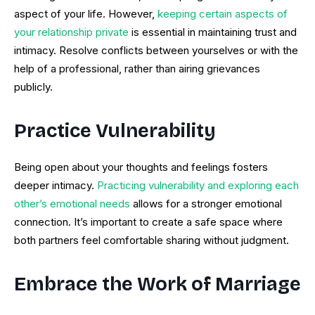
aspect of your life. However,
keeping certain aspects of
your relationship private
is essential in maintaining trust and
intimacy. Resolve conflicts between yourselves or with the
help of a professional, rather than airing grievances
publicly.
Practice Vulnerability
Being open about your thoughts and feelings fosters
deeper intimacy.
Practicing vulnerability and exploring each
other’s emotional needs
allows for a stronger emotional
connection. It’s important to create a safe space where
both partners feel comfortable sharing without judgment.
Embrace the Work of Marriage