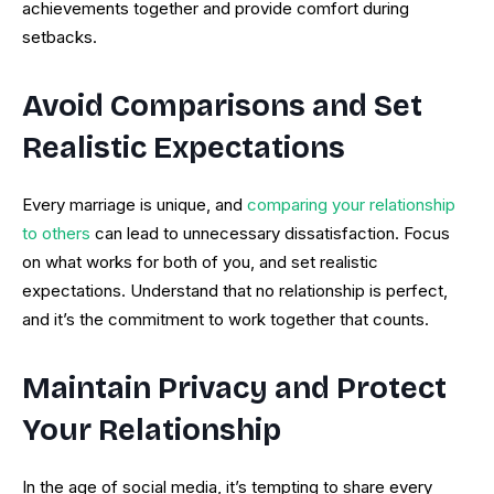
achievements together and provide comfort during
setbacks.
Avoid Comparisons and Set
Realistic Expectations
Every marriage is unique, and
comparing your relationship
to others
can lead to unnecessary dissatisfaction. Focus
on what works for both of you, and set realistic
expectations. Understand that no relationship is perfect,
and it’s the commitment to work together that counts.
Maintain Privacy and Protect
Your Relationship
In the age of social media, it’s tempting to share every