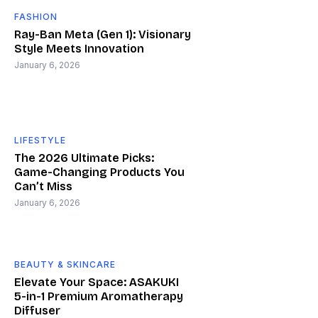
FASHION
Ray-Ban Meta (Gen 1): Visionary
Style Meets Innovation
January 6, 2026
LIFESTYLE
The 2026 Ultimate Picks:
Game-Changing Products You
Can’t Miss
January 6, 2026
BEAUTY & SKINCARE
Elevate Your Space: ASAKUKI
5-in-1 Premium Aromatherapy
Diffuser