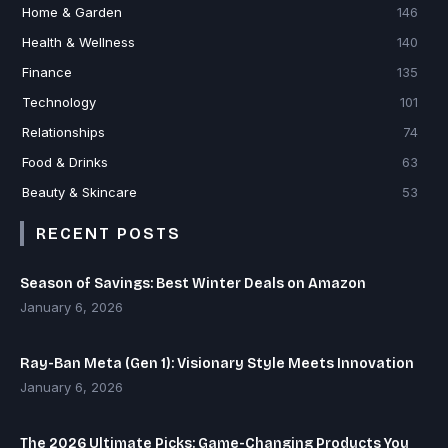
Home & Garden
146
Health & Wellness
140
Finance
135
Technology
101
Relationships
74
Food & Drinks
63
Beauty & Skincare
53
RECENT POSTS
Season of Savings: Best Winter Deals on Amazon
January 6, 2026
Ray-Ban Meta (Gen 1): Visionary Style Meets Innovation
January 6, 2026
The 2026 Ultimate Picks: Game-Changing Products You