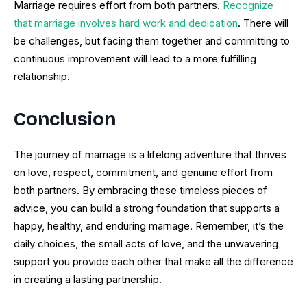
Marriage requires effort from both partners.
Recognize
that marriage involves hard work and dedication
. There will
be challenges, but facing them together and committing to
continuous improvement will lead to a more fulfilling
relationship.
Conclusion
The journey of marriage is a lifelong adventure that thrives
on love, respect, commitment, and genuine effort from
both partners. By embracing these timeless pieces of
advice, you can build a strong foundation that supports a
happy, healthy, and enduring marriage. Remember, it’s the
daily choices, the small acts of love, and the unwavering
support you provide each other that make all the difference
in creating a lasting partnership.