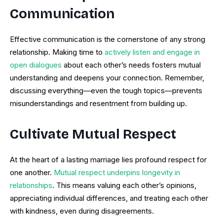
Communication
Effective communication is the cornerstone of any strong
relationship. Making time to
actively listen and engage in
open dialogues
about each other’s needs fosters mutual
understanding and deepens your connection. Remember,
discussing everything—even the tough topics—prevents
misunderstandings and resentment from building up.
Cultivate Mutual Respect
At the heart of a lasting marriage lies profound respect for
one another.
Mutual respect underpins longevity in
relationships
. This means valuing each other’s opinions,
appreciating individual differences, and treating each other
with kindness, even during disagreements.