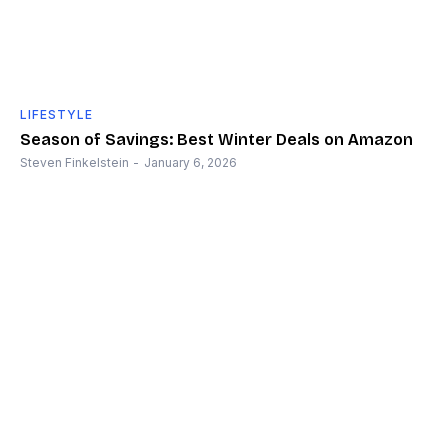
LIFESTYLE
Season of Savings: Best Winter Deals on Amazon
Steven Finkelstein
-
January 6, 2026