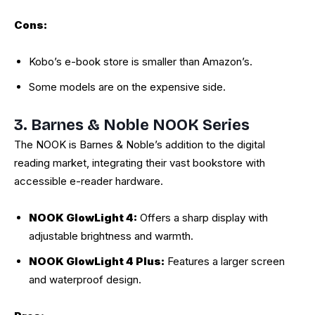
Cons:
Kobo’s e-book store is smaller than Amazon’s.
Some models are on the expensive side.
3. Barnes & Noble NOOK Series
The NOOK is Barnes & Noble’s addition to the digital
reading market, integrating their vast bookstore with
accessible e-reader hardware.
NOOK GlowLight 4:
Offers a sharp display with
adjustable brightness and warmth.
NOOK GlowLight 4 Plus:
Features a larger screen
and waterproof design.