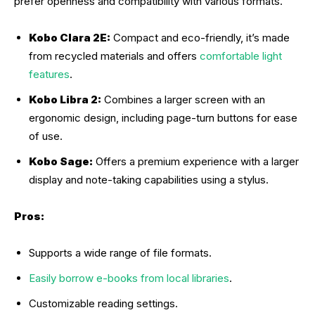
prefer openness and compatibility with various formats.
Kobo Clara 2E:
Compact and eco-friendly, it’s made
from recycled materials and offers
comfortable light
features
.
Kobo Libra 2:
Combines a larger screen with an
ergonomic design, including page-turn buttons for ease
of use.
Kobo Sage:
Offers a premium experience with a larger
display and note-taking capabilities using a stylus.
Pros:
Supports a wide range of file formats.
Easily borrow e-books from local libraries
.
Customizable reading settings.