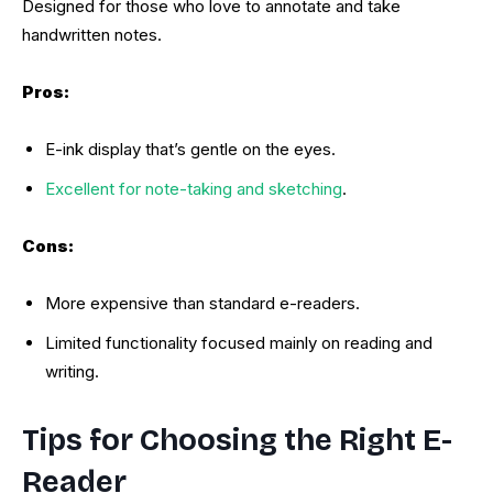
Designed for those who love to annotate and take
handwritten notes.
Pros:
E-ink display that’s gentle on the eyes.
Excellent for note-taking and sketching
.
Cons:
More expensive than standard e-readers.
Limited functionality focused mainly on reading and
writing.
Tips for Choosing the Right E-
Reader