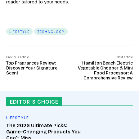
reader tailored to your needs.
LIFESTYLE
TECHNOLOGY
Previous article
Next article
Top Fragrances Review:
Hamilton Beach Electric
Discover Your Signature
Vegetable Chopper & Mini
Scent
Food Processor: A
Comprehensive Review
EDITOR'S CHOICE
LIFESTYLE
The 2026 Ultimate Picks:
Game-Changing Products You
Can’t Miss