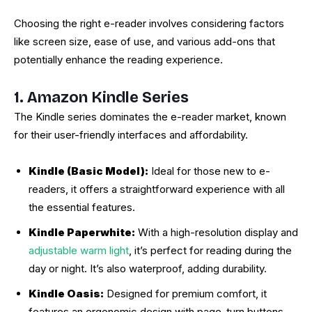
Choosing the right e-reader involves considering factors
like screen size, ease of use, and various add-ons that
potentially enhance the reading experience.
1. Amazon Kindle Series
The Kindle series dominates the e-reader market, known
for their user-friendly interfaces and affordability.
Kindle (Basic Model):
Ideal for those new to e-
readers, it offers a straightforward experience with all
the essential features.
Kindle Paperwhite:
With a high-resolution display and
adjustable warm light
, it’s perfect for reading during the
day or night. It’s also waterproof, adding durability.
Kindle Oasis:
Designed for premium comfort, it
features an ergonomic design with page-turn buttons