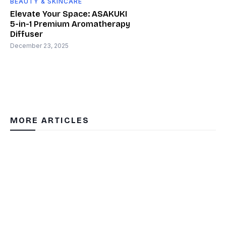
BEAUTY & SKINCARE
Elevate Your Space: ASAKUKI
5-in-1 Premium Aromatherapy
Diffuser
December 23, 2025
MORE ARTICLES