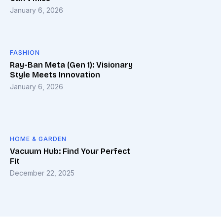
January 6, 2026
FASHION
Ray-Ban Meta (Gen 1): Visionary
Style Meets Innovation
January 6, 2026
HOME & GARDEN
Vacuum Hub: Find Your Perfect
Fit
December 22, 2025