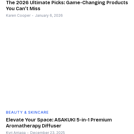
The 2026 Ultimate Picks: Game-Changing Products
You Can’t Miss
Karen Cooper
-
January 6, 2026
BEAUTY & SKINCARE
Elevate Your Space: ASAKUKI 5-in-1 Premium
Aromatherapy Diffuser
Kyri Arriaga
-
December 23, 2025