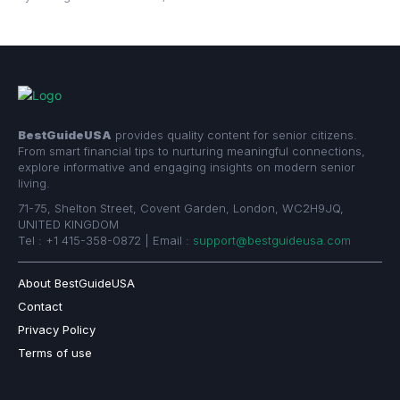
BestGuideUSA
provides quality content for senior citizens.
From smart financial tips to nurturing meaningful connections,
explore informative and engaging insights on modern senior
living.
71-75, Shelton Street, Covent Garden, London, WC2H9JQ,
UNITED KINGDOM
Tel : +1 415-358-0872 | Email :
support@bestguideusa.com
About BestGuideUSA
Contact
Privacy Policy
Terms of use