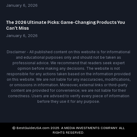
January 6, 2026
The 2026 Ultimate Picks: Game-Changing Products You
Can’t Miss
January 6, 2026
Disclaimer - All published content on this website is for informational
and educational purposes only and should not be taken as
professional advice. We recommend that readers seek expert
opinion before making any decisions. The website is not
responsible for any actions taken based on the information provided
on this website. We are not liable for any inaccuracies, modifications,
or omissions in information. Moreover, external links or third-party
content are provided for convenience; we are not liable for their
correctness. Users are advised to verify every piece of information
before they use it for any purpose.
© BestGuideUSA.com 2025. A MEDIA INVESTMENTS COMPANY. ALL
RIGHTS RESERVED.