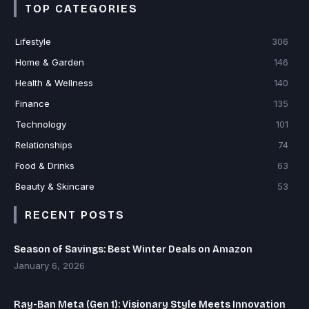
TOP CATEGORIES
Lifestyle
306
Home & Garden
146
Health & Wellness
140
Finance
135
Technology
101
Relationships
74
Food & Drinks
63
Beauty & Skincare
53
RECENT POSTS
Season of Savings: Best Winter Deals on Amazon
January 6, 2026
Ray-Ban Meta (Gen 1): Visionary Style Meets Innovation