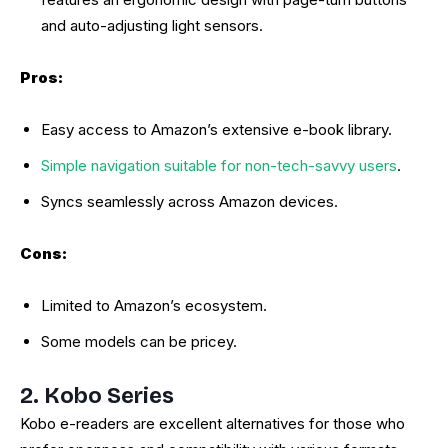
and auto-adjusting light sensors.
Pros:
Easy access to Amazon’s extensive e-book library.
Simple navigation suitable for non-tech-savvy users
.
Syncs seamlessly across Amazon devices.
Cons:
Limited to Amazon’s ecosystem.
Some models can be pricey.
2. Kobo Series
Kobo e-readers are excellent alternatives for those who