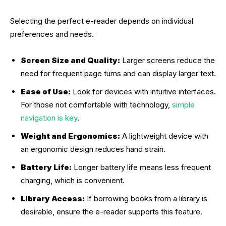
Selecting the perfect e-reader depends on individual
preferences and needs.
Screen Size and Quality:
Larger screens reduce the
need for frequent page turns and can display larger text.
Ease of Use:
Look for devices with intuitive interfaces.
For those not comfortable with technology,
simple
navigation is key
.
Weight and Ergonomics:
A lightweight device with
an ergonomic design reduces hand strain.
Battery Life:
Longer battery life means less frequent
charging, which is convenient.
Library Access:
If borrowing books from a library is
desirable, ensure the e-reader supports this feature.