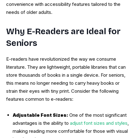
convenience with accessibility features tailored to the
needs of older adults.
Why E-Readers are Ideal for
Seniors
E-readers have revolutionized the way we consume
literature. They are lightweight, portable libraries that can
store thousands of books in a single device. For seniors,
this means no longer needing to carry heavy books or
strain their eyes with tiny print. Consider the following
features common to e-readers:
Adjustable Font Sizes:
One of the most significant
advantages is the ability to
adjust font sizes and styles
,
making reading more comfortable for those with visual