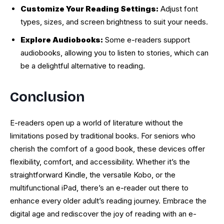
Customize Your Reading Settings:
Adjust font
types, sizes, and screen brightness to suit your needs.
Explore Audiobooks:
Some e-readers support
audiobooks, allowing you to listen to stories, which can
be a delightful alternative to reading.
Conclusion
E-readers open up a world of literature without the
limitations posed by traditional books. For seniors who
cherish the comfort of a good book, these devices offer
flexibility, comfort, and accessibility. Whether it’s the
straightforward Kindle, the versatile Kobo, or the
multifunctional iPad, there’s an e-reader out there to
enhance every older adult’s reading journey. Embrace the
digital age and rediscover the joy of reading with an e-