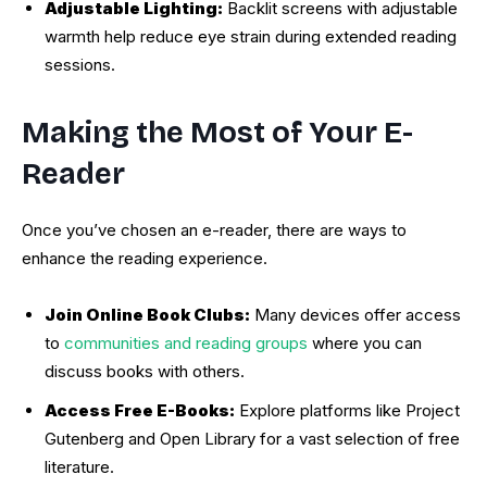
Adjustable Lighting:
Backlit screens with adjustable
warmth help reduce eye strain during extended reading
sessions.
Making the Most of Your E-
Reader
Once you’ve chosen an e-reader, there are ways to
enhance the reading experience.
Join Online Book Clubs:
Many devices offer access
to
communities and reading groups
where you can
discuss books with others.
Access Free E-Books:
Explore platforms like Project
Gutenberg and Open Library for a vast selection of free
literature.