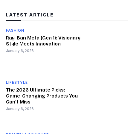
LATEST ARTICLE
FASHION
Ray-Ban Meta (Gen 1): Visionary
Style Meets Innovation
January 6, 2026
LIFESTYLE
The 2026 Ultimate Picks:
Game-Changing Products You
Can’t Miss
January 6, 2026