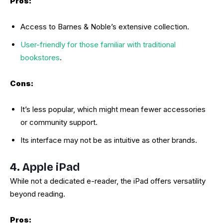
Pros:
Access to Barnes & Noble’s extensive collection.
User-friendly for those familiar with traditional
bookstores
.
Cons:
It’s less popular, which might mean fewer accessories
or community support.
Its interface may not be as intuitive as other brands.
4. Apple iPad
While not a dedicated e-reader, the iPad offers versatility
beyond reading.
Pros: