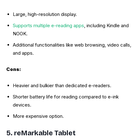
Large, high-resolution display.
Supports multiple e-reading apps
, including Kindle and
NOOK.
Additional functionalities like web browsing, video calls,
and apps.
Cons:
Heavier and bulkier than dedicated e-readers.
Shorter battery life for reading compared to e-ink
devices.
More expensive option.
5. reMarkable Tablet