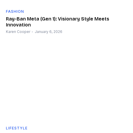
FASHION
Ray-Ban Meta (Gen 1): Visionary Style Meets
Innovation
Karen Cooper
-
January 6, 2026
LIFESTYLE