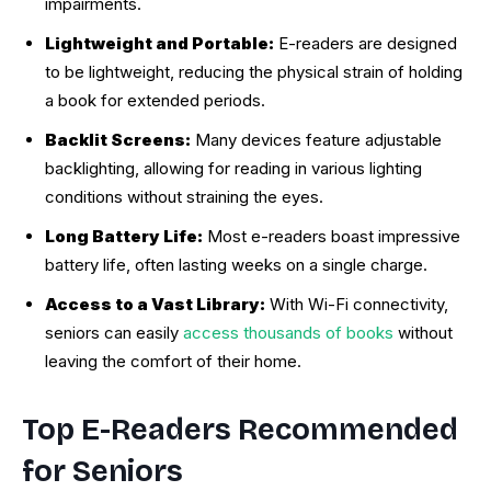
impairments.
Lightweight and Portable:
E-readers are designed
to be lightweight, reducing the physical strain of holding
a book for extended periods.
Backlit Screens:
Many devices feature adjustable
backlighting, allowing for reading in various lighting
conditions without straining the eyes.
Long Battery Life:
Most e-readers boast impressive
battery life, often lasting weeks on a single charge.
Access to a Vast Library:
With Wi-Fi connectivity,
seniors can easily
access thousands of books
without
leaving the comfort of their home.
Top E-Readers Recommended
for Seniors