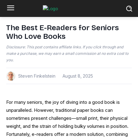
The Best E-Readers for Seniors
Who Love Books
Disclosure: This post contains affiliate links. If you click through and
make a purchase, we may earn a small commission at no extra cost to
you.
Steven Finkelstein
August 8, 2025
For many seniors, the joy of diving into a good book is
unparalleled. However, traditional paper books can
sometimes present challenges—small print, their physical
weight, and the strain of holding bulky volumes in position.
Fortunately, e-readers offer a modern solution, combining