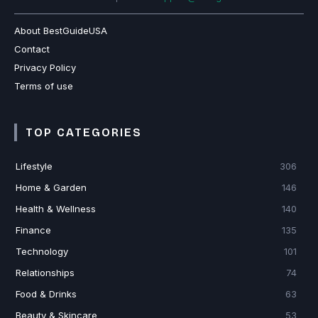
About BestGuideUSA
Contact
Privacy Policy
Terms of use
TOP CATEGORIES
Lifestyle
306
Home & Garden
146
Health & Wellness
140
Finance
135
Technology
101
Relationships
74
Food & Drinks
63
Beauty & Skincare
53