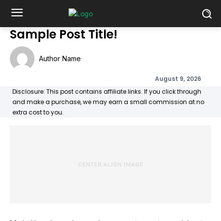
Sample Post Title!
Author Name
August 9, 2026
Disclosure: This post contains affiliate links. If you click through
and make a purchase, we may earn a small commission at no
extra cost to you.