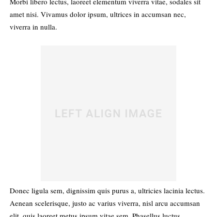
Morbi libero lectus, laoreet elementum viverra vitae, sodales sit
amet nisi. Vivamus dolor ipsum, ultrices in accumsan nec,
viverra in nulla.
Donec ligula sem, dignissim quis purus a, ultricies lacinia lectus.
Aenean scelerisque, justo ac varius viverra, nisl arcu accumsan
elit, quis laoreet metus ipsum vitae sem. Phasellus luctus