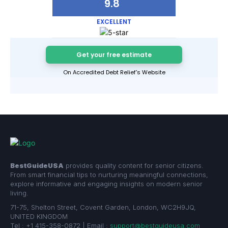
9.8
EXCELLENT
Get your free estimate
On Accredited Debt Relief's Website
BestGuideUSA
provides quality content for senior citizens.
From smart financial tips to nurturing meaningful connections,
explore informative and engaging insights on modern senior
living.
71-75, Shelton Street, Covent Garden, London, WC2H9JQ,
UNITED KINGDOM
Tel : +1 415-358-0872 | Email :
support@bestguideusa.com