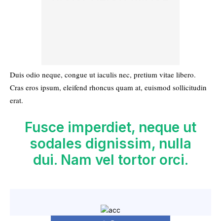
Duis odio neque, congue ut iaculis nec, pretium vitae libero.
Cras eros ipsum, eleifend rhoncus quam at, euismod sollicitudin
erat.
Fusce imperdiet, neque ut
sodales dignissim, nulla
dui. Nam vel tortor orci.