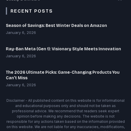
RECENT POSTS
Season of Savings: Best Winter Deals on Amazon
January 6, 2026
Ray-Ban Meta (Gen 1): Visionary Style Meets Innovation
January 6, 2026
The 2026 Ultimate Picks: Game-Changing Products You
Can’t Miss
January 6, 2026
Disclaimer - All published content on this website is for informational
and educational purposes only and should not be taken as
professional advice. We recommend that readers seek expert
opinion before making any decisions. The website is not
responsible for any actions taken based on the information provided
on this website. We are not liable for any inaccuracies, modifications,