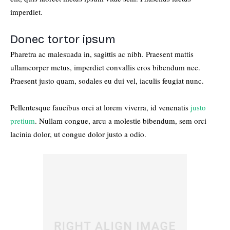
imperdiet.
Donec tortor ipsum
Pharetra ac malesuada in, sagittis ac nibh. Praesent mattis
ullamcorper metus, imperdiet convallis eros bibendum nec.
Praesent justo quam, sodales eu dui vel, iaculis feugiat nunc.
Pellentesque faucibus orci at lorem viverra, id venenatis
justo
pretium
. Nullam congue, arcu a molestie bibendum, sem orci
lacinia dolor, ut congue dolor justo a odio.