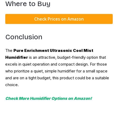
Where to Buy
Check Prices on Amazon
Conclusion
The
Pure Enrichment Ultrasonic Cool Mist
Humidifier
is an attractive, budget-friendly option that
excels in quiet operation and compact design. For those
who prioritize a quiet, simple humidifier for a small space
and are on a tight budget, this product could be a suitable
choice.
Check More Humidifier Options on Amazon!