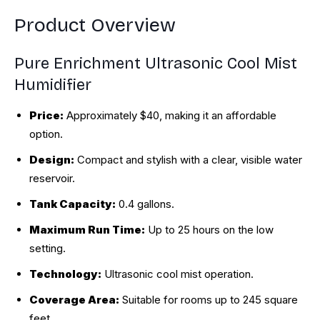
Product Overview
Pure Enrichment Ultrasonic Cool Mist
Humidifier
Price:
Approximately $40, making it an affordable
option.
Design:
Compact and stylish with a clear, visible water
reservoir.
Tank Capacity:
0.4 gallons.
Maximum Run Time:
Up to 25 hours on the low
setting.
Technology:
Ultrasonic cool mist operation.
Coverage Area:
Suitable for rooms up to 245 square
feet.