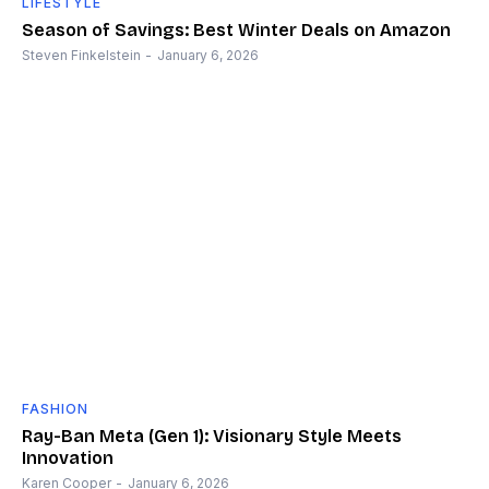
LIFESTYLE
Season of Savings: Best Winter Deals on Amazon
Steven Finkelstein
-
January 6, 2026
FASHION
Ray-Ban Meta (Gen 1): Visionary Style Meets
Innovation
Karen Cooper
-
January 6, 2026