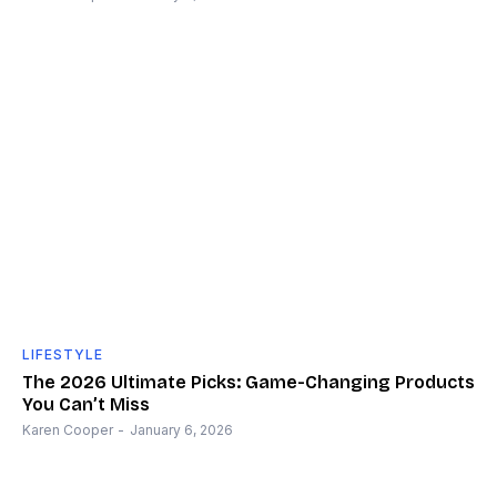
LIFESTYLE
The 2026 Ultimate Picks: Game-Changing Products
You Can’t Miss
Karen Cooper
-
January 6, 2026