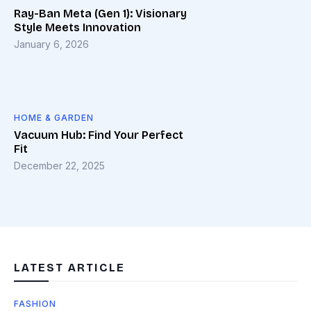
Ray-Ban Meta (Gen 1): Visionary
Style Meets Innovation
January 6, 2026
HOME & GARDEN
Vacuum Hub: Find Your Perfect
Fit
December 22, 2025
LATEST ARTICLE
FASHION