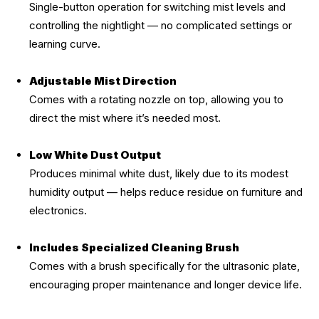
Single-button operation for switching mist levels and
controlling the nightlight — no complicated settings or
learning curve.
Adjustable Mist Direction
Comes with a rotating nozzle on top, allowing you to
direct the mist where it’s needed most.
Low White Dust Output
Produces minimal white dust, likely due to its modest
humidity output — helps reduce residue on furniture and
electronics.
Includes Specialized Cleaning Brush
Comes with a brush specifically for the ultrasonic plate,
encouraging proper maintenance and longer device life.