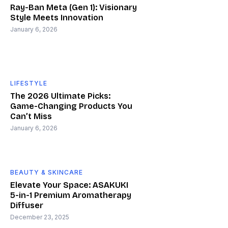
Ray-Ban Meta (Gen 1): Visionary
Style Meets Innovation
January 6, 2026
LIFESTYLE
The 2026 Ultimate Picks:
Game-Changing Products You
Can’t Miss
January 6, 2026
BEAUTY & SKINCARE
Elevate Your Space: ASAKUKI
5-in-1 Premium Aromatherapy
Diffuser
December 23, 2025