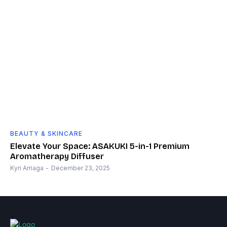
BEAUTY & SKINCARE
Elevate Your Space: ASAKUKI 5-in-1 Premium
Aromatherapy Diffuser
Kyri Arriaga
-
December 23, 2025