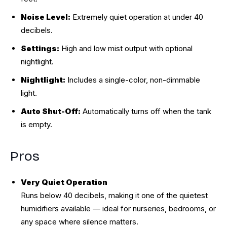
Noise Level:
Extremely quiet operation at under 40
decibels.
Settings:
High and low mist output with optional
nightlight.
Nightlight:
Includes a single-color, non-dimmable
light.
Auto Shut-Off:
Automatically turns off when the tank
is empty.
Pros
Very Quiet Operation
Runs below 40 decibels, making it one of the quietest
humidifiers available — ideal for nurseries, bedrooms, or
any space where silence matters.