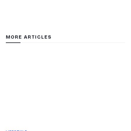
MORE ARTICLES