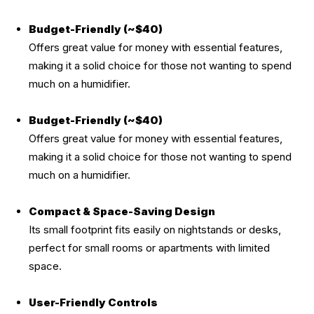
Budget-Friendly (~$40)
Offers great value for money with essential features,
making it a solid choice for those not wanting to spend
much on a humidifier.
Budget-Friendly (~$40)
Offers great value for money with essential features,
making it a solid choice for those not wanting to spend
much on a humidifier.
Compact & Space-Saving Design
Its small footprint fits easily on nightstands or desks,
perfect for small rooms or apartments with limited
space.
User-Friendly Controls