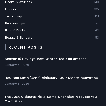
Health & Wellness
140
Finance
135
Technology
101
Relationships
74
Food & Drinks
63
Beauty & Skincare
53
RECENT POSTS
Season of Savings: Best Winter Deals on Amazon
January 6, 2026
Ray-Ban Meta (Gen 1): Visionary Style Meets Innovation
January 6, 2026
The 2026 Ultimate Picks: Game-Changing Products You
Can’t Miss