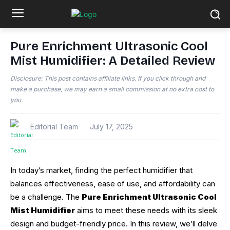
Pure Enrichment Ultrasonic Cool
Mist Humidifier: A Detailed Review
Disclosure: This post contains affiliate links. If you click through and
make a purchase, we may earn a small commission at no extra cost to
you.
Editorial Team
July 17, 2025
In today’s market, finding the perfect humidifier that
balances effectiveness, ease of use, and affordability can
be a challenge. The
Pure Enrichment Ultrasonic Cool
Mist Humidifier
aims to meet these needs with its sleek
design and budget-friendly price. In this review, we’ll delve