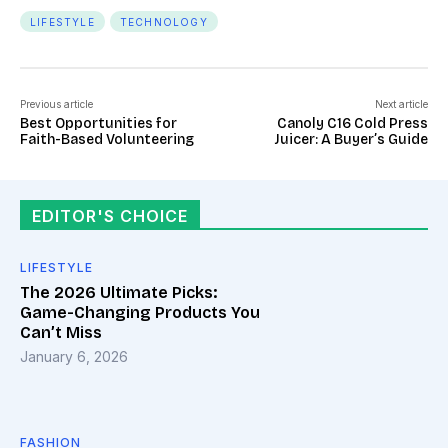
LIFESTYLE
TECHNOLOGY
Previous article
Next article
Best Opportunities for
Canoly C16 Cold Press
Faith-Based Volunteering
Juicer: A Buyer’s Guide
EDITOR'S CHOICE
LIFESTYLE
The 2026 Ultimate Picks:
Game-Changing Products You
Can’t Miss
January 6, 2026
FASHION