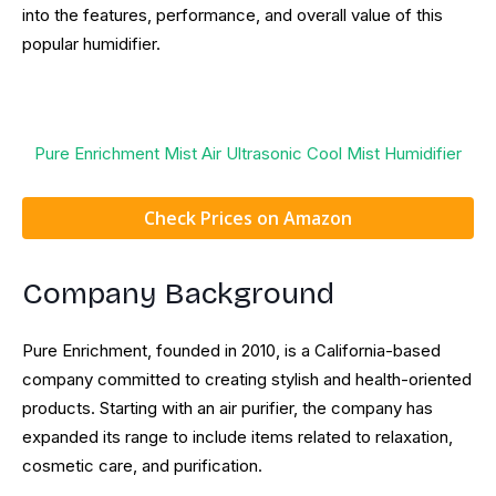
into the features, performance, and overall value of this
popular humidifier.
Pure Enrichment Mist Air Ultrasonic Cool Mist Humidifier
Check Prices on Amazon
Company Background
Pure Enrichment, founded in 2010, is a California-based
company committed to creating stylish and health-oriented
products. Starting with an air purifier, the company has
expanded its range to include items related to relaxation,
cosmetic care, and purification.