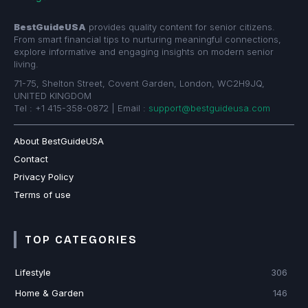
BestGuideUSA
provides quality content for senior citizens.
From smart financial tips to nurturing meaningful connections,
explore informative and engaging insights on modern senior
living.
71-75, Shelton Street, Covent Garden, London, WC2H9JQ,
UNITED KINGDOM
Tel : +1 415-358-0872 | Email :
support@bestguideusa.com
About BestGuideUSA
Contact
Privacy Policy
Terms of use
TOP CATEGORIES
Lifestyle
306
Home & Garden
146