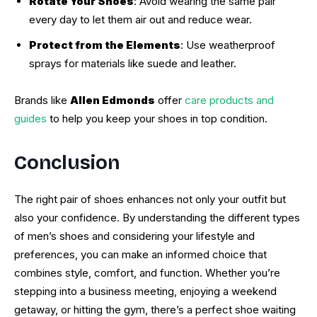
Rotate Your Shoes
: Avoid wearing the same pair
every day to let them air out and reduce wear.
Protect from the Elements
: Use weatherproof
sprays for materials like suede and leather.
Brands like
Allen Edmonds
offer
care products and
guides
to help you keep your shoes in top condition.
Conclusion
The right pair of shoes enhances not only your outfit but
also your confidence. By understanding the different types
of men’s shoes and considering your lifestyle and
preferences, you can make an informed choice that
combines style, comfort, and function. Whether you’re
stepping into a business meeting, enjoying a weekend
getaway, or hitting the gym, there’s a perfect shoe waiting