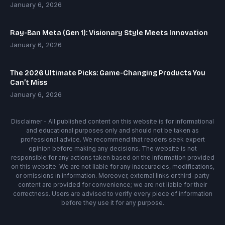
January 6, 2026
Ray-Ban Meta (Gen 1): Visionary Style Meets Innovation
January 6, 2026
The 2026 Ultimate Picks: Game-Changing Products You
Can’t Miss
January 6, 2026
Disclaimer - All published content on this website is for informational
and educational purposes only and should not be taken as
professional advice. We recommend that readers seek expert
opinion before making any decisions. The website is not
responsible for any actions taken based on the information provided
on this website. We are not liable for any inaccuracies, modifications,
or omissions in information. Moreover, external links or third-party
content are provided for convenience; we are not liable for their
correctness. Users are advised to verify every piece of information
before they use it for any purpose.