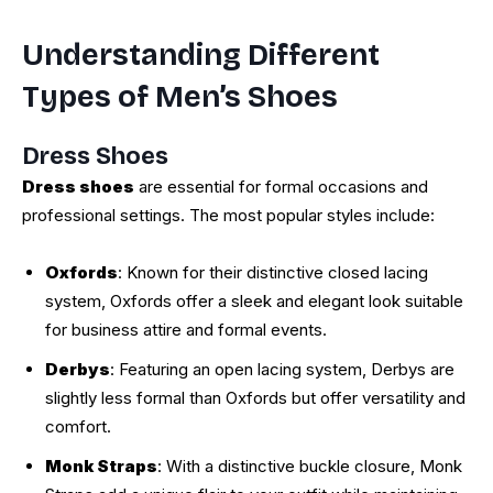
Understanding Different
Types of Men’s Shoes
Dress Shoes
Dress shoes
are essential for formal occasions and
professional settings. The most popular styles include:
Oxfords
: Known for their distinctive closed lacing
system, Oxfords offer a sleek and elegant look suitable
for business attire and formal events.
Derbys
: Featuring an open lacing system, Derbys are
slightly less formal than Oxfords but offer versatility and
comfort.
Monk Straps
: With a distinctive buckle closure, Monk