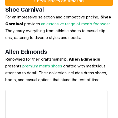
Check Prices on Amazon
Shoe Carnival
For an impressive selection and competitive pricing,
Shoe
Carnival
provides
an extensive range of men’s footwear
.
They carry everything from athletic shoes to casual slip-
ons, catering to diverse styles and needs.
Allen Edmonds
Renowned for their craftsmanship,
Allen Edmonds
presents
premium men’s shoes
crafted with meticulous
attention to detail. Their collection includes dress shoes,
boots, and casual options that stand the test of time.