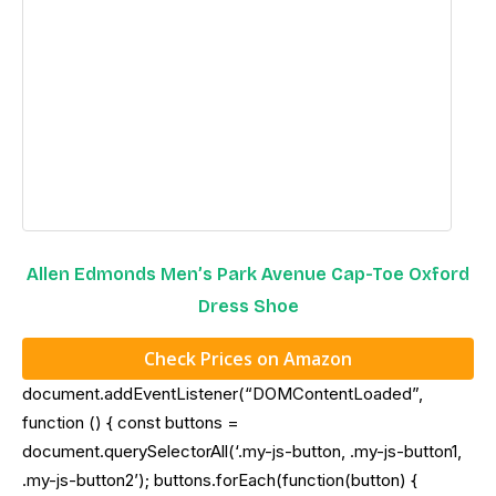
Allen Edmonds Men’s Park Avenue Cap-Toe Oxford
Dress Shoe
Check Prices on Amazon
document.addEventListener(“DOMContentLoaded”,
function () { const buttons =
document.querySelectorAll(‘.my-js-button, .my-js-button1,
.my-js-button2’); buttons.forEach(function(button) {