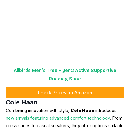
Allbirds Men’s Tree Flyer 2 Active Supportive
Running Shoe
Check Prices on Amazon
Cole Haan
Combining innovation with style,
Cole Haan
introduces
new arrivals featuring advanced comfort technology
. From
dress shoes to casual sneakers, they offer options suitable