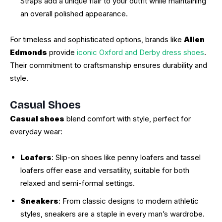
Straps add a unique flair to your outfit while maintaining
an overall polished appearance.
For timeless and sophisticated options, brands like
Allen
Edmonds
provide
iconic Oxford and Derby dress shoes
.
Their commitment to craftsmanship ensures durability and
style.
Casual Shoes
Casual shoes
blend comfort with style, perfect for
everyday wear:
Loafers
: Slip-on shoes like penny loafers and tassel
loafers offer ease and versatility, suitable for both
relaxed and semi-formal settings.
Sneakers
: From classic designs to modern athletic
styles, sneakers are a staple in every man’s wardrobe.