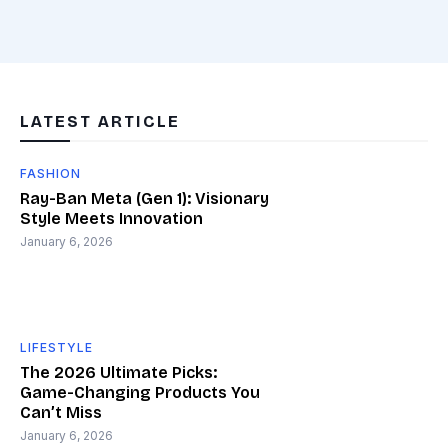
LATEST ARTICLE
FASHION
Ray-Ban Meta (Gen 1): Visionary
Style Meets Innovation
January 6, 2026
LIFESTYLE
The 2026 Ultimate Picks:
Game-Changing Products You
Can’t Miss
January 6, 2026