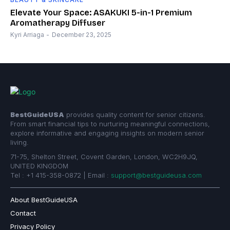
Elevate Your Space: ASAKUKI 5-in-1 Premium
Aromatherapy Diffuser
Kyri Arriaga
-
December 23, 2025
BestGuideUSA
provides quality content for senior citizens.
From smart financial tips to nurturing meaningful connections,
explore informative and engaging insights on modern senior
living.
71-75, Shelton Street, Covent Garden, London, WC2H9JQ,
UNITED KINGDOM
Tel : +1 415-358-0872 | Email :
support@bestguideusa.com
About BestGuideUSA
Contact
Privacy Policy