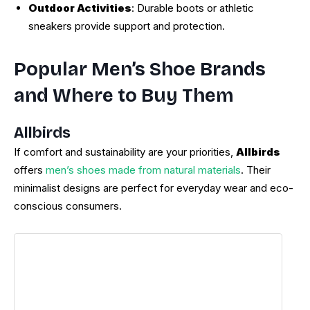
Outdoor Activities
: Durable boots or athletic
sneakers provide support and protection.
Popular Men’s Shoe Brands
and Where to Buy Them
Allbirds
If comfort and sustainability are your priorities,
Allbirds
offers
men’s shoes made from natural materials
. Their
minimalist designs are perfect for everyday wear and eco-
conscious consumers.