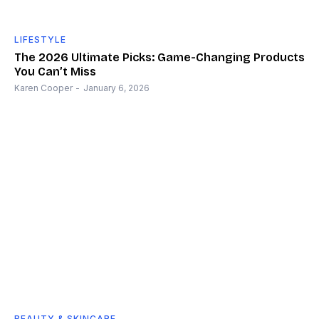
LIFESTYLE
The 2026 Ultimate Picks: Game-Changing Products
You Can’t Miss
Karen Cooper
-
January 6, 2026
BEAUTY & SKINCARE