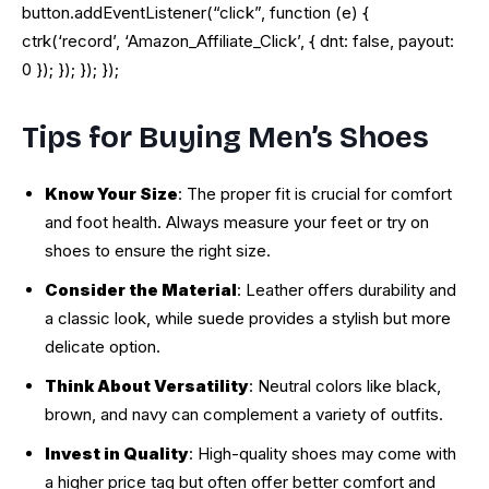
button.addEventListener(“click”, function (e) {
ctrk(‘record’, ‘Amazon_Affiliate_Click’, { dnt: false, payout:
0 }); }); }); });
Tips for Buying Men’s Shoes
Know Your Size
: The proper fit is crucial for comfort
and foot health. Always measure your feet or try on
shoes to ensure the right size.
Consider the Material
: Leather offers durability and
a classic look, while suede provides a stylish but more
delicate option.
Think About Versatility
: Neutral colors like black,
brown, and navy can complement a variety of outfits.
Invest in Quality
: High-quality shoes may come with
a higher price tag but often offer better comfort and