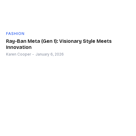
FASHION
Ray-Ban Meta (Gen 1): Visionary Style Meets
Innovation
Karen Cooper
-
January 6, 2026