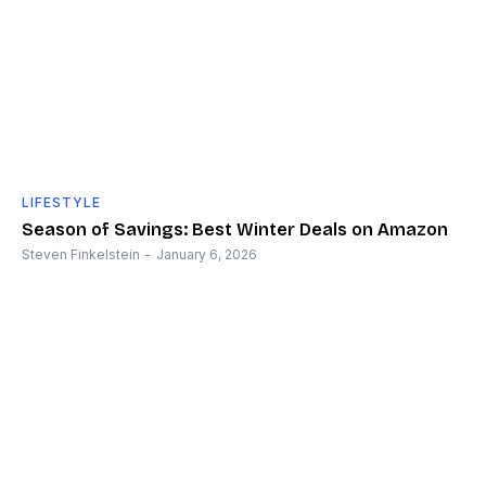
LIFESTYLE
Season of Savings: Best Winter Deals on Amazon
Steven Finkelstein
-
January 6, 2026