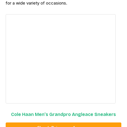
for a wide variety of occasions.
Cole Haan Men’s Grandpro Angleace Sneakers