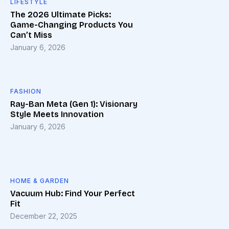
LIFESTYLE
The 2026 Ultimate Picks:
Game-Changing Products You
Can’t Miss
January 6, 2026
FASHION
Ray-Ban Meta (Gen 1): Visionary
Style Meets Innovation
January 6, 2026
HOME & GARDEN
Vacuum Hub: Find Your Perfect
Fit
December 22, 2025