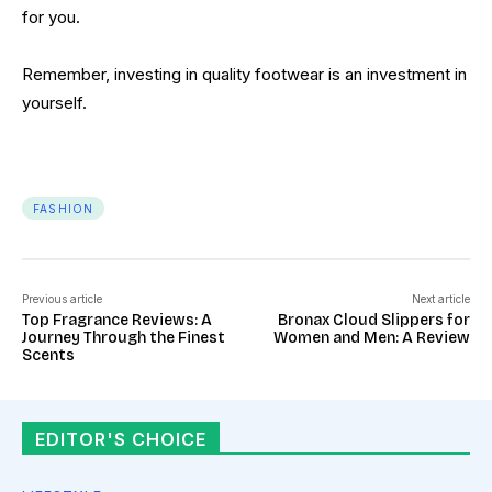
for you.
Remember, investing in quality footwear is an investment in
yourself.
FASHION
Previous article
Next article
Top Fragrance Reviews: A
Bronax Cloud Slippers for
Journey Through the Finest
Women and Men: A Review
Scents
EDITOR'S CHOICE