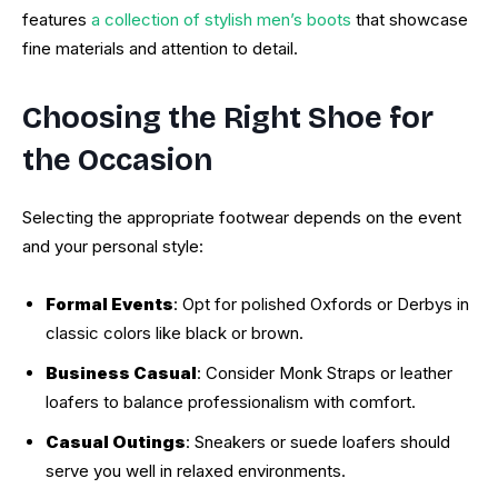
features
a collection of stylish men’s boots
that showcase
fine materials and attention to detail.
Choosing the Right Shoe for
the Occasion
Selecting the appropriate footwear depends on the event
and your personal style:
Formal Events
: Opt for polished Oxfords or Derbys in
classic colors like black or brown.
Business Casual
: Consider Monk Straps or leather
loafers to balance professionalism with comfort.
Casual Outings
: Sneakers or suede loafers should
serve you well in relaxed environments.