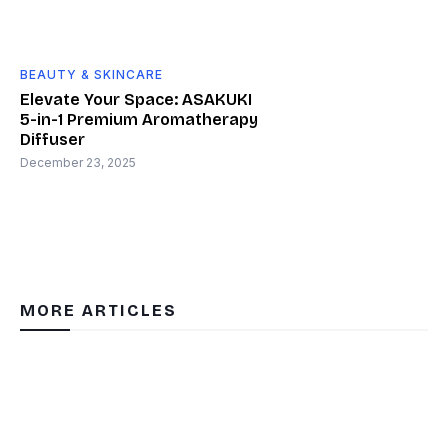
BEAUTY & SKINCARE
Elevate Your Space: ASAKUKI
5-in-1 Premium Aromatherapy
Diffuser
December 23, 2025
MORE ARTICLES