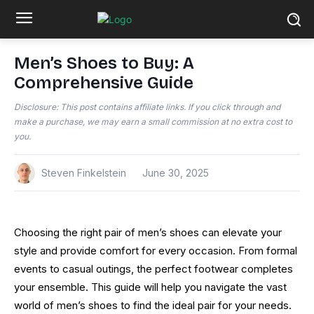
Men’s Shoes to Buy: A
Comprehensive Guide
Disclosure: This post contains affiliate links. If you click through and
make a purchase, we may earn a small commission at no extra cost to
you.
Steven Finkelstein
June 30, 2025
Choosing the right pair of men’s shoes can elevate your
style and provide comfort for every occasion. From formal
events to casual outings, the perfect footwear completes
your ensemble. This guide will help you navigate the vast
world of men’s shoes to find the ideal pair for your needs.