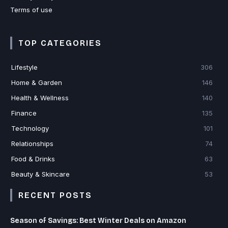
Terms of use
TOP CATEGORIES
Lifestyle
306
Home & Garden
146
Health & Wellness
140
Finance
135
Technology
101
Relationships
74
Food & Drinks
63
Beauty & Skincare
53
RECENT POSTS
Season of Savings: Best Winter Deals on Amazon