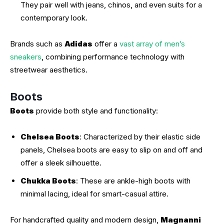
They pair well with jeans, chinos, and even suits for a
contemporary look.
Brands such as
Adidas
offer a
vast array of men’s
sneakers
, combining performance technology with
streetwear aesthetics.
Boots
Boots
provide both style and functionality:
Chelsea Boots
: Characterized by their elastic side
panels, Chelsea boots are easy to slip on and off and
offer a sleek silhouette.
Chukka Boots
: These are ankle-high boots with
minimal lacing, ideal for smart-casual attire.
For handcrafted quality and modern design,
Magnanni