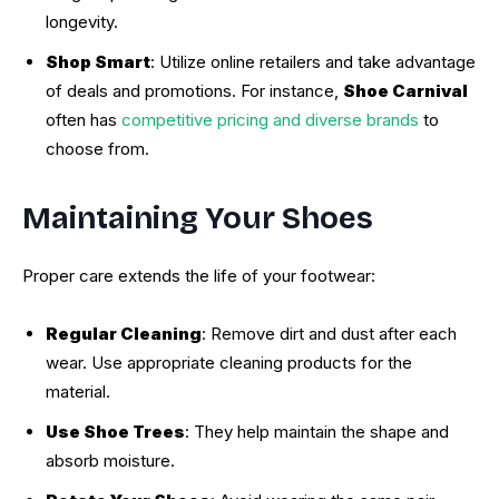
longevity.
Shop Smart
: Utilize online retailers and take advantage
of deals and promotions. For instance,
Shoe Carnival
often has
competitive pricing and diverse brands
to
choose from.
Maintaining Your Shoes
Proper care extends the life of your footwear:
Regular Cleaning
: Remove dirt and dust after each
wear. Use appropriate cleaning products for the
material.
Use Shoe Trees
: They help maintain the shape and
absorb moisture.