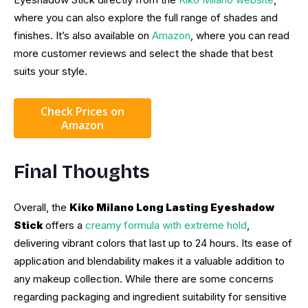
where you can also explore the full range of shades and
finishes. It’s also available on
Amazon
, where you can read
more customer reviews and select the shade that best
suits your style.
Check Prices on
Amazon
Final Thoughts
Overall, the
Kiko Milano Long Lasting Eyeshadow
Stick
offers a
creamy formula with extreme hold
,
delivering vibrant colors that last up to 24 hours. Its ease of
application and blendability makes it a valuable addition to
any makeup collection. While there are some concerns
regarding packaging and ingredient suitability for sensitive