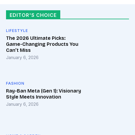
EDITOR'S CHOICE
LIFESTYLE
The 2026 Ultimate Picks:
Game-Changing Products You
Can’t Miss
January 6, 2026
FASHION
Ray-Ban Meta (Gen 1): Visionary
Style Meets Innovation
January 6, 2026