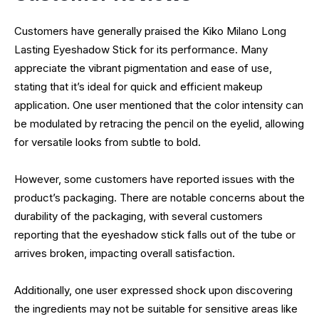
Customers have generally praised the Kiko Milano Long
Lasting Eyeshadow Stick for its performance. Many
appreciate the vibrant pigmentation and ease of use,
stating that it’s ideal for quick and efficient makeup
application. One user mentioned that the color intensity can
be modulated by retracing the pencil on the eyelid, allowing
for versatile looks from subtle to bold.
However, some customers have reported issues with the
product’s packaging. There are notable concerns about the
durability of the packaging, with several customers
reporting that the eyeshadow stick falls out of the tube or
arrives broken, impacting overall satisfaction.
Additionally, one user expressed shock upon discovering
the ingredients may not be suitable for sensitive areas like