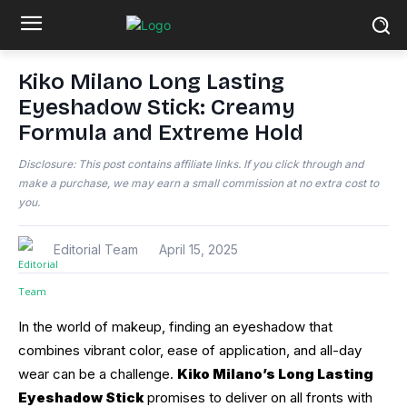
Kiko Milano Long Lasting
Eyeshadow Stick: Creamy
Formula and Extreme Hold
Disclosure: This post contains affiliate links. If you click through and
make a purchase, we may earn a small commission at no extra cost to
you.
Editorial Team
April 15, 2025
In the world of makeup, finding an eyeshadow that
combines vibrant color, ease of application, and all-day
wear can be a challenge.
Kiko Milano’s Long Lasting
Eyeshadow Stick
promises to deliver on all fronts with