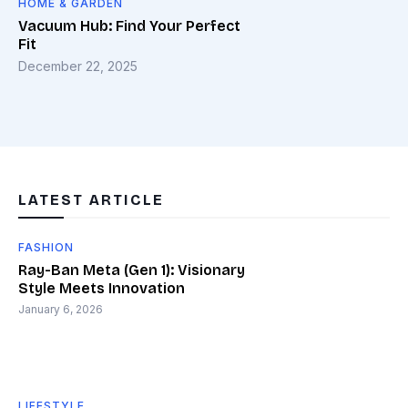
HOME & GARDEN
Vacuum Hub: Find Your Perfect
Fit
December 22, 2025
LATEST ARTICLE
FASHION
Ray-Ban Meta (Gen 1): Visionary
Style Meets Innovation
January 6, 2026
LIFESTYLE