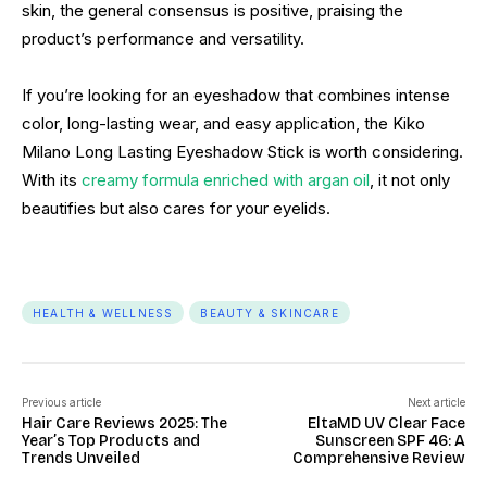
skin, the general consensus is positive, praising the
product’s performance and versatility.
If you’re looking for an eyeshadow that combines intense
color, long-lasting wear, and easy application, the Kiko
Milano Long Lasting Eyeshadow Stick is worth considering.
With its
creamy formula enriched with argan oil
, it not only
beautifies but also cares for your eyelids.
HEALTH & WELLNESS
BEAUTY & SKINCARE
Previous article
Next article
Hair Care Reviews 2025: The
EltaMD UV Clear Face
Year’s Top Products and
Sunscreen SPF 46: A
Trends Unveiled
Comprehensive Review