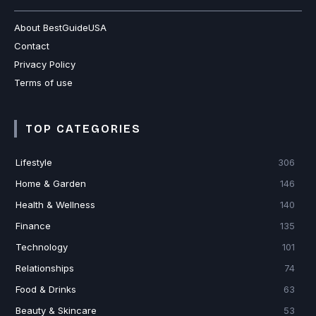
About BestGuideUSA
Contact
Privacy Policy
Terms of use
TOP CATEGORIES
Lifestyle
306
Home & Garden
146
Health & Wellness
140
Finance
135
Technology
101
Relationships
74
Food & Drinks
63
Beauty & Skincare
53