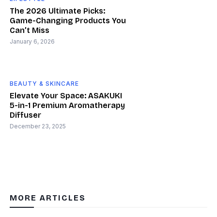
The 2026 Ultimate Picks:
Game-Changing Products You
Can’t Miss
January 6, 2026
BEAUTY & SKINCARE
Elevate Your Space: ASAKUKI
5-in-1 Premium Aromatherapy
Diffuser
December 23, 2025
MORE ARTICLES