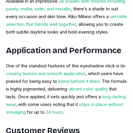
Available in an impressive
28 shades with finishes including
pearly, matte, satin, and metallic
, there’s a shade to suit
every occasion and skin tone. Kiko Milano offers a
versatile
selection that blends well together
, allowing you to create
both subtle daytime looks and bold evening styles.
Application and Performance
One of the standout features of this eyeshadow stick is its
creamy texture and smooth application
, which users have
praised for being easy to
blend before it dries
. The formula
is highly pigmented, delivering
vibrant color quality
that
lasts. Once applied, it sets quickly and offers a
long-lasting
wear
, with some users noting that it
stays in place without
smudging
for up to
24 hours
.
Customer Reviews