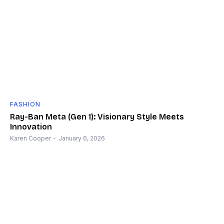
FASHION
Ray-Ban Meta (Gen 1): Visionary Style Meets
Innovation
Karen Cooper
-
January 6, 2026