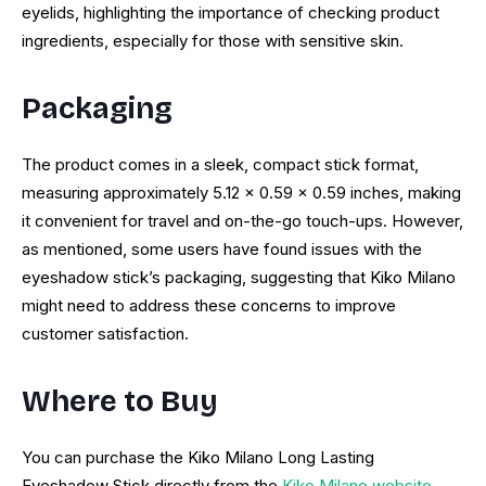
eyelids, highlighting the importance of checking product
ingredients, especially for those with sensitive skin.
Packaging
The product comes in a sleek, compact stick format,
measuring approximately 5.12 x 0.59 x 0.59 inches, making
it convenient for travel and on-the-go touch-ups. However,
as mentioned, some users have found issues with the
eyeshadow stick’s packaging, suggesting that Kiko Milano
might need to address these concerns to improve
customer satisfaction.
Where to Buy
You can purchase the Kiko Milano Long Lasting
Eyeshadow Stick directly from the
Kiko Milano website
,