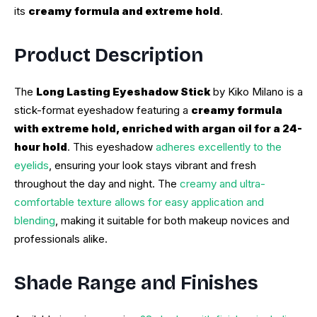
its
creamy formula and extreme hold
.
Product Description
The
Long Lasting Eyeshadow Stick
by Kiko Milano is a
stick-format eyeshadow featuring a
creamy formula
with extreme hold, enriched with argan oil for a 24-
hour hold
. This eyeshadow
adheres excellently to the
eyelids
, ensuring your look stays vibrant and fresh
throughout the day and night. The
creamy and ultra-
comfortable texture allows for easy application and
blending
, making it suitable for both makeup novices and
professionals alike.
Shade Range and Finishes