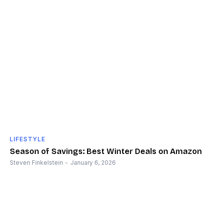
LIFESTYLE
Season of Savings: Best Winter Deals on Amazon
Steven Finkelstein
-
January 6, 2026