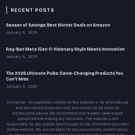
RECENT POSTS
Season of Savings: Best Winter Deals on Amazon
January 6, 2026
Ray-Ban Meta (Gen 1): Visionary Style Meets Innovation
January 6, 2026
The 2026 Ultimate Picks: Game-Changing Products You
Can’t Miss
January 6, 2026
Disclaimer - All published content on this website is for informational
and educational purposes only and should not be taken as
professional advice. We recommend that readers seek expert
opinion before making any decisions. The website is not
responsible for any actions taken based on the information provided
on this website. We are not liable for any inaccuracies, modifications,
or omissions in information. Moreover, external links or third-party