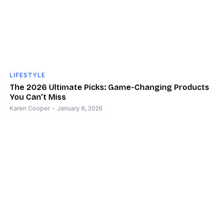
LIFESTYLE
The 2026 Ultimate Picks: Game-Changing Products
You Can’t Miss
Karen Cooper
-
January 6, 2026