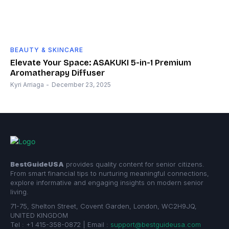
BEAUTY & SKINCARE
Elevate Your Space: ASAKUKI 5-in-1 Premium
Aromatherapy Diffuser
Kyri Arriaga
-
December 23, 2025
BestGuideUSA
provides quality content for senior citizens.
From smart financial tips to nurturing meaningful connections,
explore informative and engaging insights on modern senior
living.
71-75, Shelton Street, Covent Garden, London, WC2H9JQ,
UNITED KINGDOM
Tel : +1 415-358-0872 | Email :
support@bestguideusa.com