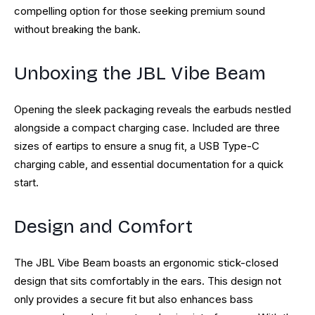
compelling option for those seeking premium sound
without breaking the bank.
Unboxing the JBL Vibe Beam
Opening the sleek packaging reveals the earbuds nestled
alongside a compact charging case. Included are three
sizes of eartips to ensure a snug fit, a USB Type-C
charging cable, and essential documentation for a quick
start.
Design and Comfort
The JBL Vibe Beam boasts an ergonomic stick-closed
design that sits comfortably in the ears. This design not
only provides a secure fit but also enhances bass