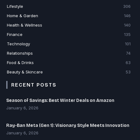
Lifestyle
306
Home & Garden
146
Health & Wellness
140
Finance
135
Technology
101
Relationships
74
Food & Drinks
63
Beauty & Skincare
53
RECENT POSTS
Season of Savings: Best Winter Deals on Amazon
January 6, 2026
Ray-Ban Meta (Gen 1): Visionary Style Meets Innovation
January 6, 2026