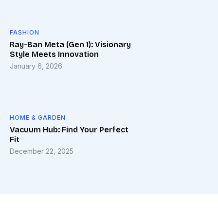
FASHION
Ray-Ban Meta (Gen 1): Visionary
Style Meets Innovation
January 6, 2026
HOME & GARDEN
Vacuum Hub: Find Your Perfect
Fit
December 22, 2025