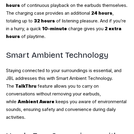
hours
of continuous playback on the earbuds themselves.
The charging case provides an additional
24 hours
,
totaling up to
32 hours
of listening pleasure. And if you’re
in a hurry, a quick
10-minute
charge gives you
2 extra
hours
of playtime.
Smart Ambient Technology
Staying connected to your surroundings is essential, and
JBL addresses this with Smart Ambient Technology.
The
TalkThru
feature allows you to carry on
conversations without removing your earbuds,
while
Ambient Aware
keeps you aware of environmental
sounds, ensuring safety and convenience during daily
activities.