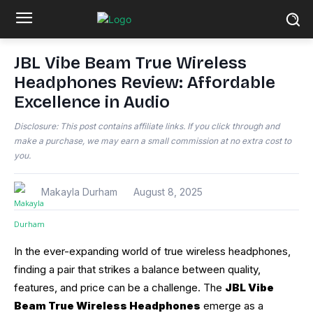
JBL Vibe Beam True Wireless
Headphones Review: Affordable
Excellence in Audio
Disclosure: This post contains affiliate links. If you click through and
make a purchase, we may earn a small commission at no extra cost to
you.
Makayla Durham
August 8, 2025
In the ever-expanding world of true wireless headphones,
finding a pair that strikes a balance between quality,
features, and price can be a challenge. The
JBL Vibe
Beam True Wireless Headphones
emerge as a