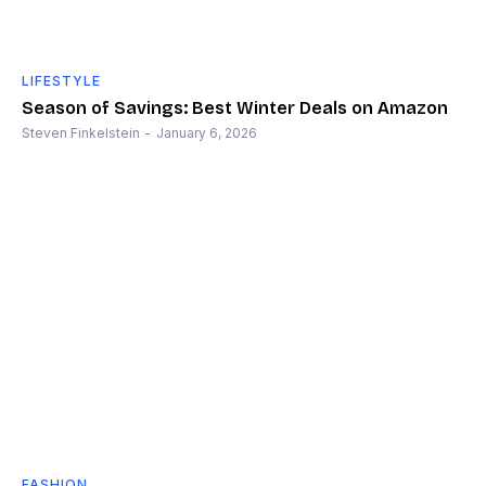
LIFESTYLE
Season of Savings: Best Winter Deals on Amazon
Steven Finkelstein
-
January 6, 2026
FASHION