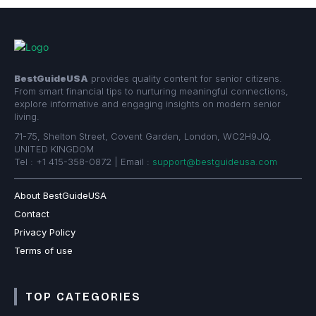
BestGuideUSA
provides quality content for senior citizens.
From smart financial tips to nurturing meaningful connections,
explore informative and engaging insights on modern senior
living.
71-75, Shelton Street, Covent Garden, London, WC2H9JQ,
UNITED KINGDOM
Tel : +1 415-358-0872 | Email :
support@bestguideusa.com
About BestGuideUSA
Contact
Privacy Policy
Terms of use
TOP CATEGORIES