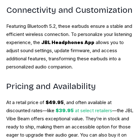
Connectivity and Customization
Featuring Bluetooth 5.2, these earbuds ensure a stable and
efficient wireless connection. To personalize your listening
experience, the
JBL Headphones App
allows you to
adjust sound settings, update firmware, and access
additional features, transforming these earbuds into a
personalized audio companion.
Pricing and Availability
At a retail price of
$49.95
, and often available at
discounted rates—like
$39.95
at select retailers
—the JBL
Vibe Beam offers exceptional value. They’re in stock and
ready to ship, making them an accessible option for those
eager to upgrade their audio gear. You can also buy it on