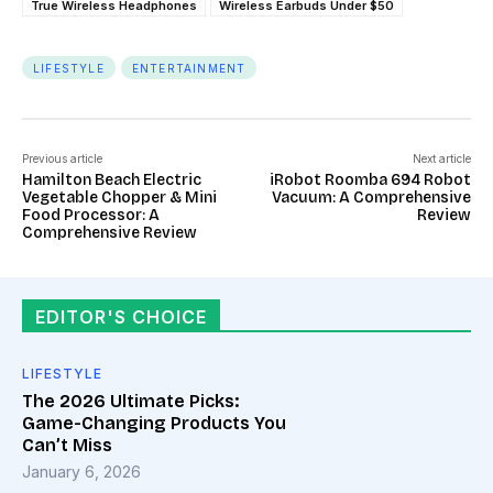
True Wireless Headphones
Wireless Earbuds Under $50
LIFESTYLE
ENTERTAINMENT
Previous article
Next article
Hamilton Beach Electric
iRobot Roomba 694 Robot
Vegetable Chopper & Mini
Vacuum: A Comprehensive
Food Processor: A
Review
Comprehensive Review
EDITOR'S CHOICE
LIFESTYLE
The 2026 Ultimate Picks:
Game-Changing Products You
Can’t Miss
January 6, 2026