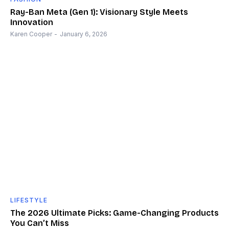
Ray-Ban Meta (Gen 1): Visionary Style Meets
Innovation
Karen Cooper
-
January 6, 2026
LIFESTYLE
The 2026 Ultimate Picks: Game-Changing Products
You Can’t Miss