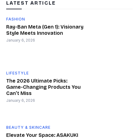
LATEST ARTICLE
FASHION
Ray-Ban Meta (Gen 1): Visionary
Style Meets Innovation
January 6, 2026
LIFESTYLE
The 2026 Ultimate Picks:
Game-Changing Products You
Can’t Miss
January 6, 2026
BEAUTY & SKINCARE
Elevate Your Space: ASAKUKI