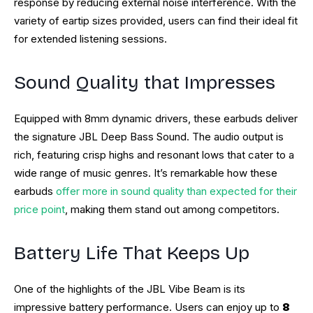
response by reducing external noise interference. With the
variety of eartip sizes provided, users can find their ideal fit
for extended listening sessions.
Sound Quality that Impresses
Equipped with 8mm dynamic drivers, these earbuds deliver
the signature JBL Deep Bass Sound. The audio output is
rich, featuring crisp highs and resonant lows that cater to a
wide range of music genres. It’s remarkable how these
earbuds
offer more in sound quality than expected for their
price point
, making them stand out among competitors.
Battery Life That Keeps Up
One of the highlights of the JBL Vibe Beam is its
impressive battery performance. Users can enjoy up to
8