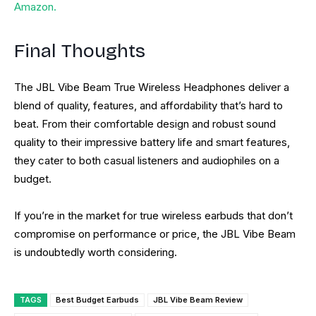
Amazon.
Final Thoughts
The JBL Vibe Beam True Wireless Headphones deliver a
blend of quality, features, and affordability that’s hard to
beat. From their comfortable design and robust sound
quality to their impressive battery life and smart features,
they cater to both casual listeners and audiophiles on a
budget.
If you’re in the market for true wireless earbuds that don’t
compromise on performance or price, the JBL Vibe Beam
is undoubtedly worth considering.
TAGS
Best Budget Earbuds
JBL Vibe Beam Review