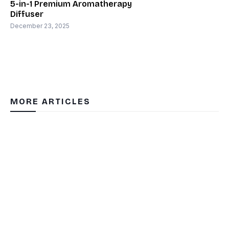
5-in-1 Premium Aromatherapy
Diffuser
December 23, 2025
MORE ARTICLES