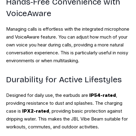
Hands-Free Convenience with
VoiceAware
Managing calls is effortless with the integrated microphone
and VoiceAware feature. You can adjust how much of your
own voice you hear during calls, providing a more natural
conversation experience. This is particularly useful in noisy
environments or when multitasking.
Durability for Active Lifestyles
Designed for daily use, the earbuds are
IP54-rated
,
providing resistance to dust and splashes. The charging
case is
IPX2-rated
, providing basic protection against
dripping water. This makes the JBL Vibe Beam suitable for
workouts, commutes, and outdoor activities.