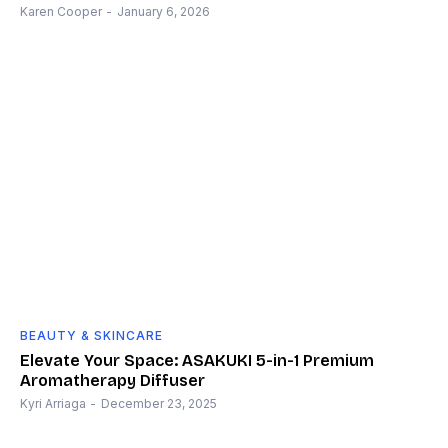
Karen Cooper
-
January 6, 2026
BEAUTY & SKINCARE
Elevate Your Space: ASAKUKI 5-in-1 Premium
Aromatherapy Diffuser
Kyri Arriaga
-
December 23, 2025