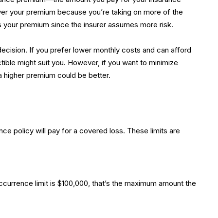
 lower your premium because you’re taking on more of the
es your premium since the insurer assumes more risk.
decision. If you prefer lower monthly costs and can afford
tible might suit you. However, if you want to minimize
a higher premium could be better.
e policy will pay for a covered loss. These limits are
r-occurrence limit is $100,000, that’s the maximum amount the