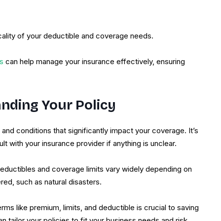
cality of your deductible and coverage needs.
s
can help manage your insurance effectively, ensuring
nding Your Policy
and conditions that significantly impact your coverage. It’s
t with your insurance provider if anything is unclear.
deductibles and coverage limits vary widely depending on
red, such as natural disasters.
s like premium, limits, and deductible is crucial to saving
tailor your policies to fit your business needs and risk