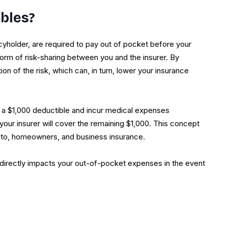
bles?
cyholder, are required to pay out of pocket before your
 form of risk-sharing between you and the insurer. By
on of the risk, which can, in turn, lower your insurance
th a $1,000 deductible and incur medical expenses
 your insurer will cover the remaining $1,000. This concept
auto, homeowners, and business insurance.
 directly impacts your out-of-pocket expenses in the event