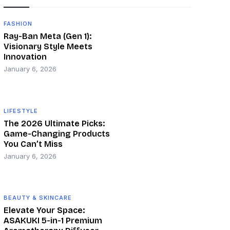
FASHION
Ray-Ban Meta (Gen 1):
Visionary Style Meets
Innovation
January 6, 2026
LIFESTYLE
The 2026 Ultimate Picks:
Game-Changing Products
You Can’t Miss
January 6, 2026
BEAUTY & SKINCARE
Elevate Your Space:
ASAKUKI 5-in-1 Premium