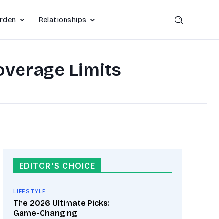
rden
Relationships
overage Limits
EDITOR'S CHOICE
LIFESTYLE
The 2026 Ultimate Picks:
Game-Changing