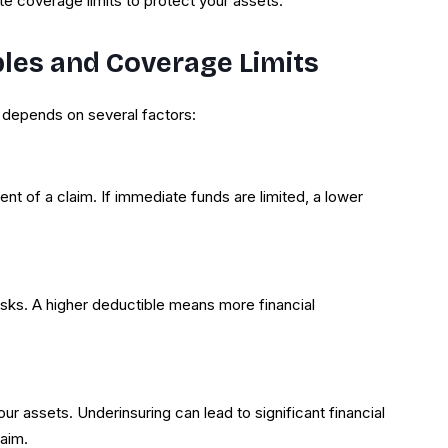
e coverage limits to protect your assets.
bles and Coverage Limits
 depends on several factors:
ent of a claim. If immediate funds are limited, a lower
isks. A higher deductible means more financial
ur assets. Underinsuring can lead to significant financial
laim.