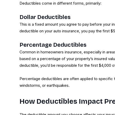
Deductibles come in different forms, primarily:
Dollar Deductibles
This is a fixed amount you agree to pay before your i
deductible on your auto insurance, you pay the first $5
Percentage Deductibles
Common in homeowners insurance, especially in areas 
based on a percentage of your property’s insured valu
deductible, you’d be responsible for the first $4,000 o
Percentage deductibles are often applied to specific 
windstorms, or earthquakes.
How Deductibles Impact P
The deductible amount you choose affects your insu