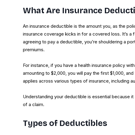
What Are Insurance Deducti
An insurance deductible is the amount you, as the poli
insurance coverage kicks in for a covered loss. It’s a
agreeing to pay a deductible, you’re shouldering a porti
premiums.
For instance, if you have a health insurance policy wi
amounting to $2,000, you will pay the first $1,000, and
applies across various types of insurance, including 
Understanding your deductible is essential because it
of a claim.
Types of Deductibles