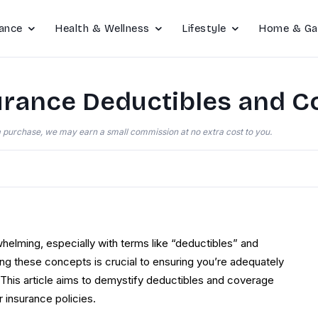
ance
Health & Wellness
Lifestyle
Home & Ga
rance Deductibles and C
e a purchase, we may earn a small commission at no extra cost to you.
helming, especially with terms like “deductibles” and
ing these concepts is crucial to ensuring you’re adequately
 This article aims to demystify deductibles and coverage
 insurance policies.