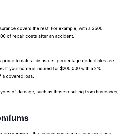
nsurance covers the rest. For example, with a $500
00 of repair costs after an accident.
prone to natural disasters, percentage deductibles are
e. If your home is insured for $200,000 with a 2%
f a covered loss.
types of damage, such as those resulting from hurricanes,
remiums
rance premium—the amount you pay for your insurance