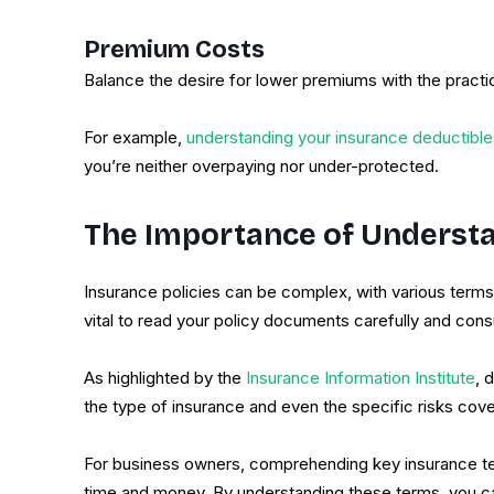
Premium Costs
Balance the desire for lower premiums with the practi
For example,
understanding your insurance deductible
you’re neither overpaying nor under-protected.
The Importance of Understa
Insurance policies can be complex, with various terms 
vital to read your policy documents carefully and consul
As highlighted by the
Insurance Information Institute
, 
the type of insurance and even the specific risks cove
For business owners, comprehending key insurance term
time and money. By understanding these terms, you can 