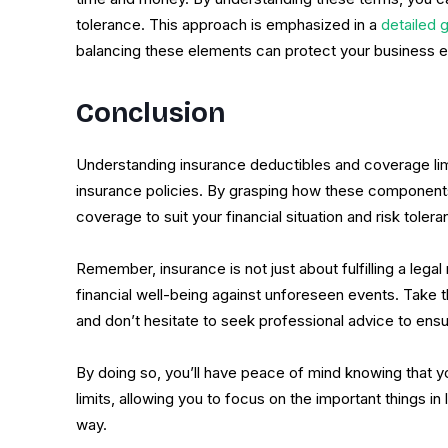
tolerance. This approach is emphasized in a
detailed 
balancing these elements can protect your business ef
Conclusion
Understanding insurance deductibles and coverage limi
insurance policies. By grasping how these components
coverage to suit your financial situation and risk tolera
Remember, insurance is not just about fulfilling a lega
financial well-being against unforeseen events. Take 
and don’t hesitate to seek professional advice to ens
By doing so, you’ll have peace of mind knowing that y
limits, allowing you to focus on the important things 
way.