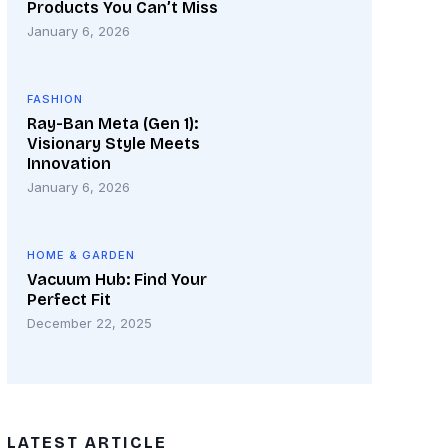
Products You Can’t Miss
January 6, 2026
FASHION
Ray-Ban Meta (Gen 1):
Visionary Style Meets
Innovation
January 6, 2026
HOME & GARDEN
Vacuum Hub: Find Your
Perfect Fit
December 22, 2025
LATEST ARTICLE