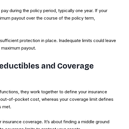
 pay during the policy period, typically one year. If your
ximum payout over the course of the policy term,
fficient protection in place. Inadequate limits could leave
’s maximum payout.
eductibles and Coverage
functions, they work together to define your insurance
al out-of-pocket cost, whereas your coverage limit defines
s met.
r insurance coverage. It’s about finding a middle ground