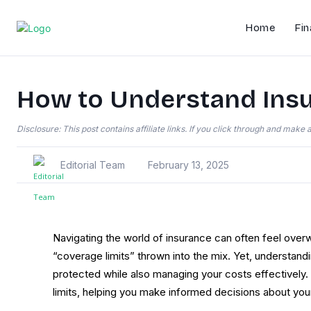
Home
Fin
How to Understand Insu
Disclosure: This post contains affiliate links. If you click through and mak
Editorial Team
February 13, 2025
Navigating the world of insurance can often feel overw
“coverage limits” thrown into the mix. Yet, understand
protected while also managing your costs effectively.
limits, helping you make informed decisions about your