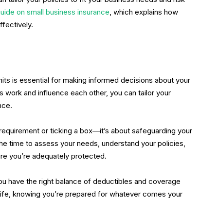
guide on small business insurance
, which explains how
fectively.
ts is essential for making informed decisions about your
 work and influence each other, you can tailor your
nce.
l requirement or ticking a box—it’s about safeguarding your
the time to assess your needs, understand your policies,
ure you’re adequately protected.
ou have the right balance of deductibles and coverage
in life, knowing you’re prepared for whatever comes your