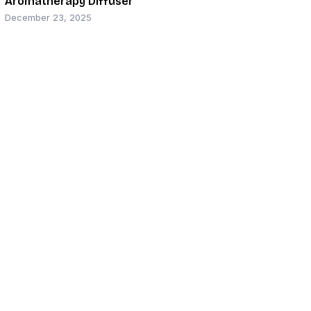
Aromatherapy Diffuser
December 23, 2025