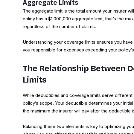
Aggregate Limits
The aggregate limit is the total amount your insurer will
policy has a $1,000,000 aggregate limit, that’s the ma
regardless of the number of claims.
Understanding your coverage limits ensures you have su
you responsible for expenses exceeding your policy
The Relationship Between D
Limits
While deductibles and coverage limits serve different 
policy’s scope. Your deductible determines your initi
the maximum the insurer will pay after the deductible i
Balancing these two elements is key to optimizing you