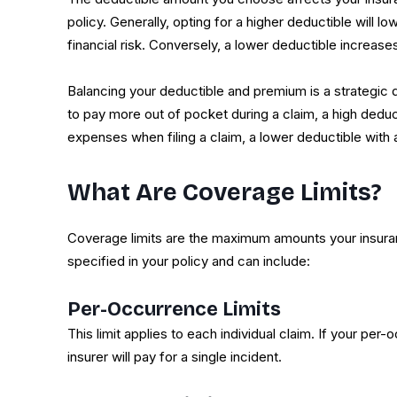
policy. Generally, opting for a higher deductible will
financial risk. Conversely, a lower deductible increas
Balancing your deductible and premium is a strategic 
to pay more out of pocket during a claim, a high deduc
expenses when filing a claim, a lower deductible with 
What Are Coverage Limits?
Coverage limits are the maximum amounts your insuranc
specified in your policy and can include:
Per-Occurrence Limits
This limit applies to each individual claim. If your pe
insurer will pay for a single incident.