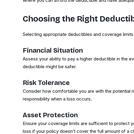
where you can afford the deductible and have adequat
Choosing the Right Deducti
Selecting appropriate deductibles and coverage limits
Financial Situation
Assess your ability to pay a higher deductible in the ev
deductible might be safer.
Risk Tolerance
Consider how comfortable you are with the potential r
responsibility when a loss occurs.
Asset Protection
Ensure your coverage limits are sufficient to protect yo
loss if your policy doesn’t cover the full amount of a c