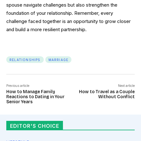
spouse navigate challenges but also strengthen the
foundation of your relationship. Remember, every
challenge faced together is an opportunity to grow closer
and build a more resilient partnership.
RELATIONSHIPS
MARRIAGE
Previous article
Next article
How to Manage Family
How to Travel as a Couple
Reactions to Dating in Your
Without Conflict
Senior Years
EDITOR'S CHOICE