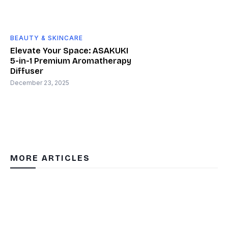
BEAUTY & SKINCARE
Elevate Your Space: ASAKUKI
5-in-1 Premium Aromatherapy
Diffuser
December 23, 2025
MORE ARTICLES