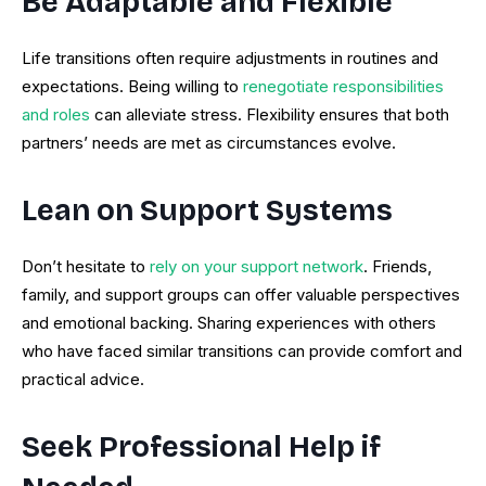
Be Adaptable and Flexible
Life transitions often require adjustments in routines and
expectations. Being willing to
renegotiate responsibilities
and roles
can alleviate stress. Flexibility ensures that both
partners’ needs are met as circumstances evolve.
Lean on Support Systems
Don’t hesitate to
rely on your support network
. Friends,
family, and support groups can offer valuable perspectives
and emotional backing. Sharing experiences with others
who have faced similar transitions can provide comfort and
practical advice.
Seek Professional Help if