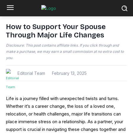
How to Support Your Spouse
Through Major Life Changes
Disclosure: This post contains affiliate links. If you click through and
make a purchase, we may earn a small commission at no extra cost to
you.
Editorial Team
February 13, 2025
Life is a journey filled with unexpected twists and turns.
Whether it’s a career change, the loss of a loved one,
relocation, or health challenges, major life transitions can
place immense stress on a relationship. As a partner, your
support is crucial in navigating these changes together and