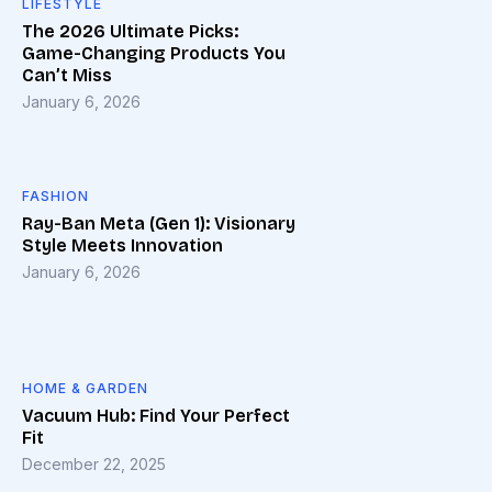
LIFESTYLE
The 2026 Ultimate Picks:
Game-Changing Products You
Can’t Miss
January 6, 2026
FASHION
Ray-Ban Meta (Gen 1): Visionary
Style Meets Innovation
January 6, 2026
HOME & GARDEN
Vacuum Hub: Find Your Perfect
Fit
December 22, 2025