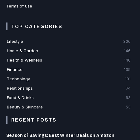
Terms of use
TOP CATEGORIES
Lifestyle
306
Home & Garden
146
Health & Wellness
140
Finance
135
Technology
101
Relationships
74
Food & Drinks
63
Beauty & Skincare
53
RECENT POSTS
Season of Savings: Best Winter Deals on Amazon