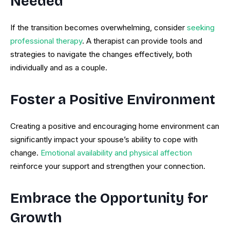
Needed
If the transition becomes overwhelming, consider
seeking
professional therapy
. A therapist can provide tools and
strategies to navigate the changes effectively, both
individually and as a couple.
Foster a Positive Environment
Creating a positive and encouraging home environment can
significantly impact your spouse’s ability to cope with
change.
Emotional availability and physical affection
reinforce your support and strengthen your connection.
Embrace the Opportunity for
Growth