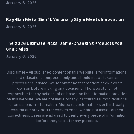
January 6, 2026
Ray-Ban Meta (Gen 1): Visionary Style Meets Innovation
January 6, 2026
The 2026 Ultimate Picks: Game-Changing Products You
Can’t Miss
January 6, 2026
Disclaimer - All published content on this website is for informational
and educational purposes only and should not be taken as
professional advice. We recommend that readers seek expert
opinion before making any decisions. The website is not
responsible for any actions taken based on the information provided
on this website. We are not liable for any inaccuracies, modifications,
or omissions in information. Moreover, external links or third-party
content are provided for convenience; we are not liable for their
correctness. Users are advised to verify every piece of information
before they use it for any purpose.