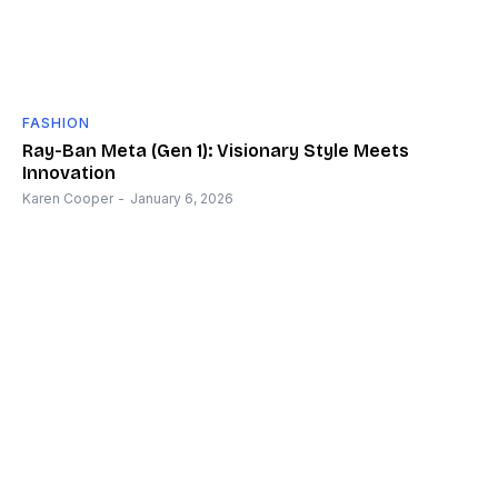
FASHION
Ray-Ban Meta (Gen 1): Visionary Style Meets
Innovation
Karen Cooper
-
January 6, 2026