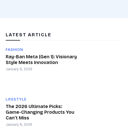
LATEST ARTICLE
FASHION
Ray-Ban Meta (Gen 1): Visionary
Style Meets Innovation
January 6, 2026
LIFESTYLE
The 2026 Ultimate Picks:
Game-Changing Products You
Can’t Miss
January 6, 2026