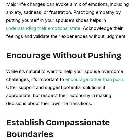
Major life changes can evoke a mix of emotions, including
anxiety, sadness, or frustration. Practicing empathy by
putting yourself in your spouse’s shoes helps in
understanding their emotional state
. Acknowledge their
feelings and validate their experiences without judgment.
Encourage Without Pushing
While it’s natural to want to help your spouse overcome
challenges, it’s important to
encourage rather than push
.
Offer support and suggest potential solutions if
appropriate, but respect their autonomy in making
decisions about their own life transitions.
Establish Compassionate
Boundaries