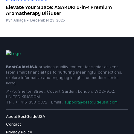
Elevate Your Space: ASAKUKI 5-in-1 Premium
Aromatherapy Diffuser
Kyri Arriaga
-
December 23, 2025
BestGuideUSA
provides quality content for senior citizens.
From smart financial tips to nurturing meaningful connections,
explore informative and engaging insights on modern senior
living.
71-75, Shelton Street, Covent Garden, London, WC2H9JQ,
UNITED KINGDOM
Tel : +1 415-358-0872 | Email :
support@bestguideusa.com
About BestGuideUSA
Contact
Privacy Policy