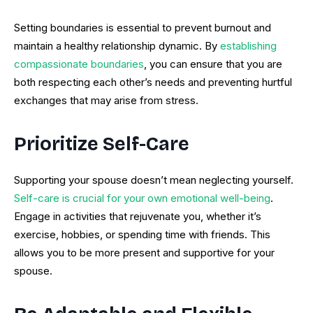
Setting boundaries is essential to prevent burnout and
maintain a healthy relationship dynamic. By
establishing
compassionate boundaries
, you can ensure that you are
both respecting each other’s needs and preventing hurtful
exchanges that may arise from stress.
Prioritize Self-Care
Supporting your spouse doesn’t mean neglecting yourself.
Self-care is crucial for your own emotional well-being
.
Engage in activities that rejuvenate you, whether it’s
exercise, hobbies, or spending time with friends. This
allows you to be more present and supportive for your
spouse.