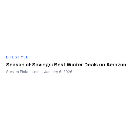
LIFESTYLE
Season of Savings: Best Winter Deals on Amazon
Steven Finkelstein
-
January 6, 2026