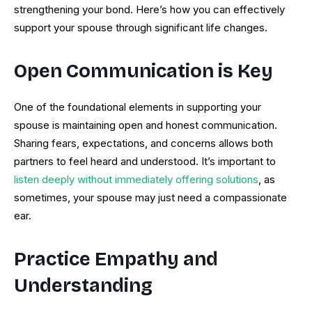
strengthening your bond. Here’s how you can effectively
support your spouse through significant life changes.
Open Communication is Key
One of the foundational elements in supporting your
spouse is maintaining open and honest communication.
Sharing fears, expectations, and concerns allows both
partners to feel heard and understood. It’s important to
listen deeply without immediately offering solutions
, as
sometimes, your spouse may just need a compassionate
ear.
Practice Empathy and
Understanding