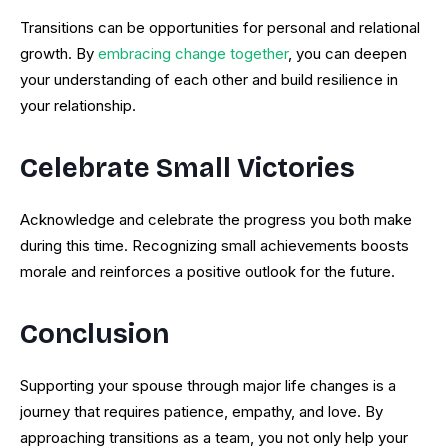
Transitions can be opportunities for personal and relational
growth. By
embracing change together
, you can deepen
your understanding of each other and build resilience in
your relationship.
Celebrate Small Victories
Acknowledge and celebrate the progress you both make
during this time. Recognizing small achievements boosts
morale and reinforces a positive outlook for the future.
Conclusion
Supporting your spouse through major life changes is a
journey that requires patience, empathy, and love. By
approaching transitions as a team, you not only help your