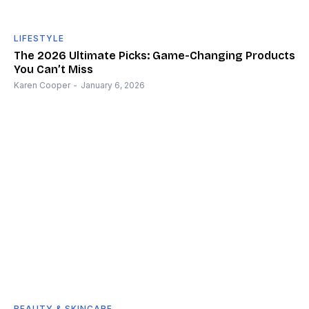
LIFESTYLE
The 2026 Ultimate Picks: Game-Changing Products
You Can’t Miss
Karen Cooper
-
January 6, 2026
BEAUTY & SKINCARE