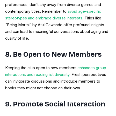
preferences, don’t shy away from diverse genres and
contemporary titles. Remember to
avoid age-specific
stereotypes and embrace diverse interests
. Titles like
“Being Mortal” by Atul Gawande offer profound insights
and can lead to meaningful conversations about aging and
quality of life.
8. Be Open to New Members
Keeping the club open to new members
enhances group
interactions and reading list diversity
. Fresh perspectives
can invigorate discussions and introduce members to
books they might not choose on their own.
9. Promote Social Interaction