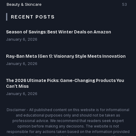
Beauty & Skincare
53
RECENT POSTS
Season of Savings: Best Winter Deals on Amazon
January 6, 2026
Ray-Ban Meta (Gen 1): Visionary Style Meets Innovation
January 6, 2026
The 2026 Ultimate Picks: Game-Changing Products You
Can’t Miss
January 6, 2026
Disclaimer - All published content on this website is for informational
and educational purposes only and should not be taken as
professional advice. We recommend that readers seek expert
opinion before making any decisions. The website is not
responsible for any actions taken based on the information provided