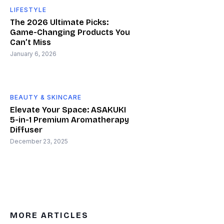
LIFESTYLE
The 2026 Ultimate Picks:
Game-Changing Products You
Can’t Miss
January 6, 2026
BEAUTY & SKINCARE
Elevate Your Space: ASAKUKI
5-in-1 Premium Aromatherapy
Diffuser
December 23, 2025
MORE ARTICLES