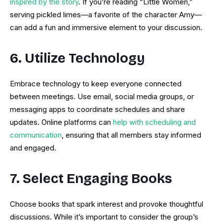
inspired by the story
. If you’re reading “Little Women,”
serving pickled limes—a favorite of the character Amy—
can add a fun and immersive element to your discussion.
6. Utilize Technology
Embrace technology to keep everyone connected
between meetings. Use email, social media groups, or
messaging apps to coordinate schedules and share
updates. Online platforms can
help with scheduling and
communication
, ensuring that all members stay informed
and engaged.
7. Select Engaging Books
Choose books that spark interest and provoke thoughtful
discussions. While it’s important to consider the group’s