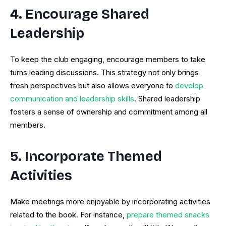
4. Encourage Shared
Leadership
To keep the club engaging, encourage members to take
turns leading discussions. This strategy not only brings
fresh perspectives but also allows everyone to
develop
communication and leadership skills
. Shared leadership
fosters a sense of ownership and commitment among all
members.
5. Incorporate Themed
Activities
Make meetings more enjoyable by incorporating activities
related to the book. For instance,
prepare themed snacks