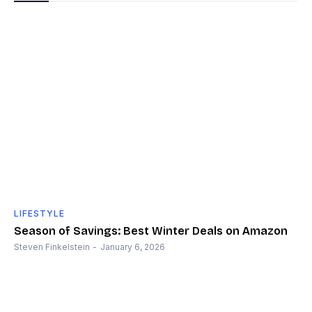
LIFESTYLE
Season of Savings: Best Winter Deals on Amazon
Steven Finkelstein
-
January 6, 2026