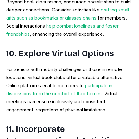
Beyond book discussions, encourage socialization to build
deeper connections. Consider activities like
crafting small
gifts such as bookmarks or glasses chains
for members.
Social interactions
help combat loneliness and foster
friendships
, enhancing the overall experience.
10. Explore Virtual Options
For seniors with mobility challenges or those in remote
locations, virtual book clubs offer a valuable alternative.
Online platforms enable members to
participate in
discussions from the comfort of their homes
. Virtual
meetings can ensure inclusivity and consistent
engagement, regardless of physical limitations.
11. Incorporate