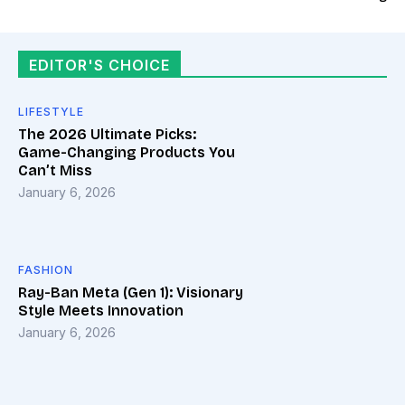
EDITOR'S CHOICE
LIFESTYLE
The 2026 Ultimate Picks:
Game-Changing Products You
Can’t Miss
January 6, 2026
FASHION
Ray-Ban Meta (Gen 1): Visionary
Style Meets Innovation
January 6, 2026