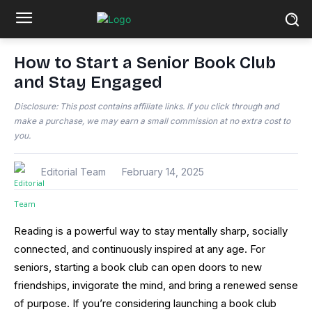
How to Start a Senior Book Club
and Stay Engaged
Disclosure: This post contains affiliate links. If you click through and
make a purchase, we may earn a small commission at no extra cost to
you.
Editorial Team
February 14, 2025
Reading is a powerful way to stay mentally sharp, socially
connected, and continuously inspired at any age. For
seniors, starting a book club can open doors to new
friendships, invigorate the mind, and bring a renewed sense
of purpose. If you’re considering launching a book club