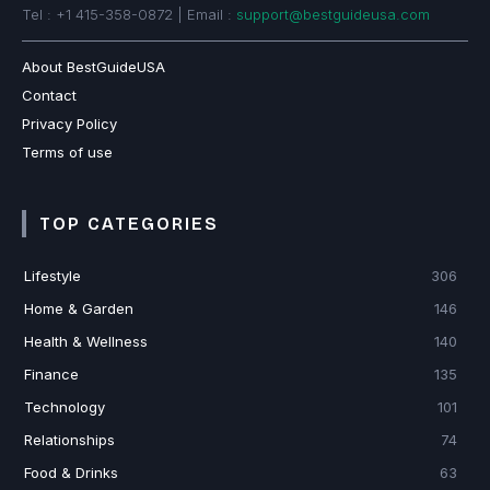
Tel : +1 415-358-0872 | Email :
support@bestguideusa.com
About BestGuideUSA
Contact
Privacy Policy
Terms of use
TOP CATEGORIES
Lifestyle
306
Home & Garden
146
Health & Wellness
140
Finance
135
Technology
101
Relationships
74
Food & Drinks
63