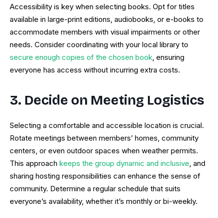
Accessibility is key when selecting books. Opt for titles
available in large-print editions, audiobooks, or e-books to
accommodate members with visual impairments or other
needs. Consider coordinating with your local library to
secure enough copies of the chosen book
, ensuring
everyone has access without incurring extra costs.
3. Decide on Meeting Logistics
Selecting a comfortable and accessible location is crucial.
Rotate meetings between members’ homes, community
centers, or even outdoor spaces when weather permits.
This approach
keeps the group dynamic and inclusive
, and
sharing hosting responsibilities can enhance the sense of
community. Determine a regular schedule that suits
everyone’s availability, whether it’s monthly or bi-weekly.