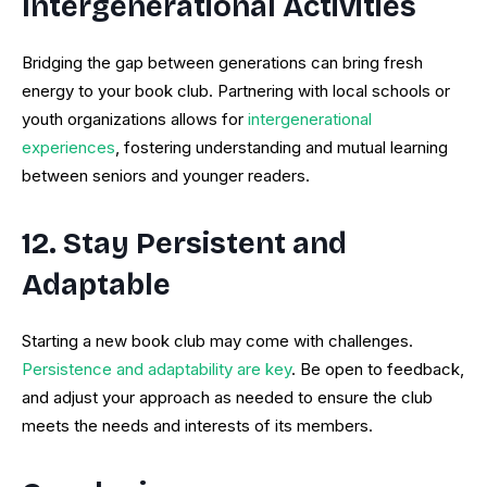
Intergenerational Activities
Bridging the gap between generations can bring fresh
energy to your book club. Partnering with local schools or
youth organizations allows for
intergenerational
experiences
, fostering understanding and mutual learning
between seniors and younger readers.
12. Stay Persistent and
Adaptable
Starting a new book club may come with challenges.
Persistence and adaptability are key
. Be open to feedback,
and adjust your approach as needed to ensure the club
meets the needs and interests of its members.