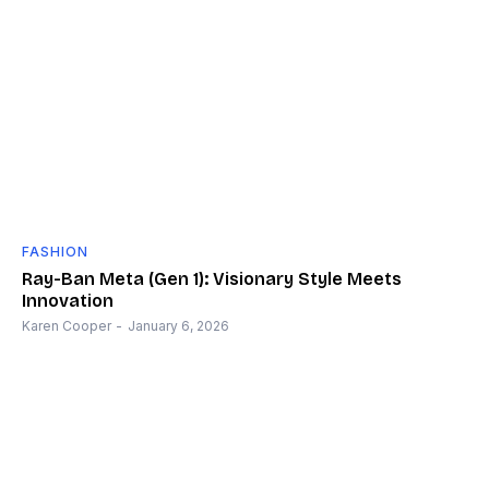
FASHION
Ray-Ban Meta (Gen 1): Visionary Style Meets
Innovation
Karen Cooper
-
January 6, 2026