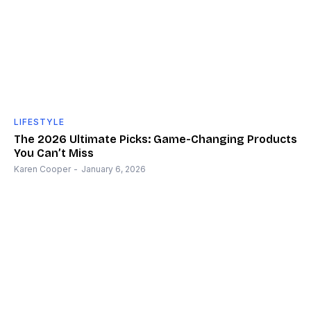
LIFESTYLE
The 2026 Ultimate Picks: Game-Changing Products
You Can’t Miss
Karen Cooper
-
January 6, 2026