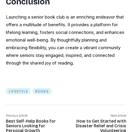
Conclusion
Launching a senior book club is an enriching endeavor that
offers a multitude of benefits. It provides a platform for
lifelong learning, fosters social connections, and enhances
emotional well-being. By thoughtfully planning and
embracing flexibility, you can create a vibrant community
where seniors stay engaged, inspired, and connected
through the shared joy of reading.
LIFESTYLE
BOOKS
Previous article
Next article
Best Self-Help Books for
How to Get Started with
Seniors Looking for
Disaster Relief and Crisis
Personal Growth
Volunteering