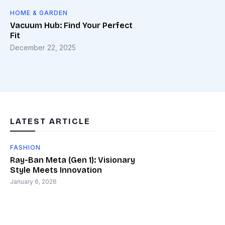
HOME & GARDEN
Vacuum Hub: Find Your Perfect
Fit
December 22, 2025
LATEST ARTICLE
FASHION
Ray-Ban Meta (Gen 1): Visionary
Style Meets Innovation
January 6, 2026