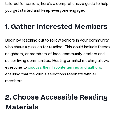
tailored for seniors, here’s a comprehensive guide to help
you get started and keep everyone engaged.
1. Gather Interested Members
Begin by reaching out to fellow seniors in your community
who share a passion for reading. This could include friends,
neighbors, or members of local community centers and
senior living communities. Hosting an initial meeting allows
everyone to
discuss their favorite genres and authors
,
ensuring that the club’s selections resonate with all
members.
2. Choose Accessible Reading
Materials