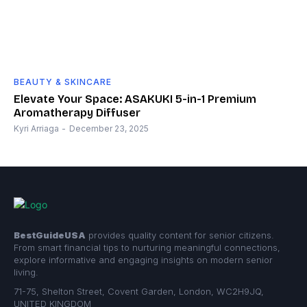
BEAUTY & SKINCARE
Elevate Your Space: ASAKUKI 5-in-1 Premium
Aromatherapy Diffuser
Kyri Arriaga
-
December 23, 2025
BestGuideUSA
provides quality content for senior citizens.
From smart financial tips to nurturing meaningful connections,
explore informative and engaging insights on modern senior
living.
71-75, Shelton Street, Covent Garden, London, WC2H9JQ,
UNITED KINGDOM