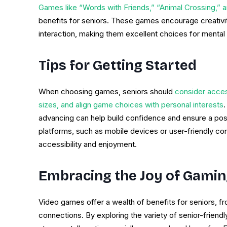
Games like “Words with Friends,” “Animal Crossing,” 
benefits for seniors. These games encourage creativity
interaction, making them excellent choices for mental
Tips for Getting Started
When choosing games, seniors should
consider accessi
sizes, and align game choices with personal interests
.
advancing can help build confidence and ensure a pos
platforms, such as mobile devices or user-friendly co
accessibility and enjoyment.
Embracing the Joy of Gami
Video games offer a wealth of benefits for seniors, f
connections. By exploring the variety of senior-friend