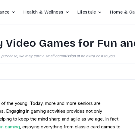
ance
Health & Wellness
Lifestyle
Home & Ga
y Video Games for Fun an
e a purchase, we may earn a small commission at no extra cost to you.
n of the young. Today, more and more seniors are
s. Engaging in gaming activities provides not only
helping to keep the mind sharp and agile as we age. In fact,
 in gaming
, enjoying everything from classic card games to