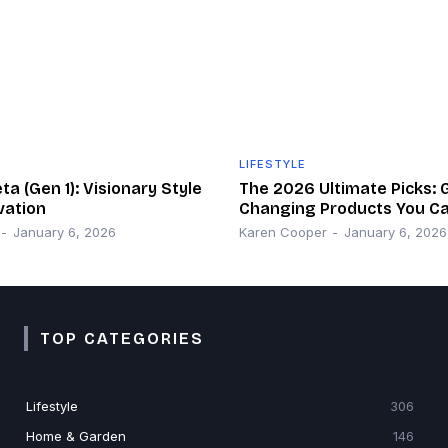
LIFESTYLE
a (Gen 1): Visionary Style
The 2026 Ultimate Picks:
vation
Changing Products You Ca
-
January 6, 2026
Karen Cooper
-
January 6, 2026
TOP CATEGORIES
Lifestyle
306
Home & Garden
146