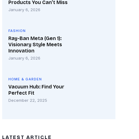
Products You Can’t Miss
January 6, 2026
FASHION
Ray-Ban Meta (Gen 1):
Visionary Style Meets
Innovation
January 6, 2026
HOME & GARDEN
Vacuum Hub: Find Your
Perfect Fit
December 22, 2025
LATEST ARTICLE