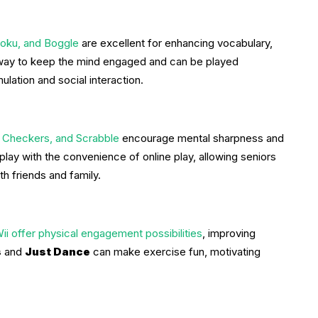
oku, and Boggle
are excellent for enhancing vocabulary,
 way to keep the mind engaged and can be played
mulation and social interaction.
, Checkers, and Scrabble
encourage mental sharpness and
lay with the convenience of online play, allowing seniors
th friends and family.
 offer physical engagement possibilities
, improving
s
and
Just Dance
can make exercise fun, motivating