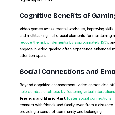
Cognitive Benefits of Gamin
Video games act as mental workouts, improving skills su
and multitasking—all crucial elements for maintaining me
reduce the risk of dementia by approximately 15%
, an
engage in video gaming often experience enhanced mem
attention spans.
Social Connections and Emo
Beyond cognitive enhancement, video games also offer
help combat loneliness by fostering virtual interactio
Friends
and
Mario Kart
foster social connections, r
connect with friends and family even from a distance. T
providing a sense of community and belonging.