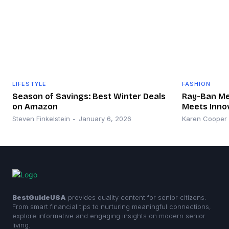
LIFESTYLE
FASHION
Season of Savings: Best Winter Deals
Ray-Ban Met
on Amazon
Meets Inno
Steven Finkelstein
-
January 6, 2026
Karen Cooper
BestGuideUSA
provides quality content for senior citizens.
From smart financial tips to nurturing meaningful connections,
explore informative and engaging insights on modern senior
living.