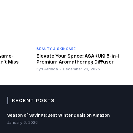
BEAUTY & SKINCARE
 Game-
Elevate Your Space: ASAKUKI 5-in-1
n’t Miss
Premium Aromatherapy Diffuser
Kyri Arriaga
-
December 23, 2025
RECENT POSTS
Season of Savings: Best Winter Deals on Amazon
January 6, 2026