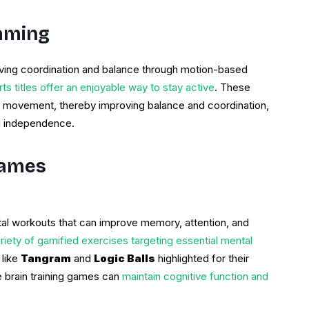
Gaming
ving coordination and balance through motion-based
s titles offer an enjoyable way to stay active
. These
 movement, thereby improving balance and coordination,
ng independence.
Games
tal workouts that can improve memory, attention, and
riety of gamified exercises targeting essential mental
 like
Tangram
and
Logic Balls
highlighted for their
e brain training games can
maintain cognitive function and