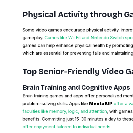
Physical Activity through 
Some video games encourage physical activity, impro
gameplay.
Games like Wii Fit and Nintendo Switch sport
games can help enhance physical health by promoting
which are essential for preventing falls and maintaini
Top Senior-Friendly Video 
Brain Training and Cognitive Apps
Brain training games and apps offer personalized men
problem-solving skills. Apps like
MentalUP
offer a va
faculties like memory, logic, and attention
, with games
benefits. Committing just 15-30 minutes a day to thes
offer enjoyment tailored to individual needs
.