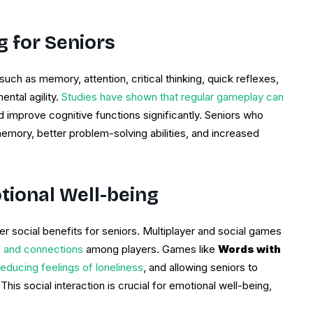
g for Seniors
ch as memory, attention, critical thinking, quick reflexes,
ntal agility.
Studies have shown that regular gameplay can
d improve cognitive functions significantly. Seniors who
ory, better problem-solving abilities, and increased
tional Well-being
 social benefits for seniors. Multiplayer and social games
ns and connections
among players. Games like
Words with
educing feelings of loneliness
, and allowing seniors to
his social interaction is crucial for emotional well-being,