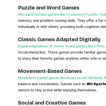
Puzzle and Word Games
Word and number games like Crossword Puzzles, Sud
memory, and problem-solving skills. They offer a fun
individually or with others, providing both cognitive sti
Classic Games Adapted Digitally
Digital adaptations of classic board games like Chess
social interaction. These games provide familiar gamep
to enjoy their favorite games anytime, either solo or wi
Movement-Based Games
Movement-based games like those on the Nintendo Wii
balance and coordination. Games such as
Wii Sport
seniors to stay active while enjoying themselves.
Social and Creative Games