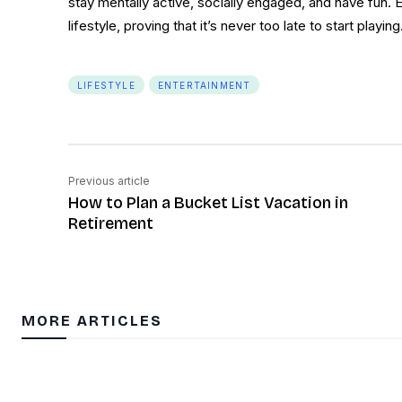
stay mentally active, socially engaged, and have fun. 
lifestyle, proving that it’s never too late to start playing
LIFESTYLE
ENTERTAINMENT
Previous article
How to Plan a Bucket List Vacation in
Retirement
MORE ARTICLES