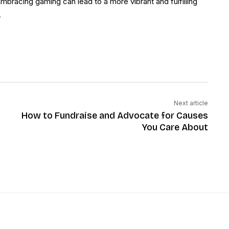
Embracing gaming can lead to a more vibrant and fulfilling
.
Next article
How to Fundraise and Advocate for Causes
You Care About