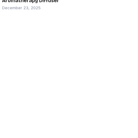
Aromatherapy Diffuser
December 23, 2025