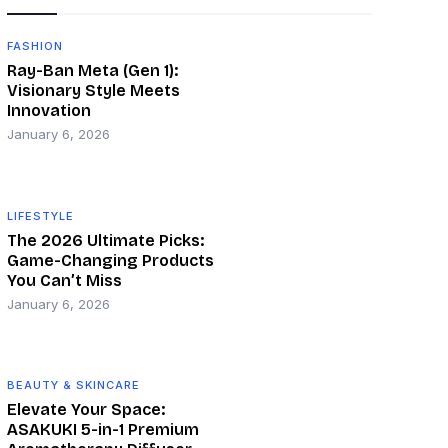
FASHION
Ray-Ban Meta (Gen 1):
Visionary Style Meets
Innovation
January 6, 2026
LIFESTYLE
The 2026 Ultimate Picks:
Game-Changing Products
You Can’t Miss
January 6, 2026
BEAUTY & SKINCARE
Elevate Your Space:
ASAKUKI 5-in-1 Premium