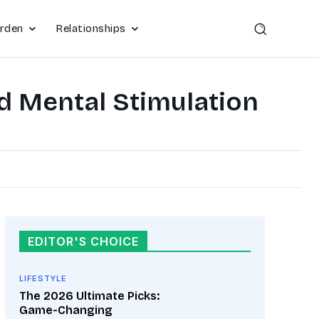
rden
Relationships
d Mental Stimulation
EDITOR'S CHOICE
LIFESTYLE
The 2026 Ultimate Picks:
Game-Changing