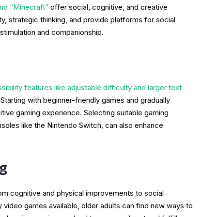
and “Minecraft”
offer social, cognitive, and creative
, strategic thinking, and provide platforms for social
 stimulation and companionship.
bility features like adjustable difficulty and larger text
 Starting with beginner-friendly games and gradually
itive gaming experience. Selecting suitable gaming
nsoles like the Nintendo Switch, can also enhance
ng
rom cognitive and physical improvements to social
ly video games available, older adults can find new ways to