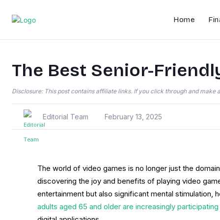
Home
Fin
The Best Senior-Friendl
Disclosure: This post contains affiliate links. If you click through and mak
Editorial Team
February 13, 2025
The world of video games is no longer just the domai
discovering the joy and benefits of playing video game
entertainment but also significant mental stimulation, 
adults aged 65 and older are increasingly participating
digital applications.