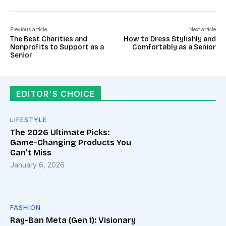
Previous article
Next article
The Best Charities and
How to Dress Stylishly and
Nonprofits to Support as a
Comfortably as a Senior
Senior
EDITOR'S CHOICE
LIFESTYLE
The 2026 Ultimate Picks:
Game-Changing Products You
Can’t Miss
January 6, 2026
FASHION
Ray-Ban Meta (Gen 1): Visionary