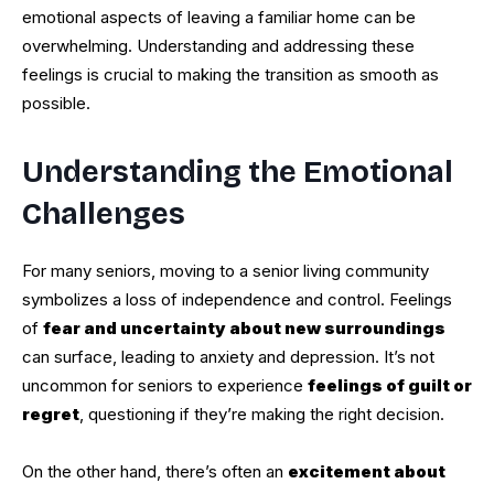
emotional aspects of leaving a familiar home can be
overwhelming. Understanding and addressing these
feelings is crucial to making the transition as smooth as
possible.
Understanding the Emotional
Challenges
For many seniors, moving to a senior living community
symbolizes a loss of independence and control. Feelings
of
fear and uncertainty about new surroundings
can surface, leading to anxiety and depression. It’s not
uncommon for seniors to experience
feelings of guilt or
regret
, questioning if they’re making the right decision.
On the other hand, there’s often an
excitement about