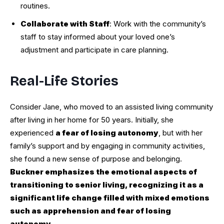
routines.
Collaborate with Staff
: Work with the community’s
staff to stay informed about your loved one’s
adjustment and participate in care planning.
Real-Life Stories
Consider Jane, who moved to an assisted living community
after living in her home for 50 years. Initially, she
experienced
a fear of losing autonomy
, but with her
family’s support and by engaging in community activities,
she found a new sense of purpose and belonging.
Buckner emphasizes the emotional aspects of
transitioning to senior living, recognizing it as a
significant life change filled with mixed emotions
such as apprehension and fear of losing
autonomy
.