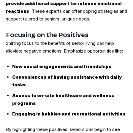
provide additional support for intense emotional
reactions
. These experts can offer coping strategies and
support tailored to seniors’ unique needs.
Focusing on the Positives
Shifting focus to the benefits of senior living can help
alleviate negative emotions. Emphasize opportunities like:
New social engagements and friendships
Conveniences of having assistance with daily
tasks
Access to on-site healthcare and wellness
programs
Engaging in hobbies and recreational activities
By highlighting these positives, seniors can begin to see