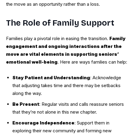
the move as an opportunity rather than a loss.
The Role of Family Support
Families play a pivotal role in easing the transition.
Family
engagement and ongoing interactions after the
move are vital elements in supporting seniors’
emotional well-being
. Here are ways families can help:
Stay Patient and Understanding
: Acknowledge
that adjusting takes time and there may be setbacks
along the way.
Be Present
: Regular visits and calls reassure seniors
that they’re not alone in this new chapter.
Encourage Independence
: Support them in
exploring their new community and forming new