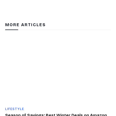
MORE ARTICLES
LIFESTYLE
Season of Savings: Best Winter Deals on Amazon