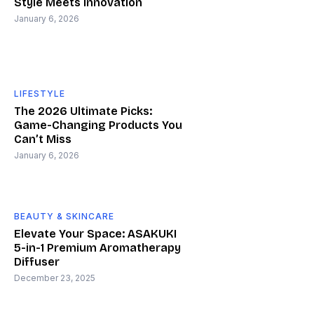
Style Meets Innovation
January 6, 2026
LIFESTYLE
The 2026 Ultimate Picks:
Game-Changing Products You
Can’t Miss
January 6, 2026
BEAUTY & SKINCARE
Elevate Your Space: ASAKUKI
5-in-1 Premium Aromatherapy
Diffuser
December 23, 2025