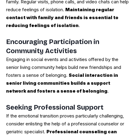
family. Regular visits, phone calls, and video chats can help
reduce feelings of isolation.
Maintaining regular
contact with family and friends is essential to
reducing feelings of isolation
.
Encouraging Participation in
Community Activities
Engaging in social events and activities offered by the
senior living community helps build new friendships and
fosters a sense of belonging.
Social interaction in
senior living communities builds a support
network and fosters a sense of belonging
.
Seeking Professional Support
If the emotional transition proves particularly challenging,
consider enlisting the help of a professional counselor or
geriatric specialist.
Professional counseling can