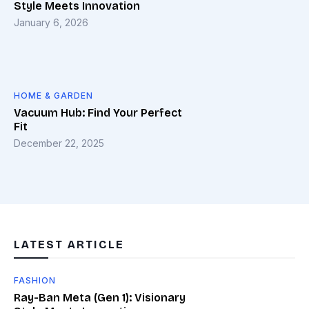
Style Meets Innovation
January 6, 2026
HOME & GARDEN
Vacuum Hub: Find Your Perfect
Fit
December 22, 2025
LATEST ARTICLE
FASHION
Ray-Ban Meta (Gen 1): Visionary