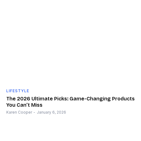
LIFESTYLE
The 2026 Ultimate Picks: Game-Changing Products
You Can’t Miss
Karen Cooper
-
January 6, 2026