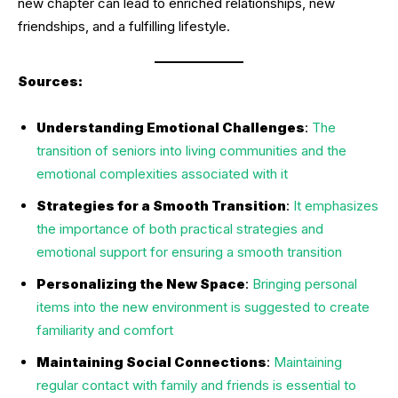
new chapter can lead to enriched relationships, new
friendships, and a fulfilling lifestyle.
Sources:
Understanding Emotional Challenges
:
The
transition of seniors into living communities and the
emotional complexities associated with it
Strategies for a Smooth Transition
:
It emphasizes
the importance of both practical strategies and
emotional support for ensuring a smooth transition
Personalizing the New Space
:
Bringing personal
items into the new environment is suggested to create
familiarity and comfort
Maintaining Social Connections
:
Maintaining
regular contact with family and friends is essential to