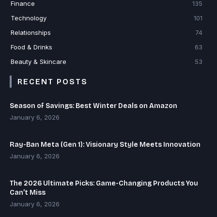
Finance
135
Technology
101
Relationships
74
Food & Drinks
63
Beauty & Skincare
53
RECENT POSTS
Season of Savings: Best Winter Deals on Amazon
January 6, 2026
Ray-Ban Meta (Gen 1): Visionary Style Meets Innovation
January 6, 2026
The 2026 Ultimate Picks: Game-Changing Products You
Can’t Miss
January 6, 2026