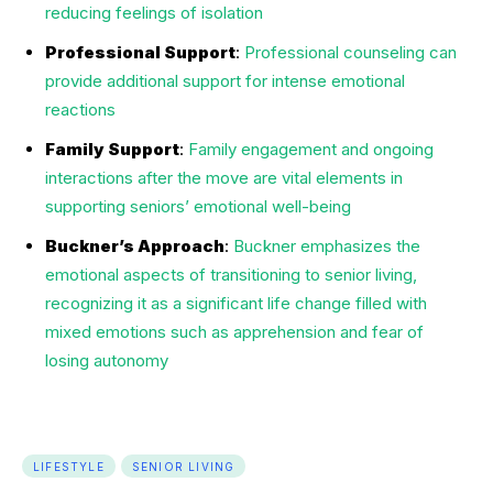
reducing feelings of isolation
Professional Support
:
Professional counseling can
provide additional support for intense emotional
reactions
Family Support
:
Family engagement and ongoing
interactions after the move are vital elements in
supporting seniors’ emotional well-being
Buckner’s Approach
:
Buckner emphasizes the
emotional aspects of transitioning to senior living,
recognizing it as a significant life change filled with
mixed emotions such as apprehension and fear of
losing autonomy
LIFESTYLE
SENIOR LIVING