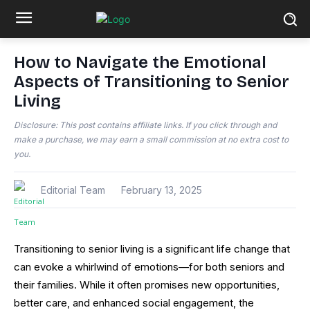
How to Navigate the Emotional
Aspects of Transitioning to Senior
Living
Disclosure: This post contains affiliate links. If you click through and
make a purchase, we may earn a small commission at no extra cost to
you.
Editorial Team
February 13, 2025
Transitioning to senior living is a significant life change that
can evoke a whirlwind of emotions—for both seniors and
their families. While it often promises new opportunities,
better care, and enhanced social engagement, the