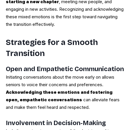
starting a new chapter
, meeting new people, and
engaging in new activities. Recognizing and acknowledging
these mixed emotions is the first step toward navigating
the transition effectively.
Strategies for a Smooth
Transition
Open and Empathetic Communication
Initiating conversations about the move early on allows
seniors to voice their concerns and preferences.
Acknowledging these emotions and fostering
open, empathetic conversations
can alleviate fears
and make them feel heard and respected.
Involvement in Decision-Making