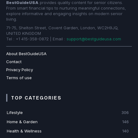
BestGuideUSA
provides quality content for senior citizens.
From smart financial tips to nurturing meaningful connections,
explore informative and engaging insights on modern senior
living.
71-75, Shelton Street, Covent Garden, London, WC2H9JQ,
UNITED KINGDOM
Tel : +1 415-358-0872 | Email :
support@bestguideusa.com
About BestGuideUSA
Contact
Privacy Policy
Terms of use
TOP CATEGORIES
Lifestyle
306
Home & Garden
146
Health & Wellness
140