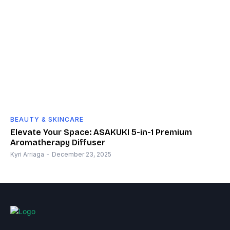
BEAUTY & SKINCARE
Elevate Your Space: ASAKUKI 5-in-1 Premium
Aromatherapy Diffuser
Kyri Arriaga
-
December 23, 2025