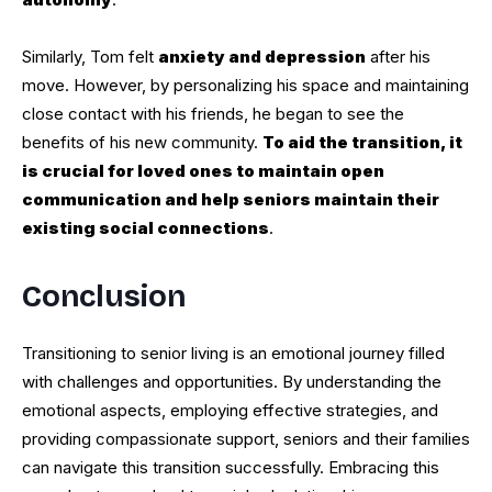
Similarly, Tom felt
anxiety and depression
after his
move. However, by personalizing his space and maintaining
close contact with his friends, he began to see the
benefits of his new community.
To aid the transition, it
is crucial for loved ones to maintain open
communication and help seniors maintain their
existing social connections
.
Conclusion
Transitioning to senior living is an emotional journey filled
with challenges and opportunities. By understanding the
emotional aspects, employing effective strategies, and
providing compassionate support, seniors and their families
can navigate this transition successfully. Embracing this