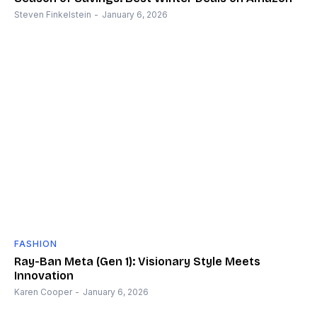
Steven Finkelstein
-
January 6, 2026
FASHION
Ray-Ban Meta (Gen 1): Visionary Style Meets
Innovation
Karen Cooper
-
January 6, 2026