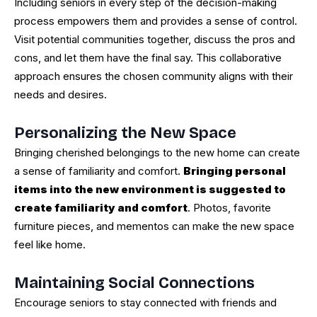
Including seniors in every step of the decision-making
process empowers them and provides a sense of control.
Visit potential communities together, discuss the pros and
cons, and let them have the final say. This collaborative
approach ensures the chosen community aligns with their
needs and desires.
Personalizing the New Space
Bringing cherished belongings to the new home can create
a sense of familiarity and comfort.
Bringing personal
items into the new environment is suggested to
create familiarity and comfort
. Photos, favorite
furniture pieces, and mementos can make the new space
feel like home.
Maintaining Social Connections
Encourage seniors to stay connected with friends and