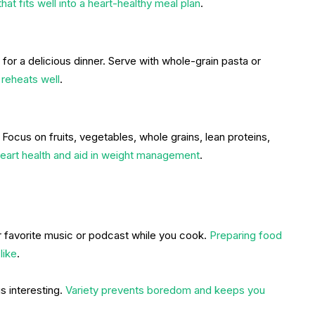
 that fits well into a heart-healthy meal plan
.
or a delicious dinner. Serve with whole-grain pasta or
 reheats well
.
Focus on fruits, vegetables, whole grains, lean proteins,
eart health and aid in weight management
.
 favorite music or podcast while you cook.
Preparing food
like
.
 interesting.
Variety prevents boredom and keeps you