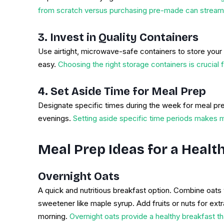
from scratch versus purchasing pre-made can streaml
3. Invest in Quality Containers
Use airtight, microwave-safe containers to store you
easy.
Choosing the right storage containers is crucial
4. Set Aside Time for Meal Prep
Designate specific times during the week for meal p
evenings.
Setting aside specific time periods makes me
Meal Prep Ideas for a Heal
Overnight Oats
A quick and nutritious breakfast option. Combine oats w
sweetener like maple syrup. Add fruits or nuts for extra
morning.
Overnight oats provide a healthy breakfast t