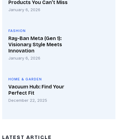
Products You Can’t Miss
January 6, 2026
FASHION
Ray-Ban Meta (Gen 1):
Visionary Style Meets
Innovation
January 6, 2026
HOME & GARDEN
Vacuum Hub: Find Your
Perfect Fit
December 22, 2025
LATEST ARTICLE