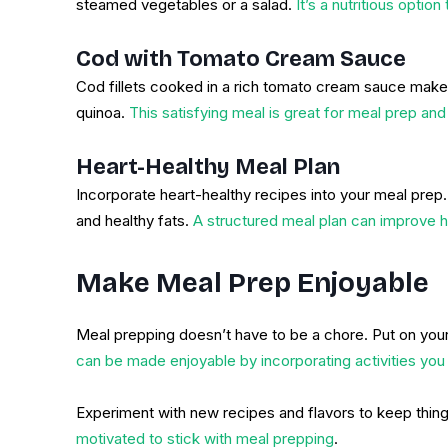
steamed vegetables or a salad.
It’s a nutritious option
Cod with Tomato Cream Sauce
Cod fillets cooked in a rich tomato cream sauce make f
quinoa.
This satisfying meal is great for meal prep and
Heart-Healthy Meal Plan
Incorporate heart-healthy recipes into your meal prep. 
and healthy fats.
A structured meal plan can improve h
Make Meal Prep Enjoyable
Meal prepping doesn’t have to be a chore. Put on your
can be made enjoyable by incorporating activities you 
Experiment with new recipes and flavors to keep things
motivated to stick with meal prepping
.