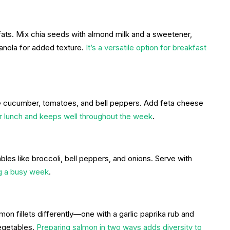
y fats. Mix chia seeds with almond milk and a sweetener,
ranola for added texture.
It’s a versatile option for breakfast
 cucumber, tomatoes, and bell peppers. Add feta cheese
or lunch and keeps well throughout the week
.
ables like broccoli, bell peppers, and onions. Serve with
ng a busy week
.
on fillets differently—one with a garlic paprika rub and
egetables.
Preparing salmon in two ways adds diversity to