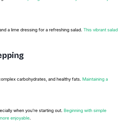
and a lime dressing for a refreshing salad.
This vibrant salad
epping
complex carbohydrates, and healthy fats.
Maintaining a
cially when you’re starting out.
Beginning with simple
more enjoyable
.