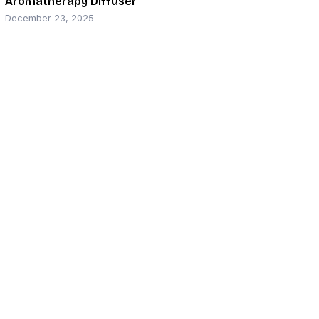
Aromatherapy Diffuser
December 23, 2025