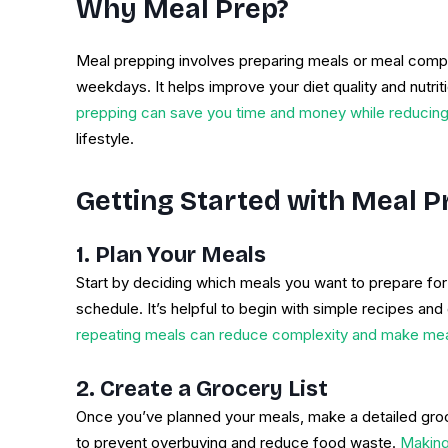
Why Meal Prep?
Meal prepping involves preparing meals or meal compo
weekdays. It helps improve your diet quality and nutri
prepping can save you time and money while reducin
lifestyle.
Getting Started with Meal P
1. Plan Your Meals
Start by deciding which meals you want to prepare fo
schedule. It’s helpful to begin with simple recipes and 
repeating meals can reduce complexity and make me
2. Create a Grocery List
Once you’ve planned your meals, make a detailed groce
to prevent overbuying and reduce food waste.
Making 