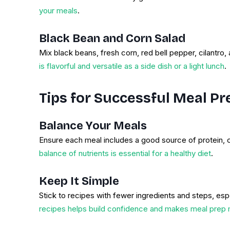
your meals
.
Black Bean and Corn Salad
Mix black beans, fresh corn, red bell pepper, cilantro, 
is flavorful and versatile as a side dish or a light lunch
.
Tips for Successful Meal Pr
Balance Your Meals
Ensure each meal includes a good source of protein, 
balance of nutrients is essential for a healthy diet
.
Keep It Simple
Stick to recipes with fewer ingredients and steps, espe
recipes helps build confidence and makes meal prep 