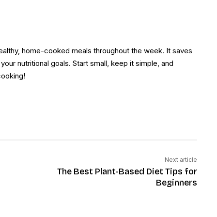
healthy, home-cooked meals throughout the week. It saves
our nutritional goals. Start small, keep it simple, and
 cooking!
Next article
The Best Plant-Based Diet Tips for
Beginners