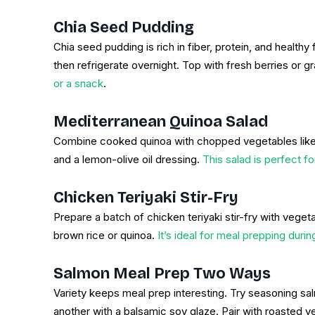
Chia Seed Pudding
Chia seed pudding is rich in fiber, protein, and health
then refrigerate overnight. Top with fresh berries or g
or a snack
.
Mediterranean Quinoa Salad
Combine cooked quinoa with chopped vegetables like
and a lemon-olive oil dressing.
This salad is perfect f
Chicken Teriyaki Stir-Fry
Prepare a batch of chicken teriyaki stir-fry with veget
brown rice or quinoa.
It’s ideal for meal prepping duri
Salmon Meal Prep Two Ways
Variety keeps meal prep interesting. Try seasoning salm
another with a balsamic soy glaze. Pair with roasted v