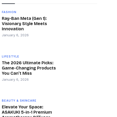
FASHION
Ray-Ban Meta (Gen 1):
Visionary Style Meets
Innovation
January 6, 2026
LIFESTYLE
The 2026 Ultimate Picks:
Game-Changing Products
You Can’t Miss
January 6, 2026
BEAUTY & SKINCARE
Elevate Your Space:
ASAKUKI 5-in-1 Premium