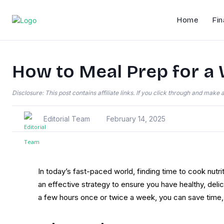
Home
Fin
How to Meal Prep for a 
Disclosure: This post contains affiliate links. If you click through and mak
Editorial Team
February 14, 2025
In today’s fast-paced world, finding time to cook nutr
an effective strategy to ensure you have healthy, del
a few hours once or twice a week, you can save time, 