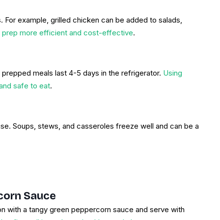
. For example, grilled chicken can be added to salads,
 prep more efficient and cost-effective
.
prepped meals last 4-5 days in the refrigerator.
Using
and safe to eat
.
r use. Soups, stews, and casseroles freeze well and can be a
corn Sauce
lmon with a tangy green peppercorn sauce and serve with