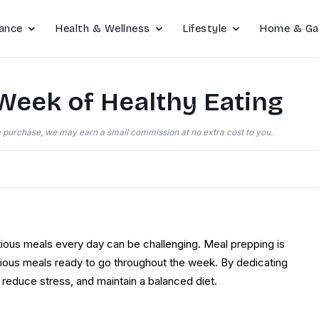
ance
Health & Wellness
Lifestyle
Home & Ga
Week of Healthy Eating
e a purchase, we may earn a small commission at no extra cost to you.
itious meals every day can be challenging. Meal prepping is
icious meals ready to go throughout the week. By dedicating
reduce stress, and maintain a balanced diet.