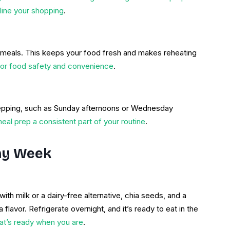
ine your shopping
.
r meals. This keeps your food fresh and makes reheating
 for food safety and convenience
.
repping, such as Sunday afternoons or Wednesday
al prep a consistent part of your routine
.
thy Week
ith milk or a dairy-free alternative, chia seeds, and a
 flavor. Refrigerate overnight, and it’s ready to eat in the
hat’s ready when you are
.