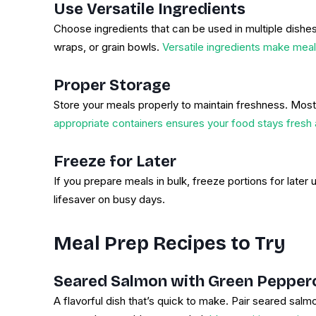
Use Versatile Ingredients
Choose ingredients that can be used in multiple dishes
wraps, or grain bowls.
Versatile ingredients make meal
Proper Storage
Store your meals properly to maintain freshness. Most 
appropriate containers ensures your food stays fresh 
Freeze for Later
If you prepare meals in bulk, freeze portions for late
lifesaver on busy days.
Meal Prep Recipes to Try
Seared Salmon with Green Pepper
A flavorful dish that’s quick to make. Pair seared sa