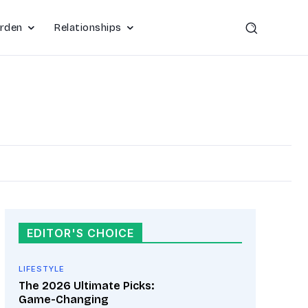
rden
Relationships
EDITOR'S CHOICE
LIFESTYLE
The 2026 Ultimate Picks:
Game-Changing