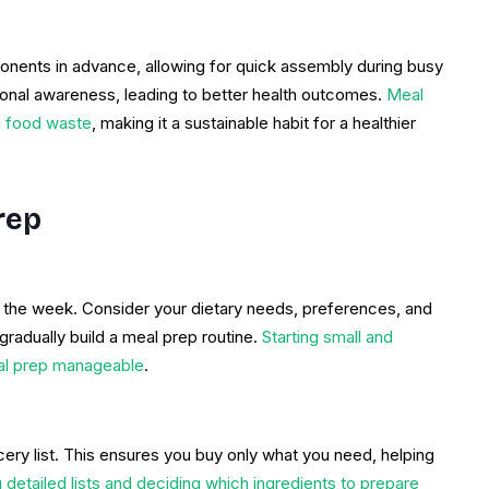
nents in advance, allowing for quick assembly during busy
tional awareness, leading to better health outcomes.
Meal
g food waste
, making it a sustainable habit for a healthier
rep
r the week. Consider your dietary needs, preferences, and
gradually build a meal prep routine.
Starting small and
al prep manageable
.
ry list. This ensures you buy only what you need, helping
detailed lists and deciding which ingredients to prepare