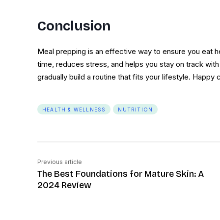
Conclusion
Meal prepping is an effective way to ensure you eat 
time, reduces stress, and helps you stay on track with y
gradually build a routine that fits your lifestyle. Happy
HEALTH & WELLNESS
NUTRITION
Previous article
The Best Foundations for Mature Skin: A
2024 Review