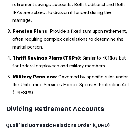
retirement savings accounts. Both traditional and Roth
IRAs are subject to division if funded during the
marriage.
Pension Plans
: Provide a fixed sum upon retirement,
often requiring complex calculations to determine the
marital portion.
Thrift Savings Plans (TSPs)
: Similar to 401(k)s but
for federal employees and military members.
Military Pensions
: Governed by specific rules under
the Uniformed Services Former Spouses Protection Act
(USFSPA).
Dividing Retirement Accounts
Qualified Domestic Relations Order (QDRO)