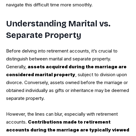
navigate this difficult time more smoothly.
Understanding Marital vs.
Separate Property
Before delving into retirement accounts, it’s crucial to
distinguish between marital and separate property.
Generally,
assets acquired during the marriage are
considered marital property
, subject to division upon
divorce. Conversely, assets owned before the marriage or
obtained individually as gifts or inheritance may be deemed
separate property.
However, the lines can blur, especially with retirement
accounts.
Contributions made to retirement
accounts during the marriage are typically viewed