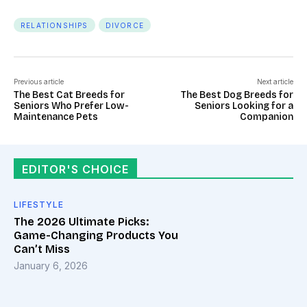
RELATIONSHIPS
DIVORCE
Previous article
Next article
The Best Cat Breeds for
The Best Dog Breeds for
Seniors Who Prefer Low-
Seniors Looking for a
Maintenance Pets
Companion
EDITOR'S CHOICE
LIFESTYLE
The 2026 Ultimate Picks:
Game-Changing Products You
Can’t Miss
January 6, 2026