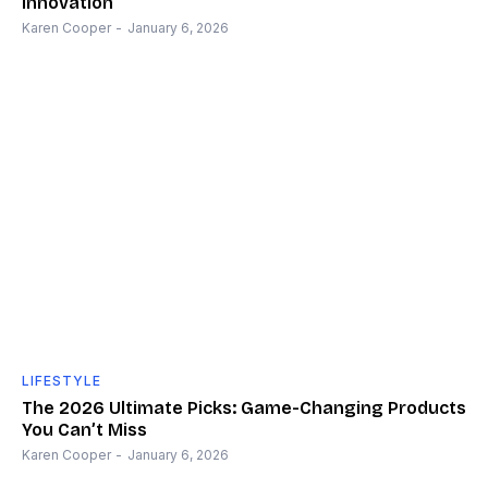
Innovation
Karen Cooper
-
January 6, 2026
LIFESTYLE
The 2026 Ultimate Picks: Game-Changing Products
You Can’t Miss
Karen Cooper
-
January 6, 2026