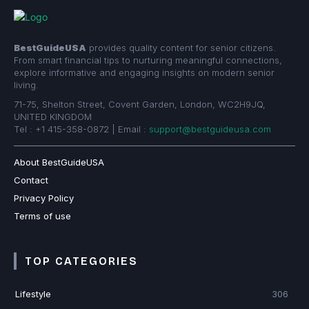
BestGuideUSA
provides quality content for senior citizens.
From smart financial tips to nurturing meaningful connections,
explore informative and engaging insights on modern senior
living.
71-75, Shelton Street, Covent Garden, London, WC2H9JQ,
UNITED KINGDOM
Tel : +1 415-358-0872 | Email :
support@bestguideusa.com
About BestGuideUSA
Contact
Privacy Policy
Terms of use
TOP CATEGORIES
Lifestyle
306