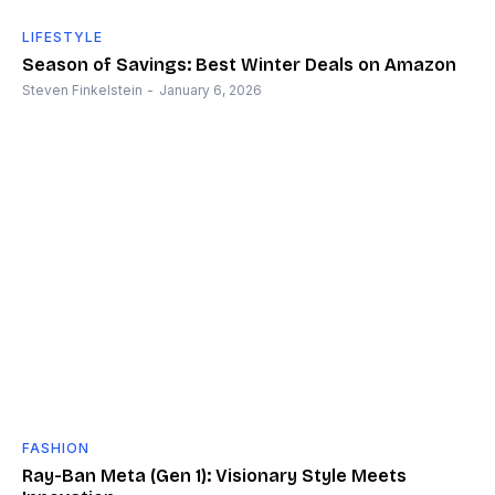
LIFESTYLE
Season of Savings: Best Winter Deals on Amazon
Steven Finkelstein
-
January 6, 2026
FASHION
Ray-Ban Meta (Gen 1): Visionary Style Meets