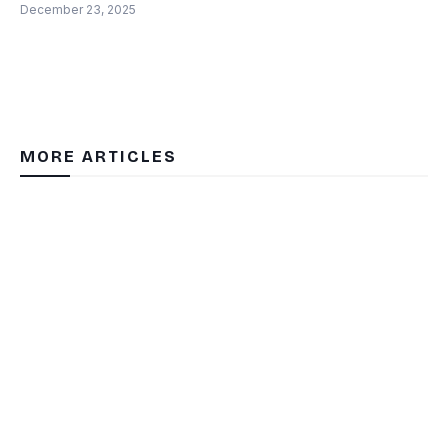
December 23, 2025
MORE ARTICLES