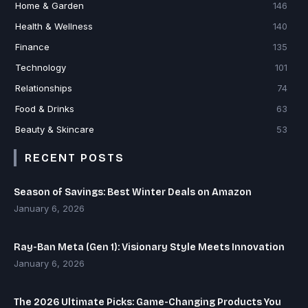
Home & Garden
146
Health & Wellness
140
Finance
135
Technology
101
Relationships
74
Food & Drinks
63
Beauty & Skincare
53
RECENT POSTS
Season of Savings: Best Winter Deals on Amazon
January 6, 2026
Ray-Ban Meta (Gen 1): Visionary Style Meets Innovation
January 6, 2026
The 2026 Ultimate Picks: Game-Changing Products You