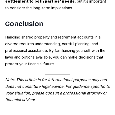
settlement to both parties’ needs
, but it’s important
to consider the long-term implications.
Conclusion
Handling shared property and retirement accounts in a
divorce requires understanding, careful planning, and
professional assistance. By familiarizing yourself with the
laws and options available, you can make decisions that
protect your financial future.
Note: This article is for informational purposes only and
does not constitute legal advice. For guidance specific to
your situation, please consult a professional attorney or
financial advisor.