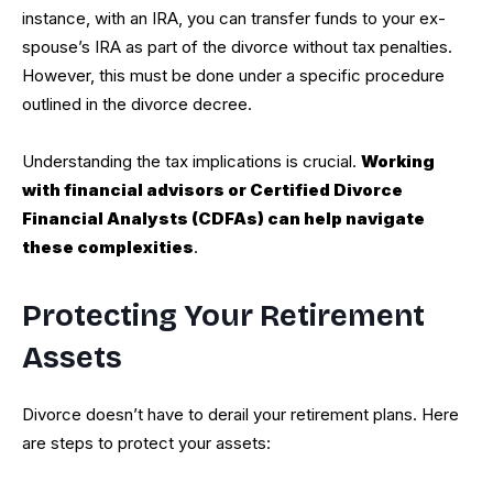
instance, with an IRA, you can transfer funds to your ex-
spouse’s IRA as part of the divorce without tax penalties.
However, this must be done under a specific procedure
outlined in the divorce decree.
Understanding the tax implications is crucial.
Working
with financial advisors or Certified Divorce
Financial Analysts (CDFAs) can help navigate
these complexities
.
Protecting Your Retirement
Assets
Divorce doesn’t have to derail your retirement plans. Here
are steps to protect your assets: