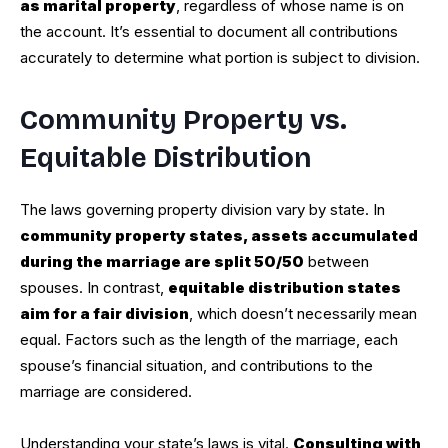
as marital property
, regardless of whose name is on
the account. It’s essential to document all contributions
accurately to determine what portion is subject to division.
Community Property vs.
Equitable Distribution
The laws governing property division vary by state. In
community property states, assets accumulated
during the marriage are split 50/50
between
spouses. In contrast,
equitable distribution states
aim for a fair division
, which doesn’t necessarily mean
equal. Factors such as the length of the marriage, each
spouse’s financial situation, and contributions to the
marriage are considered.
Understanding your state’s laws is vital.
Consulting with