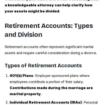
a knowledgeable attorney can help clarify how
your assets might be divided
.
Retirement Accounts: Types
and Division
Retirement accounts often represent significant marital
assets and require careful consideration during a divorce.
Types of Retirement Accounts
401(k) Plans
: Employer-sponsored plans where
employees contribute a portion of their salary.
Contributions made during the marriage are
marital property
.
Individual Retirement Accounts (IRAs)
: Personal