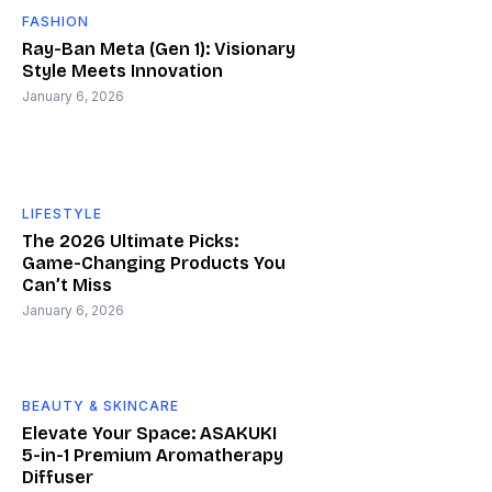
FASHION
Ray-Ban Meta (Gen 1): Visionary
Style Meets Innovation
January 6, 2026
LIFESTYLE
The 2026 Ultimate Picks:
Game-Changing Products You
Can’t Miss
January 6, 2026
BEAUTY & SKINCARE
Elevate Your Space: ASAKUKI
5-in-1 Premium Aromatherapy
Diffuser