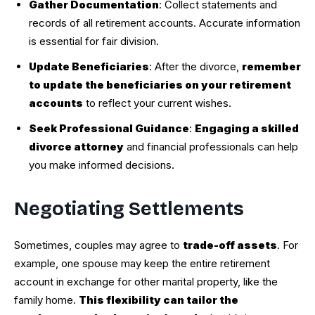
Gather Documentation
: Collect statements and
records of all retirement accounts. Accurate information
is essential for fair division.
Update Beneficiaries
: After the divorce,
remember
to update the beneficiaries on your retirement
accounts
to reflect your current wishes.
Seek Professional Guidance
:
Engaging a skilled
divorce attorney
and financial professionals can help
you make informed decisions.
Negotiating Settlements
Sometimes, couples may agree to
trade-off assets
. For
example, one spouse may keep the entire retirement
account in exchange for other marital property, like the
family home.
This flexibility can tailor the