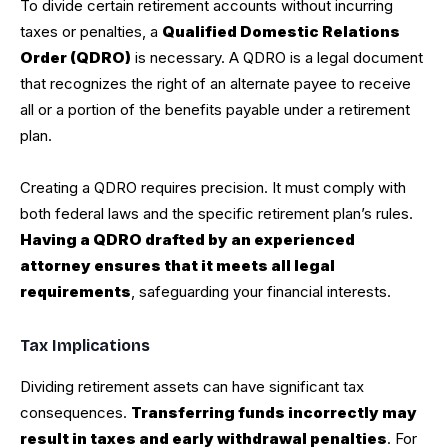
To divide certain retirement accounts without incurring
taxes or penalties, a
Qualified Domestic Relations
Order (QDRO)
is necessary. A QDRO is a legal document
that recognizes the right of an alternate payee to receive
all or a portion of the benefits payable under a retirement
plan.
Creating a QDRO requires precision. It must comply with
both federal laws and the specific retirement plan’s rules.
Having a QDRO drafted by an experienced
attorney ensures that it meets all legal
requirements
, safeguarding your financial interests.
Tax Implications
Dividing retirement assets can have significant tax
consequences.
Transferring funds incorrectly may
result in taxes and early withdrawal penalties
. For