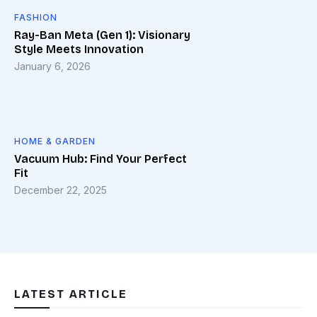
FASHION
Ray-Ban Meta (Gen 1): Visionary
Style Meets Innovation
January 6, 2026
HOME & GARDEN
Vacuum Hub: Find Your Perfect
Fit
December 22, 2025
LATEST ARTICLE