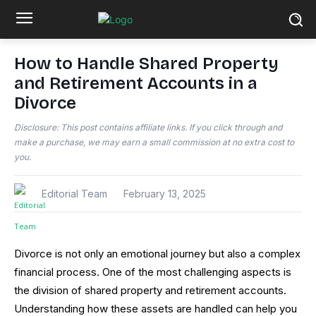
How to Handle Shared Property
and Retirement Accounts in a
Divorce
Disclosure: This post contains affiliate links. If you click through and
make a purchase, we may earn a small commission at no extra cost to
you.
Editorial Team
February 13, 2025
Divorce is not only an emotional journey but also a complex
financial process. One of the most challenging aspects is
the division of shared property and retirement accounts.
Understanding how these assets are handled can help you