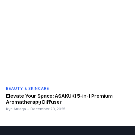
BEAUTY & SKINCARE
Elevate Your Space: ASAKUKI 5-in-1 Premium
Aromatherapy Diffuser
Kyri Arriaga
-
December 23, 2025