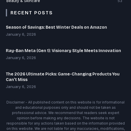
Beauty & Skincare
53
RECENT POSTS
Season of Savings: Best Winter Deals on Amazon
January 6, 2026
Ray-Ban Meta (Gen 1): Visionary Style Meets Innovation
January 6, 2026
The 2026 Ultimate Picks: Game-Changing Products You
Can’t Miss
January 6, 2026
Disclaimer - All published content on this website is for informational
and educational purposes only and should not be taken as
professional advice. We recommend that readers seek expert
opinion before making any decisions. The website is not
responsible for any actions taken based on the information provided
on this website. We are not liable for any inaccuracies, modifications,