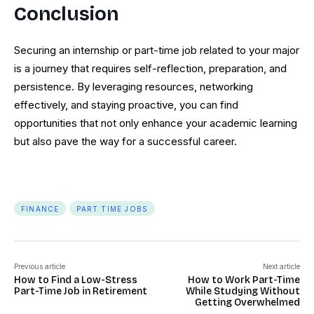
Conclusion
Securing an internship or part-time job related to your major
is a journey that requires self-reflection, preparation, and
persistence. By leveraging resources, networking
effectively, and staying proactive, you can find
opportunities that not only enhance your academic learning
but also pave the way for a successful career.
FINANCE
PART TIME JOBS
Previous article
Next article
How to Find a Low-Stress
How to Work Part-Time
Part-Time Job in Retirement
While Studying Without
Getting Overwhelmed