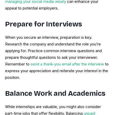
managing your social media wisely
can enhance your
appeal to potential employers.
Prepare for Interviews
When you secure an interview, preparation is key.
Research the company and understand the role you’re
applying for. Practice common interview questions and
prepare thoughtful questions to ask your interviewer.
Remember to
send a thank-you email after the interview
to
express your appreciation and reiterate your interest in the
position.
Balance Work and Academics
While internships are valuable, you might also consider
part-time jobs that offer flexibility. Balancing
unpaid