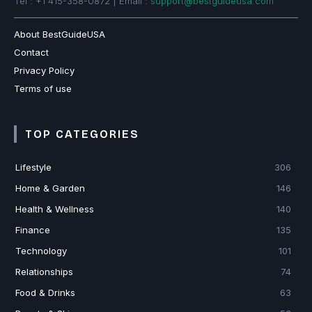
Tel : +1 415-358-0872 | Email :
support@bestguideusa.com
About BestGuideUSA
Contact
Privacy Policy
Terms of use
TOP CATEGORIES
Lifestyle
306
Home & Garden
146
Health & Wellness
140
Finance
135
Technology
101
Relationships
74
Food & Drinks
63