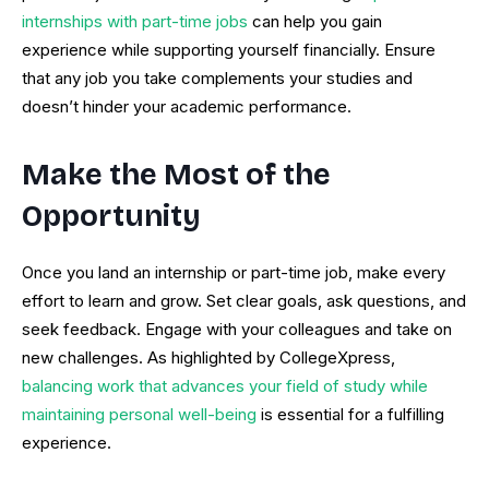
internships with part-time jobs
can help you gain
experience while supporting yourself financially. Ensure
that any job you take complements your studies and
doesn’t hinder your academic performance.
Make the Most of the
Opportunity
Once you land an internship or part-time job, make every
effort to learn and grow. Set clear goals, ask questions, and
seek feedback. Engage with your colleagues and take on
new challenges. As highlighted by CollegeXpress,
balancing work that advances your field of study while
maintaining personal well-being
is essential for a fulfilling
experience.