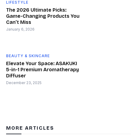
LIFESTYLE
The 2026 Ultimate Picks:
Game-Changing Products You
Can’t Miss
January 6, 2026
BEAUTY & SKINCARE
Elevate Your Space: ASAKUKI
5-in-1 Premium Aromatherapy
Diffuser
December 23, 2025
MORE ARTICLES