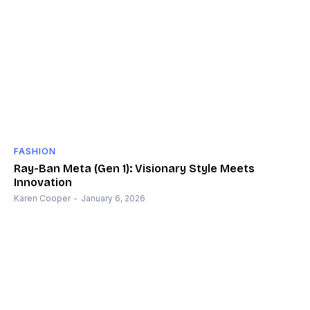
FASHION
Ray-Ban Meta (Gen 1): Visionary Style Meets
Innovation
Karen Cooper
-
January 6, 2026