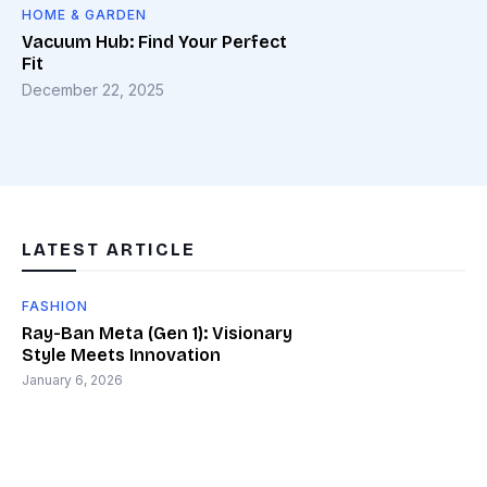
HOME & GARDEN
Vacuum Hub: Find Your Perfect
Fit
December 22, 2025
LATEST ARTICLE
FASHION
Ray-Ban Meta (Gen 1): Visionary
Style Meets Innovation
January 6, 2026