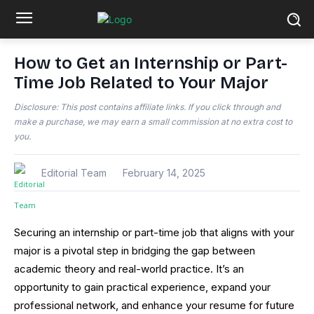
How to Get an Internship or Part-
Time Job Related to Your Major
Disclosure: This post contains affiliate links. If you click through and
make a purchase, we may earn a small commission at no extra cost to
you.
Editorial Team
February 14, 2025
Securing an internship or part-time job that aligns with your
major is a pivotal step in bridging the gap between
academic theory and real-world practice. It’s an
opportunity to gain practical experience, expand your
professional network, and enhance your resume for future