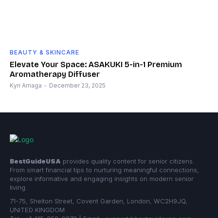
BEAUTY & SKINCARE
Elevate Your Space: ASAKUKI 5-in-1 Premium
Aromatherapy Diffuser
Kyri Arriaga
-
December 23, 2025
BestGuideUSA
provides quality content for senior citizens.
From smart financial tips to nurturing meaningful connections,
explore informative and engaging insights on modern senior
living.
71-75, Shelton Street, Covent Garden, London, WC2H9JQ,
UNITED KINGDOM