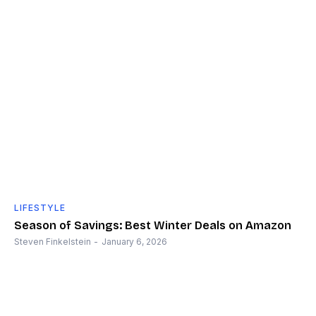
LIFESTYLE
Season of Savings: Best Winter Deals on Amazon
Steven Finkelstein
-
January 6, 2026