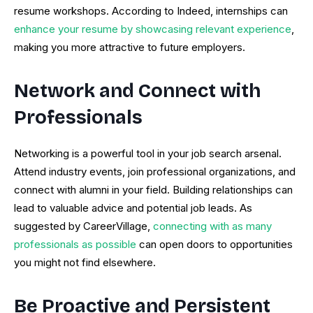
resume workshops. According to Indeed, internships can
enhance your resume by showcasing relevant experience
,
making you more attractive to future employers.
Network and Connect with
Professionals
Networking is a powerful tool in your job search arsenal.
Attend industry events, join professional organizations, and
connect with alumni in your field. Building relationships can
lead to valuable advice and potential job leads. As
suggested by CareerVillage,
connecting with as many
professionals as possible
can open doors to opportunities
you might not find elsewhere.
Be Proactive and Persistent