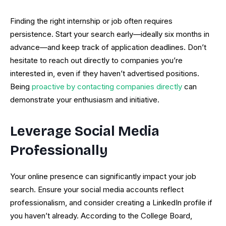
Finding the right internship or job often requires
persistence. Start your search early—ideally six months in
advance—and keep track of application deadlines. Don’t
hesitate to reach out directly to companies you’re
interested in, even if they haven’t advertised positions.
Being
proactive by contacting companies directly
can
demonstrate your enthusiasm and initiative.
Leverage Social Media
Professionally
Your online presence can significantly impact your job
search. Ensure your social media accounts reflect
professionalism, and consider creating a LinkedIn profile if
you haven’t already. According to the College Board,