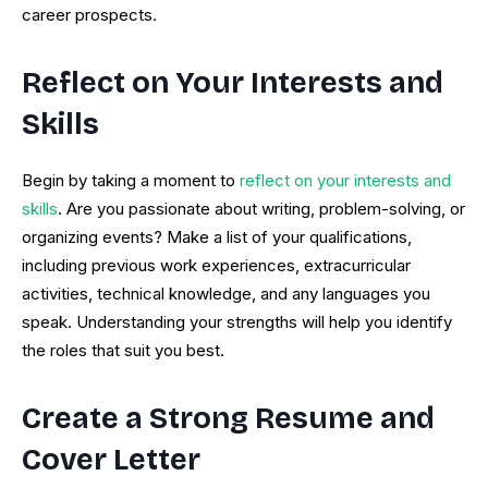
career prospects.
Reflect on Your Interests and
Skills
Begin by taking a moment to
reflect on your interests and
skills
. Are you passionate about writing, problem-solving, or
organizing events? Make a list of your qualifications,
including previous work experiences, extracurricular
activities, technical knowledge, and any languages you
speak. Understanding your strengths will help you identify
the roles that suit you best.
Create a Strong Resume and
Cover Letter