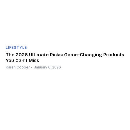
LIFESTYLE
The 2026 Ultimate Picks: Game-Changing Products
You Can’t Miss
Karen Cooper
-
January 6, 2026