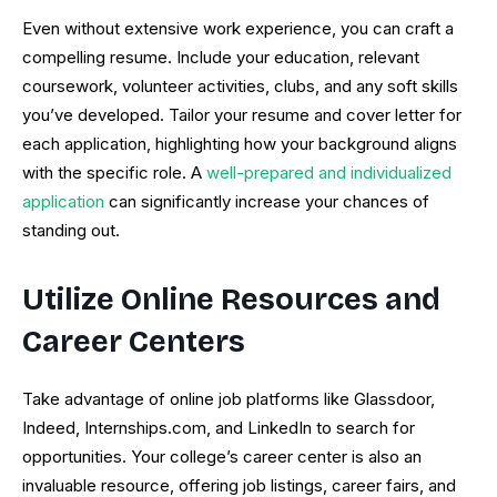
Even without extensive work experience, you can craft a
compelling resume. Include your education, relevant
coursework, volunteer activities, clubs, and any soft skills
you’ve developed. Tailor your resume and cover letter for
each application, highlighting how your background aligns
with the specific role. A
well-prepared and individualized
application
can significantly increase your chances of
standing out.
Utilize Online Resources and
Career Centers
Take advantage of online job platforms like Glassdoor,
Indeed, Internships.com, and LinkedIn to search for
opportunities. Your college’s career center is also an
invaluable resource, offering job listings, career fairs, and