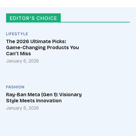
EDITOR'S CHOICE
LIFESTYLE
The 2026 Ultimate Picks:
Game-Changing Products You
Can’t Miss
January 6, 2026
FASHION
Ray-Ban Meta (Gen 1): Visionary
Style Meets Innovation
January 6, 2026