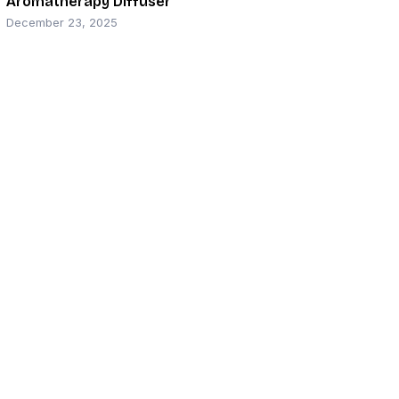
Aromatherapy Diffuser
December 23, 2025