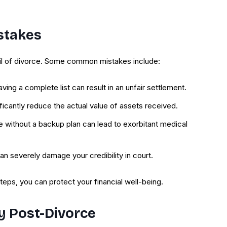
stakes
oil of divorce. Some common mistakes include:
aving a complete list can result in an unfair settlement.
ficantly reduce the actual value of assets received.
e without a backup plan can lead to exorbitant medical
 can severely damage your credibility in court.
teps, you can protect your financial well-being.
ty Post-Divorce