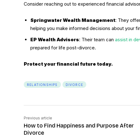
Consider reaching out to experienced financial advisor
Springwater Wealth Management
: They offe
helping you make informed decisions about your fin
EP Wealth Advisors
: Their team can
assist in de
prepared for life post-divorce.
Protect your financial future today.
RELATIONSHIPS
DIVORCE
Previous article
How to Find Happiness and Purpose After
Divorce