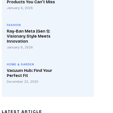
Products You Can’t Miss
January 6, 2026
FASHION
Ray-Ban Meta (Gen 1):
Visionary Style Meets
Innovation
January 6, 2026
HOME & GARDEN
Vacuum Hub: Find Your
Perfect Fit
December 22, 2025
LATEST ARTICLE