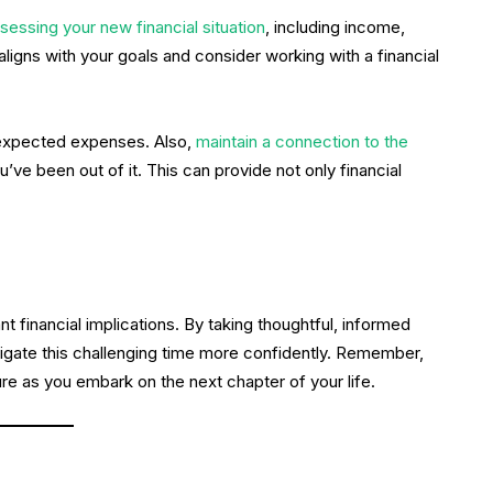
sessing your new financial situation
, including income,
 aligns with your goals and consider working with a financial
nexpected expenses. Also,
maintain a connection to the
’ve been out of it. This can provide not only financial
ant financial implications. By taking thoughtful, informed
igate this challenging time more confidently. Remember,
uture as you embark on the next chapter of your life.