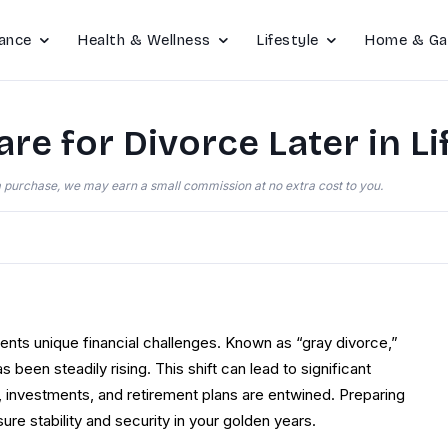
ance
Health & Wellness
Lifestyle
Home & Ga
re for Divorce Later in Li
e a purchase, we may earn a small commission at no extra cost to you.
resents unique financial challenges. Known as “gray divorce,”
 been steadily rising. This shift can lead to significant
s, investments, and retirement plans are entwined. Preparing
nsure stability and security in your golden years.