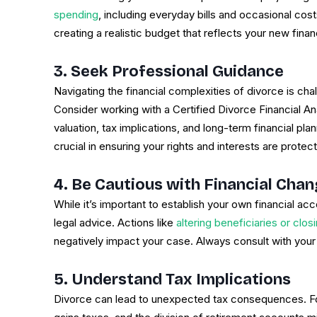
spending
, including everyday bills and occasional cost
creating a realistic budget that reflects your new financi
3. Seek Professional Guidance
Navigating the financial complexities of divorce is cha
Consider working with a Certified Divorce Financial 
valuation, tax implications, and long-term financial pla
crucial in ensuring your rights and interests are protec
4. Be Cautious with Financial Cha
While it’s important to establish your own financial 
legal advice. Actions like
altering beneficiaries or clos
negatively impact your case. Always consult with your
5. Understand Tax Implications
Divorce can lead to unexpected tax consequences. For 