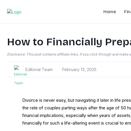
Home
Fin
How to Financially Prepa
Disclosure: This post contains affiliate links. If you click through and mak
Editorial Team
February 13, 2025
Divorce is never easy, but navigating it later in life p
the rate of couples parting ways after the age of 50 has
financial implications, especially when years of asset
financially for such a life-altering event is crucial to e