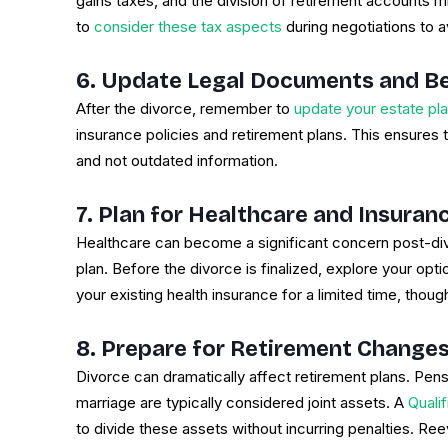
gains taxes, and the division of retirement accounts might
to
consider these tax aspects
during negotiations to avo
6. Update Legal Documents and Be
After the divorce, remember to
update your estate pl
insurance policies and retirement plans. This ensures 
and not outdated information.
7. Plan for Healthcare and Insura
Healthcare can become a significant concern post-div
plan. Before the divorce is finalized, explore your opt
your existing health insurance for a limited time, thoug
8. Prepare for Retirement Change
Divorce can dramatically affect retirement plans. Pe
marriage are typically considered joint assets. A
Quali
to divide these assets without incurring penalties. Re