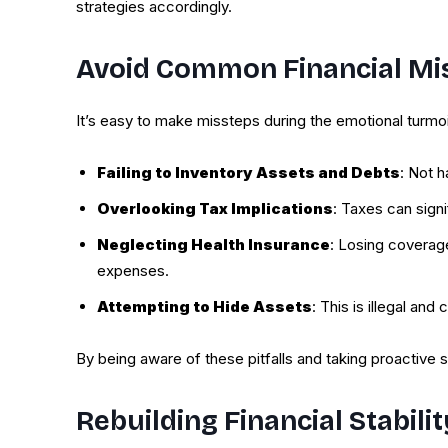
strategies accordingly.
Avoid Common Financial Mi
It’s easy to make missteps during the emotional turm
Failing to Inventory Assets and Debts
: Not h
Overlooking Tax Implications
: Taxes can signi
Neglecting Health Insurance
: Losing coverag
expenses.
Attempting to Hide Assets
: This is illegal and
By being aware of these pitfalls and taking proactive s
Rebuilding Financial Stabili