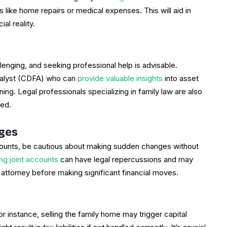
s like home repairs or medical expenses. This will aid in
al reality.
llenging, and seeking professional help is advisable.
Analyst (CDFA) who can
provide valuable insights
into asset
nning. Legal professionals specializing in family law are also
ted.
nges
accounts, be cautious about making sudden changes without
ing joint accounts
can have legal repercussions and may
 attorney before making significant financial moves.
instance, selling the family home may trigger capital