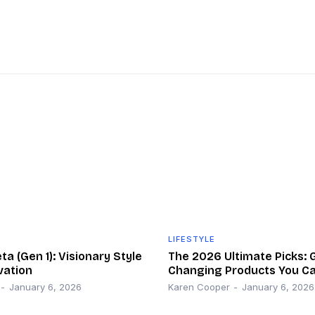
LIFESTYLE
a (Gen 1): Visionary Style
The 2026 Ultimate Picks:
vation
Changing Products You Ca
-
January 6, 2026
Karen Cooper
-
January 6, 2026