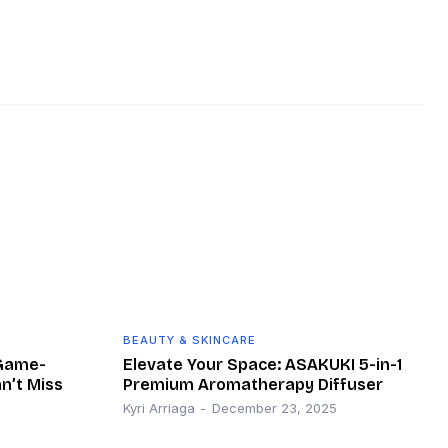
BEAUTY & SKINCARE
 Game-
Elevate Your Space: ASAKUKI 5-in-1
n’t Miss
Premium Aromatherapy Diffuser
Kyri Arriaga
-
December 23, 2025