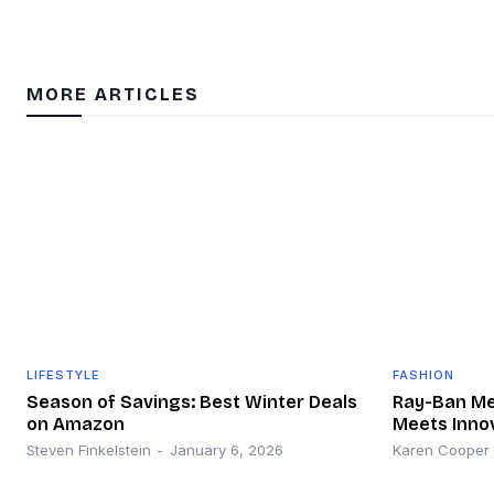
MORE ARTICLES
LIFESTYLE
FASHION
Season of Savings: Best Winter Deals
Ray-Ban Met
on Amazon
Meets Inno
Steven Finkelstein
-
January 6, 2026
Karen Cooper