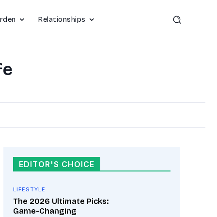
rden
Relationships
fe
EDITOR'S CHOICE
LIFESTYLE
The 2026 Ultimate Picks:
Game-Changing