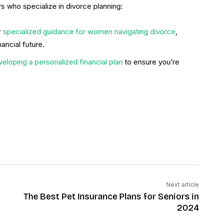
s who specialize in divorce planning:
r
specialized guidance for women navigating divorce
,
ancial future.
veloping a personalized financial plan
to ensure you’re
Next article
The Best Pet Insurance Plans for Seniors in
2024