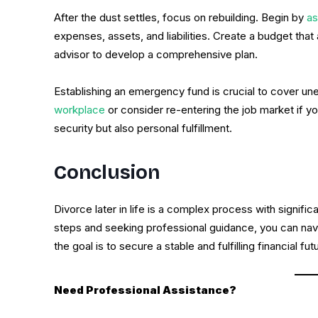
After the dust settles, focus on rebuilding. Begin by
as
expenses, assets, and liabilities. Create a budget that
advisor to develop a comprehensive plan.
Establishing an emergency fund is crucial to cover u
workplace
or consider re-entering the job market if you
security but also personal fulfillment.
Conclusion
Divorce later in life is a complex process with signific
steps and seeking professional guidance, you can nav
the goal is to secure a stable and fulfilling financial f
Need Professional Assistance?