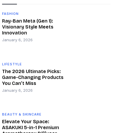
FASHION
Ray-Ban Meta (Gen 1):
Visionary Style Meets
Innovation
January 6, 2026
LIFESTYLE
The 2026 Ultimate Picks:
Game-Changing Products
You Can’t Miss
January 6, 2026
BEAUTY & SKINCARE
Elevate Your Space:
ASAKUKI 5-in-1 Premium