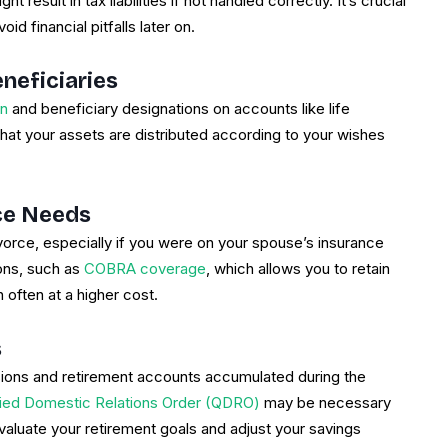
 result in tax liabilities if not handled correctly. It’s crucial
id financial pitfalls later on.
neficiaries
an
and beneficiary designations on accounts like life
that your assets are distributed according to your wishes
nce Needs
orce, especially if you were on your spouse’s insurance
ions, such as
COBRA coverage
, which allows you to retain
h often at a higher cost.
s
nsions and retirement accounts accumulated during the
fied Domestic Relations Order (QDRO)
may be necessary
evaluate your retirement goals and adjust your savings