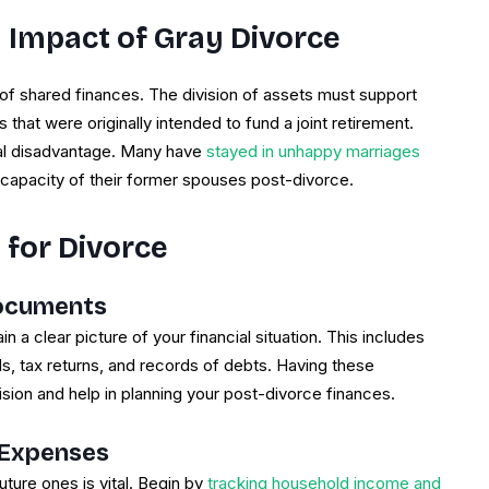
 Impact of Gray Divorce
 of shared finances. The division of assets must support
that were originally intended to fund a joint retirement.
ial disadvantage. Many have
stayed in unhappy marriages
g capacity of their former spouses post-divorce.
 for Divorce
Documents
in a clear picture of your financial situation. This includes
, tax returns, and records of debts. Having these
ision and help in planning your post-divorce finances.
 Expenses
ure ones is vital. Begin by
tracking household income and