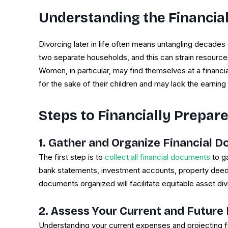
Understanding the Financial
Divorcing later in life often means untangling decades
two separate households, and this can strain resources 
Women, in particular, may find themselves at a financ
for the sake of their children and may lack the earnin
Steps to Financially Prepare
1. Gather and Organize Financial 
The first step is to
collect all financial documents
to ga
bank statements, investment accounts, property deeds
documents organized will facilitate equitable asset div
2. Assess Your Current and Future
Understanding your current expenses and projecting fut