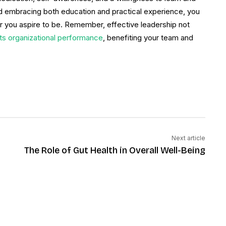
nd embracing both education and practical experience, you
r you aspire to be. Remember, effective leadership not
cts organizational performance
, benefiting your team and
Next article
The Role of Gut Health in Overall Well-Being