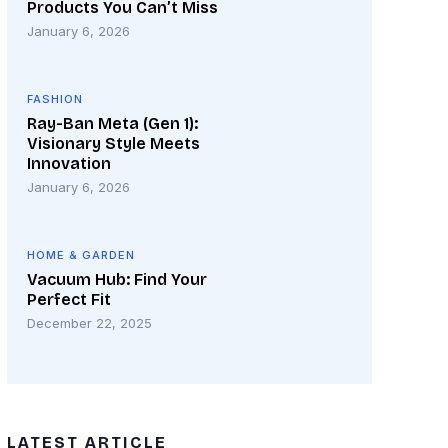
Products You Can’t Miss
January 6, 2026
FASHION
Ray-Ban Meta (Gen 1):
Visionary Style Meets
Innovation
January 6, 2026
HOME & GARDEN
Vacuum Hub: Find Your
Perfect Fit
December 22, 2025
LATEST ARTICLE