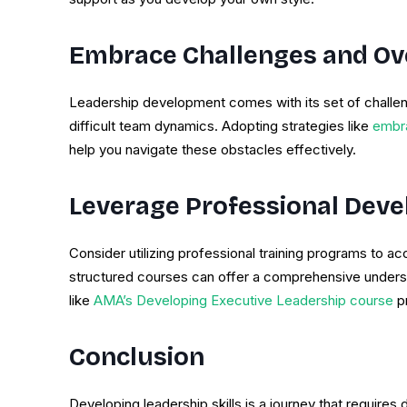
Embrace Challenges and Ov
Leadership development comes with its set of challen
difficult team dynamics. Adopting strategies like
embra
help you navigate these obstacles effectively.
Leverage Professional Dev
Consider utilizing professional training programs to 
structured courses can offer a comprehensive underst
like
AMA’s Developing Executive Leadership course
pr
Conclusion
Developing leadership skills is a journey that requires