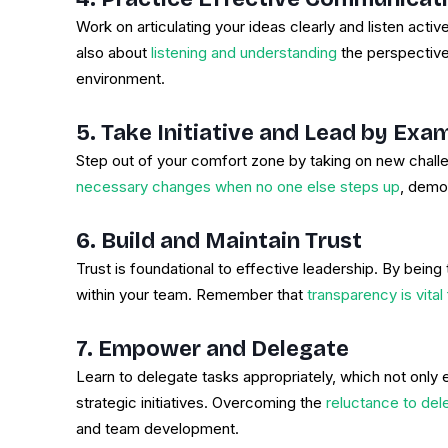
Work on articulating your ideas clearly and listen activ
also about
listening and understanding
the perspective
environment.
5. Take Initiative and Lead by Exa
Step out of your comfort zone by taking on new challe
necessary changes when no one else steps up
, demo
6. Build and Maintain Trust
Trust is foundational to effective leadership. By being 
within your team. Remember that
transparency is vital
7. Empower and Delegate
Learn to delegate tasks appropriately, which not onl
strategic initiatives. Overcoming the
reluctance to dele
and team development.