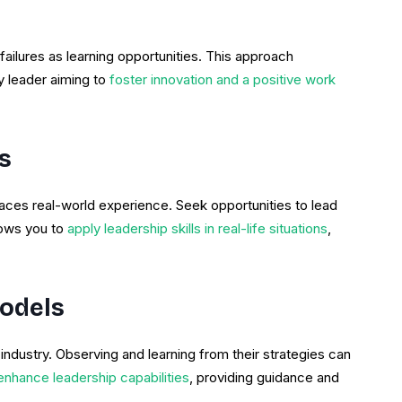
ilures as learning opportunities. This approach
y leader aiming to
foster innovation and a positive work
s
laces real-world experience. Seek opportunities to lead
lows you to
apply leadership skills in real-life situations
,
Models
 industry. Observing and learning from their strategies can
nhance leadership capabilities
, providing guidance and