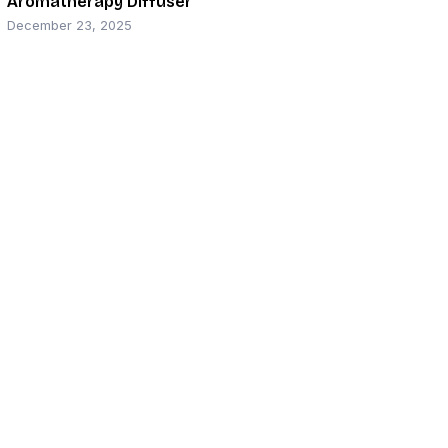
Aromatherapy Diffuser
December 23, 2025