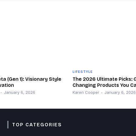
LIFESTYLE
a (Gen 1): Visionary Style
The 2026 Ultimate Picks:
vation
Changing Products You Ca
-
January 6, 2026
Karen Cooper
-
January 6, 2026
TOP CATEGORIES