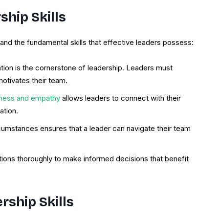
hip Skills
stand the fundamental skills that effective leaders possess:
tion is the cornerstone of leadership. Leaders must
motivates their team.
ness and empathy
allows leaders to connect with their
ation.
ircumstances ensures that a leader can navigate their team
tions thoroughly to make informed decisions that benefit
rship Skills