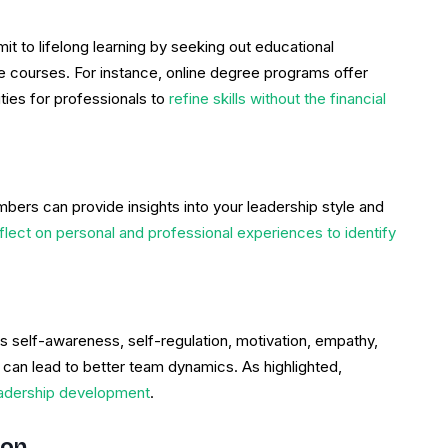
 to lifelong learning by seeking out educational
e courses. For instance, online degree programs offer
ities for professionals to
refine skills without the financial
rs can provide insights into your leadership style and
flect on personal and professional experiences to identify
lves self-awareness, self-regulation, motivation, empathy,
e can lead to better team dynamics. As highlighted,
eadership development
.
ion