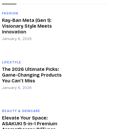
FASHION
Ray-Ban Meta (Gen 1):
Visionary Style Meets
Innovation
January 6, 2026
LIFESTYLE
The 2026 Ultimate Picks:
Game-Changing Products
You Can’t Miss
January 6, 2026
BEAUTY & SKINCARE
Elevate Your Space:
ASAKUKI 5-in-1 Premium