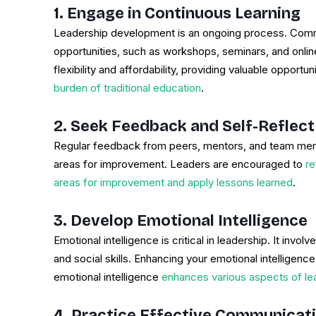
1. Engage in Continuous Learning
Leadership development is an ongoing process. Commit
opportunities, such as workshops, seminars, and onlin
flexibility and affordability, providing valuable opportun
burden of traditional education
.
2. Seek Feedback and Self-Reflect
Regular feedback from peers, mentors, and team membe
areas for improvement. Leaders are encouraged to
re
areas for improvement and apply lessons learned
.
3. Develop Emotional Intelligence
Emotional intelligence is critical in leadership. It invo
and social skills. Enhancing your emotional intelligenc
emotional intelligence
enhances various aspects of l
4. Practice Effective Communicat