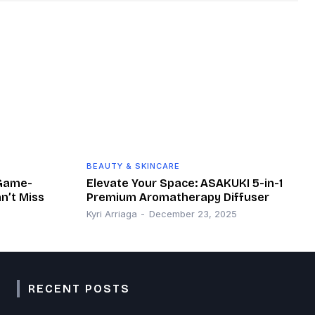
BEAUTY & SKINCARE
 Game-
Elevate Your Space: ASAKUKI 5-in-1
n’t Miss
Premium Aromatherapy Diffuser
Kyri Arriaga
-
December 23, 2025
RECENT POSTS