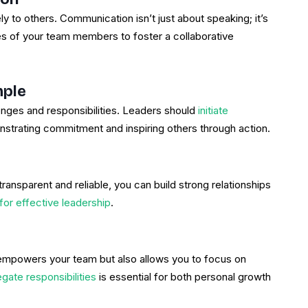
ely to others. Communication isn’t just about speaking; it’s
s of your team members to foster a collaborative
mple
nges and responsibilities. Leaders should
initiate
nstrating commitment and inspiring others through action.
transparent and reliable, you can build strong relationships
 for effective leadership
.
y empowers your team but also allows you to focus on
gate responsibilities
is essential for both personal growth