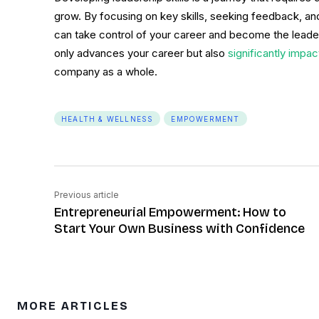
grow. By focusing on key skills, seeking feedback, a
can take control of your career and become the leade
only advances your career but also
significantly impa
company as a whole.
HEALTH & WELLNESS
EMPOWERMENT
Previous article
Entrepreneurial Empowerment: How to
Start Your Own Business with Confidence
MORE ARTICLES