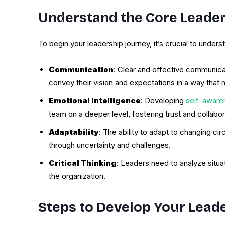
Understand the Core Leaders
To begin your leadership journey, it’s crucial to under
Communication
: Clear and effective communica
convey their vision and expectations in a way that 
Emotional Intelligence
: Developing
self-aware
team on a deeper level, fostering trust and collabor
Adaptability
: The ability to adapt to changing c
through uncertainty and challenges.
Critical Thinking
: Leaders need to analyze situa
the organization.
Steps to Develop Your Leade