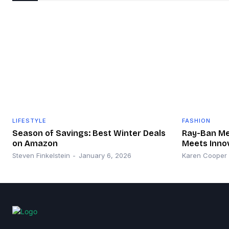
LIFESTYLE
FASHION
Season of Savings: Best Winter Deals
Ray-Ban Met
on Amazon
Meets Inno
Steven Finkelstein
-
January 6, 2026
Karen Cooper