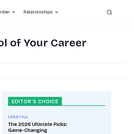
rden
Relationships
l of Your Career
EDITOR'S CHOICE
LIFESTYLE
The 2026 Ultimate Picks:
Game-Changing