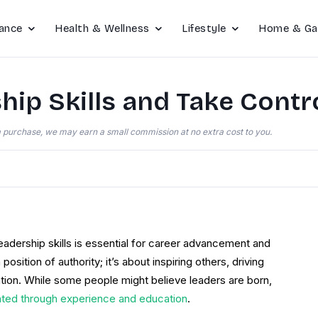
ance
Health & Wellness
Lifestyle
Home & Ga
ip Skills and Take Contro
e a purchase, we may earn a small commission at no extra cost to you.
eadership skills is essential for career advancement and
osition of authority; it’s about inspiring others, driving
ation. While some people might believe leaders are born,
ated through experience and education
.