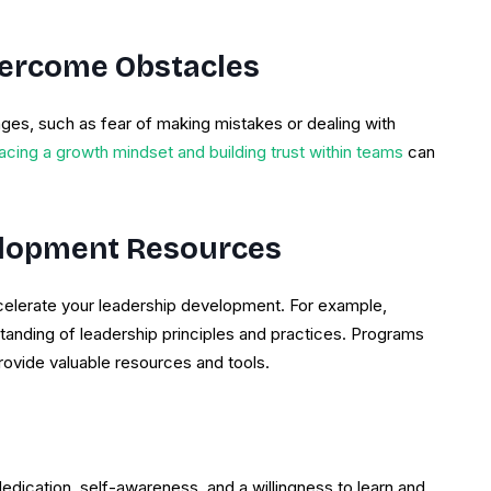
ercome Obstacles
ges, such as fear of making mistakes or dealing with
cing a growth mindset and building trust within teams
can
elopment Resources
accelerate your leadership development. For example,
anding of leadership principles and practices. Programs
ovide valuable resources and tools.
 dedication, self-awareness, and a willingness to learn and