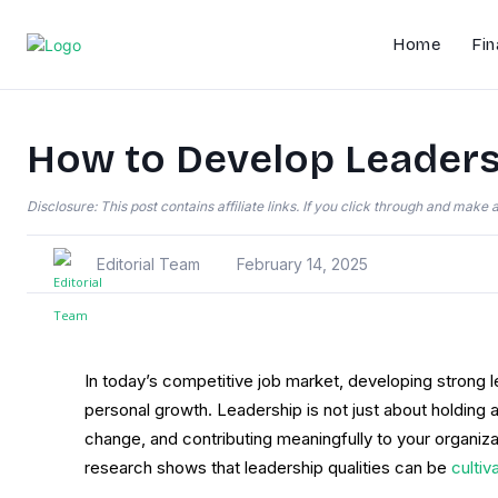
Home
Fin
How to Develop Leadersh
Disclosure: This post contains affiliate links. If you click through and mak
Editorial Team
February 14, 2025
In today’s competitive job market, developing strong l
personal growth. Leadership is not just about holding a p
change, and contributing meaningfully to your organiz
research shows that leadership qualities can be
cultiv