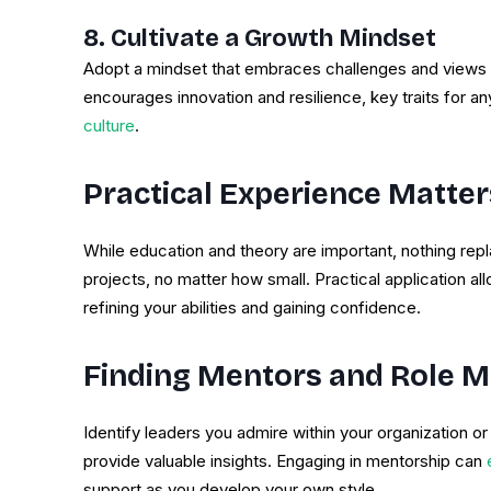
8. Cultivate a Growth Mindset
Adopt a mindset that embraces challenges and views fa
encourages innovation and resilience, key traits for an
culture
.
Practical Experience Matter
While education and theory are important, nothing rep
projects, no matter how small. Practical application al
refining your abilities and gaining confidence.
Finding Mentors and Role 
Identify leaders you admire within your organization or
provide valuable insights. Engaging in mentorship can
e
support as you develop your own style.