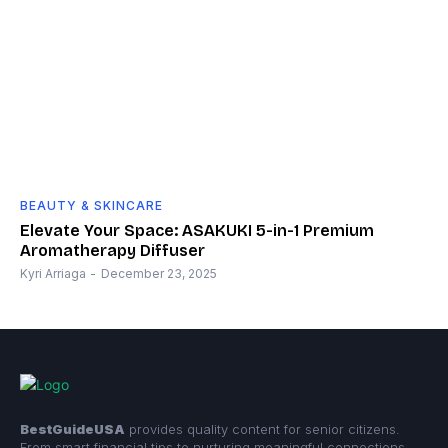
BEAUTY & SKINCARE
Elevate Your Space: ASAKUKI 5-in-1 Premium
Aromatherapy Diffuser
Kyri Arriaga
-
December 23, 2025
BestGuideUSA
provides quality content for senior citizens.
From smart financial tips to nurturing meaningful connections,