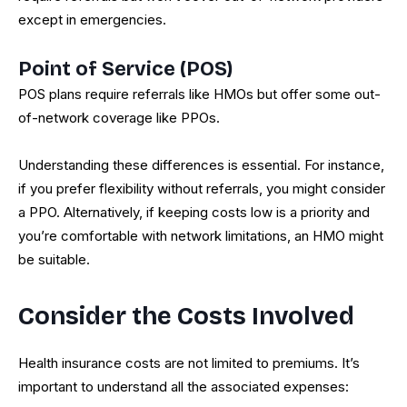
except in emergencies.
Point of Service (POS)
POS plans require referrals like HMOs but offer some out-
of-network coverage like PPOs.
Understanding these differences is essential. For instance,
if you prefer flexibility without referrals, you might consider
a PPO. Alternatively, if keeping costs low is a priority and
you’re comfortable with network limitations, an HMO might
be suitable.
Consider the Costs Involved
Health insurance costs are not limited to premiums. It’s
important to understand all the associated expenses: