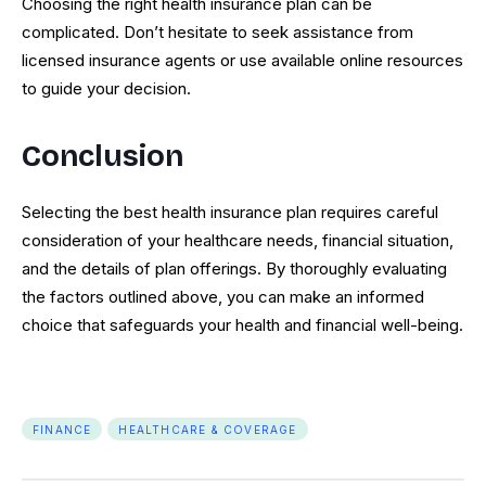
Choosing the right health insurance plan can be
complicated. Don’t hesitate to seek assistance from
licensed insurance agents or use available online resources
to guide your decision.
Conclusion
Selecting the best health insurance plan requires careful
consideration of your healthcare needs, financial situation,
and the details of plan offerings. By thoroughly evaluating
the factors outlined above, you can make an informed
choice that safeguards your health and financial well-being.
FINANCE
HEALTHCARE & COVERAGE