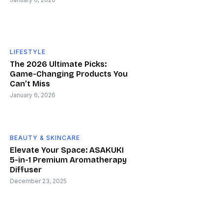
LIFESTYLE
The 2026 Ultimate Picks:
Game-Changing Products You
Can’t Miss
January 6, 2026
BEAUTY & SKINCARE
Elevate Your Space: ASAKUKI
5-in-1 Premium Aromatherapy
Diffuser
December 23, 2025