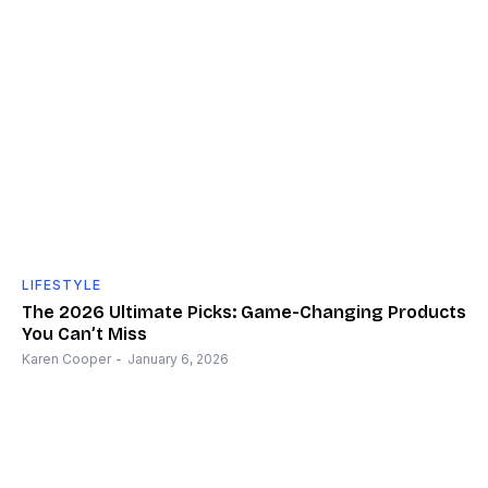
LIFESTYLE
The 2026 Ultimate Picks: Game-Changing Products
You Can’t Miss
Karen Cooper
-
January 6, 2026