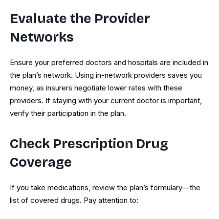
Evaluate the Provider
Networks
Ensure your preferred doctors and hospitals are included in
the plan’s network. Using in-network providers saves you
money, as insurers negotiate lower rates with these
providers. If staying with your current doctor is important,
verify their participation in the plan.
Check Prescription Drug
Coverage
If you take medications, review the plan’s formulary—the
list of covered drugs. Pay attention to: