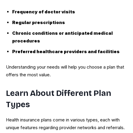
Frequency of doctor visits
Regular prescriptions
Chronic conditions or anticipated medical
procedures
Preferred healthcare providers and facilities
Understanding your needs will help you choose a plan that
offers the most value.
Learn About Different Plan
Types
Health insurance plans come in various types, each with
unique features regarding provider networks and referrals.