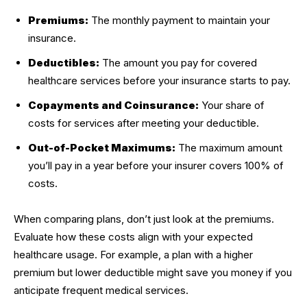
Premiums:
The monthly payment to maintain your
insurance.
Deductibles:
The amount you pay for covered
healthcare services before your insurance starts to pay.
Copayments and Coinsurance:
Your share of
costs for services after meeting your deductible.
Out-of-Pocket Maximums:
The maximum amount
you’ll pay in a year before your insurer covers 100% of
costs.
When comparing plans, don’t just look at the premiums.
Evaluate how these costs align with your expected
healthcare usage. For example, a plan with a higher
premium but lower deductible might save you money if you
anticipate frequent medical services.