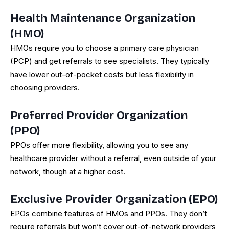
Health Maintenance Organization
(HMO)
HMOs require you to choose a primary care physician
(PCP) and get referrals to see specialists. They typically
have lower out-of-pocket costs but less flexibility in
choosing providers.
Preferred Provider Organization
(PPO)
PPOs offer more flexibility, allowing you to see any
healthcare provider without a referral, even outside of your
network, though at a higher cost.
Exclusive Provider Organization (EPO)
EPOs combine features of HMOs and PPOs. They don’t
require referrals but won’t cover out-of-network providers