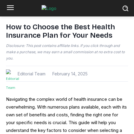
How to Choose the Best Health
Insurance Plan for Your Needs
Disclosure: This post contains affiliate links. If you click through and
make a purchase, we may earn a small commission at no extra cost to
you.
Editorial Team
February 14, 2025
Navigating the complex world of health insurance can be
overwhelming. With numerous plans available, each with its
own set of benefits and costs, finding the right one for
your specific needs is crucial. This guide will help you
understand the key factors to consider when selecting a