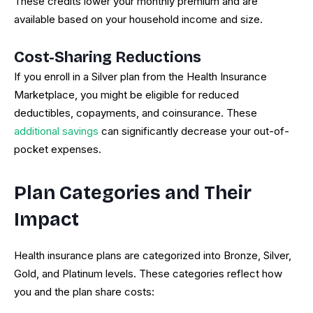
These credits lower your monthly premium and are
available based on your household income and size.
Cost-Sharing Reductions
If you enroll in a Silver plan from the Health Insurance
Marketplace, you might be eligible for reduced
deductibles, copayments, and coinsurance. These
additional savings
can significantly decrease your out-of-
pocket expenses.
Plan Categories and Their
Impact
Health insurance plans are categorized into Bronze, Silver,
Gold, and Platinum levels. These categories reflect how
you and the plan share costs: