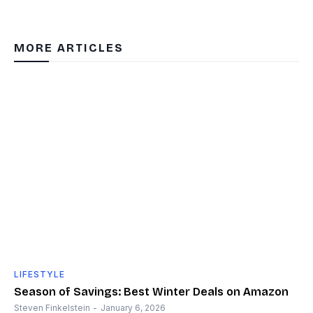
MORE ARTICLES
LIFESTYLE
Season of Savings: Best Winter Deals on Amazon
Steven Finkelstein
-
January 6, 2026