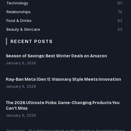
Technology
101
Relationships
74
Food & Drinks
63
Beauty & Skincare
53
RECENT POSTS
Season of Savings: Best Winter Deals on Amazon
January 6, 2026
Ray-Ban Meta (Gen 1): Visionary Style Meets Innovation
January 6, 2026
The 2026 Ultimate Picks: Game-Changing Products You
Can’t Miss
January 6, 2026
Disclaimer - All published content on this website is for informational