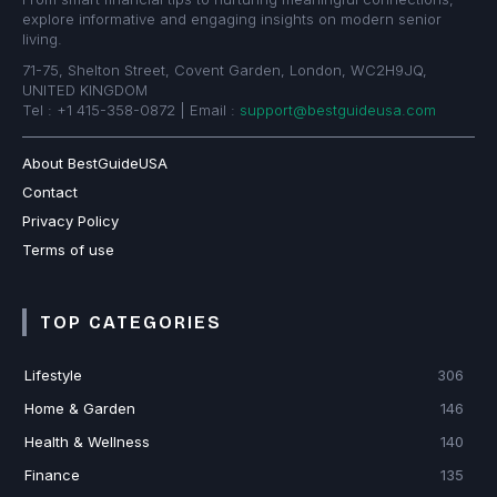
explore informative and engaging insights on modern senior
living.
71-75, Shelton Street, Covent Garden, London, WC2H9JQ,
UNITED KINGDOM
Tel : +1 415-358-0872 | Email :
support@bestguideusa.com
About BestGuideUSA
Contact
Privacy Policy
Terms of use
TOP CATEGORIES
Lifestyle
306
Home & Garden
146
Health & Wellness
140
Finance
135