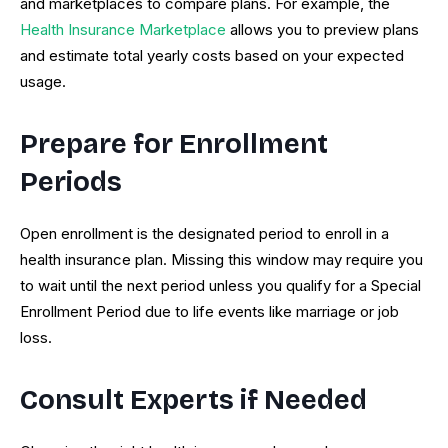
and marketplaces to compare plans. For example, the
Health Insurance Marketplace
allows you to preview plans
and estimate total yearly costs based on your expected
usage.
Prepare for Enrollment
Periods
Open enrollment is the designated period to enroll in a
health insurance plan. Missing this window may require you
to wait until the next period unless you qualify for a Special
Enrollment Period due to life events like marriage or job
loss.
Consult Experts if Needed