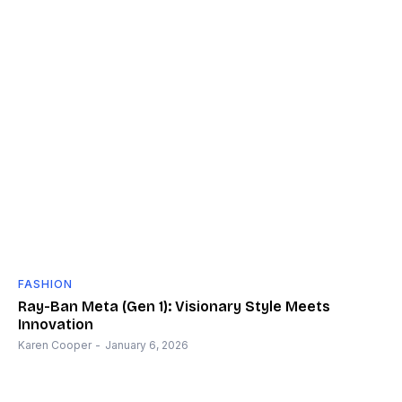
FASHION
Ray-Ban Meta (Gen 1): Visionary Style Meets
Innovation
Karen Cooper
-
January 6, 2026