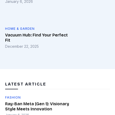
January 6, 2026
HOME & GARDEN
Vacuum Hub: Find Your Perfect
Fit
December 22, 2025
LATEST ARTICLE
FASHION
Ray-Ban Meta (Gen 1): Visionary
Style Meets Innovation
January 6, 2026