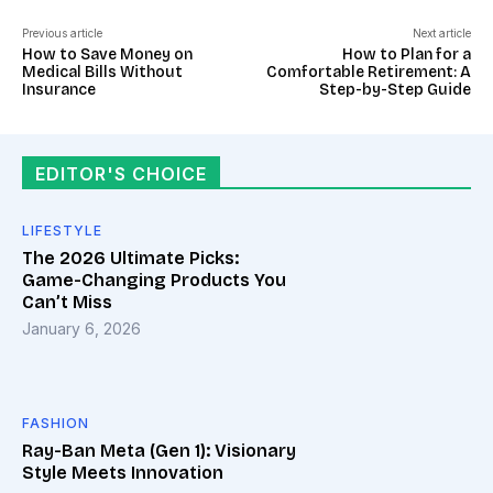
Previous article
Next article
How to Save Money on
How to Plan for a
Medical Bills Without
Comfortable Retirement: A
Insurance
Step-by-Step Guide
EDITOR'S CHOICE
LIFESTYLE
The 2026 Ultimate Picks:
Game-Changing Products You
Can’t Miss
January 6, 2026
FASHION
Ray-Ban Meta (Gen 1): Visionary
Style Meets Innovation