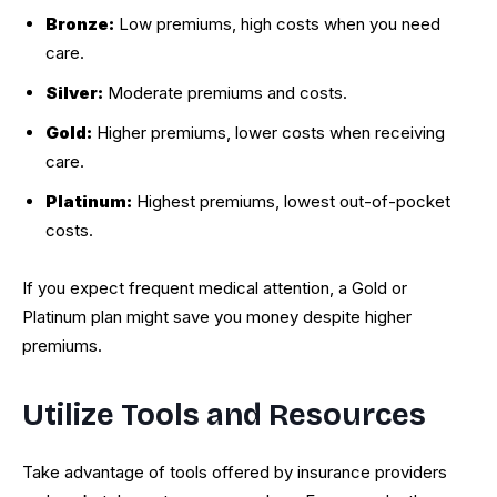
Bronze:
Low premiums, high costs when you need
care.
Silver:
Moderate premiums and costs.
Gold:
Higher premiums, lower costs when receiving
care.
Platinum:
Highest premiums, lowest out-of-pocket
costs.
If you expect frequent medical attention, a Gold or
Platinum plan might save you money despite higher
premiums.
Utilize Tools and Resources
Take advantage of tools offered by insurance providers