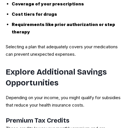
Coverage of your prescriptions
Cost tiers for drugs
Requirements like prior authorization or step
therapy
Selecting a plan that adequately covers your medications
can prevent unexpected expenses.
Explore Additional Savings
Opportunities
Depending on your income, you might qualify for subsidies
that reduce your health insurance costs.
Premium Tax Credits