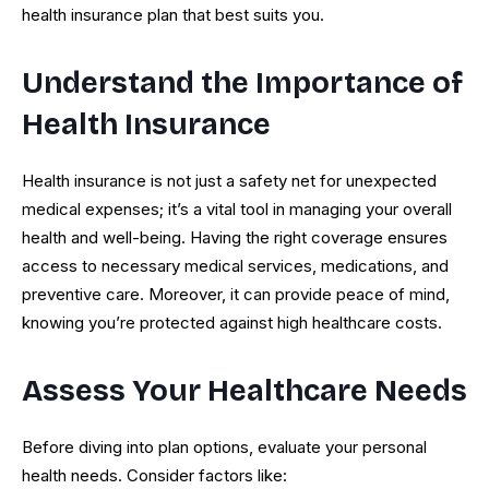
health insurance plan that best suits you.
Understand the Importance of
Health Insurance
Health insurance is not just a safety net for unexpected
medical expenses; it’s a vital tool in managing your overall
health and well-being. Having the right coverage ensures
access to necessary medical services, medications, and
preventive care. Moreover, it can provide peace of mind,
knowing you’re protected against high healthcare costs.
Assess Your Healthcare Needs
Before diving into plan options, evaluate your personal
health needs. Consider factors like: