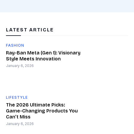
LATEST ARTICLE
FASHION
Ray-Ban Meta (Gen 1): Visionary
Style Meets Innovation
January 6, 2026
LIFESTYLE
The 2026 Ultimate Picks:
Game-Changing Products You
Can’t Miss
January 6, 2026