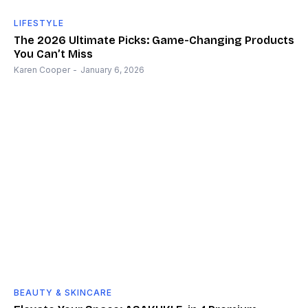
LIFESTYLE
The 2026 Ultimate Picks: Game-Changing Products
You Can’t Miss
Karen Cooper
-
January 6, 2026
BEAUTY & SKINCARE