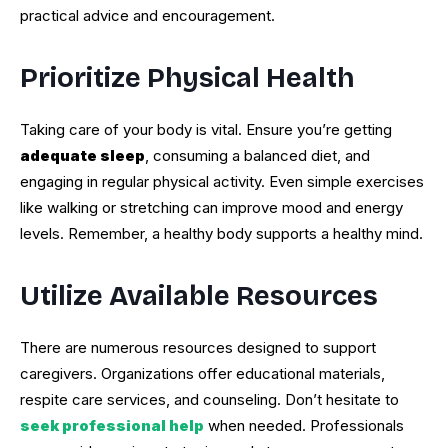
practical advice and encouragement.
Prioritize Physical Health
Taking care of your body is vital. Ensure you’re getting
adequate sleep
, consuming a balanced diet, and
engaging in regular physical activity. Even simple exercises
like walking or stretching can improve mood and energy
levels. Remember, a healthy body supports a healthy mind.
Utilize Available Resources
There are numerous resources designed to support
caregivers. Organizations offer educational materials,
respite care services, and counseling. Don’t hesitate to
seek professional help
when needed. Professionals