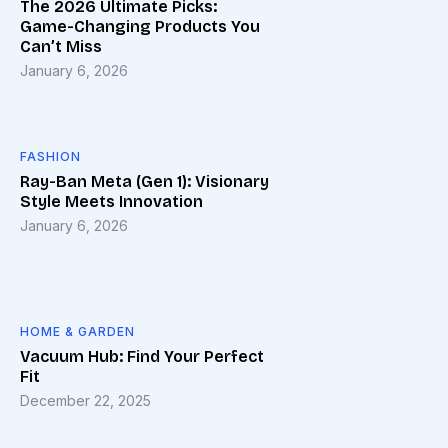
The 2026 Ultimate Picks:
Game-Changing Products You
Can’t Miss
January 6, 2026
FASHION
Ray-Ban Meta (Gen 1): Visionary
Style Meets Innovation
January 6, 2026
HOME & GARDEN
Vacuum Hub: Find Your Perfect
Fit
December 22, 2025