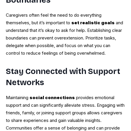
Boundaries
Caregivers often feel the need to do everything
themselves, but it’s important to
set realistic goals
and
understand that it’s okay to ask for help. Establishing clear
boundaries can prevent overextension. Prioritize tasks,
delegate when possible, and focus on what you can
control to reduce feelings of being overwhelmed.
Stay Connected with Support
Networks
Maintaining
social connections
provides emotional
support and can significantly alleviate stress. Engaging with
friends, family, or joining support groups allows caregivers
to share experiences and gain valuable insights.
Communities offer a sense of belonging and can provide