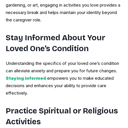
gardening, or art, engaging in activities you love provides a
necessary break and helps maintain your identity beyond
the caregiver role.
Stay Informed About Your
Loved One’s Condition
Understanding the specifics of your loved one’s condition
can alleviate anxiety and prepare you for future changes.
Staying informed
empowers you to make educated
decisions and enhances your ability to provide care
effectively.
Practice Spiritual or Religious
Activities