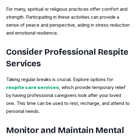
For many, spiritual or religious practices offer comfort and
strength. Participating in these activities can provide a
sense of peace and perspective, aiding in stress reduction
and emotional resilience.
Consider Professional Respite
Services
Taking regular breaks is crucial. Explore options for
respite care services
, which provide temporary relief
by having professional caregivers look after your loved
one. This time can be used to rest, recharge, and attend to
personal needs.
Monitor and Maintain Mental