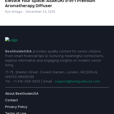
Elevate Your Space: ASAKUKI 5-in-1 Premium
Aromatherapy Diffuser
Kyri Arriaga
-
December 23, 2025
BestGuideUSA
provides quality content for senior citizens.
From smart financial tips to nurturing meaningful connections,
explore informative and engaging insights on modern senior
living.
71-75, Shelton Street, Covent Garden, London, WC2H9JQ,
UNITED KINGDOM
Tel : +1 415-358-0872 | Email :
support@bestguideusa.com
About BestGuideUSA
Contact
Privacy Policy
Terms of use