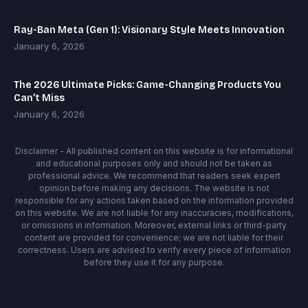
Ray-Ban Meta (Gen 1): Visionary Style Meets Innovation
January 6, 2026
The 2026 Ultimate Picks: Game-Changing Products You
Can’t Miss
January 6, 2026
Disclaimer - All published content on this website is for informational
and educational purposes only and should not be taken as
professional advice. We recommend that readers seek expert
opinion before making any decisions. The website is not
responsible for any actions taken based on the information provided
on this website. We are not liable for any inaccuracies, modifications,
or omissions in information. Moreover, external links or third-party
content are provided for convenience; we are not liable for their
correctness. Users are advised to verify every piece of information
before they use it for any purpose.