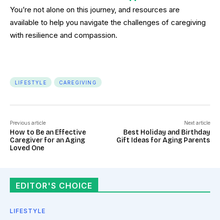
You’re not alone on this journey, and resources are
available to help you navigate the challenges of caregiving
with resilience and compassion.
LIFESTYLE
CAREGIVING
Previous article
Next article
How to Be an Effective
Best Holiday and Birthday
Caregiver for an Aging
Gift Ideas for Aging Parents
Loved One
EDITOR'S CHOICE
LIFESTYLE