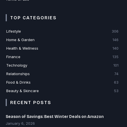
TOP CATEGORIES
Lifestyle
306
Home & Garden
146
Health & Wellness
140
Finance
135
Technology
101
Relationships
74
Food & Drinks
63
Beauty & Skincare
53
RECENT POSTS
Season of Savings: Best Winter Deals on Amazon
January 6, 2026