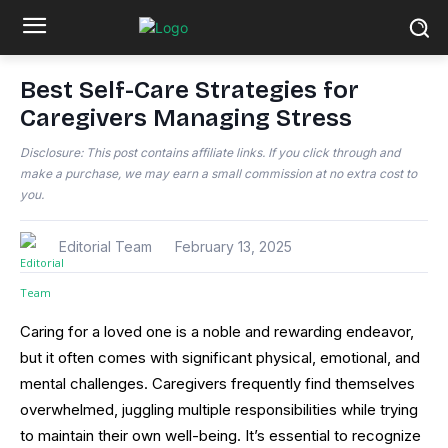
Best Self-Care Strategies for
Caregivers Managing Stress
Disclosure: This post contains affiliate links. If you click through and
make a purchase, we may earn a small commission at no extra cost to
you.
Editorial Team
February 13, 2025
Caring for a loved one is a noble and rewarding endeavor,
but it often comes with significant physical, emotional, and
mental challenges. Caregivers frequently find themselves
overwhelmed, juggling multiple responsibilities while trying
to maintain their own well-being. It’s essential to recognize