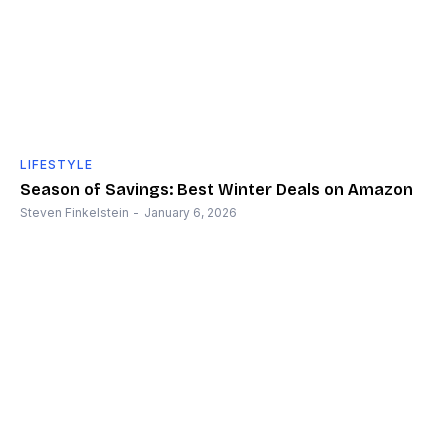
LIFESTYLE
Season of Savings: Best Winter Deals on Amazon
Steven Finkelstein
-
January 6, 2026