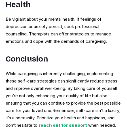
Health
Be vigilant about your mental health. If feelings of
depression or anxiety persist, seek professional
counseling. Therapists can offer strategies to manage
emotions and cope with the demands of caregiving.
Conclusion
While caregiving is inherently challenging, implementing
these self-care strategies can significantly reduce stress
and improve overall well-being. By taking care of yourself,
you’re not only enhancing your quality of life but also
ensuring that you can continue to provide the best possible
care for your loved one.Remember, self-care isn’t a luxury;
it’s a necessity. Prioritize your health and happiness, and
don’t hesitate to
reach out for support
when needed.