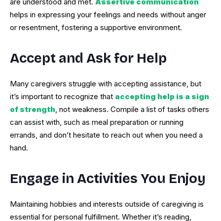
are understood and met.
Assertive communication
helps in expressing your feelings and needs without anger
or resentment, fostering a supportive environment.
Accept and Ask for Help
Many caregivers struggle with accepting assistance, but
it’s important to recognize that
accepting help is a sign
of strength
, not weakness. Compile a list of tasks others
can assist with, such as meal preparation or running
errands, and don’t hesitate to reach out when you need a
hand.
Engage in Activities You Enjoy
Maintaining hobbies and interests outside of caregiving is
essential for personal fulfillment. Whether it’s reading,