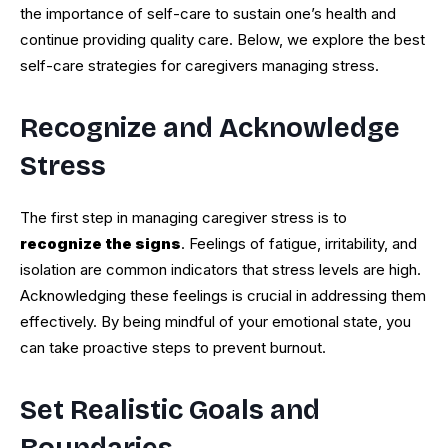
the importance of self-care to sustain one’s health and
continue providing quality care. Below, we explore the best
self-care strategies for caregivers managing stress.
Recognize and Acknowledge
Stress
The first step in managing caregiver stress is to
recognize the signs
. Feelings of fatigue, irritability, and
isolation are common indicators that stress levels are high.
Acknowledging these feelings is crucial in addressing them
effectively. By being mindful of your emotional state, you
can take proactive steps to prevent burnout.
Set Realistic Goals and