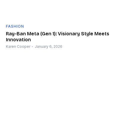
FASHION
Ray-Ban Meta (Gen 1): Visionary Style Meets
Innovation
Karen Cooper
-
January 6, 2026