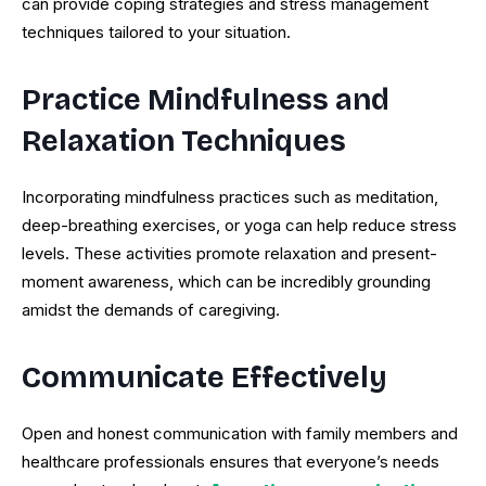
can provide coping strategies and stress management
techniques tailored to your situation.
Practice Mindfulness and
Relaxation Techniques
Incorporating mindfulness practices such as meditation,
deep-breathing exercises, or yoga can help reduce stress
levels. These activities promote relaxation and present-
moment awareness, which can be incredibly grounding
amidst the demands of caregiving.
Communicate Effectively
Open and honest communication with family members and
healthcare professionals ensures that everyone’s needs