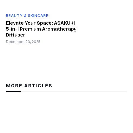
BEAUTY & SKINCARE
Elevate Your Space: ASAKUKI
5-in-1 Premium Aromatherapy
Diffuser
December 23, 2025
MORE ARTICLES