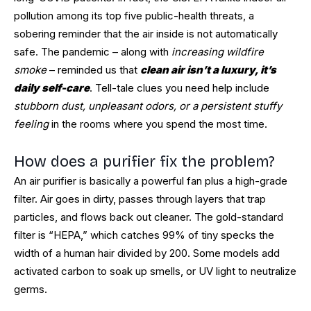
pollution among its top five public-health threats, a
sobering reminder that the air inside is not automatically
safe. The pandemic – along with
increasing wildfire
smoke
– reminded us that
clean air isn’t a luxury, it’s
daily self-care
. Tell-tale clues you need help include
stubborn dust, unpleasant odors, or a persistent stuffy
feeling
in the rooms where you spend the most time.
How does a purifier fix the problem?
An air purifier is basically a powerful fan plus a high-grade
filter. Air goes in dirty, passes through layers that trap
particles, and flows back out cleaner. The gold-standard
filter is “HEPA,” which catches 99% of tiny specks the
width of a human hair divided by 200. Some models add
activated carbon to soak up smells, or UV light to neutralize
germs.