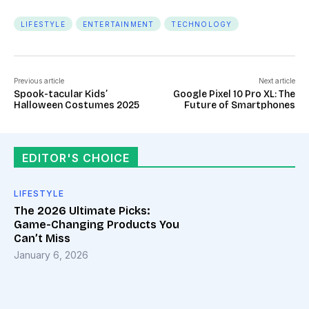
LIFESTYLE
ENTERTAINMENT
TECHNOLOGY
Previous article
Next article
Spook-tacular Kids’
Google Pixel 10 Pro XL: The
Halloween Costumes 2025
Future of Smartphones
EDITOR'S CHOICE
LIFESTYLE
The 2026 Ultimate Picks:
Game-Changing Products You
Can’t Miss
January 6, 2026