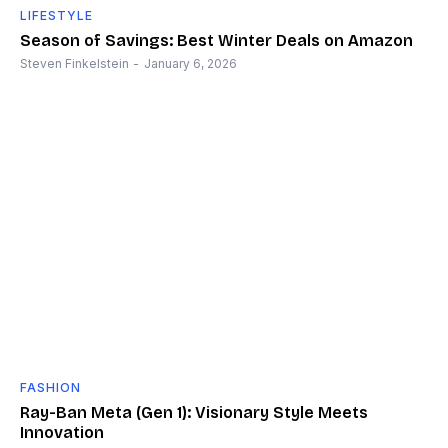
LIFESTYLE
Season of Savings: Best Winter Deals on Amazon
Steven Finkelstein
-
January 6, 2026
FASHION
Ray-Ban Meta (Gen 1): Visionary Style Meets
Innovation