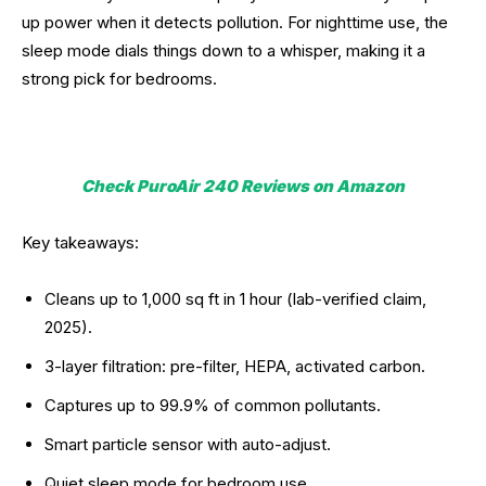
up power when it detects pollution. For nighttime use, the
sleep mode dials things down to a whisper, making it a
strong pick for bedrooms.
Check PuroAir 240 Reviews on Amazon
Key takeaways:
Cleans up to 1,000 sq ft in 1 hour (lab-verified claim,
2025).
3-layer filtration: pre-filter, HEPA, activated carbon.
Captures up to 99.9% of common pollutants.
Smart particle sensor with auto-adjust.
Quiet sleep mode for bedroom use.