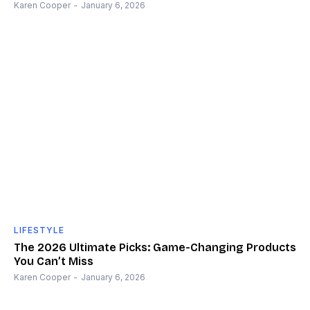
Karen Cooper
-
January 6, 2026
LIFESTYLE
The 2026 Ultimate Picks: Game-Changing Products
You Can’t Miss
Karen Cooper
-
January 6, 2026