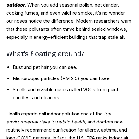
outdoor
. When you add seasonal pollen, pet dander,
cooking fumes, and even wildfire smoke, it’s no wonder
our noses notice the difference. Modern researchers warn
that these pollutants often thrive behind sealed windows,
especially in energy-efficient buildings that trap stale air.
What’s floating around?
Dust and pet hair you can see.
Microscopic particles (PM 2.5) you can’t see.
Smells and invisible gases called VOCs from paint,
candles, and cleaners.
Health experts call indoor pollution one of the
top
environmental risks to public health
, and doctors now
routinely recommend purification for allergy, asthma, and
long-COVID patients. In fact, the U.S. EPA ranks indoor air