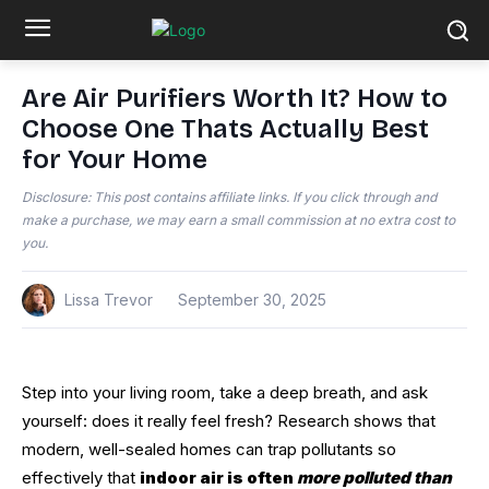
Are Air Purifiers Worth It? How to
Choose One Thats Actually Best
for Your Home
Disclosure: This post contains affiliate links. If you click through and
make a purchase, we may earn a small commission at no extra cost to
you.
Lissa Trevor
September 30, 2025
Step into your living room, take a deep breath, and ask
yourself: does it really feel fresh? Research shows that
modern, well-sealed homes can trap pollutants so
effectively that
indoor air is often
more polluted than