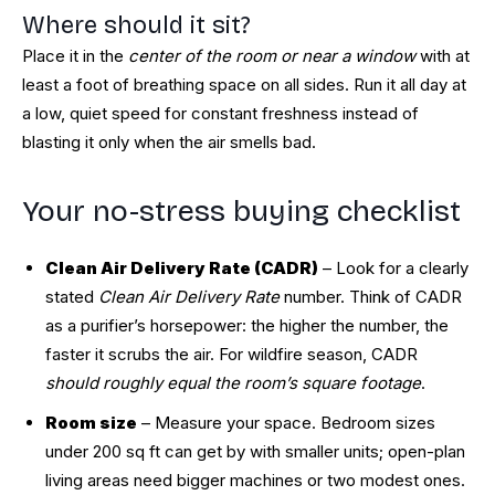
Where should it sit?
Place it in the
center of the room or near a window
with at
least a foot of breathing space on all sides. Run it all day at
a low, quiet speed for constant freshness instead of
blasting it only when the air smells bad.
Your no-stress buying checklist
Clean Air Delivery Rate (CADR)
– Look for a clearly
stated
Clean Air Delivery Rate
number. Think of CADR
as a purifier’s horsepower: the higher the number, the
faster it scrubs the air. For wildfire season, CADR
should roughly equal the room’s square footage
.
Room size
– Measure your space. Bedroom sizes
under 200 sq ft can get by with smaller units; open-plan
living areas need bigger machines or two modest ones.