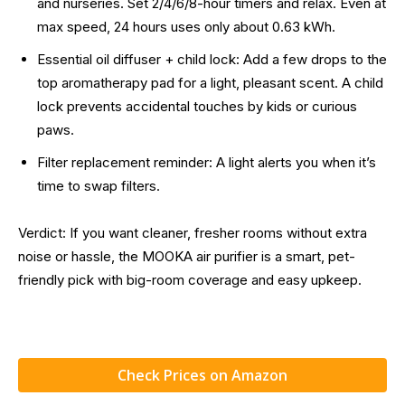
and nurseries. Set 2/4/6/8-hour timers and relax. Even at
max speed, 24 hours uses only about 0.63 kWh.
Essential oil diffuser + child lock: Add a few drops to the
top aromatherapy pad for a light, pleasant scent. A child
lock prevents accidental touches by kids or curious
paws.
Filter replacement reminder: A light alerts you when it’s
time to swap filters.
Verdict: If you want cleaner, fresher rooms without extra
noise or hassle, the MOOKA air purifier is a smart, pet-
friendly pick with big-room coverage and easy upkeep.
Check Prices on Amazon