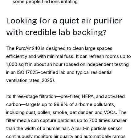
some people find ions irritating
Looking for a quiet air purifier
with credible lab backing?
The PuroAir 240 is designed to clean large spaces
efficiently and with minimal fuss. It can refresh rooms up to
1,000 sq ft in about an hour (based on independent testing
in an ISO 17025–certified lab and typical residential
ventilation rates, 2025).
Its three-stage filtration—pre-filter, HEPA, and activated
carbon—targets up to 99.9% of airborne pollutants,
including dust, pollen, smoke, pet dander, and VOCs. The
filter media can capture particles up to 700 times smaller
than the width of a human hair. A built-in particle sensor
continuously monitors air quality and automatically ramps