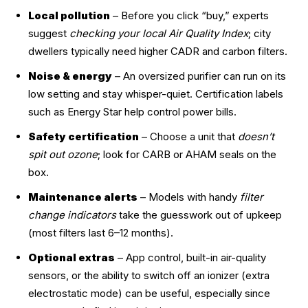
Local pollution
– Before you click “buy,” experts
suggest
checking your local Air Quality Index
; city
dwellers typically need higher CADR and carbon filters.
Noise & energy
– An oversized purifier can run on its
low setting and stay whisper-quiet. Certification labels
such as Energy Star help control power bills.
Safety certification
– Choose a unit that
doesn’t
spit out ozone
; look for CARB or AHAM seals on the
box.
Maintenance alerts
– Models with handy
filter
change indicators
take the guesswork out of upkeep
(most filters last 6–12 months).
Optional extras
– App control, built-in air-quality
sensors, or the ability to switch off an ionizer (extra
electrostatic mode) can be useful, especially since