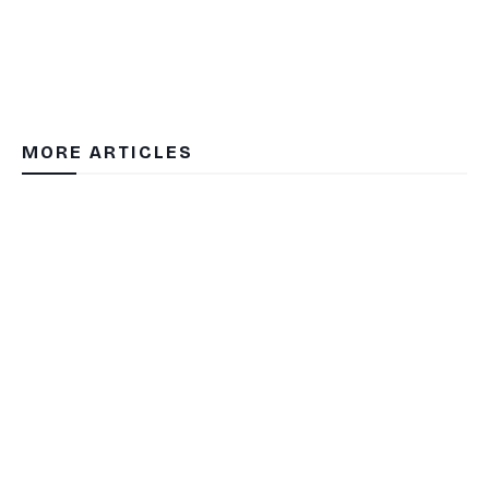
MORE ARTICLES