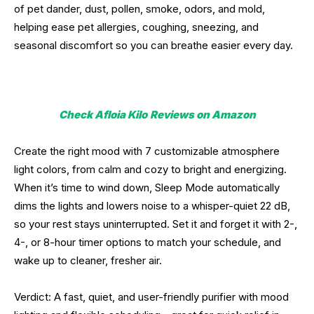
of pet dander, dust, pollen, smoke, odors, and mold,
helping ease pet allergies, coughing, sneezing, and
seasonal discomfort so you can breathe easier every day.
Check Afloia Kilo
Reviews on Amazon
Create the right mood with 7 customizable atmosphere
light colors, from calm and cozy to bright and energizing.
When it’s time to wind down, Sleep Mode automatically
dims the lights and lowers noise to a whisper-quiet 22 dB,
so your rest stays uninterrupted. Set it and forget it with 2-,
4-, or 8-hour timer options to match your schedule, and
wake up to cleaner, fresher air.
Verdict: A fast, quiet, and user-friendly purifier with mood