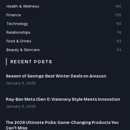
Health & Wellness
140
Finance
135
Technology
101
Relationships
74
Food & Drinks
63
Beauty & Skincare
53
RECENT POSTS
Season of Savings: Best Winter Deals on Amazon
January 6, 2026
Ray-Ban Meta (Gen 1): Visionary Style Meets Innovation
January 6, 2026
The 2026 Ultimate Picks: Game-Changing Products You
Can’t Miss