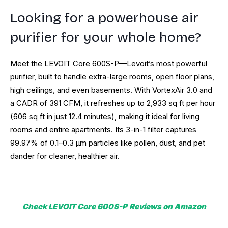
Looking for a powerhouse air
purifier for your whole home?
Meet the LEVOIT Core 600S-P—Levoit’s most powerful
purifier, built to handle extra-large rooms, open floor plans,
high ceilings, and even basements. With VortexAir 3.0 and
a CADR of 391 CFM, it refreshes up to 2,933 sq ft per hour
(606 sq ft in just 12.4 minutes), making it ideal for living
rooms and entire apartments. Its 3-in-1 filter captures
99.97% of 0.1–0.3 µm particles like pollen, dust, and pet
dander for cleaner, healthier air.
Check LEVOIT Core 600S-P
Reviews on Amazon