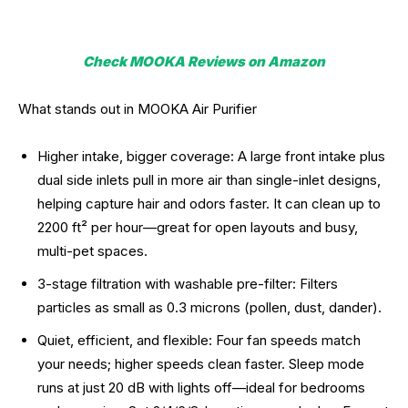
Check MOOKA Reviews on Amazon
What stands out in MOOKA Air Purifier
Higher intake, bigger coverage: A large front intake plus
dual side inlets pull in more air than single-inlet designs,
helping capture hair and odors faster. It can clean up to
2200 ft² per hour—great for open layouts and busy,
multi-pet spaces.
3-stage filtration with washable pre-filter: Filters
particles as small as 0.3 microns (pollen, dust, dander).
Quiet, efficient, and flexible: Four fan speeds match
your needs; higher speeds clean faster. Sleep mode
runs at just 20 dB with lights off—ideal for bedrooms