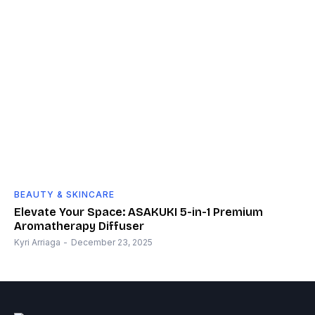
BEAUTY & SKINCARE
Elevate Your Space: ASAKUKI 5-in-1 Premium
Aromatherapy Diffuser
Kyri Arriaga
-
December 23, 2025