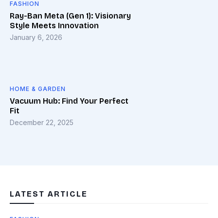
FASHION
Ray-Ban Meta (Gen 1): Visionary
Style Meets Innovation
January 6, 2026
HOME & GARDEN
Vacuum Hub: Find Your Perfect
Fit
December 22, 2025
LATEST ARTICLE