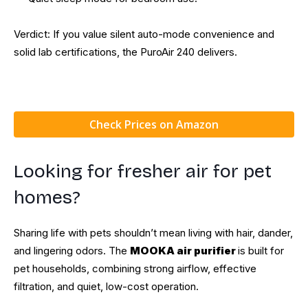
Verdict: If you value silent auto-mode convenience and
solid lab certifications, the PuroAir 240 delivers.
Check Prices on Amazon
Looking for fresher air for pet
homes?
Sharing life with pets shouldn’t mean living with hair, dander,
and lingering odors. The
MOOKA air purifier
is built for
pet households, combining strong airflow, effective
filtration, and quiet, low-cost operation.