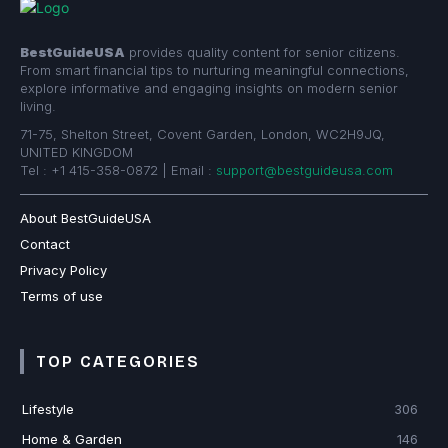
BestGuideUSA
provides quality content for senior citizens.
From smart financial tips to nurturing meaningful connections,
explore informative and engaging insights on modern senior
living.
71-75, Shelton Street, Covent Garden, London, WC2H9JQ,
UNITED KINGDOM
Tel : +1 415-358-0872 | Email :
support@bestguideusa.com
About BestGuideUSA
Contact
Privacy Policy
Terms of use
TOP CATEGORIES
Lifestyle
306
Home & Garden
146