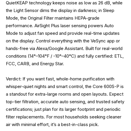
QuietKEAP technology keeps noise as low as 26 dB, while
the Light Sensor dims the display in darkness; in Sleep
Mode, the Original Filter maintains HEPA-grade
performance. AirSight Plus laser sensing powers Auto
Mode to adjust fan speed and provide real-time updates
on the display. Control everything with the VeSync app or
hands-free via Alexa/Google Assistant. Built for real-world
conditions (14°–104°F / -10°–40°C) and fully certified: ETL,
FCC, CARB, and Energy Star.
Verdict: If you want fast, whole-home purification with
whisper-quiet nights and smart control, the Core 600S-P is
a standout for extra-large rooms and open layouts. Expect
top-tier filtration, accurate auto sensing, and trusted safety
certifications; just plan for its larger footprint and periodic
filter replacements. For most households seeking cleaner
air with minimal effort, it’s a best-in-class pick.