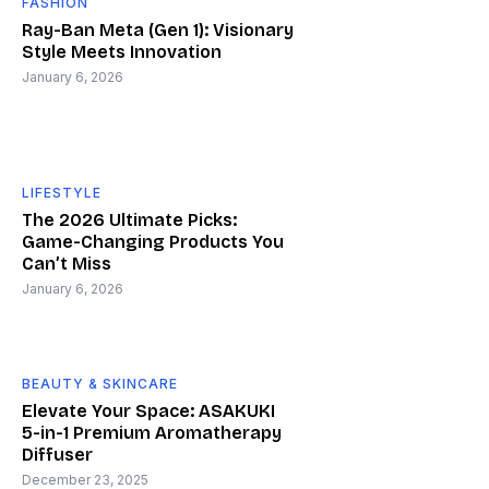
FASHION
Ray-Ban Meta (Gen 1): Visionary
Style Meets Innovation
January 6, 2026
LIFESTYLE
The 2026 Ultimate Picks:
Game-Changing Products You
Can’t Miss
January 6, 2026
BEAUTY & SKINCARE
Elevate Your Space: ASAKUKI
5-in-1 Premium Aromatherapy
Diffuser
December 23, 2025