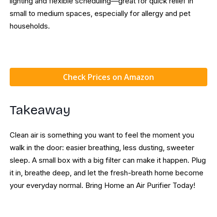
lighting and flexible scheduling—great for quick relief in
small to medium spaces, especially for allergy and pet
households.
Check Prices on Amazon
Takeaway
Clean air is something you want to feel the moment you
walk in the door: easier breathing, less dusting, sweeter
sleep. A small box with a big filter can make it happen. Plug
it in, breathe deep, and let the fresh-breath home become
your everyday normal. Bring Home an Air Purifier Today!