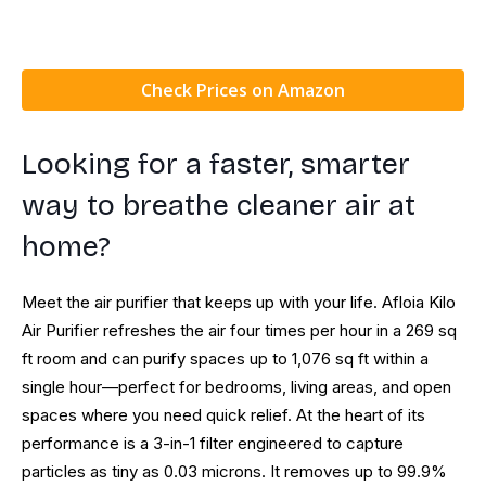
Check Prices on Amazon
Looking for a faster, smarter
way to breathe cleaner air at
home?
Meet the air purifier that keeps up with your life. Afloia Kilo
Air Purifier refreshes the air four times per hour in a 269 sq
ft room and can purify spaces up to 1,076 sq ft within a
single hour—perfect for bedrooms, living areas, and open
spaces where you need quick relief. At the heart of its
performance is a 3-in-1 filter engineered to capture
particles as tiny as 0.03 microns. It removes up to 99.9%