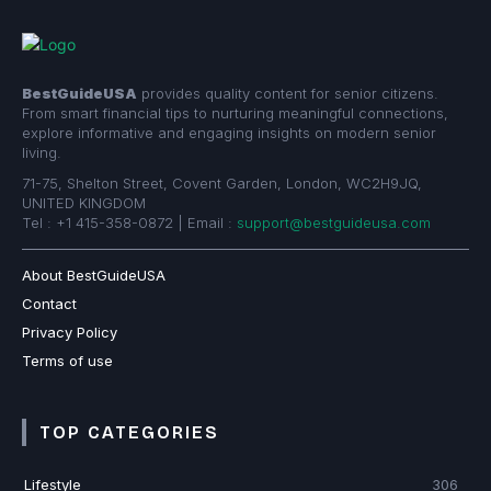
BestGuideUSA
provides quality content for senior citizens.
From smart financial tips to nurturing meaningful connections,
explore informative and engaging insights on modern senior
living.
71-75, Shelton Street, Covent Garden, London, WC2H9JQ,
UNITED KINGDOM
Tel : +1 415-358-0872 | Email :
support@bestguideusa.com
About BestGuideUSA
Contact
Privacy Policy
Terms of use
TOP CATEGORIES
Lifestyle
306