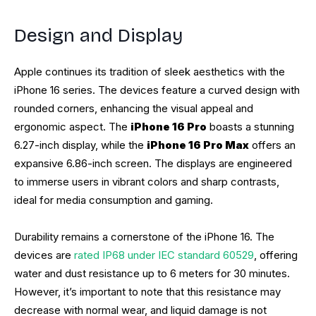
Design and Display
Apple continues its tradition of sleek aesthetics with the
iPhone 16 series. The devices feature a curved design with
rounded corners, enhancing the visual appeal and
ergonomic aspect. The
iPhone 16 Pro
boasts a stunning
6.27-inch display, while the
iPhone 16 Pro Max
offers an
expansive 6.86-inch screen. The displays are engineered
to immerse users in vibrant colors and sharp contrasts,
ideal for media consumption and gaming.
Durability remains a cornerstone of the iPhone 16. The
devices are
rated IP68 under IEC standard 60529
, offering
water and dust resistance up to 6 meters for 30 minutes.
However, it’s important to note that this resistance may
decrease with normal wear, and liquid damage is not