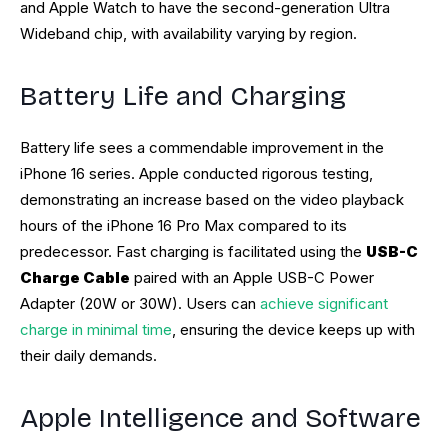
and Apple Watch to have the second-generation Ultra
Wideband chip, with availability varying by region.
Battery Life and Charging
Battery life sees a commendable improvement in the
iPhone 16 series. Apple conducted rigorous testing,
demonstrating an increase based on the video playback
hours of the iPhone 16 Pro Max compared to its
predecessor. Fast charging is facilitated using the
USB-C
Charge Cable
paired with an Apple USB-C Power
Adapter (20W or 30W). Users can
achieve significant
charge in minimal time
, ensuring the device keeps up with
their daily demands.
Apple Intelligence and Software