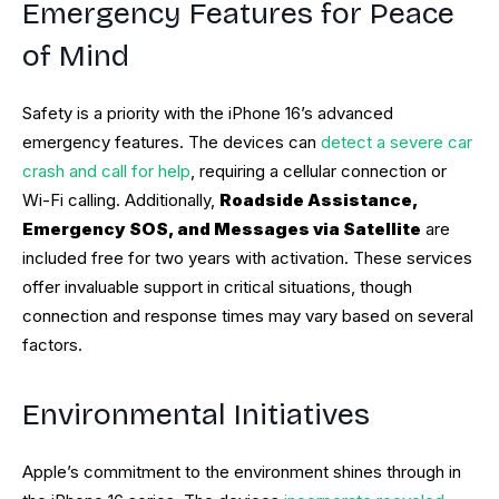
Emergency Features for Peace
of Mind
Safety is a priority with the iPhone 16’s advanced
emergency features. The devices can
detect a severe car
crash and call for help
, requiring a cellular connection or
Wi-Fi calling. Additionally,
Roadside Assistance,
Emergency SOS, and Messages via Satellite
are
included free for two years with activation. These services
offer invaluable support in critical situations, though
connection and response times may vary based on several
factors.
Environmental Initiatives
Apple’s commitment to the environment shines through in