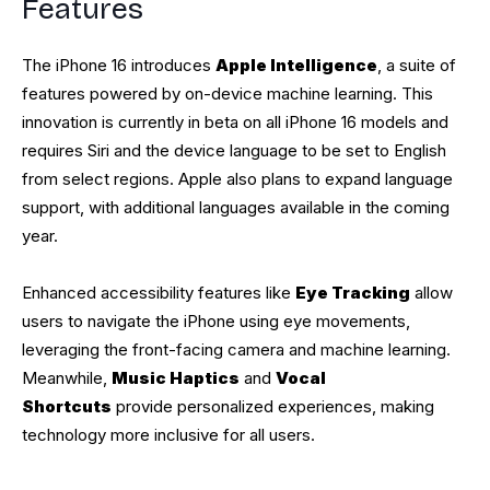
Features
The iPhone 16 introduces
Apple Intelligence
, a suite of
features powered by on-device machine learning. This
innovation is currently in beta on all iPhone 16 models and
requires Siri and the device language to be set to English
from select regions. Apple also plans to expand language
support, with additional languages available in the coming
year.
Enhanced accessibility features like
Eye Tracking
allow
users to navigate the iPhone using eye movements,
leveraging the front-facing camera and machine learning.
Meanwhile,
Music Haptics
and
Vocal
Shortcuts
provide personalized experiences, making
technology more inclusive for all users.