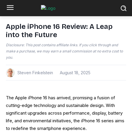
Apple iPhone 16 Review: A Leap
into the Future
Disclosure: This post contains affiliate links. If you click through and
make a purchase, we may earn a small commission at no extra cost to
you.
Steven Finkelstein
August 18, 2025
The Apple iPhone 16 has arrived, promising a fusion of
cutting-edge technology and sustainable design. With
significant upgrades across performance, display, battery
life, and environmental initiatives, the iPhone 16 series aims
to redefine the smartphone experience.