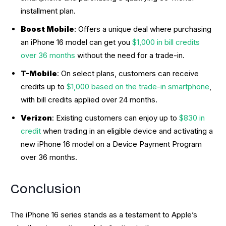
installment plan.
Boost Mobile
: Offers a unique deal where purchasing
an iPhone 16 model can get you
$1,000 in bill credits
over 36 months
without the need for a trade-in.
T-Mobile
: On select plans, customers can receive
credits up to
$1,000 based on the trade-in smartphone
,
with bill credits applied over 24 months.
Verizon
: Existing customers can enjoy up to
$830 in
credit
when trading in an eligible device and activating a
new iPhone 16 model on a Device Payment Program
over 36 months.
Conclusion
The iPhone 16 series stands as a testament to Apple’s