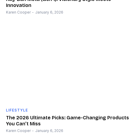
Innovation
Karen Cooper
-
January 6, 2026
LIFESTYLE
The 2026 Ultimate Picks: Game-Changing Products
You Can’t Miss
Karen Cooper
-
January 6, 2026