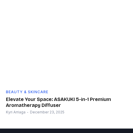
BEAUTY & SKINCARE
Elevate Your Space: ASAKUKI 5-in-1 Premium
Aromatherapy Diffuser
Kyri Arriaga
-
December 23, 2025