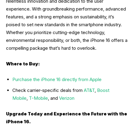
relentless innovation and dedication to the user
experience. With groundbreaking performance, advanced
features, and a strong emphasis on sustainability, it’s
poised to set new standards in the smartphone industry.
Whether you prioritize cutting-edge technology,
environmental responsibility, or both, the iPhone 16 offers a
compelling package that’s hard to overlook.
Where to Buy:
Purchase the iPhone 16 directly from Apple
Check carrier-specific deals from
AT&T
,
Boost
Mobile
,
T-Mobile
, and
Verizon
Upgrade Today and Experience the Future with the
iPhone 16.