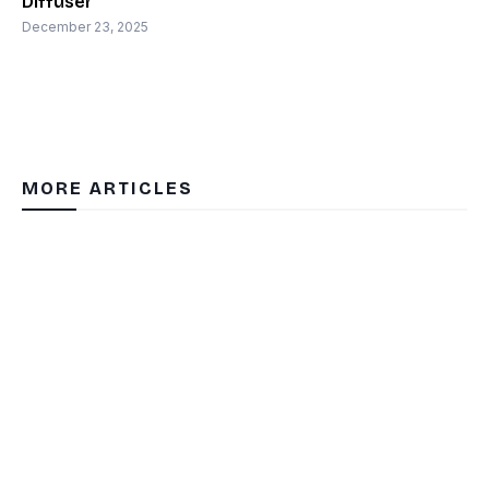
Diffuser
December 23, 2025
MORE ARTICLES