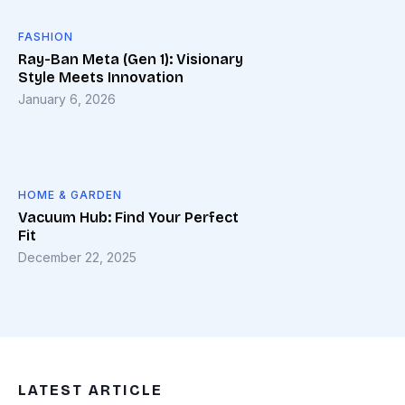
FASHION
Ray-Ban Meta (Gen 1): Visionary
Style Meets Innovation
January 6, 2026
HOME & GARDEN
Vacuum Hub: Find Your Perfect
Fit
December 22, 2025
LATEST ARTICLE