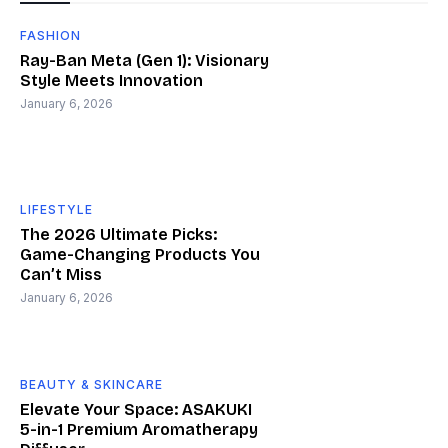
FASHION
Ray-Ban Meta (Gen 1): Visionary
Style Meets Innovation
January 6, 2026
LIFESTYLE
The 2026 Ultimate Picks:
Game-Changing Products You
Can’t Miss
January 6, 2026
BEAUTY & SKINCARE
Elevate Your Space: ASAKUKI
5-in-1 Premium Aromatherapy