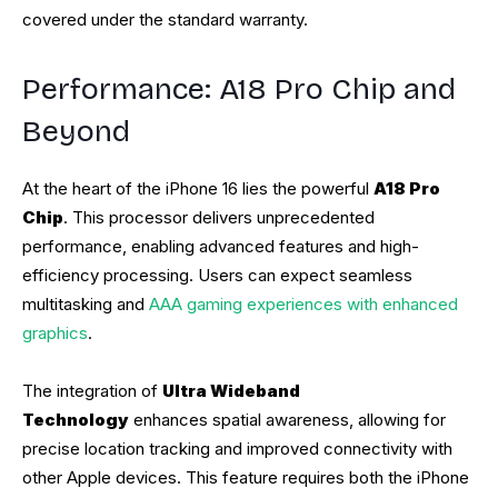
covered under the standard warranty.
Performance: A18 Pro Chip and
Beyond
At the heart of the iPhone 16 lies the powerful
A18 Pro
Chip
. This processor delivers unprecedented
performance, enabling advanced features and high-
efficiency processing. Users can expect seamless
multitasking and
AAA gaming experiences with enhanced
graphics
.
The integration of
Ultra Wideband
Technology
enhances spatial awareness, allowing for
precise location tracking and improved connectivity with
other Apple devices. This feature requires both the iPhone