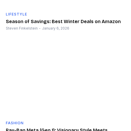
LIFESTYLE
Season of Savings: Best Winter Deals on Amazon
Steven Finkelstein
-
January 6, 2026
FASHION
Ray-Ban Meta (Gen 1): Visionary Style Meets