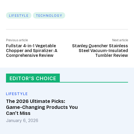
LIFESTYLE
TECHNOLOGY
Previous article
Next article
Fullstar 4-in-1 Vegetable
Stanley Quencher Stainless
Chopper and Spiralizer: A
Steel Vacuum-Insulated
Comprehensive Review
Tumbler Review
EDITOR'S CHOICE
LIFESTYLE
The 2026 Ultimate Picks:
Game-Changing Products You
Can’t Miss
January 6, 2026