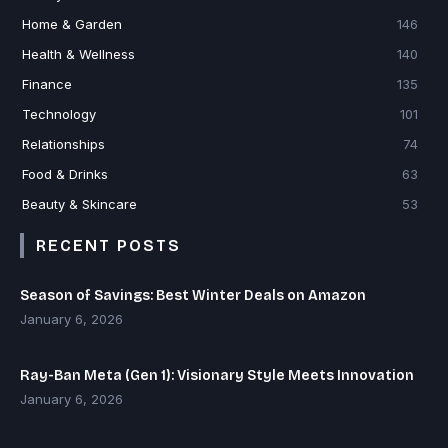
Home & Garden
146
Health & Wellness
140
Finance
135
Technology
101
Relationships
74
Food & Drinks
63
Beauty & Skincare
53
RECENT POSTS
Season of Savings: Best Winter Deals on Amazon
January 6, 2026
Ray-Ban Meta (Gen 1): Visionary Style Meets Innovation
January 6, 2026