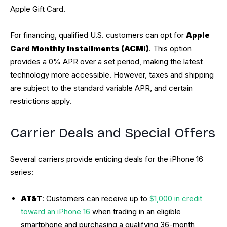
Apple Gift Card.
For financing, qualified U.S. customers can opt for
Apple
Card Monthly Installments (ACMI)
. This option
provides a 0% APR over a set period, making the latest
technology more accessible. However, taxes and shipping
are subject to the standard variable APR, and certain
restrictions apply.
Carrier Deals and Special Offers
Several carriers provide enticing deals for the iPhone 16
series:
AT&T
: Customers can receive up to
$1,000 in credit
toward an iPhone 16
when trading in an eligible
smartphone and purchasing a qualifying 36-month