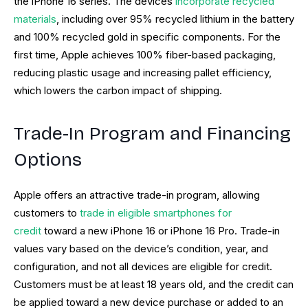
the iPhone 16 series. The devices
incorporate recycled
materials
, including over 95% recycled lithium in the battery
and 100% recycled gold in specific components. For the
first time, Apple achieves 100% fiber-based packaging,
reducing plastic usage and increasing pallet efficiency,
which lowers the carbon impact of shipping.
Trade-In Program and Financing
Options
Apple offers an attractive trade-in program, allowing
customers to
trade in eligible smartphones for
credit
toward a new iPhone 16 or iPhone 16 Pro. Trade-in
values vary based on the device’s condition, year, and
configuration, and not all devices are eligible for credit.
Customers must be at least 18 years old, and the credit can
be applied toward a new device purchase or added to an